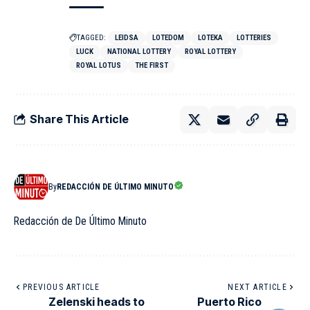
TAGGED:
LEIDSA
LOTEDOM
LOTEKA
LOTTERIES
LUCK
NATIONAL LOTTERY
ROYAL LOTTERY
ROYAL LOTUS
THE FIRST
Share This Article
By
REDACCIÓN DE ÚLTIMO MINUTO
Redacción de De Último Minuto
PREVIOUS ARTICLE
NEXT ARTICLE
Zelenski heads to
Puerto Rico