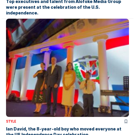
Top executives and talent from Alofoke Media Group
were present at the celebration of the U.S.
independence.
STYLE
Ian David, the 8-year-old boy who moved everyone at
the US Independence Day celebration