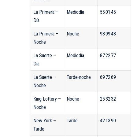
La Primera –
Mediodía
55 01 45
Día
La Primera –
Noche
98 99 48
Noche
La Suerte –
Mediodía
87 22 77
Día
La Suerte –
Tarde-noche
69 72 69
Noche
King Lottery –
Noche
25 32 32
Noche
New York –
Tarde
42 13 90
Tarde