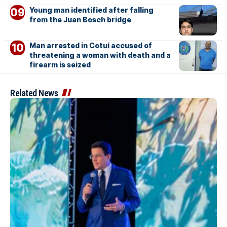
Young man identified after falling
from the Juan Bosch bridge
Man arrested in Cotuí accused of
threatening a woman with death and a
firearm is seized
Related News