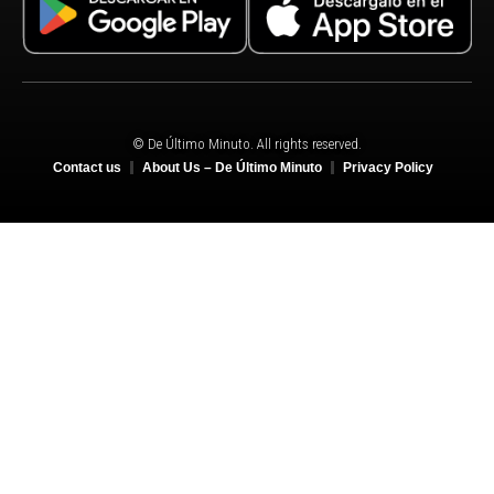
© De Último Minuto. All rights reserved.
Contact us
About Us – De Último Minuto
Privacy Policy