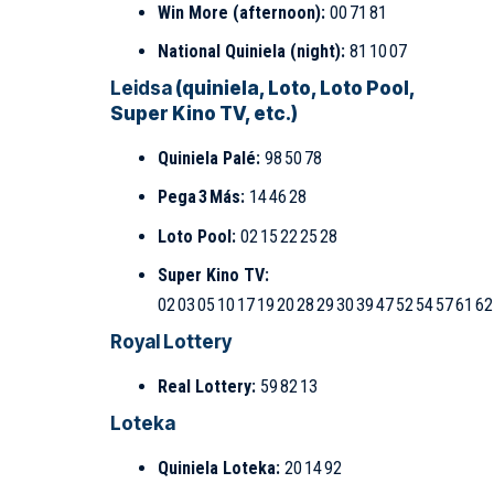
Win More (afternoon):
00 71 81
National Quiniela (night):
81 10 07
Leidsa
(quiniela, Loto, Loto Pool,
Super Kino TV, etc.)
Quiniela Palé:
98 50 78
Pega 3 Más:
14 46 28
Loto Pool:
02 15 22 25 28
Super Kino TV:
02 03 05 10 17 19 20 28 29 30 39 47 52 54 57 61 62
Royal Lottery
Real Lottery:
59 82 13
Loteka
Quiniela Loteka:
20 14 92