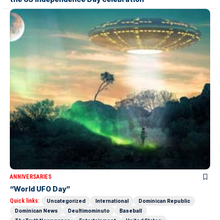
ANNIVERSARIES
“World UFO Day”
Quick links:
Uncategorized
International
Dominican Republic
Dominican News
Deultimominuto
Baseball