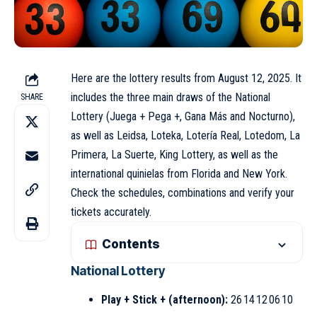
Here are the lottery results from August 12, 2025. It
includes the three main draws of the National
SHARE
Lottery (Juega + Pega +, Gana Más and Nocturno),
as well as Leidsa, Loteka, Lotería Real, Lotedom, La
Primera, La Suerte, King Lottery, as well as the
international quinielas from Florida and New York.
Check the schedules, combinations and verify your
tickets accurately.
Contents
National Lottery
Play + Stick + (afternoon):
26 14 12 06 10