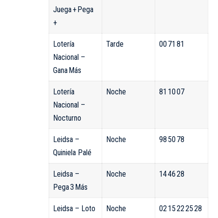
Juega + Pega
+
Lotería
Tarde
00 71 81
Nacional –
Gana Más
Lotería
Noche
81 10 07
Nacional –
Nocturno
Leidsa –
Noche
98 50 78
Quiniela Palé
Leidsa –
Noche
14 46 28
Pega 3 Más
Leidsa – Loto
Noche
02 15 22 25 28