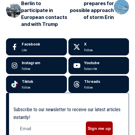
Berlin to
prepares for
participate in
possible approach
European contacts
of storm Erin
and with Trump
Facebook
X
Like
Follow
Instagram
Youtube
Follow
Subscribe
Tiktok
Threads
Follow
Follow
Subscribe to our newsletter to receive our latest articles
instantly!
Sign me up