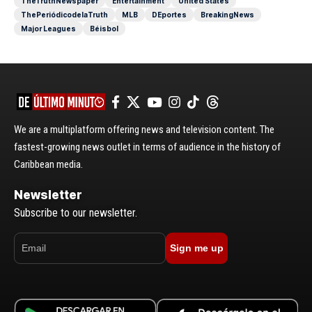
TheTruthNewspaper
Entertainment
United States
ThePeriódicodelaTruth
MLB
DEportes
BreakingNews
Major Leagues
Béisbol
We are a multiplatform offering news and television content. The
fastest-growing news outlet in terms of audience in the history of
Caribbean media.
Newsletter
Subscribe to our newsletter.
Sign me up