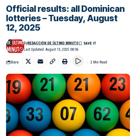
Official results: all Dominican
lotteries – Tuesday, August
12, 2025
By
REDACCIÓN DE ÚLTIMO MINUTO
Last Updated: August 13, 2025 08:06
Share
2 Min Read