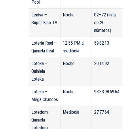
Pool
Leidsa –
Noche
02–72 (lista
Super Kino TV
de 20
números)
Lotería Real –
12:55 PM al
59 82 13
Quiniela Real
mediodía
Loteka –
Noche
20 14 92
Quiniela
Loteka
Loteka –
Noche
93 33 98 59 64
Mega Chances
Lotedom –
Mediodía
27 77 64
Quiniela
Lotedom