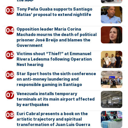
Tony Peña Guaba supports Santiago
Matías’ proposal to extend nightlife
Opposition leader María Corina
Machado mourns the death of political
prisoner José Breijo and blames the
Government
Victims shout “Thief!” at Emmanuel
Rivera Ledesma following Operation
Nest hearing
Star Sport hosts the sixth conference
on anti-money laundering and
responsible gaming in Santiago
Venezuela installs temporary
terminals at its main airport affected
by earthquakes
Euri Cabral presents a book on the
artistic trajectory and spiritual
transformation of Juan Luis Guerra