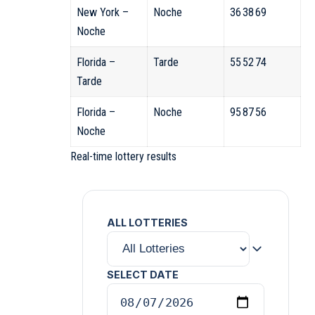
New York –
Noche
36 38 69
Noche
Florida –
Tarde
55 52 74
Tarde
Florida –
Noche
95 87 56
Noche
Real-time lottery results
ALL LOTTERIES
SELECT DATE