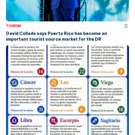
TOURISM
David Collado says Puerto Rico has become an
important tourist source market for the DR