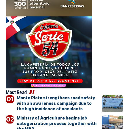
Most Read
Monte Plata strengthens road safety
with an awareness campaign due to
the high incidence of accidents
Ministry of Agriculture begins job
categorization process together with
the MAP