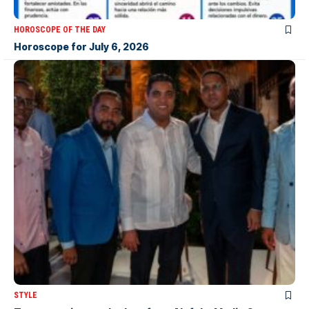
HOROSCOPE OF THE DAY
Horoscope for July 6, 2026
STYLE