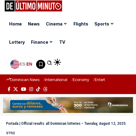
Home
News
Cinema
Flights
Sports
Lottery
Finance
TV
ES
|
EN
Dominican News
International
Economy
Entertainment
Sports
Portada
|
Official results: all Dominican lotteries – Tuesday, August 12, 2025
STYLE