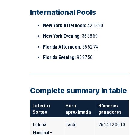
International Pools
New York Afternoon:
42 13 90
New York Evening:
36 38 69
Florida Afternoon:
55 52 74
Florida Evening:
95 87 56
Complete summary in table
Lotería /
Hora
Números
Sorteo
aproximada
ganadores
Lotería
Tarde
26 14 12 06 10
Nacional –