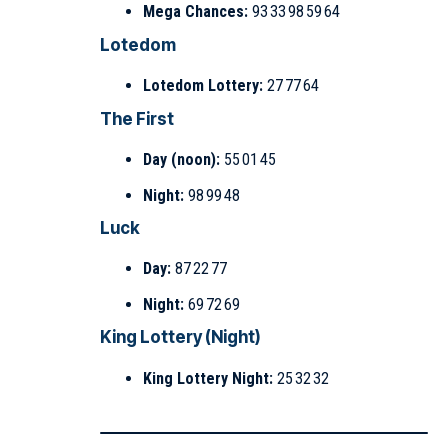
Mega Chances:
93 33 98 59 64
Lotedom
Lotedom Lottery:
27 77 64
The First
Day (noon):
55 01 45
Night:
98 99 48
Luck
Day:
87 22 77
Night:
69 72 69
King Lottery (Night)
King Lottery Night:
25 32 32