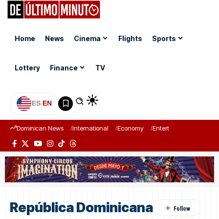
Home
News
Cinema
Flights
Sports
Lottery
Finance
TV
ES
|
EN
Dominican News
International
Economy
Entertainment
Sports
República Dominicana