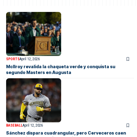
SPORTS
April 12, 2026
McIlroy revalida la chaqueta verde y conquista su
segundo Masters en Augusta
BASEBALL
April 12, 2026
Sánchez dispara cuadrangular, pero Cerveceros caen