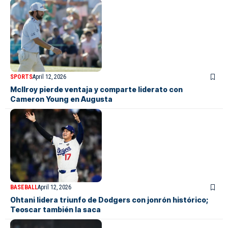
SPORTS
April 12, 2026
McIlroy pierde ventaja y comparte liderato con
Cameron Young en Augusta
BASEBALL
April 12, 2026
Ohtani lidera triunfo de Dodgers con jonrón histórico;
Teoscar también la saca