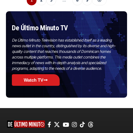
1
2
3
…
8
9
De Último Minuto TV
De Último Minuto Television has established itself as a leading
news outlet in the country, distinguished by its diverse and high-
quality content that reaches thousands of Dominican homes
across multiple platforms. This media outlet combines the
immediacy of news with in-depth analysis and specialized
programs, adapting to the needs of a diverse audience.
Watch TV