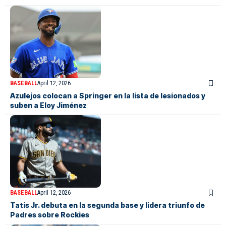
BASEBALL
April 12, 2026
Azulejos colocan a Springer en la lista de lesionados y
suben a Eloy Jiménez
BASEBALL
April 12, 2026
Tatis Jr. debuta en la segunda base y lidera triunfo de
Padres sobre Rockies