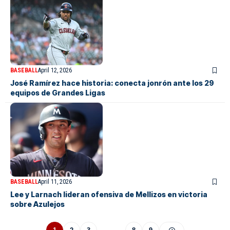
BASEBALL
April 12, 2026
José Ramírez hace historia: conecta jonrón ante los 29
equipos de Grandes Ligas
BASEBALL
April 11, 2026
Lee y Larnach lideran ofensiva de Mellizos en victoria
sobre Azulejos