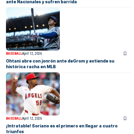
ante Nacionales y sufren barrida
BASEBALL
April 12, 2026
Ohtani abre con jonrón ante deGrom y extiende su
histórica racha en MLB
BASEBALL
April 12, 2026
¡Intratable! Soriano es el primero en llegar a cuatro
triunfos