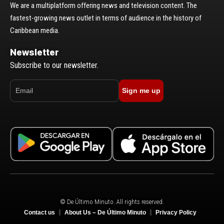
We are a multiplatform offering news and television content. The
fastest-growing news outlet in terms of audience in the history of
Caribbean media.
Newsletter
Subscribe to our newsletter.
Sign me up
© De Último Minuto. All rights reserved.
Contact us
About Us – De Último Minuto
Privacy Policy