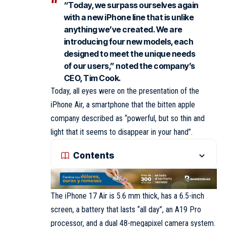
“Today, we surpass ourselves again
with a new iPhone line that is unlike
anything we’ve created. We are
introducing four new models, each
designed to meet the unique needs
of our users,” noted the company’s
CEO, Tim Cook.
Today, all eyes were on the presentation of the
iPhone Air, a smartphone that the bitten apple
company described as “powerful, but so thin and
light that it seems to disappear in your hand”.
Contents
The iPhone 17 Air is 5.6 mm thick, has a 6.5-inch
screen, a battery that lasts “all day”, an A19 Pro
processor, and a dual 48-megapixel camera system.