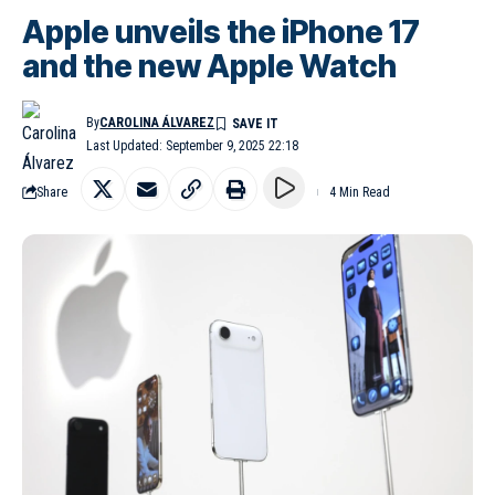
Apple unveils the iPhone 17
and the new Apple Watch
By
CAROLINA ÁLVAREZ
Last Updated: September 9, 2025 22:18
Share
4 Min Read