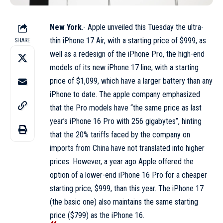
New York
.- Apple unveiled this Tuesday the ultra-
thin iPhone 17 Air, with a starting price of $999, as
SHARE
well as a redesign of the iPhone Pro, the high-end
models of its new iPhone 17 line, with a starting
price of $1,099, which have a larger battery than any
iPhone to date. The apple company emphasized
that the Pro models have “the same price as last
year’s iPhone 16 Pro with 256 gigabytes”, hinting
that the 20% tariffs faced by the company on
imports from China have not translated into higher
prices. However, a year ago Apple offered the
option of a lower-end iPhone 16 Pro for a cheaper
starting price, $999, than this year. The iPhone 17
(the basic one) also maintains the same starting
price ($799) as the iPhone 16.