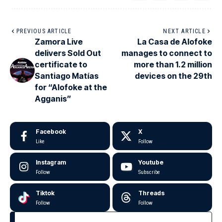
PREVIOUS ARTICLE
NEXT ARTICLE
Zamora Live
La Casa de Alofoke
delivers Sold Out
manages to connect to
certificate to
more than 1.2 million
Santiago Matías
devices on the 29th
for “Alofoke at the
Agganis”
Facebook
X
Like
Follow
Instagram
Youtube
Follow
Subscribe
Tiktok
Threads
Follow
Follow