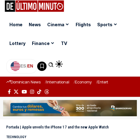
Home
News
Cinema
Flights
Sports
Lottery
Finance
TV
ES
|
EN
Dominican News
International
Economy
Entertainment
Sports
Portada
|
Apple unveils the iPhone 17 and the new Apple Watch
TECHNOLOGY