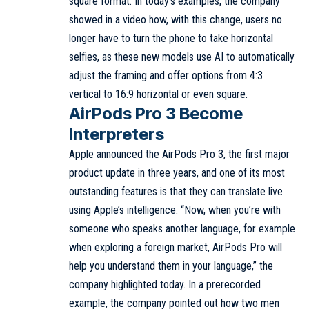
square format. In today’s examples, the company
showed in a video how, with this change, users no
longer have to turn the phone to take horizontal
selfies, as these new models use AI to automatically
adjust the framing and offer options from 4:3
vertical to 16:9 horizontal or even square.
AirPods Pro 3 Become
Interpreters
Apple announced the AirPods Pro 3, the first major
product update in three years, and one of its most
outstanding features is that they can translate live
using Apple’s intelligence. “Now, when you’re with
someone who speaks another language, for example
when exploring a foreign market, AirPods Pro will
help you understand them in your language,” the
company highlighted today. In a prerecorded
example, the company pointed out how two men