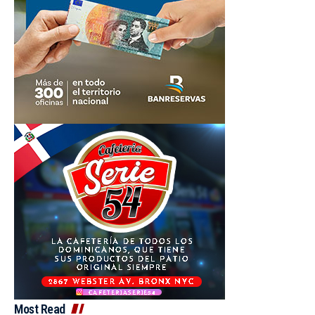
Most Read