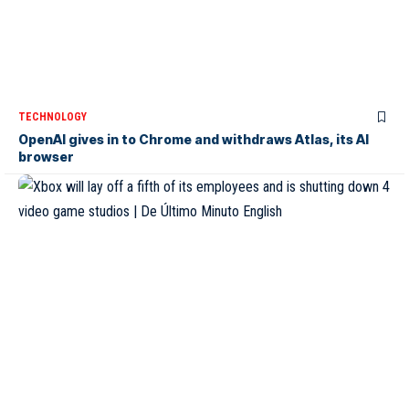
TECHNOLOGY
OpenAI gives in to Chrome and withdraws Atlas, its AI
browser