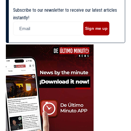
Subscribe to our newsletter to receive our latest articles
instantly!
Sign me up