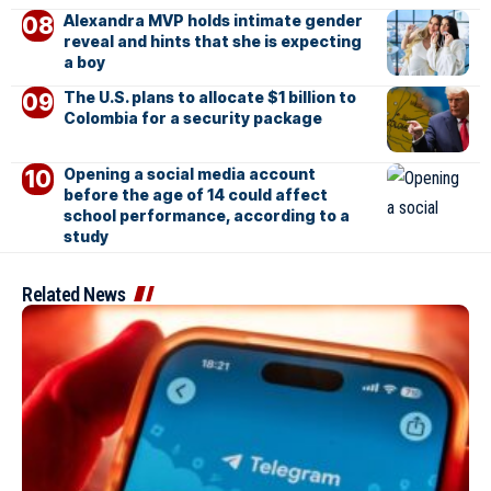
Alexandra MVP holds intimate gender
reveal and hints that she is expecting
a boy
The U.S. plans to allocate $1 billion to
Colombia for a security package
Opening a social media account
before the age of 14 could affect
school performance, according to a
study
Related News