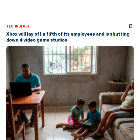
TECHNOLOGY
Xbox will lay off a fifth of its employees and is shutting
down 4 video game studios