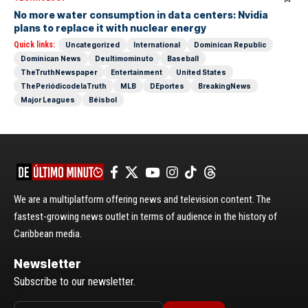
No more water consumption in data centers: Nvidia
plans to replace it with nuclear energy
Quick links:
Uncategorized
International
Dominican Republic
Dominican News
Deultimominuto
Baseball
TheTruthNewspaper
Entertainment
United States
ThePeriódicodelaTruth
MLB
DEportes
BreakingNews
Major Leagues
Béisbol
We are a multiplatform offering news and television content. The
fastest-growing news outlet in terms of audience in the history of
Caribbean media.
Newsletter
Subscribe to our newsletter.