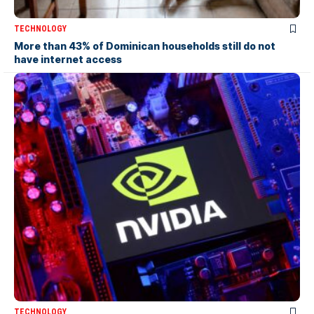
TECHNOLOGY
More than 43% of Dominican households still do not
have internet access
TECHNOLOGY