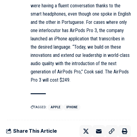
were having a fluent conversation thanks to the
smart headphones, even though one spoke in English
and the other in Portuguese. For cases where only
one interlocutor has AirPods Pro 3, the company
launched an iPhone application that transcribes in
the desired language. “Today, we build on these
innovations and extend our leadership in world-class
audio quality with the introduction of the next
generation of AirPods Pro,” Cook said. The AirPods
Pro 3 will cost $249.
TAGGED:
APPLE
IPHONE
Share This Article