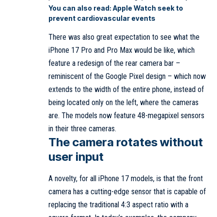
You can also read:
Apple Watch seek to
prevent cardiovascular events
There was also great expectation to see what the
iPhone 17 Pro and Pro Max would be like, which
feature a redesign of the rear camera bar –
reminiscent of the Google Pixel design – which now
extends to the width of the entire phone, instead of
being located only on the left, where the cameras
are. The models now feature 48-megapixel sensors
in their three cameras.
The camera rotates without
user input
A novelty, for all iPhone 17 models, is that the front
camera has a cutting-edge sensor that is capable of
replacing the traditional 4:3 aspect ratio with a