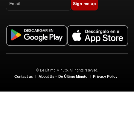
Sign me up
© De Último Minuto. All rights reserved.
Contact us
About Us – De Último Minuto
Privacy Policy