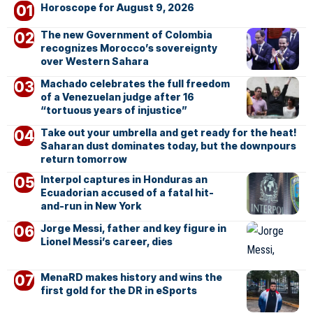
Horoscope for August 9, 2026
The new Government of Colombia
recognizes Morocco’s sovereignty
over Western Sahara
Machado celebrates the full freedom
of a Venezuelan judge after 16
“tortuous years of injustice”
Take out your umbrella and get ready for the heat!
Saharan dust dominates today, but the downpours
return tomorrow
Interpol captures in Honduras an
Ecuadorian accused of a fatal hit-
and-run in New York
Jorge Messi, father and key figure in
Lionel Messi’s career, dies
MenaRD makes history and wins the
first gold for the DR in eSports