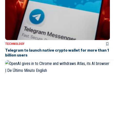
TECHNOLOGY
Telegram to launch native crypto wallet for more than 1
billion users