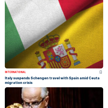
INTERNATIONAL
Italy suspends Schengen travel with Spain amid Ceuta
migration crisis