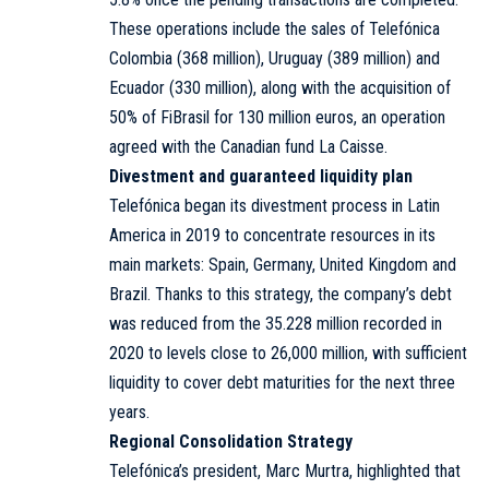
These operations include the sales of Telefónica
Colombia (368 million), Uruguay (389 million) and
Ecuador (330 million), along with the acquisition of
50% of FiBrasil for 130 million euros, an operation
agreed with the Canadian fund La Caisse.
Divestment and guaranteed liquidity plan
Telefónica began its divestment process in Latin
America in 2019 to concentrate resources in its
main markets: Spain, Germany, United Kingdom and
Brazil. Thanks to this strategy, the company’s debt
was reduced from the 35.228 million recorded in
2020 to levels close to 26,000 million, with sufficient
liquidity to cover debt maturities for the next three
years.
Regional Consolidation Strategy
Telefónica’s president, Marc Murtra, highlighted that