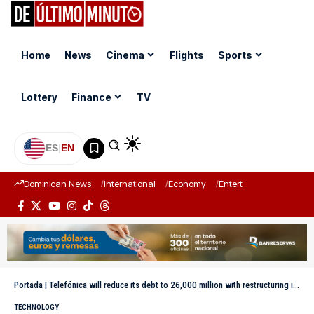
Home
News
Cinema
Flights
Sports
Lottery
Finance
TV
ES
|
EN
Dominican News
International
Economy
Entertainment
Sports
Portada
|
Telefónica will reduce its debt to 26,000 million with restructuring in Latin America
TECHNOLOGY