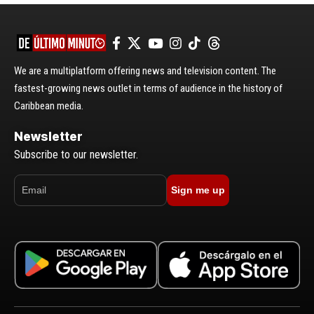
We are a multiplatform offering news and television content. The
fastest-growing news outlet in terms of audience in the history of
Caribbean media.
Newsletter
Subscribe to our newsletter.
Sign me up