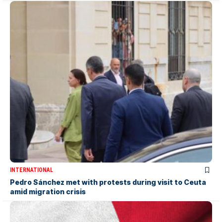
INTERNATIONAL
Pedro Sánchez met with protests during visit to Ceuta
amid migration crisis