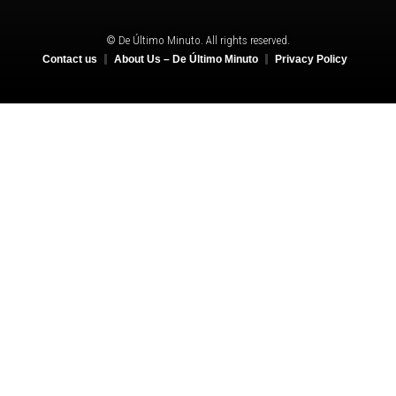
© De Último Minuto. All rights reserved.
Contact us
About Us – De Último Minuto
Privacy Policy