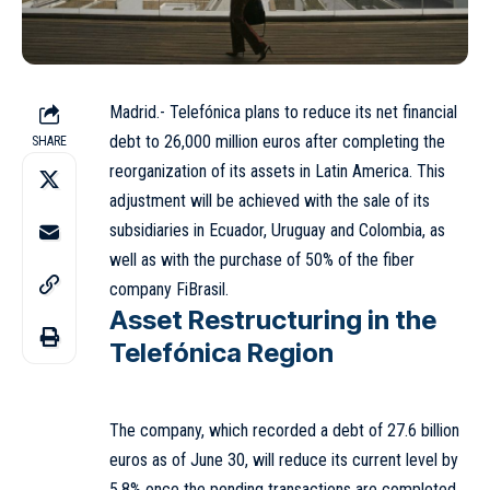
Madrid.- Telefónica plans to reduce its net financial
debt to 26,000 million euros after completing the
SHARE
reorganization of its assets in Latin America. This
adjustment will be achieved with the sale of its
subsidiaries in Ecuador, Uruguay and Colombia, as
well as with the purchase of 50% of the fiber
company FiBrasil.
Asset Restructuring in the
Telefónica Region
The company, which recorded a debt of 27.6 billion
euros as of June 30, will reduce its current level by
5.8% once the pending transactions are completed.