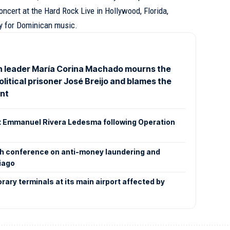
concert at the Hard Rock Live in Hollywood, Florida,
ry for Dominican music.
n leader María Corina Machado mourns the
olitical prisoner José Breijo and blames the
nt
at Emmanuel Rivera Ledesma following Operation
xth conference on anti-money laundering and
iago
rary terminals at its main airport affected by