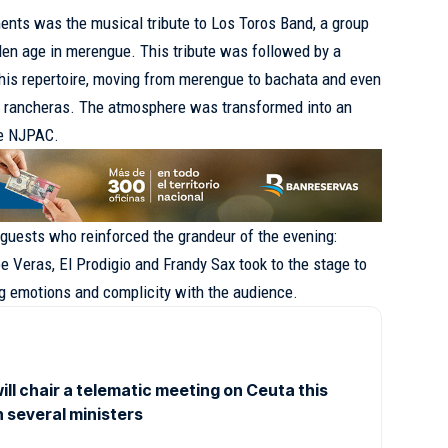
ts was the musical tribute to Los Toros Band, a group
en age in merengue. This tribute was followed by a
f his repertoire, moving from merengue to bachata and even
of rancheras. The atmosphere was transformed into an
he NJPAC.
 guests who reinforced the grandeur of the evening:
e Veras, El Prodigio and Frandy Sax took to the stage to
ing emotions and complicity with the audience.
ll chair a telematic meeting on Ceuta this
h several ministers