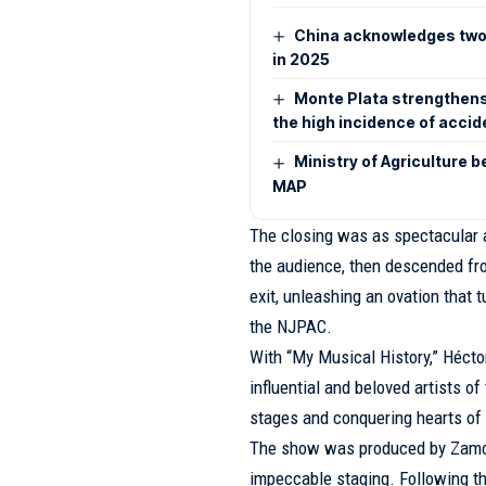
China acknowledges two d
in 2025
Monte Plata strengthens
the high incidence of acci
Ministry of Agriculture 
MAP
The closing was as spectacular a
the audience, then descended fr
exit, unleashing an ovation that
the NJPAC.
With “My Musical History,” Hécto
influential and beloved artists of
stages and conquering hearts of 
The show was produced by Zamora
impeccable staging. Following thi