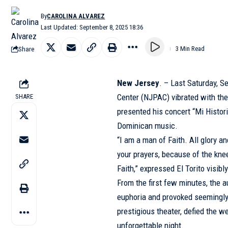
By
CAROLINA ALVAREZ
Last Updated: September 8, 2025 18:36
Share
3 Min Read
New Jersey
. – Last Saturday, 
Center (NJPAC) vibrated with the
SHARE
presented his concert “Mi Histor
Dominican music.
“I am a man of Faith. All glory a
your prayers, because of the knee
Faith,” expressed El Torito visi
From the first few minutes, the a
euphoria and provoked seemingly
prestigious theater, defied the w
unforgettable night.