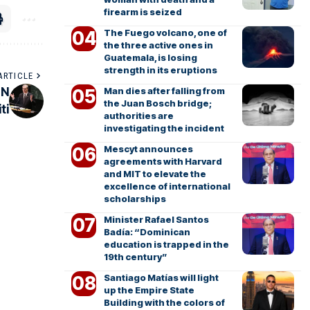
firearm is seized
The Fuego volcano, one of
the three active ones in
Guatemala, is losing
strength in its eruptions
ARTICLE
Man dies after falling from
UN
the Juan Bosch bridge;
ti
authorities are
investigating the incident
Mescyt announces
agreements with Harvard
and MIT to elevate the
excellence of international
scholarships
Minister Rafael Santos
Badía: “Dominican
education is trapped in the
19th century”
Santiago Matías will light
up the Empire State
Building with the colors of