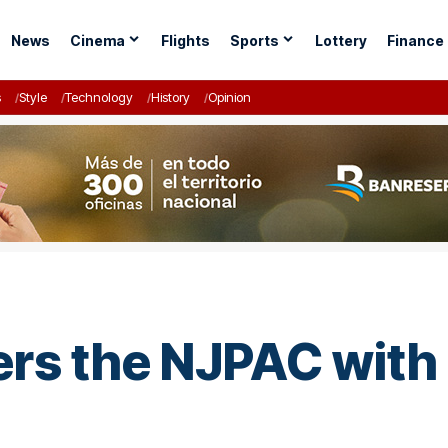
News
Cinema
Flights
Sports
Lottery
Finance
s
Style
Technology
History
Opinion
ers the NJPAC with 