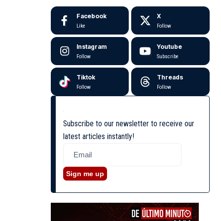
Facebook
X
Like
Follow
Instagram
Youtube
Follow
Subscribe
Tiktok
Threads
Follow
Follow
Subscribe to our newsletter to receive our
latest articles instantly!
Sign me up