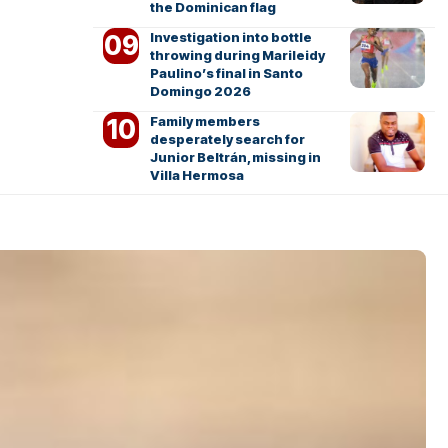
the Dominican flag
Investigation into bottle
throwing during Marileidy
Paulino’s final in Santo
Domingo 2026
Family members
desperately search for
Junior Beltrán, missing in
Villa Hermosa