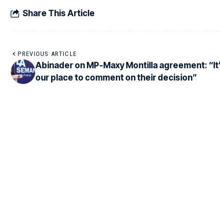
Share This Article
PREVIOUS ARTICLE
Abinader on MP-Maxy Montilla agreement: “It’
our place to comment on their decision”