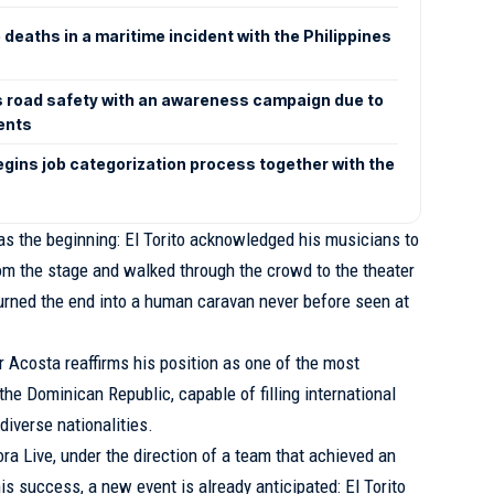
eaths in a maritime incident with the Philippines
 road safety with an awareness campaign due to
dents
begins job categorization process together with the
s the beginning: El Torito acknowledged his musicians to
om the stage and walked through the crowd to the theater
 turned the end into a human caravan never before seen at
r Acosta reaffirms his position as one of the most
 the Dominican Republic, capable of filling international
diverse nationalities.
 Live, under the direction of a team that achieved an
s success, a new event is already anticipated: El Torito