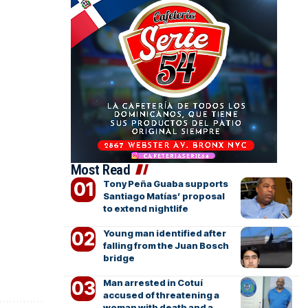
Most Read
Tony Peña Guaba supports
Santiago Matías’ proposal
to extend nightlife
Young man identified after
falling from the Juan Bosch
bridge
Man arrested in Cotuí
accused of threatening a
woman with death and a