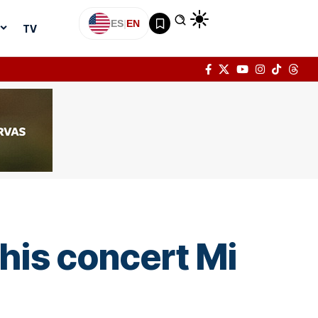
ES
|
EN
TV
his concert Mi