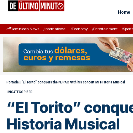
Home
Dominican News
International
Economy
Entertainment
Sport
Portada
|
“El Torito” conquers the NJPAC with his concert Mi Historia Musical
UNCATEGORIZED
“El Torito” conqu
Historia Musical