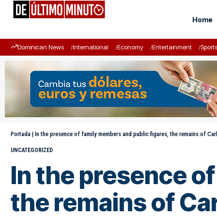
Home
Dominican News
International
Economy
Entertainment
Sport
Portada
|
In the presence of family members and public figures, the remains of Ca
UNCATEGORIZED
In the presence o
the remains of Ca