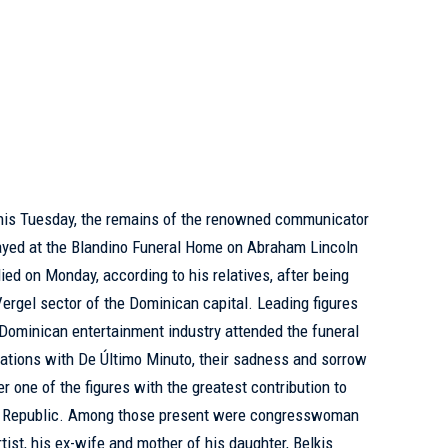
this Tuesday, the remains of the renowned communicator
ayed at the Blandino Funeral Home on Abraham Lincoln
ed on Monday, according to his relatives, after being
Vergel sector of the Dominican capital. Leading figures
e Dominican entertainment industry attended the funeral
ations with De Último Minuto, their sadness and sorrow
r one of the figures with the greatest contribution to
n Republic. Among those present were congresswoman
ist, his ex-wife and mother of his daughter, Belkis