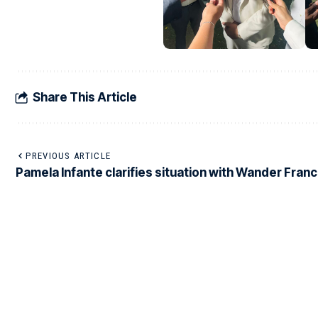
Share This Article
PREVIOUS ARTICLE
Pamela Infante clarifies situation with Wander Fran