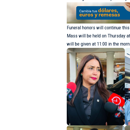
Funeral honors will continue thi
Mass will be held on Thursday at 
will be given at 11:00 in the mor