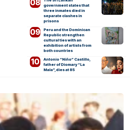
The Sri Lankan
government states that
three inmates died in
separate clashes in
prisons
Peru and the Dominican
Republic strengthen
cultural ties with an
exhibition of artists from
both countries
Antonio “Niño” Castillo,
father of Diomary “La
Mala”, dies at 85