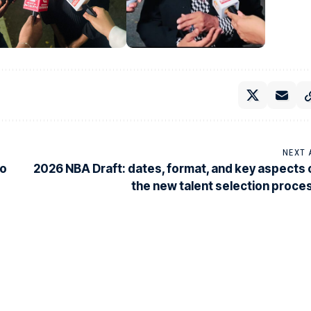
NEXT 
co
2026 NBA Draft: dates, format, and key aspects 
the new talent selection proce