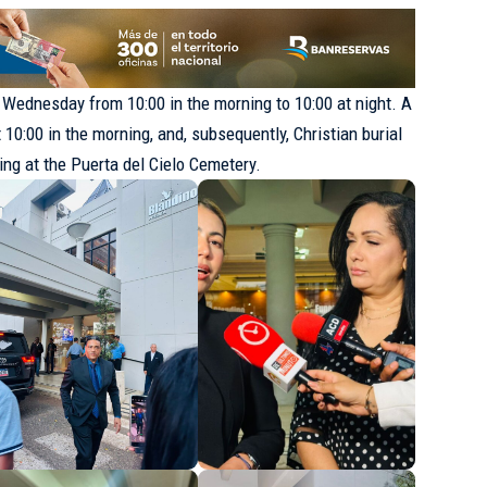
s Wednesday from 10:00 in the morning to 10:00 at night. A
10:00 in the morning, and, subsequently, Christian burial
ning at the Puerta del Cielo Cemetery.