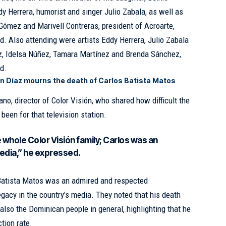
 Herrera, humorist and singer Julio Zabala, as well as
 Gómez and Marivell Contreras, president of Acroarte,
ld
. Also attending were artists Eddy Herrera, Julio Zabala
, Idelsa Núñez, Tamara Martínez and Brenda Sánchez,
d.
n Díaz mourns the death of Carlos Batista Matos
o, director of Color Visión, who shared how difficult the
been for that television station.
he whole Color Visión family; Carlos was an
edia,” he expressed.
 Batista Matos was an admired and respected
legacy in the country’s media. They noted that his death
 also the Dominican people in general, highlighting that he
ction rate.