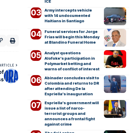
ICE
Army intercepts vehicle
with 14 undocumented
Haitians in Santiago
Funeral services for Jorge
Frías will begin this Monday
at Blandino Funeral Home
Analyst questions
Alofoke’s participation in
Polymarket betting and
ARTICLE
warns of conflict of interest
of
Abinader concludes visit to
ss
Colombia and returns to DR
after attending De la
Espriella’s inauguration
Espriella’s government will
issue a list of narco-
terrorist groups and
announces a frontal fight
against crime