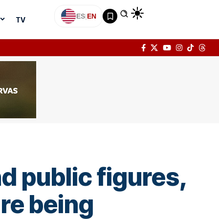
ES
|
EN
TV
d public figures,
are being