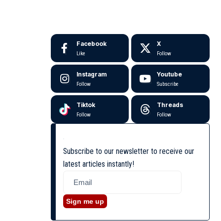
Facebook
X
Like
Follow
Instagram
Youtube
Follow
Subscribe
Tiktok
Threads
Follow
Follow
Subscribe to our newsletter to receive our
latest articles instantly!
Sign me up