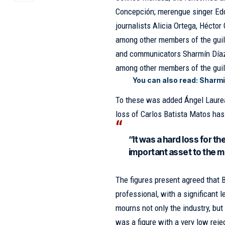
Concepción; merengue singer Eddy
journalists Alicia Ortega, Héctor
among other members of the
gui
and communicators Sharmín Díaz
among other members of the guil
You can also read:
Sharmi
To these was added Ángel Laurean
loss of Carlos Batista Matos has 
“It was a hard loss for t
important asset to the m
The figures present agreed that
professional, with a significant 
mourns not only the industry, but
was a figure with a very low reje