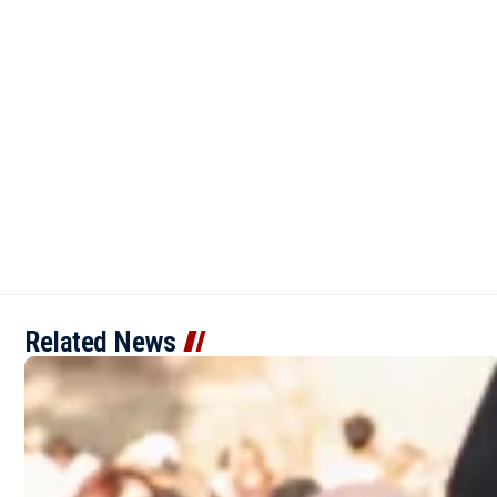
Related News