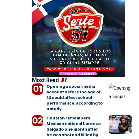
Most Read
Opening a social media
account before the age of
14 could affect school
performance, according to
a study
Houston remembers
Mexican national Lorenzo
Salgado one month after
he was shot and killed by