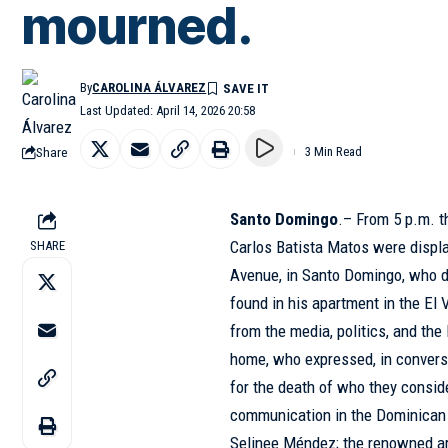
mourned.
By
CAROLINA ÁLVAREZ
Last Updated: April 14, 2026 20:58
Share
3 Min Read
Santo Domingo
.– From 5 p.m. 
Carlos Batista Matos were displ
SHARE
Avenue, in Santo Domingo, who di
found in his apartment in the El 
from the media, politics, and th
home, who expressed, in convers
for the death of who they conside
communication in the Dominica
Selinee Méndez; the renowned art