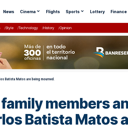
News
Cinema
Flights
Sports
Lottery
Finance
s
Style
Technology
History
Opinion
rlos Batista Matos are being mourned.
f family members an
rlos Batista Matos 