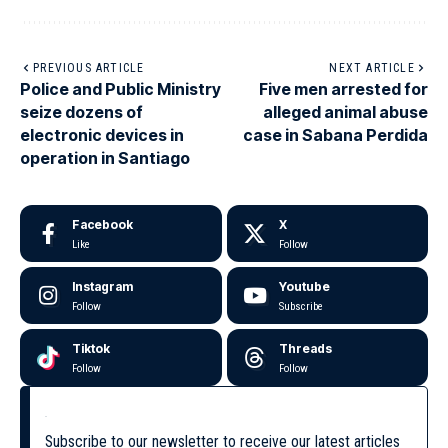
PREVIOUS ARTICLE
NEXT ARTICLE
Police and Public Ministry
Five men arrested for
seize dozens of
alleged animal abuse
electronic devices in
case in Sabana Perdida
operation in Santiago
Facebook
X
Like
Follow
Instagram
Youtube
Follow
Subscribe
Tiktok
Threads
Follow
Follow
Subscribe to our newsletter to receive our latest articles