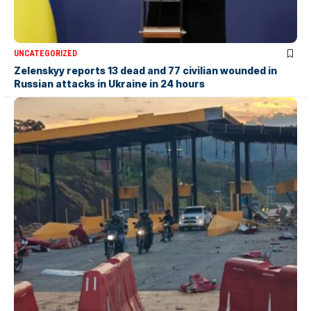
UNCATEGORIZED
Zelenskyy reports 13 dead and 77 civilian wounded in
Russian attacks in Ukraine in 24 hours