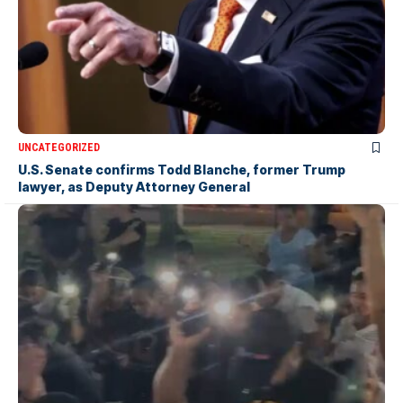
UNCATEGORIZED
U.S. Senate confirms Todd Blanche, former Trump
lawyer, as Deputy Attorney General