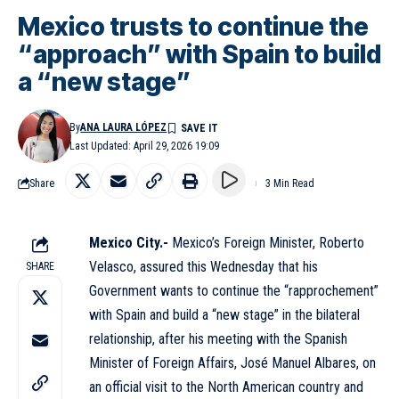
Mexico trusts to continue the
“approach” with Spain to build
a “new stage”
By
ANA LAURA LÓPEZ
Last Updated: April 29, 2026 19:09
Share
3 Min Read
Mexico City.-
Mexico’s Foreign Minister, Roberto
Velasco, assured this Wednesday that his
SHARE
Government wants to continue the “rapprochement”
with Spain and build a “new stage” in the bilateral
relationship, after his meeting with the Spanish
Minister of Foreign Affairs, José Manuel Albares, on
an official visit to the North American country and