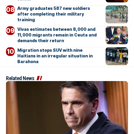
Army graduates 587 new soldiers
after completing their military
training
Vivas estimates between 8,000 and
11,000 migrants remain in Ceuta and
demands their return
Migration stops SUV with nine
Haitians in an irregular situation in
Barahona
Related News