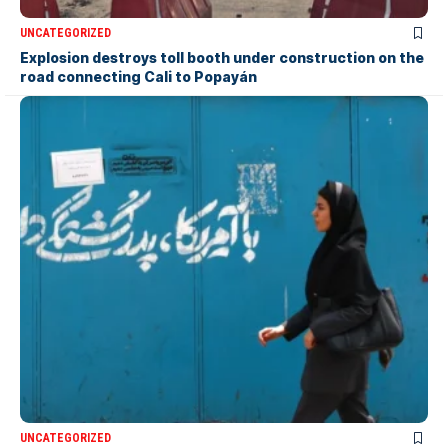
UNCATEGORIZED
Explosion destroys toll booth under construction on the
road connecting Cali to Popayán
UNCATEGORIZED