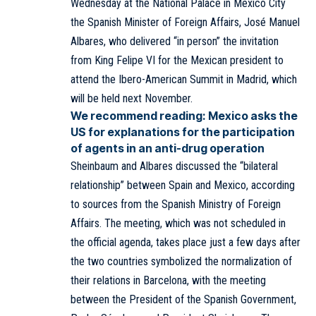
Wednesday at the National Palace in Mexico City
the Spanish Minister of Foreign Affairs, José Manuel
Albares, who delivered “in person” the invitation
from King Felipe VI for the Mexican president to
attend the Ibero-American Summit in Madrid, which
will be held next November.
We recommend reading:
Mexico asks the
US for explanations for the participation
of agents in an anti-drug operation
Sheinbaum and Albares discussed the “bilateral
relationship” between Spain and Mexico, according
to sources from the Spanish Ministry of Foreign
Affairs. The meeting, which was not scheduled in
the official agenda, takes place just a few days after
the two countries symbolized the normalization of
their relations in Barcelona, with the meeting
between the President of the Spanish Government,