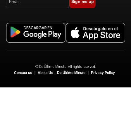
Sign me up
© De Último Minuto. All rights reserved.
Contact us
About Us – De Último Minuto
Privacy Policy