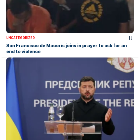
UNCATEGORIZED
San Francisco de Macorís joins in prayer to ask for an
end to violence