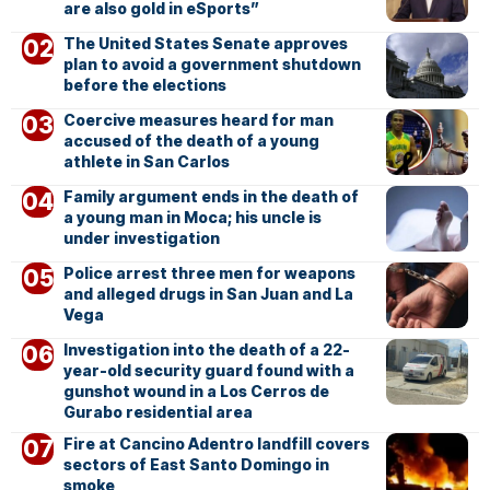
are also gold in eSports”
The United States Senate approves
plan to avoid a government shutdown
before the elections
Coercive measures heard for man
accused of the death of a young
athlete in San Carlos
Family argument ends in the death of
a young man in Moca; his uncle is
under investigation
Police arrest three men for weapons
and alleged drugs in San Juan and La
Vega
Investigation into the death of a 22-
year-old security guard found with a
gunshot wound in a Los Cerros de
Gurabo residential area
Fire at Cancino Adentro landfill covers
sectors of East Santo Domingo in
smoke