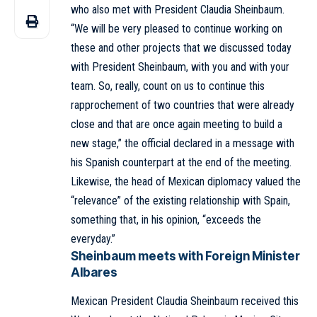
who also met with President Claudia Sheinbaum.
“We will be very pleased to continue working on
these and other projects that we discussed today
with President Sheinbaum, with you and with your
team. So, really, count on us to continue this
rapprochement of two countries that were already
close and that are once again meeting to build a
new stage,” the official declared in a message with
his Spanish counterpart at the end of the meeting.
Likewise, the head of Mexican diplomacy valued the
“relevance” of the existing relationship with Spain,
something that, in his opinion, “exceeds the
everyday.”
Sheinbaum meets with Foreign Minister
Albares
Mexican President Claudia Sheinbaum received this