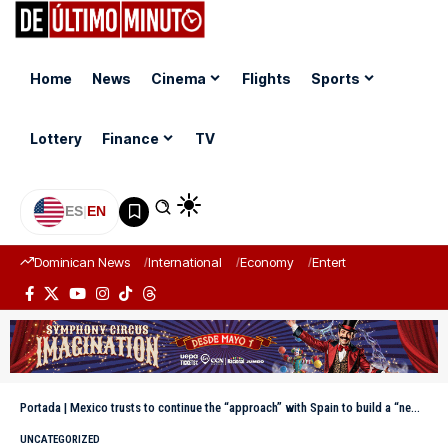
Home
News
Cinema
Flights
Sports
Lottery
Finance
TV
ES
|
EN
Dominican News
International
Economy
Entertainment
Sports
Portada
|
Mexico trusts to continue the “approach” with Spain to build a “new stage”
UNCATEGORIZED