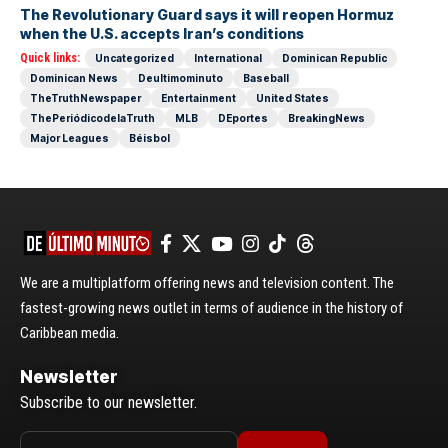
The Revolutionary Guard says it will reopen Hormuz
when the U.S. accepts Iran’s conditions
Quick links:
Uncategorized
International
Dominican Republic
Dominican News
Deultimominuto
Baseball
TheTruthNewspaper
Entertainment
United States
ThePeriódicodelaTruth
MLB
DEportes
BreakingNews
Major Leagues
Béisbol
We are a multiplatform offering news and television content. The
fastest-growing news outlet in terms of audience in the history of
Caribbean media.
Newsletter
Subscribe to our newsletter.