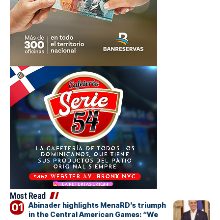
Most Read
Abinader highlights MenaRD’s triumph
in the Central American Games: “We