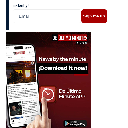
instantly!
Sign me up