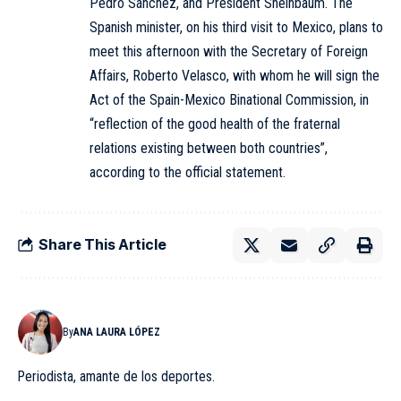
Pedro Sánchez, and President Sheinbaum. The
Spanish minister, on his third visit to Mexico, plans to
meet this afternoon with the Secretary of Foreign
Affairs, Roberto Velasco, with whom he will sign the
Act of the Spain-Mexico Binational Commission, in
“reflection of the good health of the fraternal
relations existing between both countries”,
according to the official statement.
Share This Article
By
ANA LAURA LÓPEZ
Periodista, amante de los deportes.