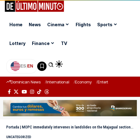
Home
News
Cinema
Flights
Sports
Lottery
Finance
TV
ES
|
EN
Dominican News
International
Economy
Entertainment
Sports
Portada
|
MOPC immediately intervenes in landslides on the Majagual section of the Juan Pablo II highway
UNCATEGORIZED