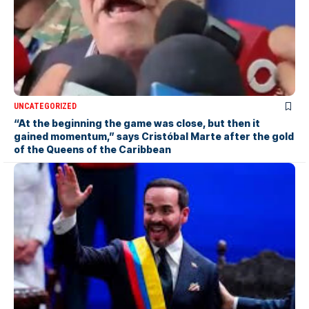
UNCATEGORIZED
“At the beginning the game was close, but then it
gained momentum,” says Cristóbal Marte after the gold
of the Queens of the Caribbean