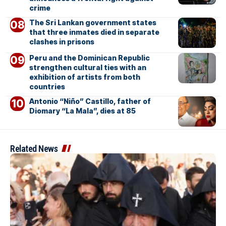
crime
The Sri Lankan government states
that three inmates died in separate
clashes in prisons
Peru and the Dominican Republic
strengthen cultural ties with an
exhibition of artists from both
countries
Antonio “Niño” Castillo, father of
Diomary “La Mala”, dies at 85
Related News