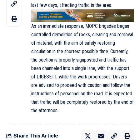
last few days, affecting traffic in the area.
As an immediate response, MOPC brigades began
controlled demolition of rocks, cleaning and removal
of material, with the aim of safely restoring
circulation in the shortest possible time. Currently,
the section is properly signposted and traffic has
been channeled into a single lane, with the support
of DIGESETT, while the work progresses. Drivers
are advised to proceed with caution and follow the
instructions of personnel on the road. It is expected
that traffic will be completely restored by the end of
the afternoon.
Share This Article