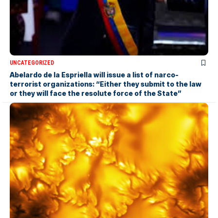
UNCATEGORIZED
Abelardo de la Espriella will issue a list of narco-
terrorist organizations: “Either they submit to the law
or they will face the resolute force of the State”