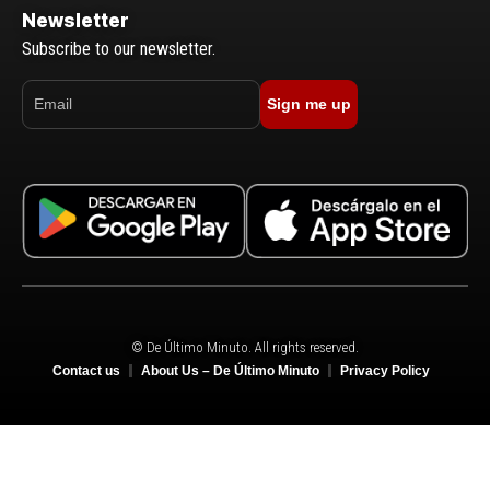
Newsletter
Subscribe to our newsletter.
Sign me up
© De Último Minuto. All rights reserved.
Contact us
About Us – De Último Minuto
Privacy Policy