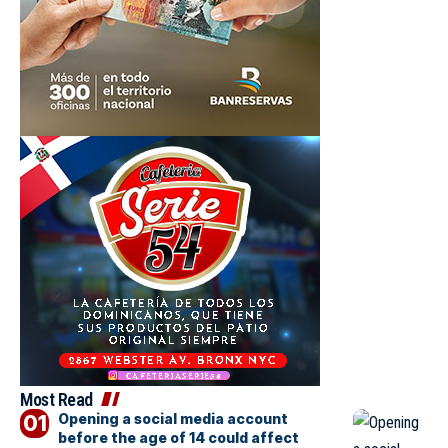
Most Read
Opening a social media account
before the age of 14 could affect