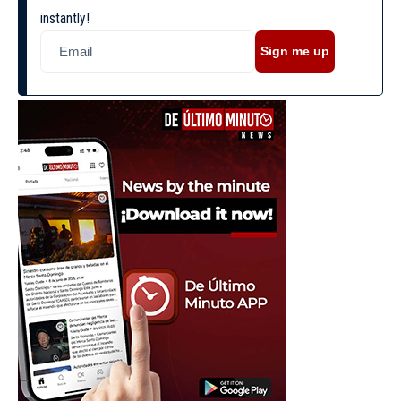
instantly!
Sign me up