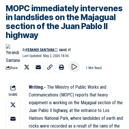
MOPC immediately intervenes
in landslides on the Majagual
section of the Juan Pablo II
highway
By
YERANDI SANTANA
Last Updated: May 2, 2026 18:36
Share
1 Min Read
Writing.-
The Ministry of Public Works and
Communications (MOPC) reports that heavy
SHARE
equipment is working on the Majagual section of the
Juan Pablo II highway, at the entrance to Los
Haitises National Park, where landslides of earth and
rocks were recorded as a result of the rains of the