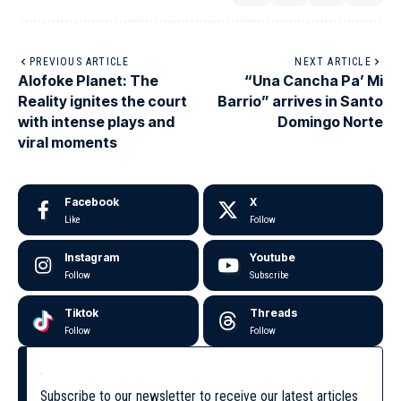
PREVIOUS ARTICLE
NEXT ARTICLE
Alofoke Planet: The
“Una Cancha Pa’ Mi
Reality ignites the court
Barrio” arrives in Santo
with intense plays and
Domingo Norte
viral moments
Facebook
X
Like
Follow
Instagram
Youtube
Follow
Subscribe
Tiktok
Threads
Follow
Follow
Subscribe to our newsletter to receive our latest articles