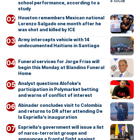
school performance, according to a
study
Houston remembers Mexican national
Lorenzo Salgado one month after he
was shot and killed by ICE
Army intercepts vehicle with 14
undocumented Haitians in Santiago
Funeral services for Jorge Frías will
begin this Monday at Blandino Funeral
Home
Analyst questions Alofoke’s
participation in Polymarket betting
and warns of conflict of interest
Abinader concludes visit to Colombia
and returns to DR after attending De
la Espriella’s inauguration
Espriella’s government will issue a list
of narco-terrorist groups and
announces a frontal fight against