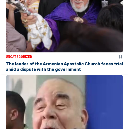
UNCATEGORIZED
The leader of the Armenian Apostolic Church faces trial
amid a dispute with the government