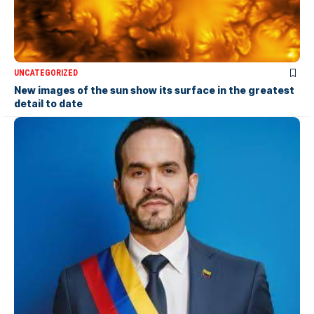
UNCATEGORIZED
New images of the sun show its surface in the greatest
detail to date