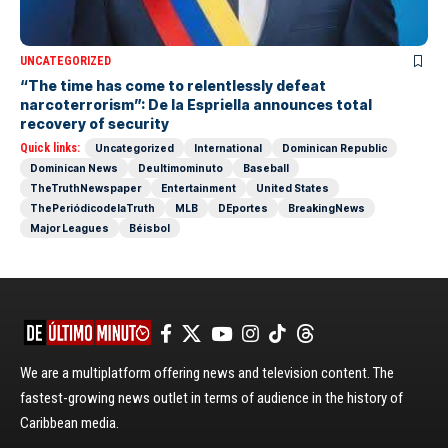
UNCATEGORIZED
“The time has come to relentlessly defeat
narcoterrorism”: De la Espriella announces total
recovery of security
Quick links:
Uncategorized
International
Dominican Republic
Dominican News
Deultimominuto
Baseball
TheTruthNewspaper
Entertainment
United States
ThePeriódicodelaTruth
MLB
DEportes
BreakingNews
Major Leagues
Béisbol
We are a multiplatform offering news and television content. The
fastest-growing news outlet in terms of audience in the history of
Caribbean media.