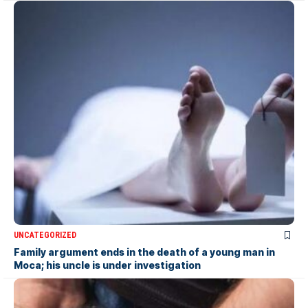
UNCATEGORIZED
Family argument ends in the death of a young man in
Moca; his uncle is under investigation