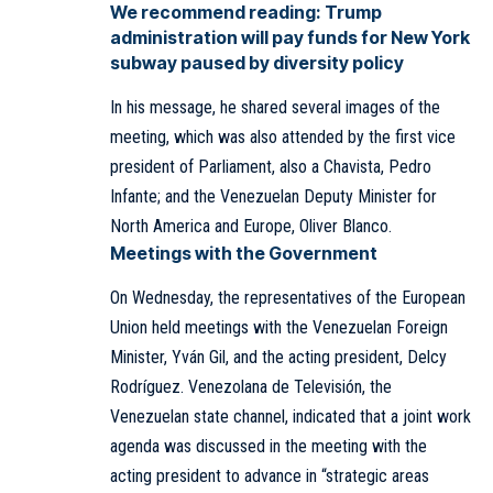
We recommend reading:
Trump
administration will pay funds for New York
subway paused by diversity policy
In his message, he shared several images of the
meeting, which was also attended by the first vice
president of Parliament, also a Chavista, Pedro
Infante; and the Venezuelan Deputy Minister for
North America and Europe, Oliver Blanco.
Meetings with the Government
On Wednesday, the
representatives of the European
Union
held meetings with the Venezuelan Foreign
Minister, Yván Gil, and the acting president, Delcy
Rodríguez. Venezolana de Televisión, the
Venezuelan state channel, indicated that a joint work
agenda was discussed in the meeting with the
acting president to advance in “strategic areas