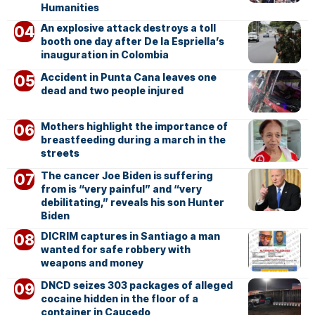
Humanities
An explosive attack destroys a toll
booth one day after De la Espriella’s
inauguration in Colombia
Accident in Punta Cana leaves one
dead and two people injured
Mothers highlight the importance of
breastfeeding during a march in the
streets
The cancer Joe Biden is suffering
from is “very painful” and “very
debilitating,” reveals his son Hunter
Biden
DICRIM captures in Santiago a man
wanted for safe robbery with
weapons and money
DNCD seizes 303 packages of alleged
cocaine hidden in the floor of a
container in Caucedo