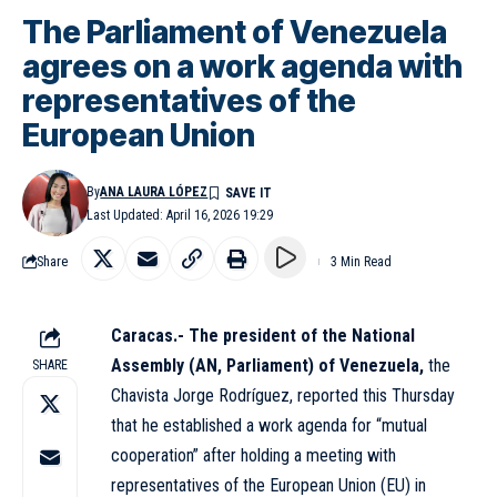
The Parliament of Venezuela
agrees on a work agenda with
representatives of the
European Union
By
ANA LAURA LÓPEZ
Last Updated: April 16, 2026 19:29
Share
3 Min Read
Caracas.-
The president of the National
Assembly (AN, Parliament) of Venezuela,
the
SHARE
Chavista Jorge Rodríguez, reported this Thursday
that he established a work agenda for “mutual
cooperation” after holding a meeting with
representatives of the European Union (EU) in