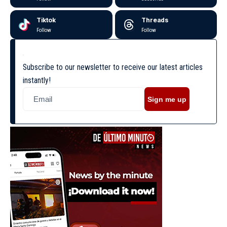
Tiktok
Threads
Follow
Follow
Subscribe to our newsletter to receive our latest articles
instantly!
Sign me up