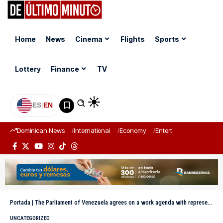
Home
News
Cinema
Flights
Sports
Lottery
Finance
TV
ES
|
EN
Dominican News
International
Economy
Entertainment
Sports
Portada
|
The Parliament of Venezuela agrees on a work agenda with representatives of the European Union
UNCATEGORIZED