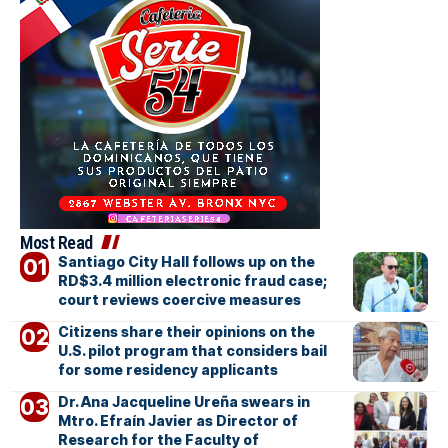
Most Read
Santiago City Hall follows up on the
RD$3.4 million electronic fraud case;
court reviews coercive measures
Citizens share their opinions on the
U.S. pilot program that considers bail
for some residency applicants
Dr. Ana Jacqueline Ureña swears in
Mtro. Efraín Javier as Director of
Research for the Faculty of