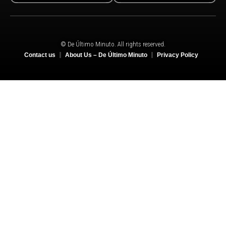
© De Último Minuto. All rights reserved.
Contact us
About Us – De Último Minuto
Privacy Policy