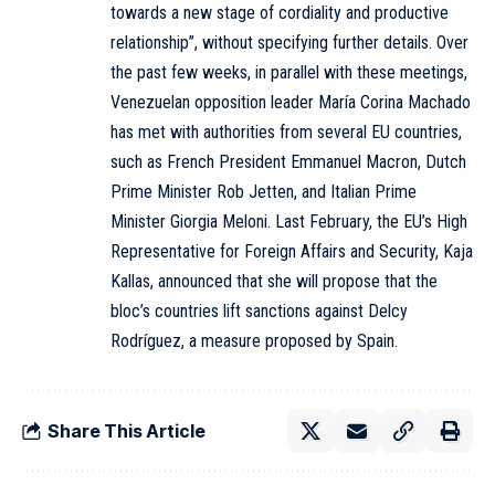
towards a new stage of cordiality and productive
relationship”, without specifying further details. Over
the past few weeks, in parallel with these meetings,
Venezuelan opposition leader María Corina Machado
has met with authorities from several EU countries,
such as French President Emmanuel Macron, Dutch
Prime Minister Rob Jetten, and Italian Prime
Minister Giorgia Meloni. Last February, the EU’s High
Representative for Foreign Affairs and Security, Kaja
Kallas, announced that she will propose that the
bloc’s countries lift sanctions against Delcy
Rodríguez, a measure proposed by Spain.
Share This Article