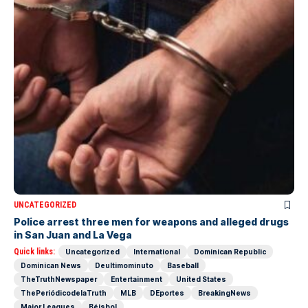
UNCATEGORIZED
Police arrest three men for weapons and alleged drugs
in San Juan and La Vega
Quick links:
Uncategorized
International
Dominican Republic
Dominican News
Deultimominuto
Baseball
TheTruthNewspaper
Entertainment
United States
ThePeriódicodelaTruth
MLB
DEportes
BreakingNews
Major Leagues
Béisbol