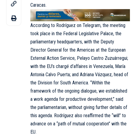
Caracas.
According to Rodríguez on Telegram, the meeting
took place in the Federal Legislative Palace, the
parliamentary headquarters, with the Deputy
Director General for the Americas at the European
External Action Service, Pelayo Castro Zuzuárregui;
with the EU’s chargé d’affaires in Venezuela, María
Antonia Calvo Puerta; and Adriana Vázquez, head of
the Division for South America. “Within the
framework of the ongoing dialogue, we established
a work agenda for productive development,” said
the parliamentarian, without giving further details of
this agenda. Rodríguez also reaffirmed the “will” to
advance on a “path of mutual cooperation” with the
EU.