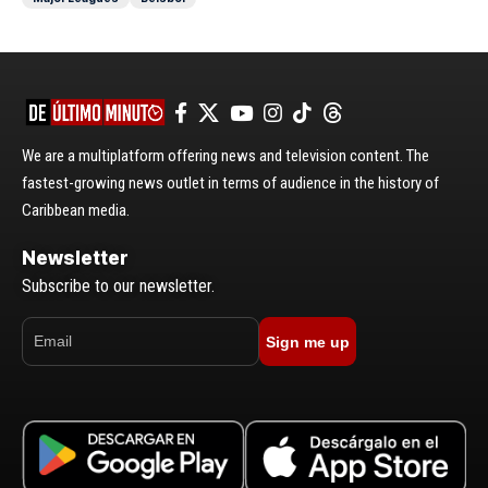
We are a multiplatform offering news and television content. The
fastest-growing news outlet in terms of audience in the history of
Caribbean media.
Newsletter
Subscribe to our newsletter.
Sign me up