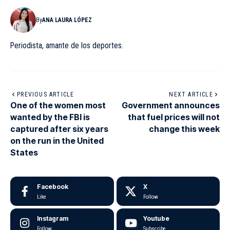
By
ANA LAURA LÓPEZ
Periodista, amante de los deportes.
PREVIOUS ARTICLE
NEXT ARTICLE
One of the women most
Government announces
wanted by the FBI is
that fuel prices will not
captured after six years
change this week
on the run in the United
States
Facebook
X
Like
Follow
Instagram
Youtube
Follow
Subscribe