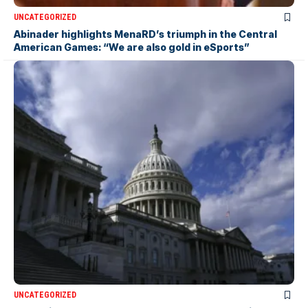
UNCATEGORIZED
Abinader highlights MenaRD’s triumph in the Central
American Games: “We are also gold in eSports”
UNCATEGORIZED