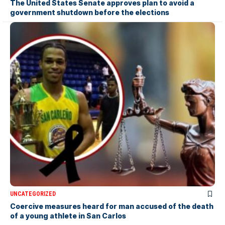
The United States Senate approves plan to avoid a
government shutdown before the elections
UNCATEGORIZED
Coercive measures heard for man accused of the death
of a young athlete in San Carlos