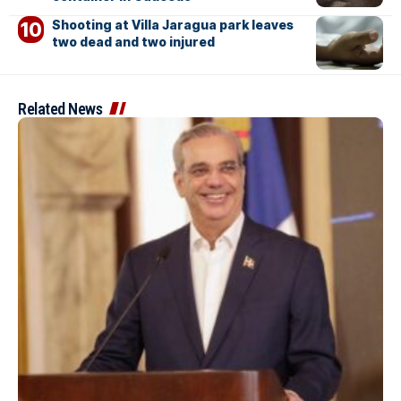
Shooting at Villa Jaragua park leaves
two dead and two injured
Related News