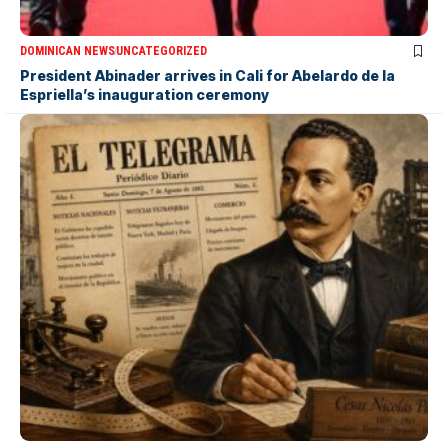
DOMINICAN NEWS
UNCATEGORIZED
President Abinader arrives in Cali for Abelardo de la
Espriella’s inauguration ceremony