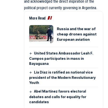
and acknowledged the direct inspiration of the
political project currently governing in Argentina.
More Read
Russia and the war of
cheap drones against
European aviation
United States Ambassador Leah F.
Campos participates in mass in
Bayaguana
Lía Díaz is ratified as national vice
president of the Modern Revolutionary
Youth
Abel Martínez favors electoral
debates and calls for equality for
candidates