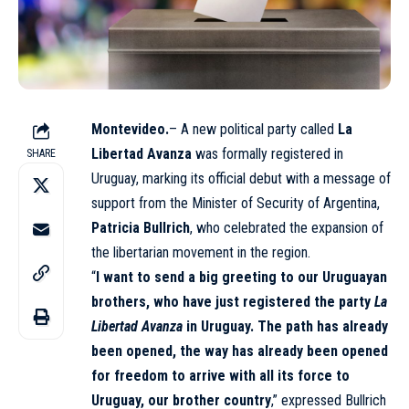
Montevideo.
– A new political party called
La
Libertad Avanza
was formally registered in
SHARE
Uruguay, marking its official debut with a message of
support from the Minister of Security of
Argentina
,
Patricia Bullrich
, who celebrated the expansion of
the libertarian movement in the region.
“
I want to send a big greeting to our Uruguayan
brothers, who have just registered the party
La
Libertad Avanza
in Uruguay. The path has already
been opened, the way has already been opened
for freedom to arrive with all its force to
Uruguay, our brother country
,” expressed Bullrich