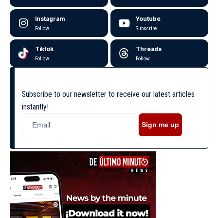
Instagram
Youtube
Follow
Subscribe
Tiktok
Threads
Follow
Follow
Subscribe to our newsletter to receive our latest articles
instantly!
Sign me up