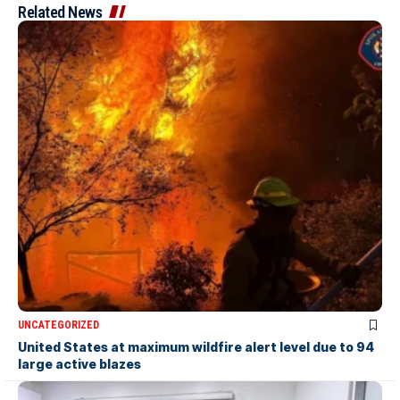
Related News
UNCATEGORIZED
United States at maximum wildfire alert level due to 94
large active blazes