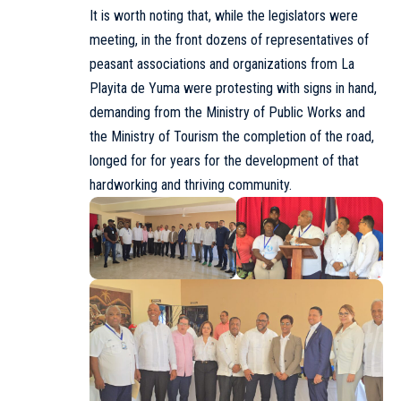
It is worth noting that, while the legislators were
meeting, in the front dozens of representatives of
peasant associations and organizations from La
Playita de Yuma were protesting with signs in hand,
demanding from the Ministry of Public Works and
the
Ministry of Tourism
the completion of the road,
longed for for years for the development of that
hardworking and thriving community.