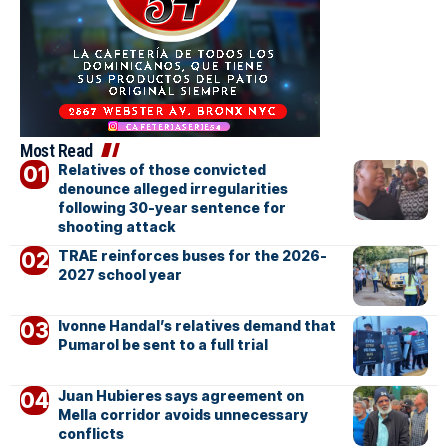
Most Read
Relatives of those convicted
denounce alleged irregularities
following 30-year sentence for
shooting attack
TRAE reinforces buses for the 2026-
2027 school year
Ivonne Handal’s relatives demand that
Pumarol be sent to a full trial
Juan Hubieres says agreement on
Mella corridor avoids unnecessary
conflicts