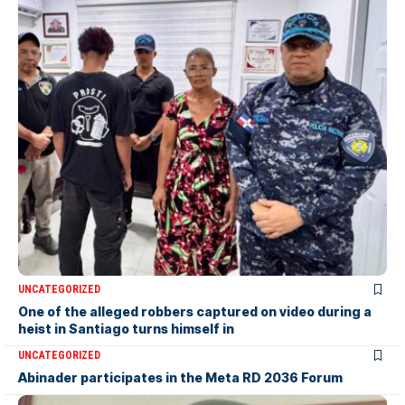
UNCATEGORIZED
One of the alleged robbers captured on video during a
heist in Santiago turns himself in
UNCATEGORIZED
Abinader participates in the Meta RD 2036 Forum