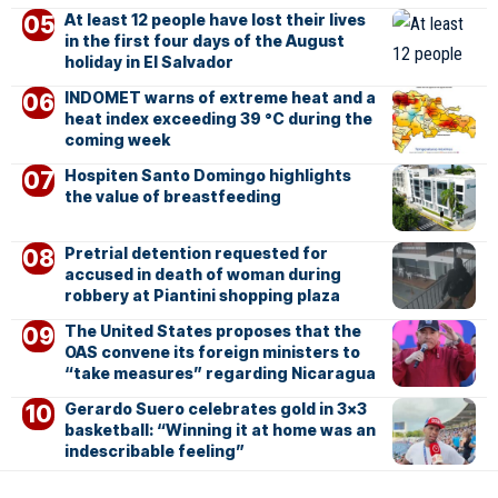
At least 12 people have lost their lives
in the first four days of the August
holiday in El Salvador
INDOMET warns of extreme heat and a
heat index exceeding 39 °C during the
coming week
Hospiten Santo Domingo highlights
the value of breastfeeding
Pretrial detention requested for
accused in death of woman during
robbery at Piantini shopping plaza
The United States proposes that the
OAS convene its foreign ministers to
“take measures” regarding Nicaragua
Gerardo Suero celebrates gold in 3×3
basketball: “Winning it at home was an
indescribable feeling”