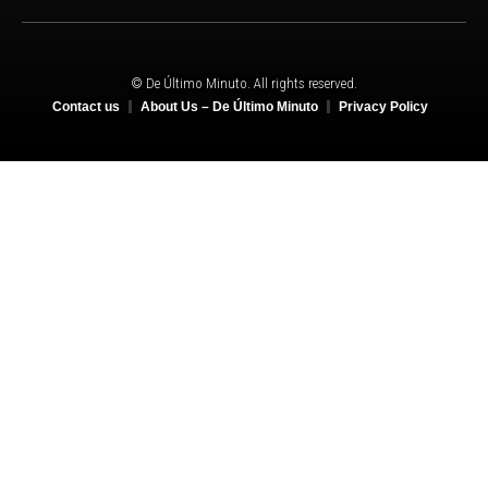
© De Último Minuto. All rights reserved.
Contact us
About Us – De Último Minuto
Privacy Policy