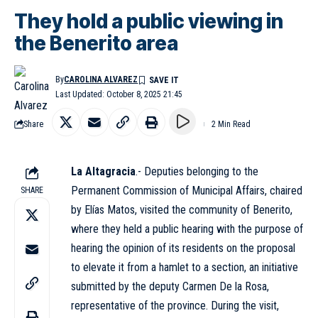
They hold a public viewing in
the Benerito area
By
CAROLINA ALVAREZ
Last Updated: October 8, 2025 21:45
Share
2 Min Read
La Altagracia
.- Deputies belonging to the
Permanent Commission of Municipal Affairs, chaired
SHARE
by Elías Matos, visited the community of Benerito,
where they held a public hearing with the purpose of
hearing the opinion of its residents on the proposal
to elevate it from a hamlet to a section, an initiative
submitted by the deputy Carmen De la Rosa,
representative of the province. During the visit,