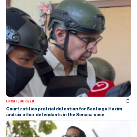
UNCATEGORIZED
Court ratifies pretrial detention for Santiago Hazim
and six other defendants in the Senasa case