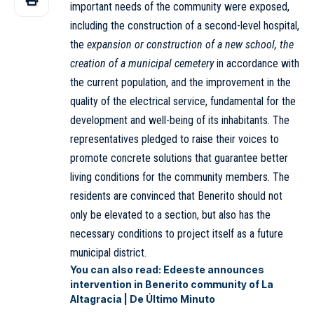
important needs of the community were exposed,
including the construction of a second-level hospital,
the
expansion or construction of a new school, the
creation of a municipal cemetery
in accordance with
the current population, and the improvement in the
quality of the electrical service, fundamental for the
development and well-being of its inhabitants. The
representatives pledged to raise their voices to
promote concrete solutions that guarantee better
living conditions for the community members. The
residents are convinced that Benerito should not
only be elevated to a section, but also has the
necessary conditions to project itself as a future
municipal district.
You can also read:
Edeeste announces
intervention in Benerito community of La
Altagracia | De Último Minuto