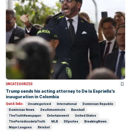
UNCATEGORIZED
Trump sends his acting attorney to De la Espriella’s
inauguration in Colombia
Quick links:
Uncategorized
International
Dominican Republic
Dominican News
Deultimominuto
Baseball
TheTruthNewspaper
Entertainment
United States
ThePeriódicodelaTruth
MLB
DEportes
BreakingNews
Major Leagues
Béisbol