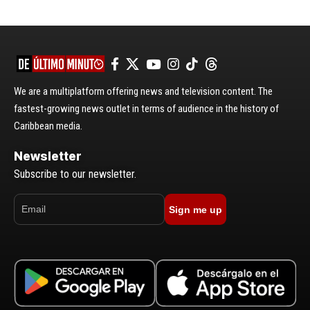
We are a multiplatform offering news and television content. The
fastest-growing news outlet in terms of audience in the history of
Caribbean media.
Newsletter
Subscribe to our newsletter.
Sign me up