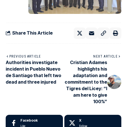
Share This Article
PREVIOUS ARTICLE
NEXT ARTICLE
Authorities investigate
Cristian Adames
incident in Pueblo Nuevo
highlights his
de Santiago that left two
adaptation and
dead and three injured
commitment to the
Tigres del Licey: “I
am here to give
100%”
Facebook
X
Like
Follow