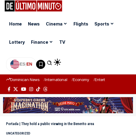
Home
News
Cinema
Flights
Sports
Lottery
Finance
TV
ES
|
EN
Dominican News
International
Economy
Entertainment
Sports
Portada
|
They hold a public viewing in the Benerito area
UNCATEGORIZED