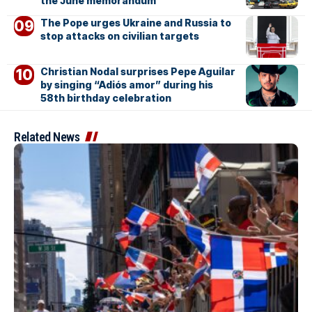
the June memorandum
The Pope urges Ukraine and Russia to
stop attacks on civilian targets
Christian Nodal surprises Pepe Aguilar
by singing “Adiós amor” during his
58th birthday celebration
Related News