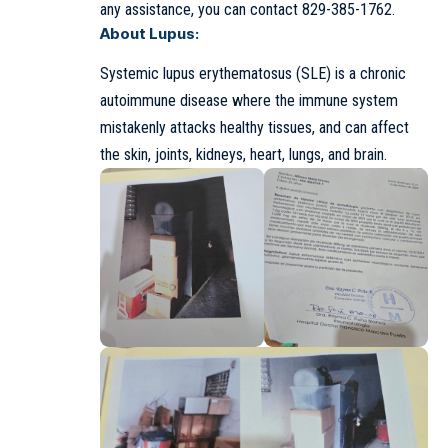
any assistance, you can contact 829-385-1762.
About Lupus:
Systemic lupus erythematosus (SLE) is a chronic
autoimmune disease where the immune system
mistakenly attacks healthy tissues, and can affect
the skin, joints, kidneys, heart, lungs, and brain.