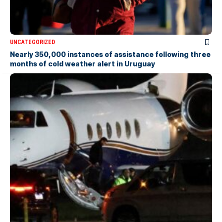
UNCATEGORIZED
Nearly 350,000 instances of assistance following three
months of cold weather alert in Uruguay