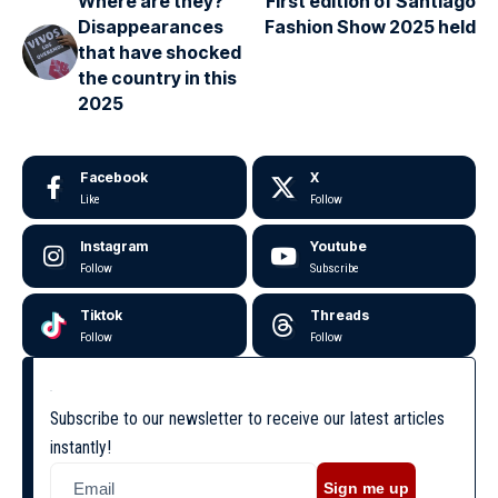
Where are they?
First edition of Santiago
Disappearances
Fashion Show 2025 held
that have shocked
the country in this
2025
Facebook
X
Like
Follow
Instagram
Youtube
Follow
Subscribe
Tiktok
Threads
Follow
Follow
Subscribe to our newsletter to receive our latest articles
instantly!
Sign me up