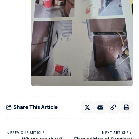
Share This Article
PREVIOUS ARTICLE
NEXT ARTICLE