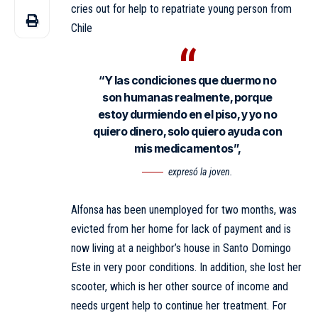
cries out for help to repatriate young person from
Chile
“Y las condiciones que duermo no
son humanas realmente, porque
estoy durmiendo en el piso, y yo no
quiero dinero, solo quiero ayuda con
mis medicamentos”,
expresó la joven.
Alfonsa has been unemployed for two months, was
evicted from her home for lack of payment and is
now living at a neighbor’s house in Santo Domingo
Este in very poor conditions. In addition, she lost her
scooter, which is her other source of income and
needs urgent help to continue her treatment. For