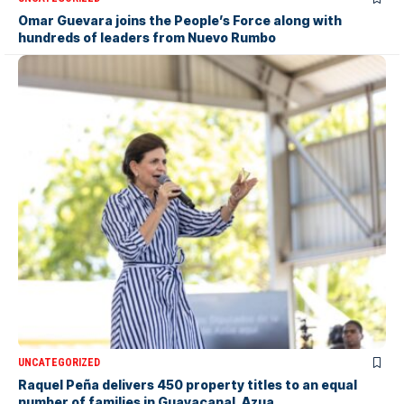
Omar Guevara joins the People’s Force along with
hundreds of leaders from Nuevo Rumbo
UNCATEGORIZED
Raquel Peña delivers 450 property titles to an equal
number of families in Guayacanal, Azua