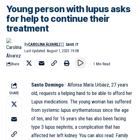
Young person with lupus asks
for help to continue their
treatment
By
CAROLINA ÁLVAREZ
Last Updated: August 1, 2025 19:08
Share
1 Min Read
Santo Domingo
.- Alfonsa María Urbáez, 27 years
old, requests a helping hand to be able to afford her
SHARE
Lupus medications. The young woman has suffered
from systemic lupus erythematosus since the age
of ten, and for 16 years she has also been facing
type 3 lupus nephritis, a complication that has
affected her left kidney. You can also read:
Family