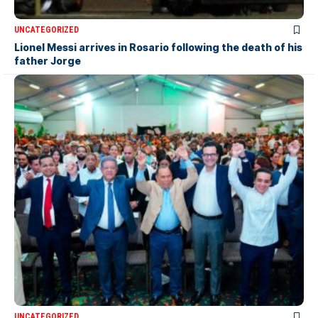
UNCATEGORIZED
Lionel Messi arrives in Rosario following the death of his
father Jorge
UNCATEGORIZED