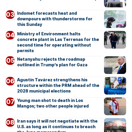
Indomet forecasts heat and
downpours with thunderstorms for
this Sunday
Ministry of Environment halts
concrete plant in Las Terrenas for the
second time for operating without
permits
Netanyahu rejects the roadmap
outlined in Trump’s plan for Gaza
Agustín Tavárez strengthens his
structure within the PRM ahead of the
2028 municipal elections
Young man shot to death in Los
Mangos; two other people injured
Iran says it will not negotiate with the
U.S. as long as it continues to breach