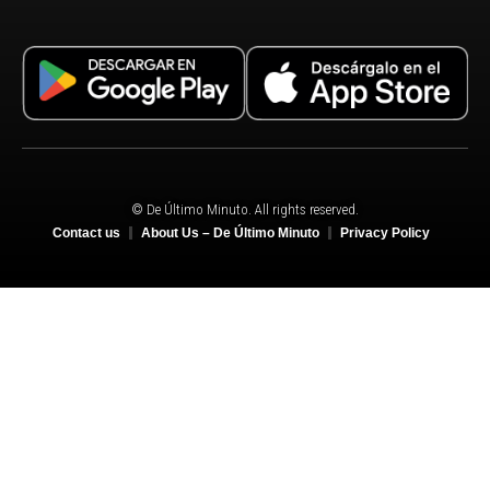
© De Último Minuto. All rights reserved.
Contact us
About Us – De Último Minuto
Privacy Policy