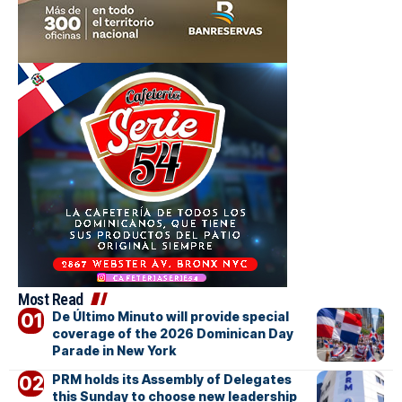
Most Read
De Último Minuto will provide special
coverage of the 2026 Dominican Day
Parade in New York
PRM holds its Assembly of Delegates
this Sunday to choose new leadership