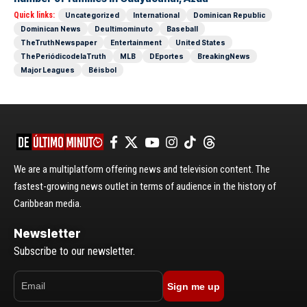
Quick links:
Uncategorized
International
Dominican Republic
Dominican News
Deultimominuto
Baseball
TheTruthNewspaper
Entertainment
United States
ThePeriódicodelaTruth
MLB
DEportes
BreakingNews
Major Leagues
Béisbol
We are a multiplatform offering news and television content. The
fastest-growing news outlet in terms of audience in the history of
Caribbean media.
Newsletter
Subscribe to our newsletter.
Sign me up