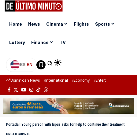
Home
News
Cinema
Flights
Sports
Lottery
Finance
TV
ES
|
EN
Dominican News
International
Economy
Entertainment
Sports
Portada
|
Young person with lupus asks for help to continue their treatment
UNCATEGORIZED