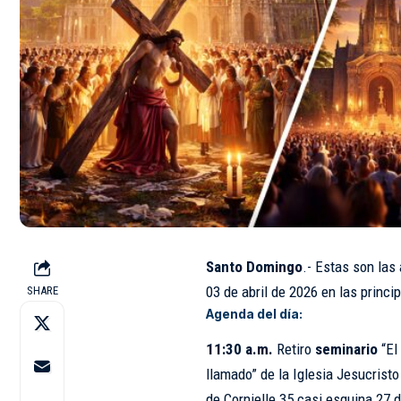
Santo Domingo
.- Estas son las
03 de
abril
de 2026 en las princip
SHARE
Agenda del día:
11:30 a.m.
Retiro
seminario
“El
llamado” de la Iglesia Jesucrist
de Cornielle 35 casi esquina 27