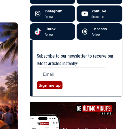
Instagram
Youtube
Follow
Subscribe
Tiktok
Threads
Follow
Follow
Subscribe to our newsletter to receive our
latest articles instantly!
Sign me up