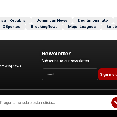
ican Republic
Dominican News
Deultimominuto
DEportes
BreakingNews
Major Leagues
Béisb
Newsletter
Subscribe to our newsletter.
t-growing news
Sign me 