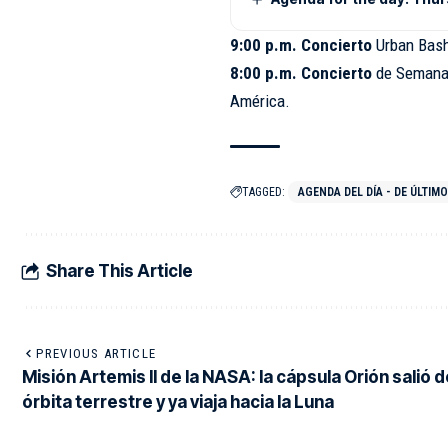
9:00 p.m. Concierto
Urban Bas
8:00 p.m. Concierto
de Semana
América.
TAGGED:
AGENDA DEL DÍA - DE ÚLTIM
Share This Article
PREVIOUS ARTICLE
Misión Artemis II de la NASA: la cápsula Orión salió d
órbita terrestre y ya viaja hacia la Luna