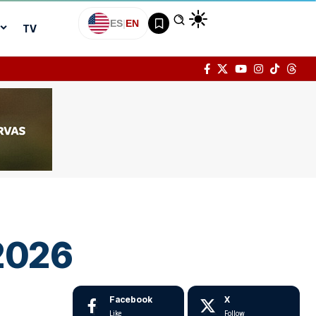
ES
|
EN
TV
 2026
Facebook
X
Like
Follow