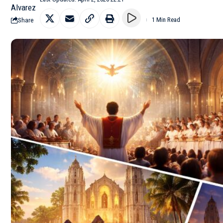
Share
1 Min Read