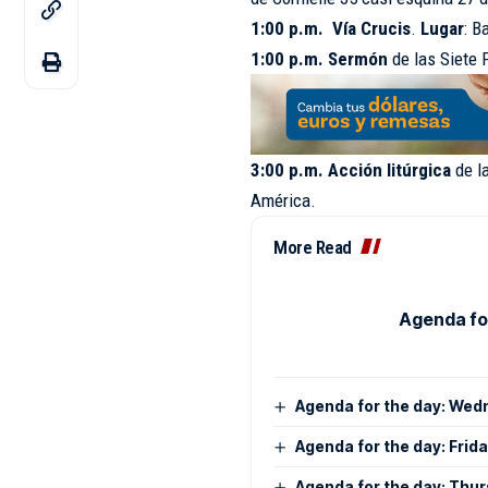
1:00 p.m. Vía Crucis
.
Lugar
: B
1:00 p.m. Sermón
de las Siete
3:00 p.m. Acción
litúrgica
de l
América.
More Read
Agenda for
Agenda for the day: Wed
Agenda for the day: Frid
Agenda for the day: Thur