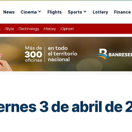
News
Cinema
Flights
Sports
Lottery
Finance
s
Style
Technology
History
Opinion
ernes 3 de abril de