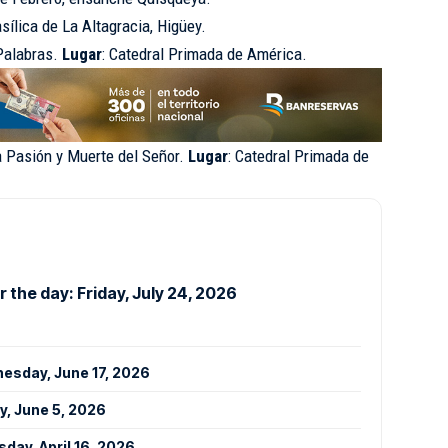
asílica de La Altagracia, Higüey.
 Palabras.
Lugar
: Catedral Primada de América.
a Pasión y Muerte del Señor.
Lugar
: Catedral Primada de
 the day: Friday, July 24, 2026
nesday, June 17, 2026
ay, June 5, 2026
sday, April 16, 2026