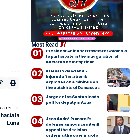
Most Read
President Abinader travels to Colombia
to participate in the inauguration of
Abelardo de la Espriella
At least 2 dead and 7
injured after a bomb
explodes on a minibus on
the outskirts of Damascus
Jorge de los Santos leads
poll for deputy in Azua
ARTICLE
hacia la
Jean André Pumarol’s
Luna
defense announces it will
appeal the decision
ordering the opening of a