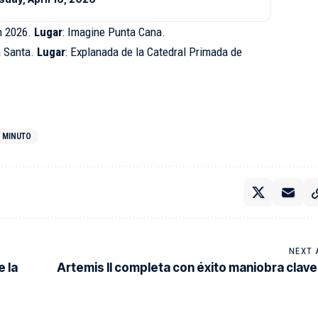
h 2026.
Lugar
: Imagine Punta Cana.
 Santa.
Lugar
: Explanada de la Catedral Primada de
O MINUTO
NEXT 
e la
Artemis II completa con éxito maniobra clave 