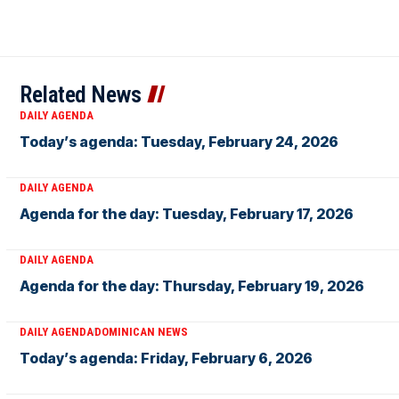
Related News
DAILY AGENDA
Today’s agenda: Tuesday, February 24, 2026
DAILY AGENDA
Agenda for the day: Tuesday, February 17, 2026
DAILY AGENDA
Agenda for the day: Thursday, February 19, 2026
DAILY AGENDA
DOMINICAN NEWS
Today’s agenda: Friday, February 6, 2026