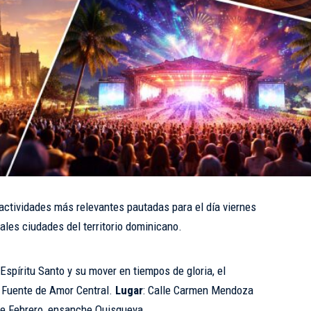
 actividades más relevantes pautadas para el día viernes
ales ciudades del territorio dominicano.
 Espíritu Santo y su mover en tiempos de gloria, el
o Fuente de Amor Central.
Lugar
: Calle Carmen Mendoza
 de Febrero, ensanche Quisqueya.