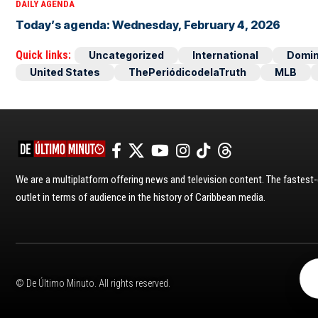
DAILY AGENDA
Today’s agenda: Wednesday, February 4, 2026
Quick links:
Uncategorized
International
Domin
United States
ThePeriódicodelaTruth
MLB
We are a multiplatform offering news and television content. The fastes
outlet in terms of audience in the history of Caribbean media.
© De Último Minuto. All rights reserved.