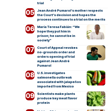
trial
Jean André Pumarol’s mother respects
the Court’s decision and hopes the
process continues to a trial on the merits
María Teresa Fabián: “We
hope they put him in
prison; he cannot be in
society”
Court of Appeal revokes
no-grounds order and
orders opening of trial
against Jean André
Pumarol
U.S. investigates
salmonella outbreak
associated with jalapeños
imported from Mexico
Scientists make plants
produce key meat flavor
protein