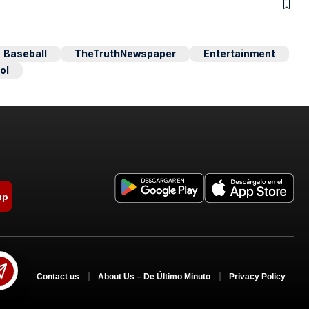
Baseball
TheTruthNewspaper
Entertainment
ol
up
Contact us
About Us – De Último Minuto
Privacy Policy