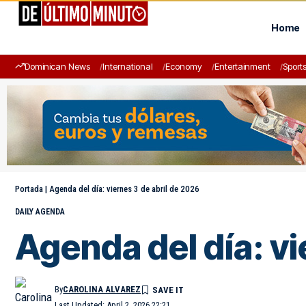
Home
Dominican News
International
Economy
Entertainment
Sport
Portada
|
Agenda del día: viernes 3 de abril de 2026
DAILY AGENDA
Agenda del día: vi
By
CAROLINA ALVAREZ
Last Updated: April 2, 2026 22:21