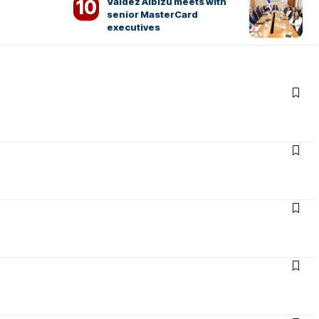
Valdez Albizu meets with
senior MasterCard
executives