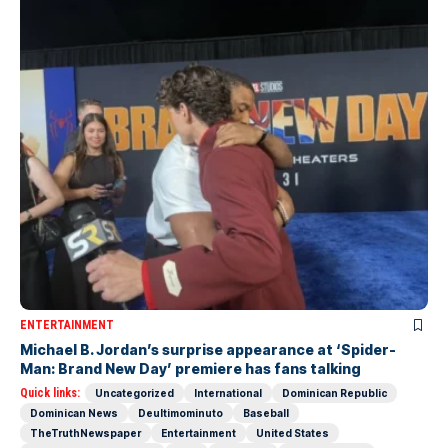
ENTERTAINMENT
Michael B. Jordan’s surprise appearance at ‘Spider-
Man: Brand New Day’ premiere has fans talking
Quick links:
Uncategorized
International
Dominican Republic
Dominican News
Deultimominuto
Baseball
TheTruthNewspaper
Entertainment
United States