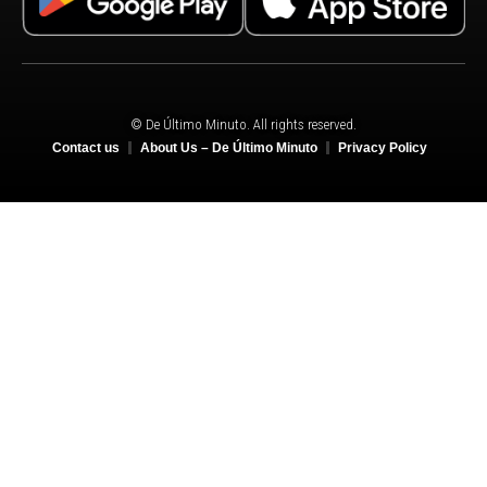
© De Último Minuto. All rights reserved.
Contact us
About Us – De Último Minuto
Privacy Policy