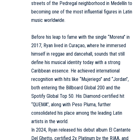
streets of the Pedregal neighborhood in Medellín to
becoming one of the most influential figures in Latin
music worldwide.
Before his leap to fame with the single “Morena” in
2017, Ryan lived in Curaçao, where he immersed
himself in reggae and dancehall, sounds that still
define his musical identity today with a strong
Caribbean essence. He achieved international
recognition with hits like “Mujeriego” and “Jordan”,
both entering the Billboard Global 200 and the
Spotify Global Top 50. His Diamond-certified hit
“QUEMA”, along with Peso Pluma, further
consolidated his place among the leading Latin
artists in the world.
In 2024, Ryan released his debut album El Cantante
Del Ghetto, certified 2x Platinum by the RIAA, and