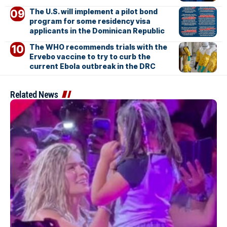
The U.S. will implement a pilot bond
program for some residency visa
applicants in the Dominican Republic
The WHO recommends trials with the
Ervebo vaccine to try to curb the
current Ebola outbreak in the DRC
Related News