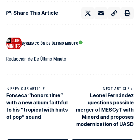
Share This Article
By
REDACCIÓN DE ÚLTIMO MINUTO
Redacción de De Último Minuto
PREVIOUS ARTICLE
NEXT ARTICLE
Fonseca “honors time”
Leonel Fernández
with a new album faithful
questions possible
to his “tropical with hints
merger of MESCyT with
of pop” sound
Minerd and proposes
modernization of UASD