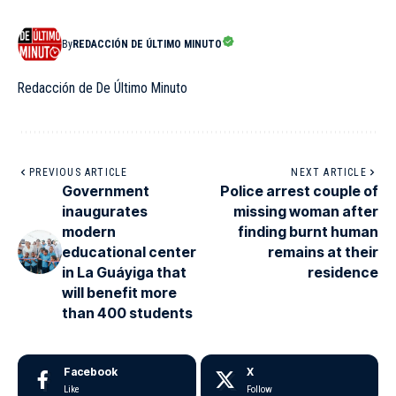
By
REDACCIÓN DE ÚLTIMO MINUTO
Redacción de De Último Minuto
PREVIOUS ARTICLE
NEXT ARTICLE
Government
Police arrest couple of
inaugurates
missing woman after
modern
finding burnt human
educational center
remains at their
in La Guáyiga that
residence
will benefit more
than 400 students
Facebook
X
Like
Follow