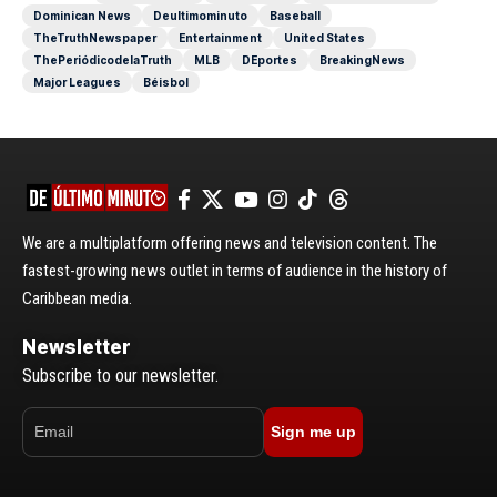
Dominican News
Deultimominuto
Baseball
TheTruthNewspaper
Entertainment
United States
ThePeriódicodelaTruth
MLB
DEportes
BreakingNews
Major Leagues
Béisbol
We are a multiplatform offering news and television content. The
fastest-growing news outlet in terms of audience in the history of
Caribbean media.
Newsletter
Subscribe to our newsletter.
Sign me up