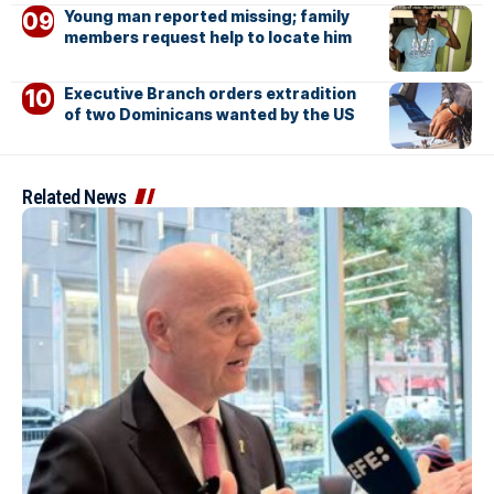
Young man reported missing; family
members request help to locate him
Executive Branch orders extradition
of two Dominicans wanted by the US
Related News