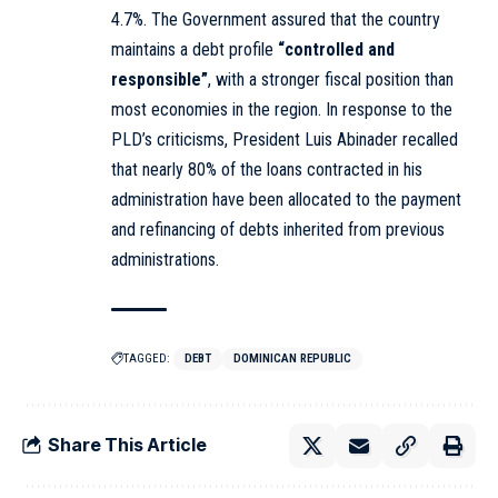
4.7%. The Government assured that the country
maintains a debt profile
“controlled and
responsible”
, with a stronger fiscal position than
most economies in the region. In response to the
PLD’s criticisms, President Luis Abinader recalled
that nearly 80% of the loans contracted in his
administration have been allocated to the payment
and refinancing of debts inherited from previous
administrations.
TAGGED:
DEBT
DOMINICAN REPUBLIC
Share This Article