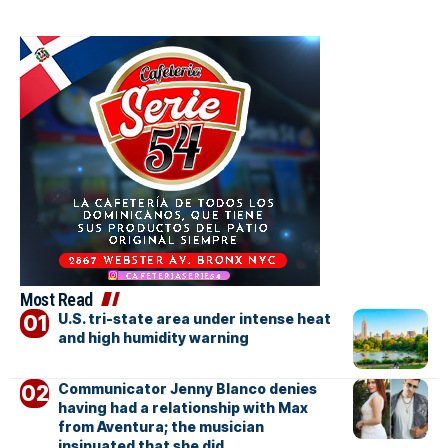
Most Read
U.S. tri-state area under intense heat
and high humidity warning
Communicator Jenny Blanco denies
having had a relationship with Max
from Aventura; the musician
insinuated that she did