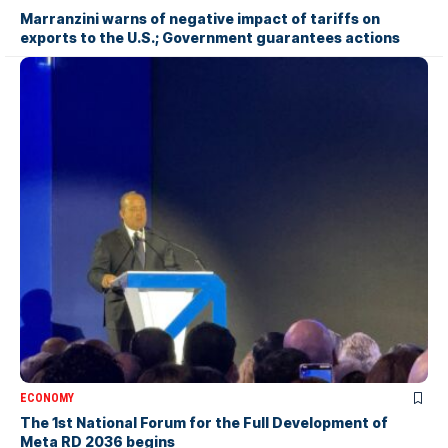
Marranzini warns of negative impact of tariffs on
exports to the U.S.; Government guarantees actions
ECONOMY
The 1st National Forum for the Full Development of
Meta RD 2036 begins