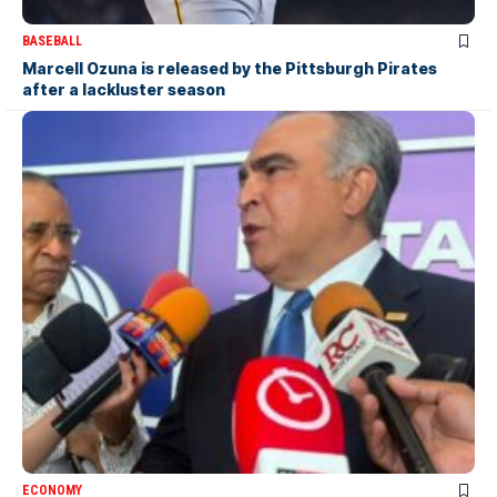
BASEBALL
Marcell Ozuna is released by the Pittsburgh Pirates
after a lackluster season
ECONOMY