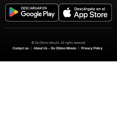
© De Último Minuto. All rights reserved.
Contact us
About Us – De Último Minuto
Privacy Policy