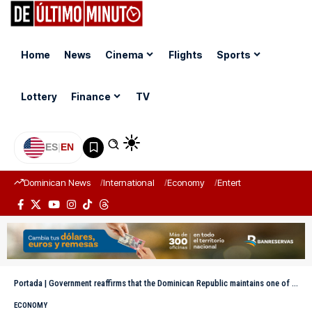
Home
News
Cinema
Flights
Sports
Lottery
Finance
TV
ES
|
EN
Dominican News
International
Economy
Entertainment
Sports
Portada
|
Government reaffirms that the Dominican Republic maintains one of the lowest debts in the region, despite criticism from the opposition
ECONOMY