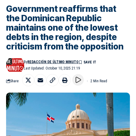
Government reaffirms that
the Dominican Republic
maintains one of the lowest
debts in the region, despite
criticism from the opposition
By
REDACCIÓN DE ÚLTIMO MINUTO
Last Updated: October 10, 2025 21:19
Share
2 Min Read