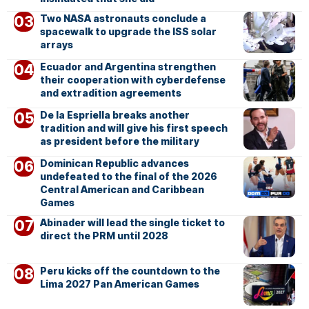
Two NASA astronauts conclude a
spacewalk to upgrade the ISS solar
arrays
Ecuador and Argentina strengthen
their cooperation with cyberdefense
and extradition agreements
De la Espriella breaks another
tradition and will give his first speech
as president before the military
Dominican Republic advances
undefeated to the final of the 2026
Central American and Caribbean
Games
Abinader will lead the single ticket to
direct the PRM until 2028
Peru kicks off the countdown to the
Lima 2027 Pan American Games