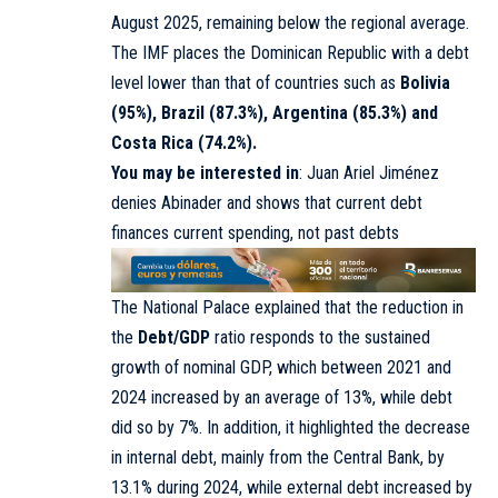
August 2025, remaining below the regional average.
The IMF places the Dominican Republic with a debt
level lower than that of countries such as
Bolivia
(95%), Brazil (87.3%), Argentina (85.3%) and
Costa Rica (74.2%).
You may be interested in
:
Juan Ariel Jiménez
denies Abinader and shows that current debt
finances current spending, not past debts
The National Palace explained that the reduction in
the
Debt/GDP
ratio responds to the sustained
growth of nominal GDP, which between 2021 and
2024 increased by an average of 13%, while debt
did so by 7%. In addition, it highlighted the decrease
in internal debt, mainly from the Central Bank, by
13.1% during 2024, while external debt increased by