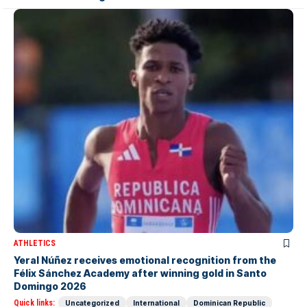
ATHLETICS
Yeral Núñez receives emotional recognition from the
Félix Sánchez Academy after winning gold in Santo
Domingo 2026
Quick links:
Uncategorized
International
Dominican Republic