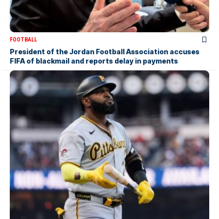
FOOTBALL
President of the Jordan Football Association accuses
FIFA of blackmail and reports delay in payments