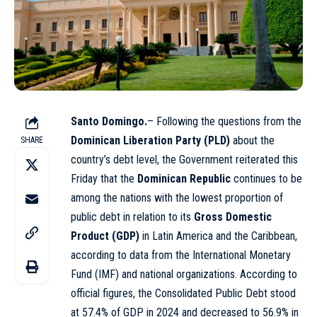
Santo Domingo.
– Following the questions from the
Dominican Liberation Party (PLD)
about the
SHARE
country’s debt level, the Government reiterated this
Friday that the
Dominican Republic
continues to be
among the nations with the lowest proportion of
public debt in relation to its
Gross Domestic
Product (GDP)
in Latin America and the Caribbean,
according to data from the International Monetary
Fund (IMF) and national organizations. According to
official figures, the Consolidated Public Debt stood
at 57.4% of GDP in 2024 and decreased to 56.9% in