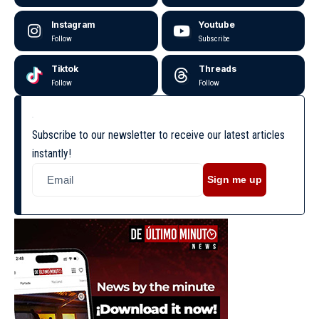
Instagram
Youtube
Follow
Subscribe
Tiktok
Threads
Follow
Follow
Subscribe to our newsletter to receive our latest articles
instantly!
Sign me up