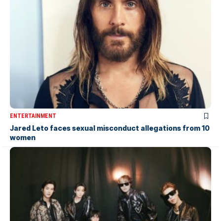
ENTERTAINMENT
Jared Leto faces sexual misconduct allegations from 10
women