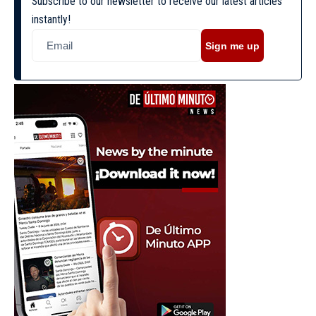
Subscribe to our newsletter to receive our latest articles
instantly!
Sign me up