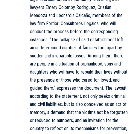
lawyers Emery Colomby Rodríguez, Cristian
Mendoza and Leonardis Calcaño, members of the
law firm Fortiori Consultores Legales, who will
conduct the process before the corresponding
instances. “The collapse of said establishment left
an undetermined number of families torn apart by
sudden and irreparable losses. Among them, there
are people in a situation of orphanhood, sons and
daughters who will have to rebuild their lives without
the presence of those who cared for, loved, and
guided them,” expresses the document. The lawsuit,
according to the statement, not only seeks criminal
and civil liabilities, but is also conceived as an act of
memory, a demand that the victims not be forgotten
or reduced to numbers, and an invitation for the
country to reflect on its mechanisms for prevention,