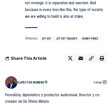
not revenge: it is reparation and sanction. And
because in every loss like this, the type of society
we are willing to build is also at stake.
TAGGED:
JET SET
JET SET TRAGEDY
RUBBY PÉREZ
Share This Article
By
HÉCTOR ROMERO
Follow:
Periodista, diplomático y productor audiovisual. Director y co-
creador de De Último Minuto.