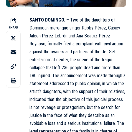
SANTO DOMINGO.
– Two of the daughters of
Dominican merengue singer
Rubby Pérez
, Casiey
SHARE
Aileen Pérez Lebrón and Ana Beatriz Pérez
Reynoso, formally filed a complaint with civil action
against the owners and partners of the Jet Set
entertainment center, the scene of the tragic
collapse that left 236 people dead and more than
180 injured. The announcement was made through a
statement addressed to public opinion, in which the
artist’s daughters, with the support of their relatives,
indicated that the objective of this judicial process
is not revenge or protagonism, but the search for
justice in the face of what they describe as an
avoidable loss and a serious institutional failure. The
legal representation of the family is in charge of