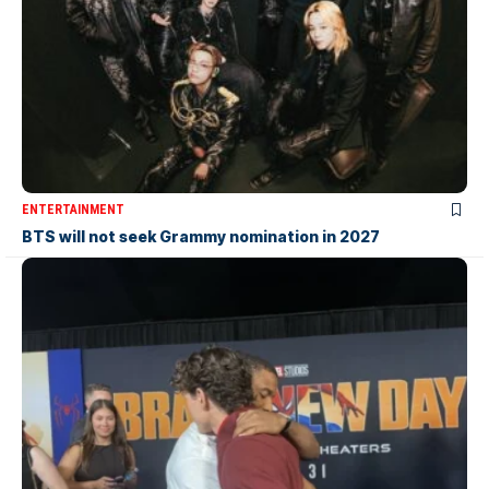
ENTERTAINMENT
BTS will not seek Grammy nomination in 2027