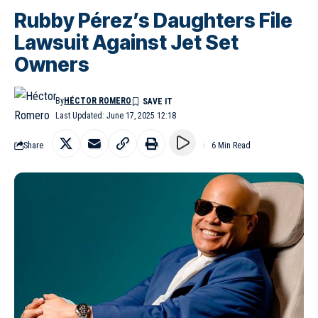
Rubby Pérez’s Daughters File
Lawsuit Against Jet Set
Owners
By
HÉCTOR ROMERO
Last Updated: June 17, 2025 12:18
Share
6 Min Read