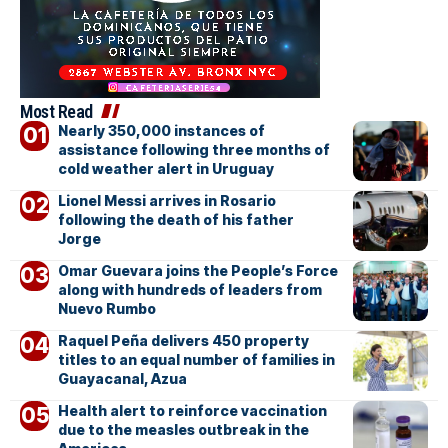
Most Read
Nearly 350,000 instances of
assistance following three months of
cold weather alert in Uruguay
Lionel Messi arrives in Rosario
following the death of his father
Jorge
Omar Guevara joins the People’s Force
along with hundreds of leaders from
Nuevo Rumbo
Raquel Peña delivers 450 property
titles to an equal number of families in
Guayacanal, Azua
Health alert to reinforce vaccination
due to the measles outbreak in the