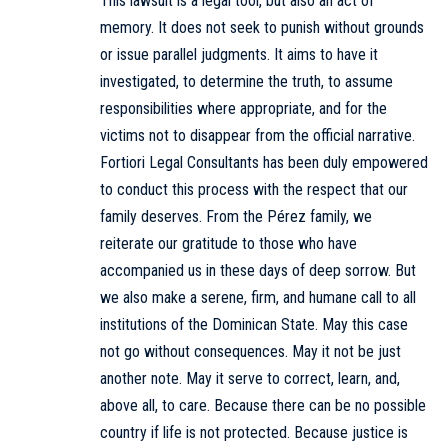
This lawsuit is a legal tool, but also an act of
memory. It does not seek to punish without grounds
or issue parallel judgments. It aims to have it
investigated, to determine the truth, to assume
responsibilities where appropriate, and for the
victims not to disappear from the official narrative.
Fortiori Legal Consultants has been duly empowered
to conduct this process with the respect that our
family deserves. From the Pérez family, we
reiterate our gratitude to those who have
accompanied us in these days of deep sorrow. But
we also make a serene, firm, and humane call to all
institutions of the Dominican State. May this case
not go without consequences. May it not be just
another note. May it serve to correct, learn, and,
above all, to care. Because there can be no possible
country if life is not protected. Because justice is