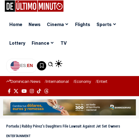
Home
News
Cinema
Flights
Sports
Lottery
Finance
TV
ES
|
EN
Dominican News
International
Economy
Entertainment
Sports
Portada
|
Rubby Pérez’s Daughters File Lawsuit Against Jet Set Owners
ENTERTAINMENT