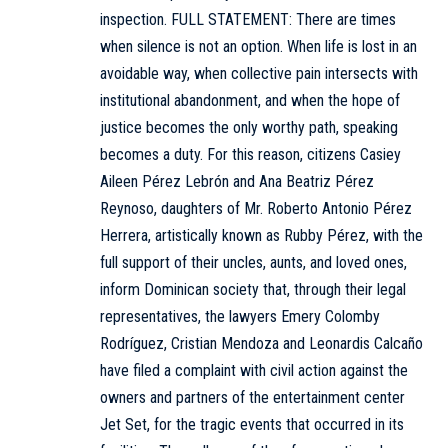
inspection.
FULL STATEMENT:
There are times
when silence is not an option. When life is lost in an
avoidable way, when collective pain intersects with
institutional abandonment, and when the hope of
justice becomes the only worthy path, speaking
becomes a duty. For this reason, citizens Casiey
Aileen Pérez Lebrón and Ana Beatriz Pérez
Reynoso, daughters of Mr. Roberto Antonio Pérez
Herrera, artistically known as Rubby Pérez, with the
full support of their uncles, aunts, and loved ones,
inform Dominican society that, through their legal
representatives, the lawyers Emery Colomby
Rodríguez, Cristian Mendoza and Leonardis Calcaño
have filed a complaint with civil action against the
owners and partners of the entertainment center
Jet Set, for the tragic events that occurred in its