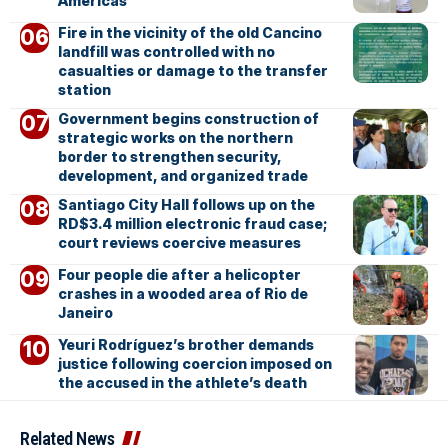
Americas
Fire in the vicinity of the old Cancino
landfill was controlled with no
casualties or damage to the transfer
station
Government begins construction of
strategic works on the northern
border to strengthen security,
development, and organized trade
Santiago City Hall follows up on the
RD$3.4 million electronic fraud case;
court reviews coercive measures
Four people die after a helicopter
crashes in a wooded area of Rio de
Janeiro
Yeuri Rodríguez’s brother demands
justice following coercion imposed on
the accused in the athlete’s death
Related News