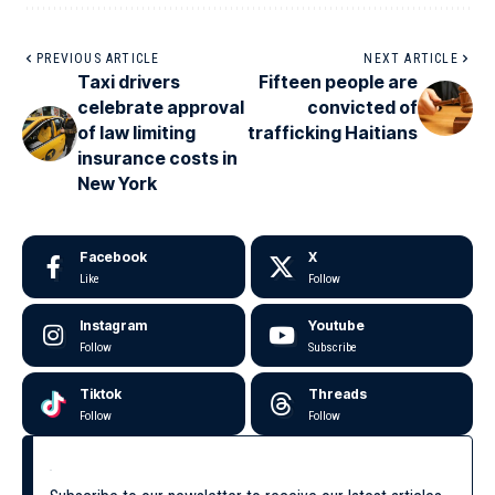
PREVIOUS ARTICLE
NEXT ARTICLE
Taxi drivers
Fifteen people are
celebrate approval
convicted of
of law limiting
trafficking Haitians
insurance costs in
New York
Facebook
X
Like
Follow
Instagram
Youtube
Follow
Subscribe
Tiktok
Threads
Follow
Follow