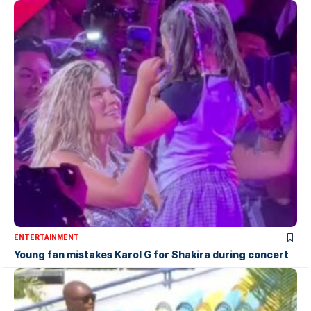
ENTERTAINMENT
Young fan mistakes Karol G for Shakira during concert