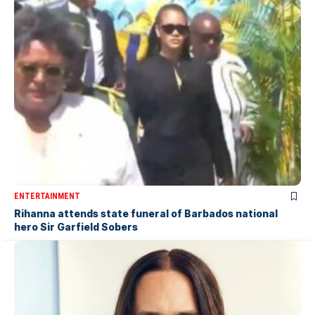
ENTERTAINMENT
Rihanna attends state funeral of Barbados national
hero Sir Garfield Sobers