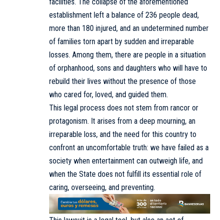
facilities. The collapse of the aforementioned
establishment left a balance of 236 people dead,
more than 180 injured, and an undetermined number
of families torn apart by sudden and irreparable
losses. Among them, there are people in a situation
of orphanhood, sons and daughters who will have to
rebuild their lives without the presence of those
who cared for, loved, and guided them.
This legal process does not stem from rancor or
protagonism. It arises from a deep mourning, an
irreparable loss, and the need for this country to
confront an uncomfortable truth: we have failed as a
society when entertainment can outweigh life, and
when the State does not fulfill its essential role of
caring, overseeing, and preventing.