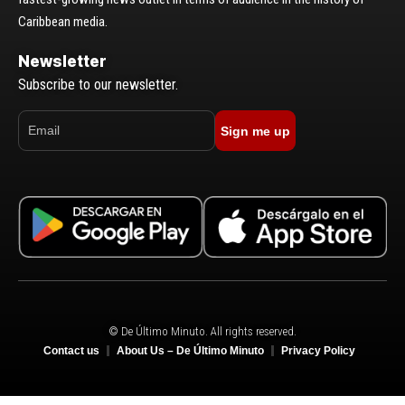
Caribbean media.
Newsletter
Subscribe to our newsletter.
Sign me up
© De Último Minuto. All rights reserved.
Contact us
About Us – De Último Minuto
Privacy Policy