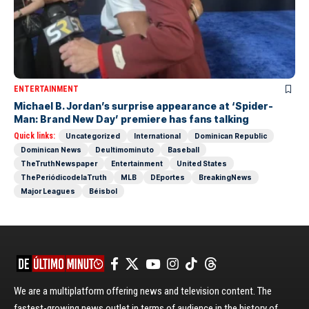
ENTERTAINMENT
Michael B. Jordan’s surprise appearance at ‘Spider-
Man: Brand New Day’ premiere has fans talking
Quick links:
Uncategorized
International
Dominican Republic
Dominican News
Deultimominuto
Baseball
TheTruthNewspaper
Entertainment
United States
ThePeriódicodelaTruth
MLB
DEportes
BreakingNews
Major Leagues
Béisbol
We are a multiplatform offering news and television content. The
fastest-growing news outlet in terms of audience in the history of