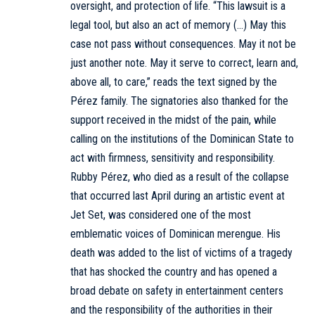
oversight, and protection of life. “This lawsuit is a
legal tool, but also an act of memory (…) May this
case not pass without consequences. May it not be
just another note. May it serve to correct, learn and,
above all, to care,” reads the text signed by the
Pérez family. The signatories also thanked for the
support received in the midst of the pain, while
calling on the institutions of the Dominican State to
act with firmness, sensitivity and responsibility.
Rubby Pérez, who died as a result of the collapse
that occurred last April during an artistic event at
Jet Set, was considered one of the most
emblematic voices of Dominican merengue. His
death was added to the list of victims of a tragedy
that has shocked the country and has opened a
broad debate on safety in entertainment centers
and the responsibility of the authorities in their