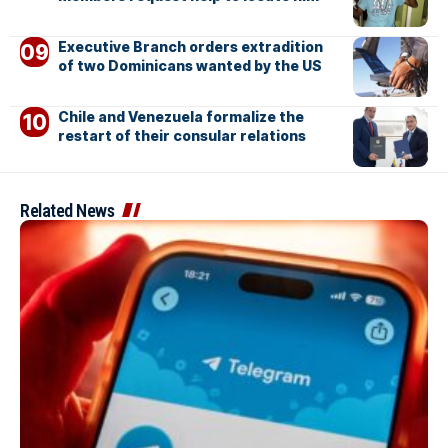
Executive Branch orders extradition
of two Dominicans wanted by the US
Chile and Venezuela formalize the
restart of their consular relations
Related News