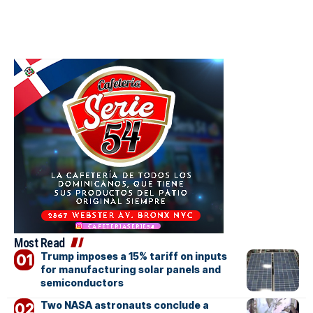
Most Read
Trump imposes a 15% tariff on inputs
for manufacturing solar panels and
semiconductors
Two NASA astronauts conclude a