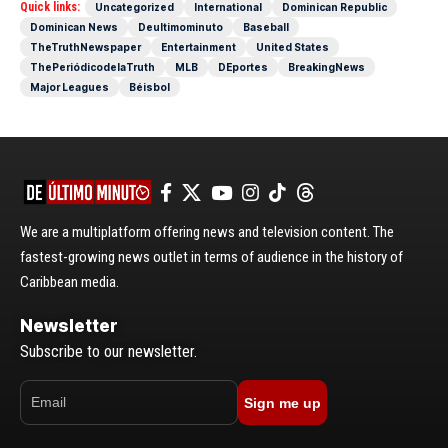
Quick links:
Uncategorized
International
Dominican Republic
Dominican News
Deultimominuto
Baseball
TheTruthNewspaper
Entertainment
United States
ThePeriódicodelaTruth
MLB
DEportes
BreakingNews
Major Leagues
Béisbol
We are a multiplatform offering news and television content. The
fastest-growing news outlet in terms of audience in the history of
Caribbean media.
Newsletter
Subscribe to our newsletter.
Sign me up