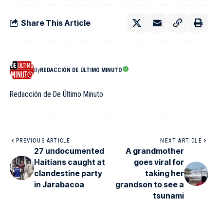
Share This Article
By
REDACCIÓN DE ÚLTIMO MINUTO
Redacción de De Último Minuto
PREVIOUS ARTICLE
NEXT ARTICLE
27 undocumented
A grandmother
Haitians caught at
goes viral for
clandestine party
taking her
in Jarabacoa
grandson to see a
tsunami