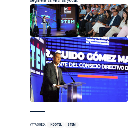
segment as vital as youth.
TAGGED:
INDOTEL
STEM