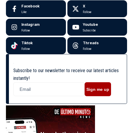
Facebook
X
Like
Follow
Instagram
Youtube
Follow
Subscribe
Tiktok
Threads
Follow
Follow
Subscribe to our newsletter to receive our latest articles
instantly!
Sign me up