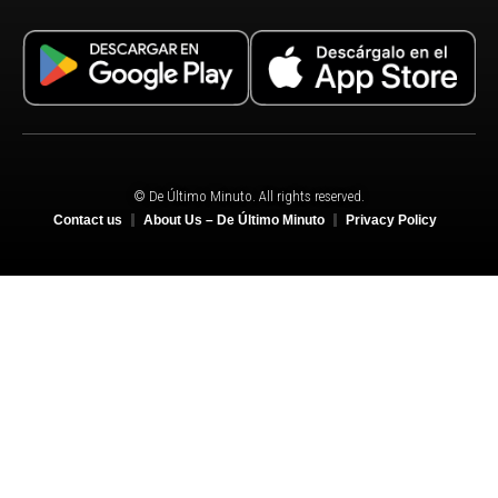
© De Último Minuto. All rights reserved.
Contact us
About Us – De Último Minuto
Privacy Policy