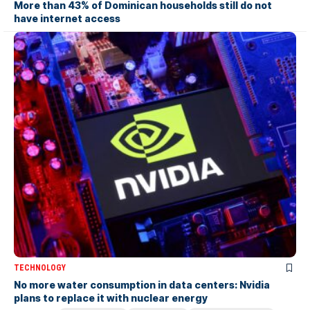
More than 43% of Dominican households still do not
have internet access
TECHNOLOGY
No more water consumption in data centers: Nvidia
plans to replace it with nuclear energy