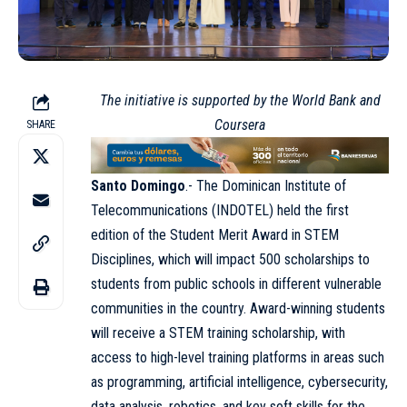
The initiative is supported by the World Bank and
Coursera
SHARE
Santo Domingo
.- The Dominican Institute of
Telecommunications (
INDOTEL
) held the first
edition of the Student Merit Award in STEM
Disciplines, which will impact 500 scholarships to
students from public schools in different vulnerable
communities in the country. Award-winning students
will receive a STEM training scholarship, with
access to high-level training platforms in areas such
as programming, artificial intelligence, cybersecurity,
data analysis, robotics, and key soft skills for the