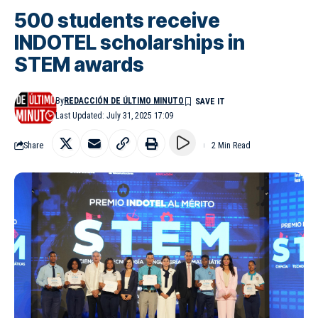
500 students receive
INDOTEL scholarships in
STEM awards
By
REDACCIÓN DE ÚLTIMO MINUTO
Last Updated: July 31, 2025 17:09
Share
2 Min Read