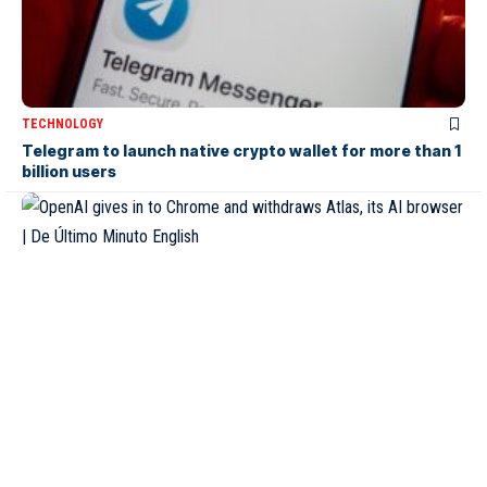
TECHNOLOGY
Telegram to launch native crypto wallet for more than 1
billion users