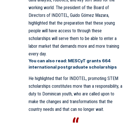
working world. The president of the Board of
Directors of INDOTEL, Guido Gómez Mazara,
highlighted that the preparation that these young
people will have access to through these
scholarships will serve them to be able to enter a
labor market that demands more and more training
every day.
You can also read:
MESCyT grants 664
international postgraduate scholarships
He highlighted that for INDOTEL, promoting STEM
scholarships constitutes more than a responsibility, a
duty to Dominican youth, who are called upon to
make the changes and transformations that the
country needs and that can no longer wait.