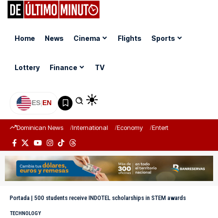
Home
News
Cinema
Flights
Sports
Lottery
Finance
TV
ES
|
EN
Dominican News
International
Economy
Entertainment
Sports
Portada
|
500 students receive INDOTEL scholarships in STEM awards
TECHNOLOGY