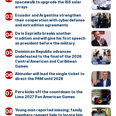
spacewalk to upgrade the ISS solar
arrays
Ecuador and Argentina strengthen
their cooperation with cyberdefense
and extradition agreements
De la Espriella breaks another
tradition and will give his first speech
as president before the military
Dominican Republic advances
undefeated to the final of the 2026
Central American and Caribbean
Games
Abinader will lead the single ticket to
direct the PRM until 2028
Peru kicks off the countdown to the
Lima 2027 Pan American Games
Young man reported missing; family
members request help to locate him