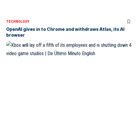
TECHNOLOGY
OpenAI gives in to Chrome and withdraws Atlas, its AI
browser