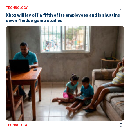
TECHNOLOGY
Xbox will lay off a fifth of its employees and is shutting
down 4 video game studios
TECHNOLOGY