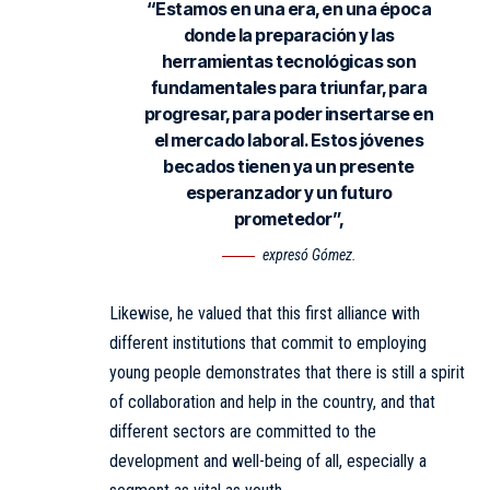
“Estamos en una era, en una época
donde la preparación y las
herramientas tecnológicas son
fundamentales para triunfar, para
progresar, para poder insertarse en
el mercado laboral. Estos jóvenes
becados tienen ya un presente
esperanzador y un futuro
prometedor”,
expresó Gómez.
Likewise, he valued that this first alliance with
different institutions that commit to employing
young people demonstrates that there is still a spirit
of collaboration and help in the country, and that
different sectors are committed to the
development and well-being of all, especially a