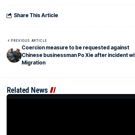
Share This Article
PREVIOUS ARTICLE
Coercion measure to be requested against
Chinese businessman Po Xie after incident wi
Migration
Related News