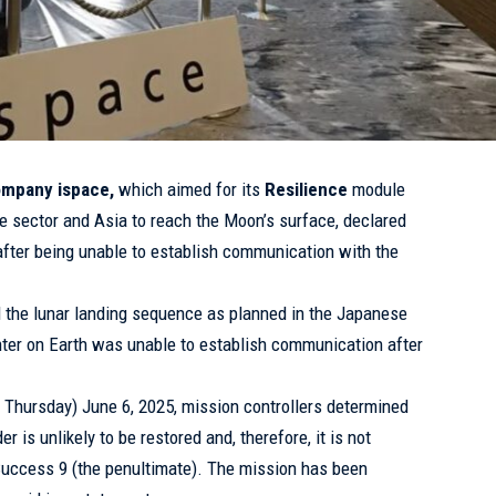
mpany ispace,
which aimed for its
Resilience
module
ate sector and Asia to reach the Moon’s surface, declared
 after being unable to establish communication with the
d the lunar landing sequence as planned in the Japanese
enter on Earth was unable to establish communication after
n Thursday) June 6, 2025, mission controllers determined
 is unlikely to be restored and, therefore, it is not
Success 9 (the penultimate). The mission has been