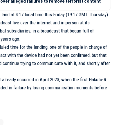
over alleged failures to remove terrorist content
land at 4:17 local time this Friday (19:17 GMT Thursday)
cast live over the internet and in person at its
bal subsidiaries, in a broadcast that began full of
 years ago.
uled time for the landing, one of the people in charge of
act with the device had not yet been confirmed, but that
 continue trying to communicate with it, and shortly after
 already occurred in April 2023, when the first Hakuto-R
nded in failure by losing communication moments before
N