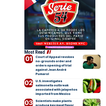
Most Read
Court of Appeal revokes
no-grounds order and
orders opening of trial
against Jean André
Pumarol
U.S. investigates
salmonella outbreak
associated with jalapeños
imported from Mexico
Scientists make plants
produce key meat flavor