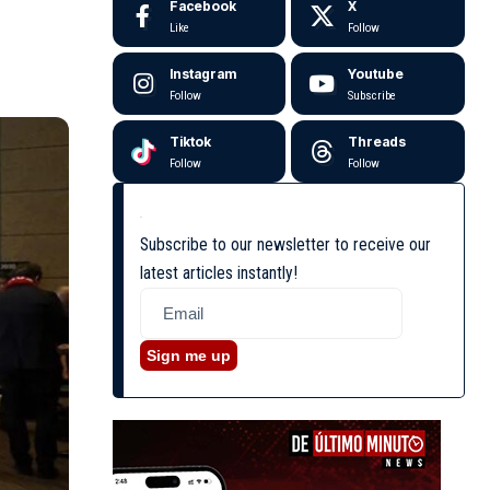
Facebook
X
Like
Follow
Instagram
Youtube
Follow
Subscribe
Tiktok
Threads
Follow
Follow
Subscribe to our newsletter to receive our
latest articles instantly!
Sign me up