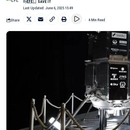
By
EFE
Last Updated: June 6, 2025 15:49
Share
4 Min Read