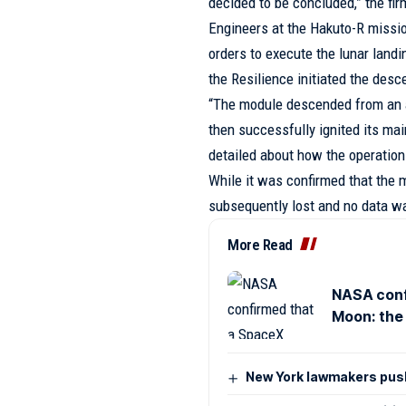
decided to be concluded,” the fir
Engineers at the Hakuto-R missio
orders to execute the lunar land
the Resilience initiated the desc
“The module descended from an a
then successfully ignited its mai
detailed about how the operation
While it was confirmed that the 
subsequently lost and no data wa
More Read
NASA conf
Moon: the 
New York lawmakers push