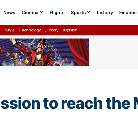
News
Cinema
Flights
Sports
Lottery
Finance
s
Style
Technology
History
Opinion
ssion to reach the 