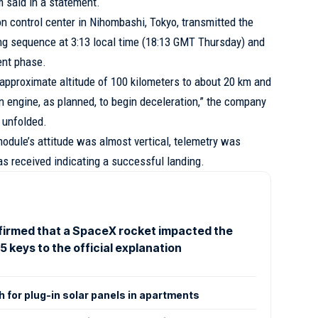
m said in a statement.
n control center in Nihombashi, Tokyo, transmitted the
ing sequence at 3:13 local time (18:13 GMT Thursday) and
ent phase.
pproximate altitude of 100 kilometers to about 20 km and
n engine, as planned, to begin deceleration,” the company
 unfolded.
module’s attitude was almost vertical, telemetry was
s received indicating a successful landing.
irmed that a SpaceX rocket impacted the
5 keys to the official explanation
 for plug-in solar panels in apartments