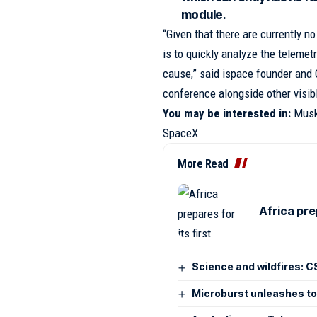
module.
“Given that there are currently no
is to quickly analyze the telemetr
cause,” said ispace founder and 
conference alongside other visi
You may be interested in:
Musk
SpaceX
More Read
Africa pre
Science and wildfires: CS
Microburst unleashes tor