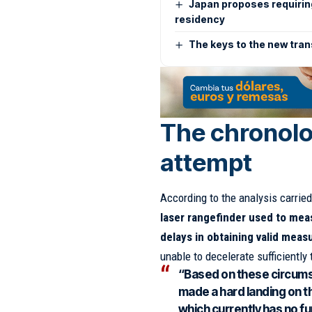
Japan proposes requiri
residency
The keys to the new tran
The chronolo
attempt
According to the analysis carried
laser rangefinder used to mea
delays in obtaining valid mea
unable to decelerate sufficiently
“Based on these circumst
made a hard landing on t
which currently has no fu