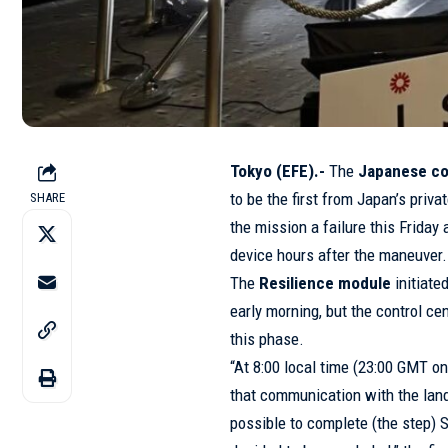
Tokyo (EFE).-
The
Japanese co
to be the first from Japan’s priv
SHARE
the mission a failure this Friday
device hours after the maneuver.
The
Resilience module
initiate
early morning, but the control c
this phase.
“At 8:00 local time (23:00 GMT o
that communication with the lander
possible to complete (the step) 