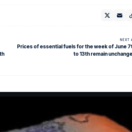
NEXT 
Prices of essential fuels for the week of June 7
th
to 13th remain unchang