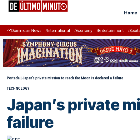
Home
Dominican News
International
Economy
Entertainment
Sport
Portada
|
Japan’s private mission to reach the Moon is declared a failure
TECHNOLOGY
Japan’s private mi
failure