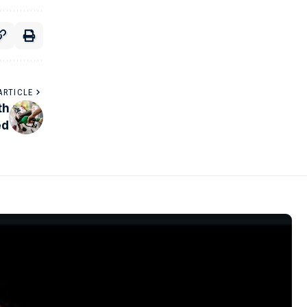
ARTICLE
th
ed