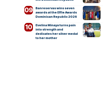
Banreservas wins seven
awards at the Effie Awards
Dominican Republic 2026
Evelina Minaya turns pain
into strength and
dedicates her silver medal
to her mother