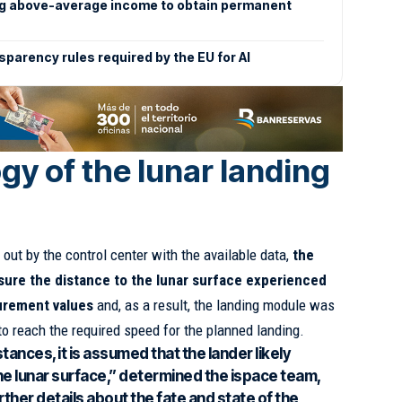
ng above-average income to obtain permanent
sparency rules required by the EU for AI
gy of the lunar landing
 out by the control center with the available data,
the
sure the distance to the lunar surface experienced
surement values
and, as a result, the landing module was
 to reach the required speed for the planned landing.
ances, it is assumed that the lander likely
he lunar surface,” determined the ispace team,
rther details about the fate and state of the