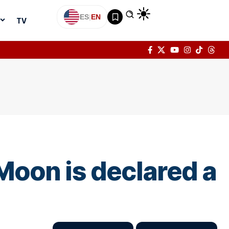
ES
|
EN
TV
Moon is declared a