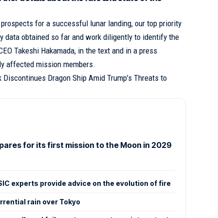
 prospects for a successful lunar landing, our top priority
y data obtained so far and work diligently to identify the
CEO Takeshi Hakamada, in the text and in a press
bly affected mission members.
 Discontinues Dragon Ship Amid Trump’s Threats to
pares for its first mission to the Moon in 2029
IC experts provide advice on the evolution of fire
rential rain over Tokyo