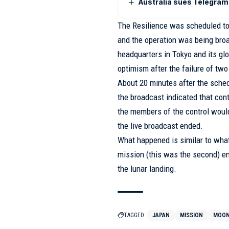
Australia sues Telegram 
The Resilience was scheduled to 
and the operation was being broad
headquarters in Tokyo and its glo
optimism after the failure of two
About 20 minutes after the sched
the broadcast indicated that cont
the members of the control would
the live broadcast ended.
What happened is similar to what
mission (this was the second) e
the lunar landing.
TAGGED:
JAPAN
MISSION
MOO