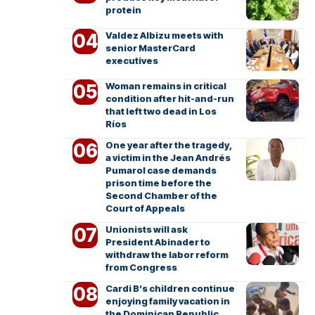
protein
Valdez Albizu meets with
senior MasterCard
executives
Woman remains in critical
condition after hit-and-run
that left two dead in Los
Ríos
One year after the tragedy,
a victim in the Jean Andrés
Pumarol case demands
prison time before the
Second Chamber of the
Court of Appeals
Unionists will ask
President Abinader to
withdraw the labor reform
from Congress
Cardi B’s children continue
enjoying family vacation in
the Dominican Republic