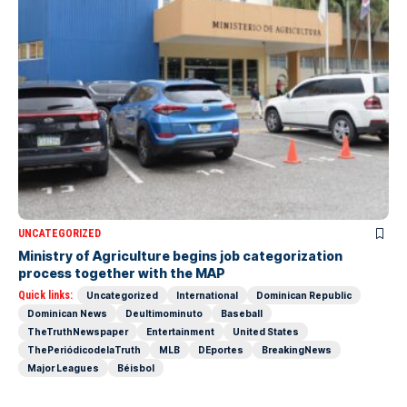
UNCATEGORIZED
Ministry of Agriculture begins job categorization
process together with the MAP
Quick links:
Uncategorized
International
Dominican Republic
Dominican News
Deultimominuto
Baseball
TheTruthNewspaper
Entertainment
United States
ThePeriódicodelaTruth
MLB
DEportes
BreakingNews
Major Leagues
Béisbol