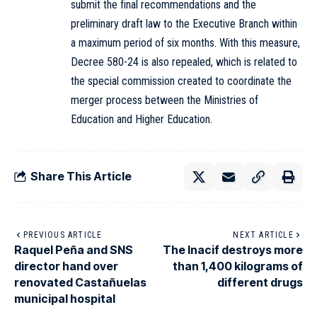
submit the final recommendations and the
preliminary draft law to the Executive Branch within
a maximum period of six months. With this measure,
Decree 580-24 is also repealed, which is related to
the special commission created to coordinate the
merger process between the Ministries of
Education and Higher Education.
Share This Article
PREVIOUS ARTICLE
NEXT ARTICLE
Raquel Peña and SNS
The Inacif destroys more
director hand over
than 1,400 kilograms of
renovated Castañuelas
different drugs
municipal hospital