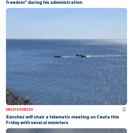
freedom” during his administration
UNCATEGORIZED
Sánchez will chair a telematic meeting on Ceuta this
Friday with several ministers