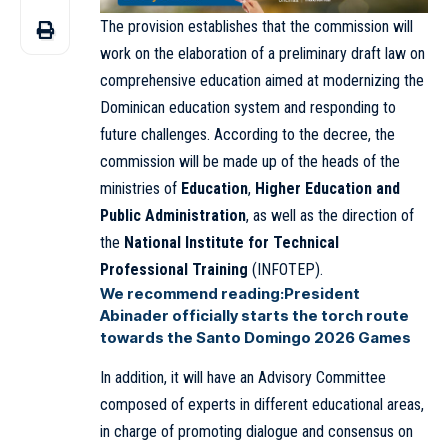
The provision establishes that the commission will
work on the elaboration of a preliminary draft law on
comprehensive education aimed at modernizing the
Dominican education system and responding to
future challenges. According to the decree, the
commission will be made up of the heads of the
ministries of
Education
,
Higher Education and
Public Administration
, as well as the direction of
the
National Institute for Technical
Professional Training
(INFOTEP).
We recommend reading:
President
Abinader officially starts the torch route
towards the Santo Domingo 2026 Games
In addition, it will have an Advisory Committee
composed of experts in different educational areas,
in charge of promoting dialogue and consensus on