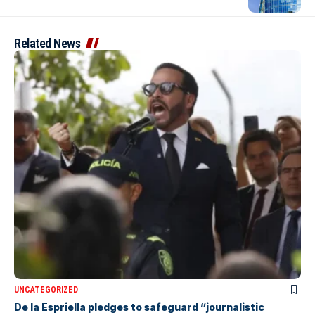
Related News
UNCATEGORIZED
De la Espriella pledges to safeguard “journalistic