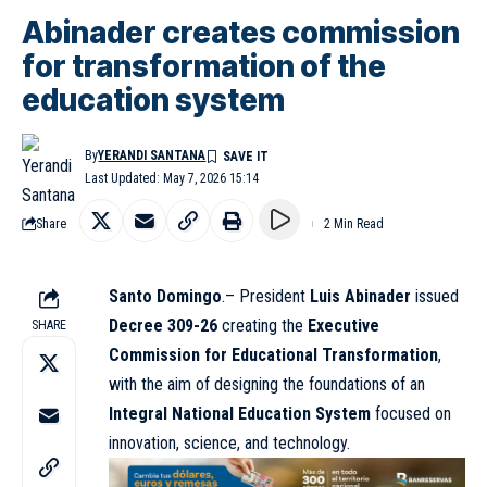
Abinader creates commission
for transformation of the
education system
By
YERANDI SANTANA
Last Updated: May 7, 2026 15:14
Share
2 Min Read
Santo Domingo
.– President
Luis Abinader
issued
Decree 309-26
creating the
Executive
SHARE
Commission for Educational Transformation
,
with the aim of designing the foundations of an
Integral National Education System
focused on
innovation, science, and technology.