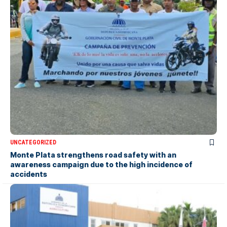
UNCATEGORIZED
Monte Plata strengthens road safety with an
awareness campaign due to the high incidence of
accidents