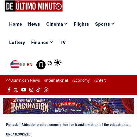
Home
News
Cinema
Flights
Sports
Lottery
Finance
TV
ES
|
EN
Dominican News
International
Economy
Entertainment
Sports
Portada
|
Abinader creates commission for transformation of the education system
UNCATEGORIZED