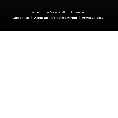
© De Último Minuto. All rights reserved.
Contact us
About Us – De Último Minuto
Privacy Policy