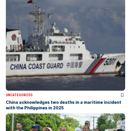
UNCATEGORIZED
China acknowledges two deaths in a maritime incident
with the Philippines in 2025