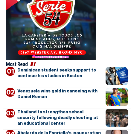
Most Read
Dominican student seeks support to
continue his studies in Boston
Venezuela wins gold in canoeing with
Daniel Román
Thailand to strengthen school
security following deadly shooting at
an educational center
Abelardo de la Espriella’s inauguration