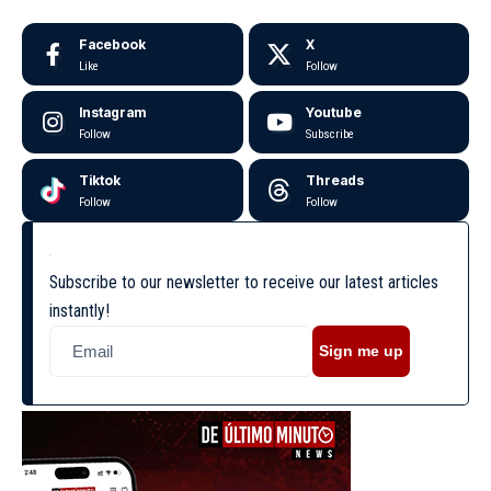
Facebook
X
Like
Follow
Instagram
Youtube
Follow
Subscribe
Tiktok
Threads
Follow
Follow
Subscribe to our newsletter to receive our latest articles
instantly!
Sign me up