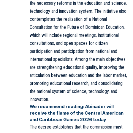
the necessary reforms in the education and science,
technology and innovation system. The initiative also
contemplates the realization of a National
Consultation for the Future of Dominican Education,
which will include regional meetings, institutional
consultations, and open spaces for citizen
participation and participation from national and
international specialists. Among the main objectives
are strengthening educational quality, improving the
articulation between education and the labor market,
promoting educational research, and consolidating
the national system of science, technology, and
innovation.
We recommend reading:
Abinader will
receive the flame of the Central American
and Caribbean Games 2026 today
The decree establishes that the commission must