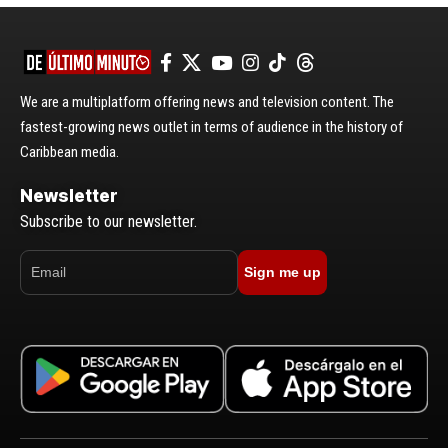
We are a multiplatform offering news and television content. The
fastest-growing news outlet in terms of audience in the history of
Caribbean media.
Newsletter
Subscribe to our newsletter.
Sign me up