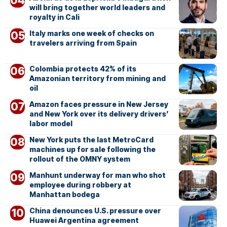
will bring together world leaders and
royalty in Cali
Italy marks one week of checks on
travelers arriving from Spain
Colombia protects 42% of its
Amazonian territory from mining and
oil
Amazon faces pressure in New Jersey
and New York over its delivery drivers’
labor model
New York puts the last MetroCard
machines up for sale following the
rollout of the OMNY system
Manhunt underway for man who shot
employee during robbery at
Manhattan bodega
China denounces U.S. pressure over
Huawei Argentina agreement