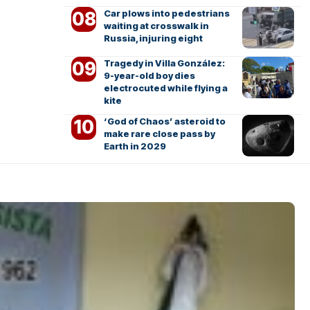
Car plows into pedestrians
waiting at crosswalk in
Russia, injuring eight
Tragedy in Villa González:
9-year-old boy dies
electrocuted while flying a
kite
‘God of Chaos’ asteroid to
make rare close pass by
Earth in 2029