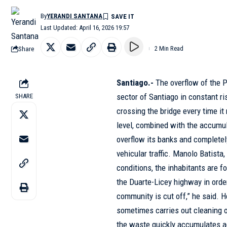
By
YERANDI SANTANA
Last Updated: April 16, 2026 19:57
Share
2 Min Read
Santiago.-
The overflow of the P
sector of Santiago in constant r
SHARE
crossing the bridge every time i
level, combined with the accumul
overflow its banks and completel
vehicular traffic. Manolo Batista,
conditions, the inhabitants are fo
the Duarte-Licey highway in order
community is cut off,” he said. H
sometimes carries out cleaning op
the waste quickly accumulates a