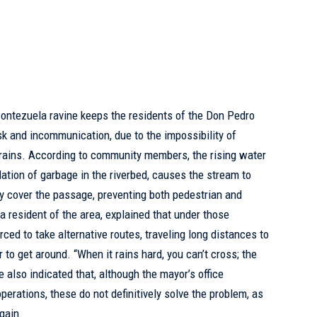
ontezuela ravine keeps the residents of the Don Pedro
isk and
incommunication
, due to the impossibility of
t rains. According to community members, the rising water
ation of garbage in the riverbed, causes the stream to
y cover the passage, preventing both pedestrian and
 a resident of the area, explained that under those
rced to take alternative routes, traveling long distances to
 to get around. “When it rains hard, you can’t cross; the
e also indicated that, although the mayor’s office
erations, these do not definitively solve the problem, as
gain.