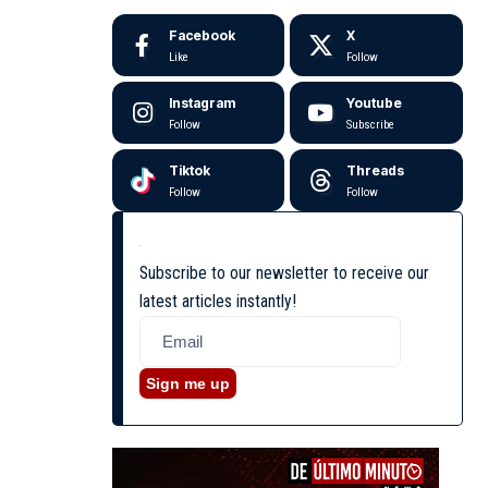
Facebook
X
Like
Follow
Instagram
Youtube
Follow
Subscribe
Tiktok
Threads
Follow
Follow
Subscribe to our newsletter to receive our
latest articles instantly!
Sign me up