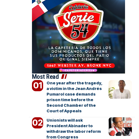
Most Read
One year after the tragedy,
a victim in the Jean Andrés
Pumarol case demands
prison time before the
Second Chamber of the
Court of Appeals
Unionists will ask
President Abinader to
withdraw the labor reform
from Congress