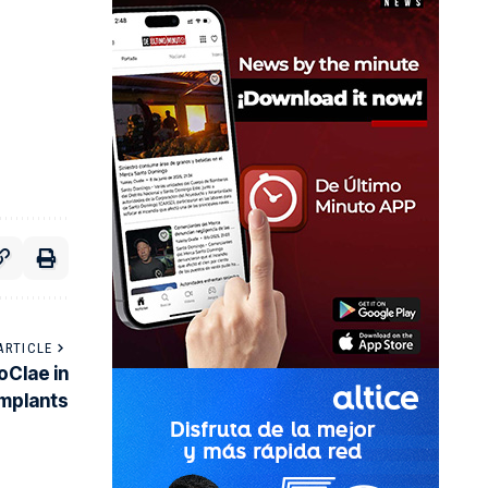
ARTICLE
oClae in
implants