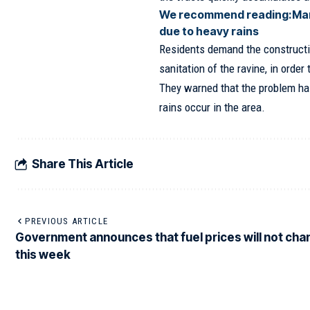
We recommend reading:
Man
due to heavy rains
Residents demand the constructi
sanitation of the ravine, in order
They warned that the problem ha
rains occur in the area.
Share This Article
PREVIOUS ARTICLE
Government announces that fuel prices will not ch
this week