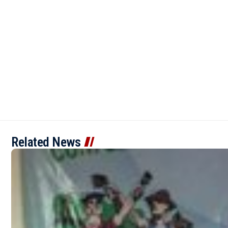
Related News