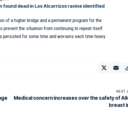
 found dead in Los Alcarrizos ravine identified
on of a higher bridge and a permanent program for the
 to prevent the situation from continuing to repeat itself.
s persisted for some time and worsens each time heavy
NEXT 
ange
Medical concern increases over the safety of All
breast 