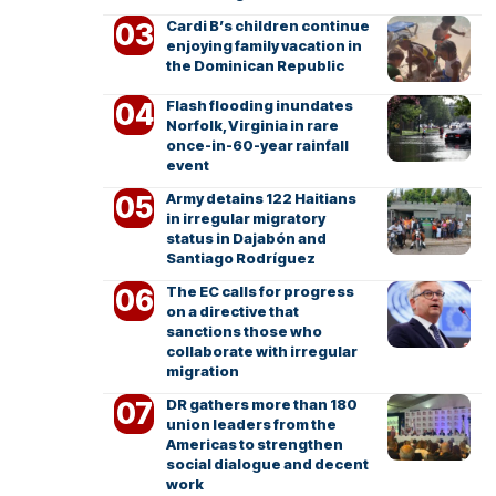
Cardi B’s children continue
enjoying family vacation in
the Dominican Republic
Flash flooding inundates
Norfolk, Virginia in rare
once-in-60-year rainfall
event
Army detains 122 Haitians
in irregular migratory
status in Dajabón and
Santiago Rodríguez
The EC calls for progress
on a directive that
sanctions those who
collaborate with irregular
migration
DR gathers more than 180
union leaders from the
Americas to strengthen
social dialogue and decent
work