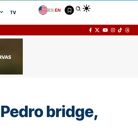
ES
|
EN
TV
 Pedro bridge,