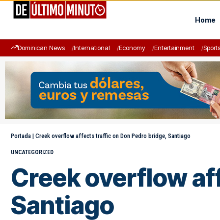
Home
Dominican News
International
Economy
Entertainment
Sport
Portada
|
Creek overflow affects traffic on Don Pedro bridge, Santiago
UNCATEGORIZED
Creek overflow aff
Santiago