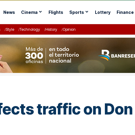
News
Cinema
Flights
Sports
Lottery
Finance
s
Style
Technology
History
Opinion
ects traffic on Don