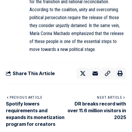
for the transition and national reconciliation.
According to the coalition, unity and overcoming
political persecution require the release of those
they consider unjustly detained. In the same vein,
María Corina Machado emphasized that the release
of these people is one of the essential steps to
move towards a new political stage.
Share This Article
PREVIOUS ARTICLE
NEXT ARTICLE
Spotify lowers
DR breaks record with
requirements and
over 11.6 million visitors in
expands its monetization
2025
program for creators