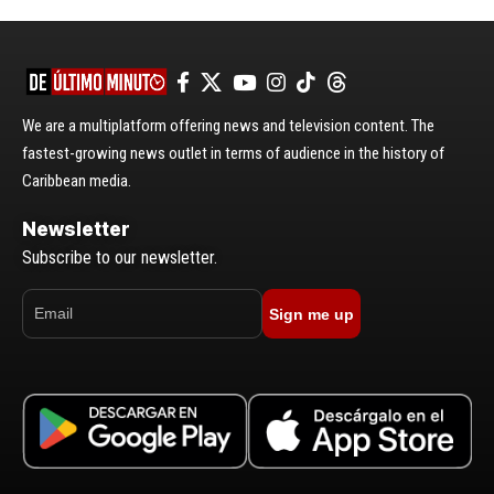
We are a multiplatform offering news and television content. The
fastest-growing news outlet in terms of audience in the history of
Caribbean media.
Newsletter
Subscribe to our newsletter.
Sign me up