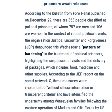
prisoners await releases
According to the bulletin from Foro Penal published
on December 29, there are 863 people classified as
political prisoners, of whom 757 are men and 106
are women. In the context of recent political events,
the organization Justice, Encounter and Forgiveness
(JEP) denounced this Wednesday a
“pattern of
hardening”
in the treatment of political prisoners,
highlighting the suspension of visits and the delivery
of packages, which includes food, medicine and
other supplies. According to the JEP report on the
social network X, these measures were
implemented “without official information or
transparent criteria” and have intensified the
uncertainty among Venezuelan families following the
capture operation of Maduro and Cilia Flores by US