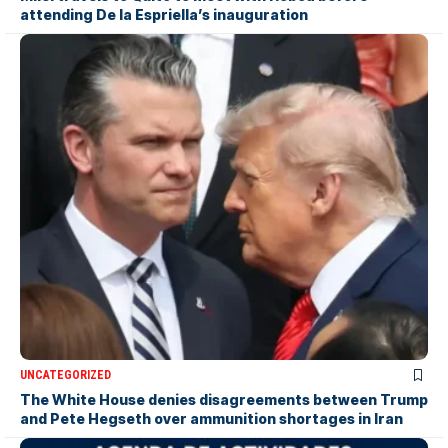
attending De la Espriella’s inauguration
UNCATEGORIZED
The White House denies disagreements between Trump
and Pete Hegseth over ammunition shortages in Iran