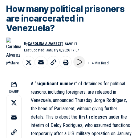
How many political prisoners
are incarcerated in
Venezuela?
By
CAROLINA ALVAREZ
Last Updated: January 8, 2026 17:07
Share
4 Min Read
A “
significant number
” of detainees for political
reasons, including foreigners, are released in
SHARE
Venezuela, announced Thursday Jorge Rodríguez,
the head of Parliament, without giving further
details. This is about the
first releases
under the
interim of Delcy Rodríguez, who assumed functions
temporarily after a U.S. military operation on January