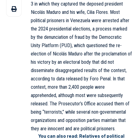
3 in which they captured the deposed president
Nicolás Maduro and his wife, Cilia Flores. Most
political prisoners in Venezuela were arrested after
the 2024 presidential elections, a process marked
by the denunciation of fraud by the Democratic
Unity Platform (PUD), which questioned the re-
election of Nicolás Maduro after the proclamation of
his victory by an electoral body that did not
disseminate disaggregated results of the contest,
according to data released by Foro Penal. In that
context, more than 2,400 people were
apprehended, although most were subsequently
released. The Prosecutor’s Office accused them of
being “terrorists,” while several non-governmental
organizations and opposition parties maintain that
they are innocent and are political prisoners.
You can also read:
Relatives of political