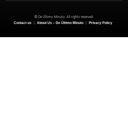
© De Último Minuto. All rights reserved.
Contact us
About Us – De Último Minuto
Privacy Policy