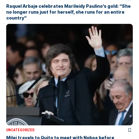
Raquel Arbaje celebrates Marileidy Paulino’s gold: “She
no longer runs just for herself, she runs for an entire
country”
UNCATEGORIZED
Milei travels to Quito to meet with Noboa before