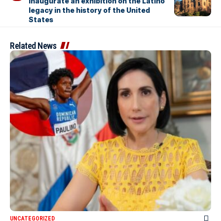
inaugurate an exhibition on the Latino
legacy in the history of the United
States
Related News
UNCATEGORIZED