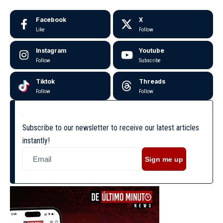
Facebook
X
Like
Follow
Instagram
Youtube
Follow
Subscribe
Tiktok
Threads
Follow
Follow
Subscribe to our newsletter to receive our latest articles
instantly!
Sign me up