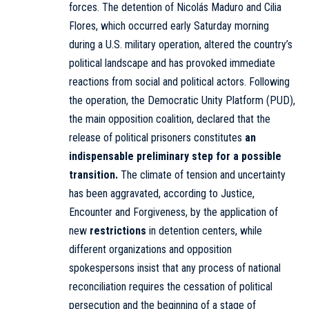
forces. The detention of Nicolás Maduro and Cilia
Flores, which occurred early Saturday morning
during a U.S. military operation, altered the country’s
political landscape and has provoked immediate
reactions from social and political actors. Following
the operation, the Democratic Unity Platform (PUD),
the main opposition coalition, declared that the
release of political prisoners constitutes
an
indispensable preliminary step for a possible
transition.
The climate of tension and uncertainty
has been aggravated, according to Justice,
Encounter and Forgiveness, by the application of
new
restrictions
in detention centers, while
different organizations and opposition
spokespersons insist that any process of national
reconciliation requires the cessation of political
persecution and the beginning of a stage of