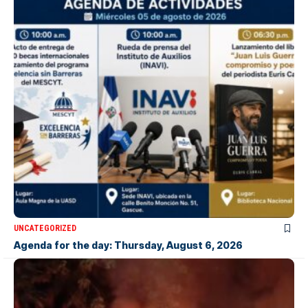
UNCATEGORIZED
Agenda for the day: Thursday, August 6, 2026