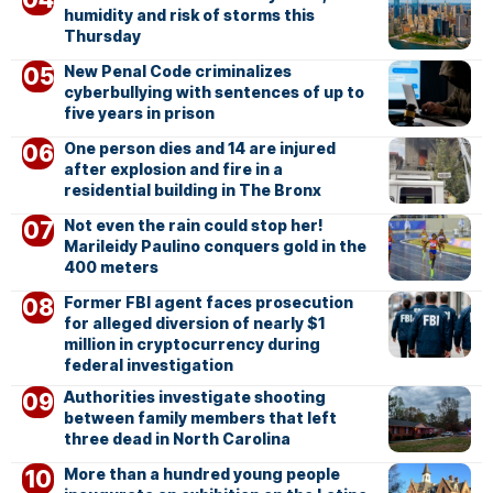
humidity and risk of storms this
Thursday
New Penal Code criminalizes
cyberbullying with sentences of up to
five years in prison
One person dies and 14 are injured
after explosion and fire in a
residential building in The Bronx
Not even the rain could stop her!
Marileidy Paulino conquers gold in the
400 meters
Former FBI agent faces prosecution
for alleged diversion of nearly $1
million in cryptocurrency during
federal investigation
Authorities investigate shooting
between family members that left
three dead in North Carolina
More than a hundred young people