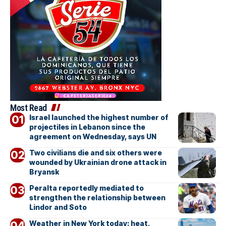
Most Read
Israel launched the highest number of
projectiles in Lebanon since the
agreement on Wednesday, says UN
Two civilians die and six others were
wounded by Ukrainian drone attack in
Bryansk
Peralta reportedly mediated to
strengthen the relationship between
Lindor and Soto
Weather in New York today: heat,