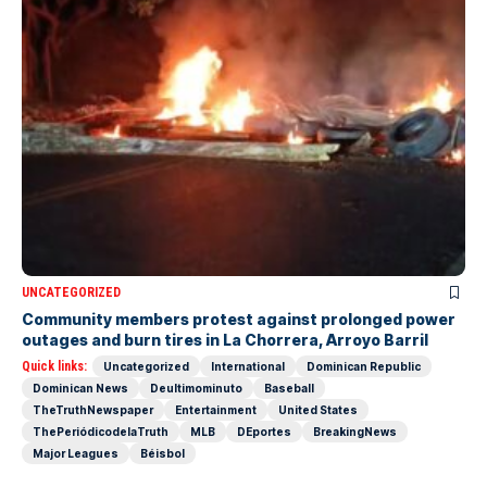
UNCATEGORIZED
Community members protest against prolonged power
outages and burn tires in La Chorrera, Arroyo Barril
Quick links:
Uncategorized
International
Dominican Republic
Dominican News
Deultimominuto
Baseball
TheTruthNewspaper
Entertainment
United States
ThePeriódicodelaTruth
MLB
DEportes
BreakingNews
Major Leagues
Béisbol