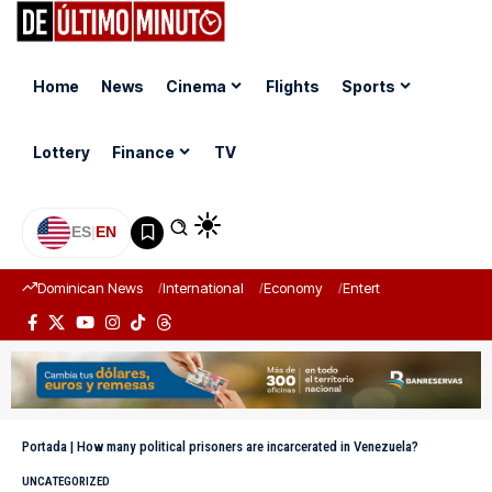
Home
News
Cinema
Flights
Sports
Lottery
Finance
TV
ES
|
EN
Dominican News
International
Economy
Entertainment
Sports
Portada
|
How many political prisoners are incarcerated in Venezuela?
UNCATEGORIZED