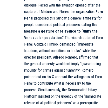
dialogue. Faced with the situation opened after the
capture of Maduro and Flores, the organization
Foro
Penal
proposed this Sunday a general
amnesty
for
people considered political prisoners, calling this
measure
a gesture of relevance to “unify the
Venezuelan population.”
The vice-director of Foro
Penal, Gonzalo Himiob, demanded “immediate
freedom, without conditions or tricks,” while the
director president, Alfredo Romero, affirmed that
the general amnesty would not imply “guaranteeing
impunity for crimes against humanity.” Romero
pointed out on his X account the willingness of Foro
Penal to contribute what is necessary to the
process. Simultaneously, the Democratic Unitary
Platform insisted on the urgency of the “immediate
release of all political prisoners” as a prerequisite