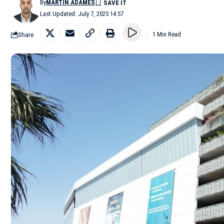
By
MARTÍN ADAMES
Last Updated: July 7, 2025 14:57
Share
1 Min Read