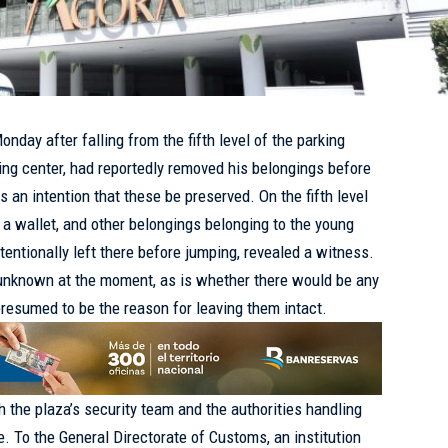
day after falling from the fifth level of the parking
ng center, had reportedly removed his belongings before
ls an intention that these be preserved. On the fifth level
, a wallet, and other belongings belonging to the young
entionally left there before jumping, revealed a witness.
 unknown at the moment, as is whether there would be any
resumed to be the reason for leaving them intact.
h the plaza’s security team and the authorities handling
. To the General Directorate of Customs, an institution