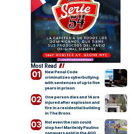
Most Read
New Penal Code
criminalizes cyberbullying
with sentences of up to five
years in prison
One person dies and 14 are
injured after explosion and
fire in a residential building
in The Bronx
Not even the rain could
stop her! Marileidy Paulino
conquers gold in the 400