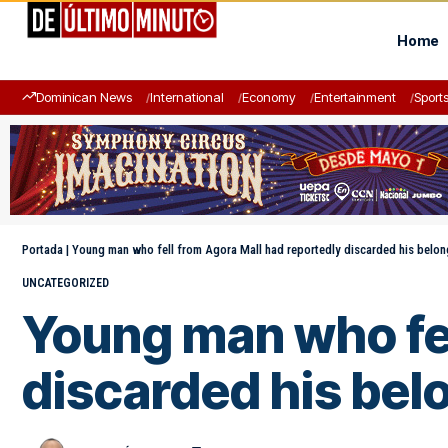
Home
Dominican News
International
Economy
Entertainment
Sport
Portada
|
Young man who fell from Agora Mall had reportedly discarded his belong
UNCATEGORIZED
Young man who fel
discarded his bel