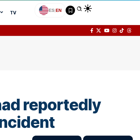
ES
|
EN
TV
had reportedly
incident