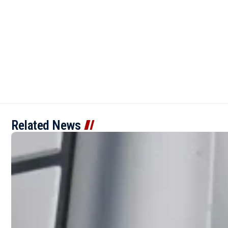
Related News