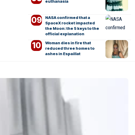
euthanasia
NASA confirmed that a
SpaceX rocket impacted
the Moon: the 5 keys to the
official explanation
Woman dies in fire that
reduced three homes to
ashes in Espaillat