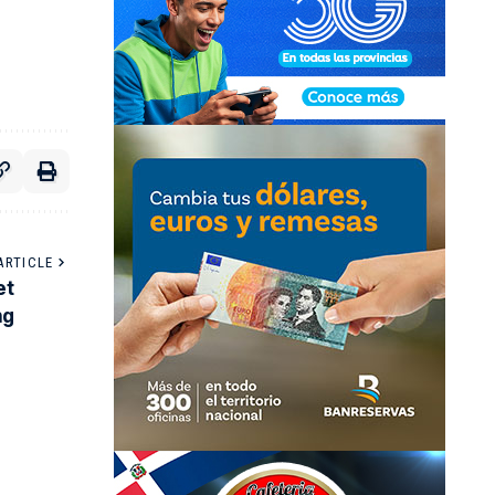
ARTICLE
et
ng