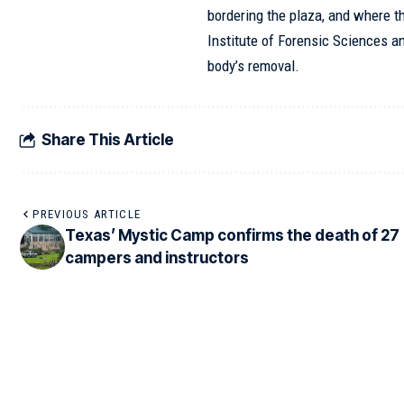
bordering the plaza, and where t
Institute of Forensic Sciences an
body’s removal.
Share This Article
PREVIOUS ARTICLE
Texas’ Mystic Camp confirms the death of 27
campers and instructors