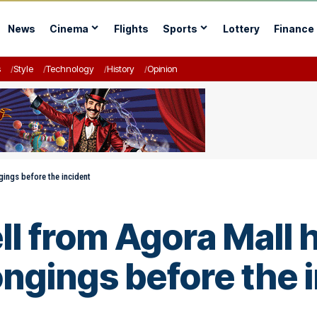
News
Cinema
Flights
Sports
Lottery
Finance
s
Style
Technology
History
Opinion
ings before the incident
l from Agora Mall 
ongings before the 