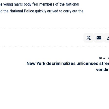
he young man’s body fell, members of the National
d the National Police quickly arrived to carry out the
NEXT 
New York decriminalizes unlicensed stre
vendi