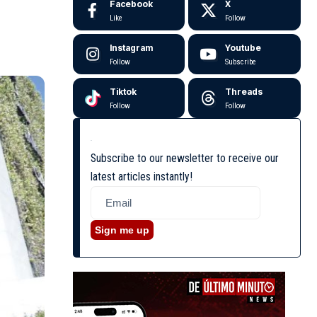
Facebook
X
Like
Follow
Instagram
Youtube
Follow
Subscribe
Tiktok
Threads
Follow
Follow
Subscribe to our newsletter to receive our
latest articles instantly!
Sign me up