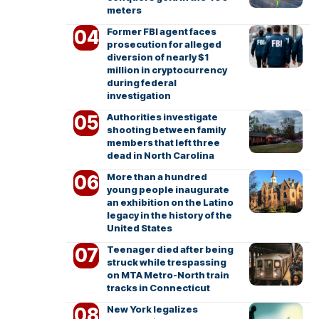
meters
Former FBI agent faces
prosecution for alleged
diversion of nearly $1
million in cryptocurrency
during federal
investigation
Authorities investigate
shooting between family
members that left three
dead in North Carolina
More than a hundred
young people inaugurate
an exhibition on the Latino
legacy in the history of the
United States
Teenager died after being
struck while trespassing
on MTA Metro-North train
tracks in Connecticut
New York legalizes