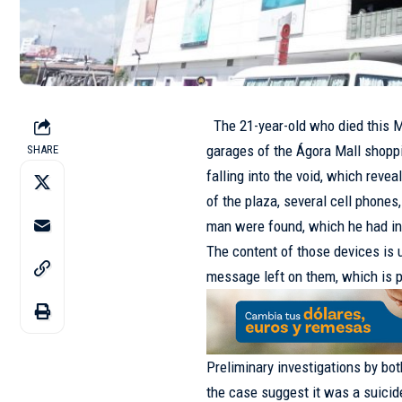
The 21-year-old who died this Mon
garages of the Ágora Mall shoppi
SHARE
falling into the void, which revea
of the plaza, several cell phones
man were found, which he had int
The content of those devices is
message left on them, which is p
Preliminary investigations by bot
the case suggest it was a suicide