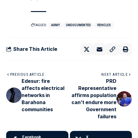
TAGGED:
ARMY
UNDOCUMENTED
VEHICLES
Share This Article
PREVIOUS ARTICLE
NEXT ARTICLE
Edesur: fire
PRD
affects electrical
Representative
networks in
affirms population
Barahona
can’t endure more
communities
Government
failures
Facebook
X