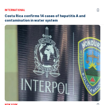
INTERNATIONAL
Costa Rica confirms 14 cases of hepatitis A and
contamination in water system
NEW YORK