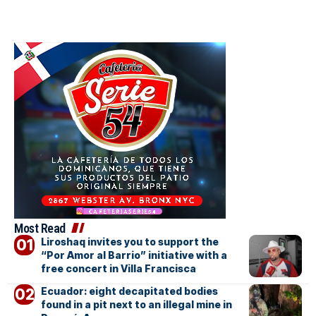
Most Read
Liroshaq invites you to support the
“Por Amor al Barrio” initiative with a
free concert in Villa Francisca
Ecuador: eight decapitated bodies
found in a pit next to an illegal mine in