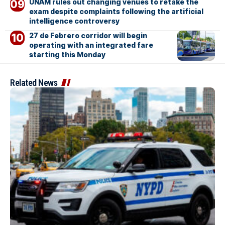
UNAM rules out changing venues to retake the
exam despite complaints following the artificial
intelligence controversy
27 de Febrero corridor will begin
operating with an integrated fare
starting this Monday
Related News