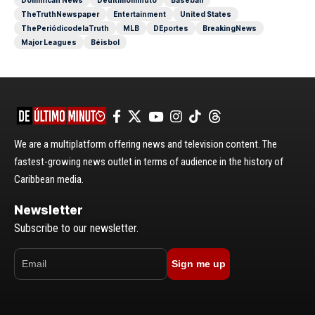
TheTruthNewspaper
Entertainment
United States
ThePeriódicodelaTruth
MLB
DEportes
BreakingNews
Major Leagues
Béisbol
We are a multiplatform offering news and television content. The
fastest-growing news outlet in terms of audience in the history of
Caribbean media.
Newsletter
Subscribe to our newsletter.
Sign me up