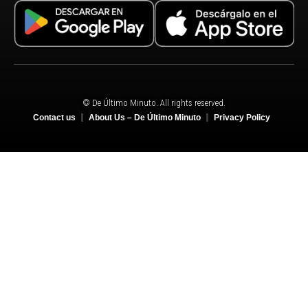
© De Último Minuto. All rights reserved.
Contact us
About Us – De Último Minuto
Privacy Policy