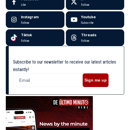
Like
Follow
Instagram
Youtube
Follow
Subscribe
Tiktok
Threads
Follow
Follow
Subscribe to our newsletter to receive our latest articles
instantly!
Sign me up