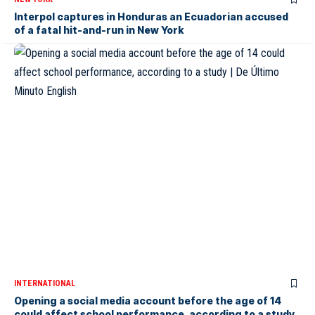
Interpol captures in Honduras an Ecuadorian accused
of a fatal hit-and-run in New York
INTERNATIONAL
Opening a social media account before the age of 14
could affect school performance, according to a study