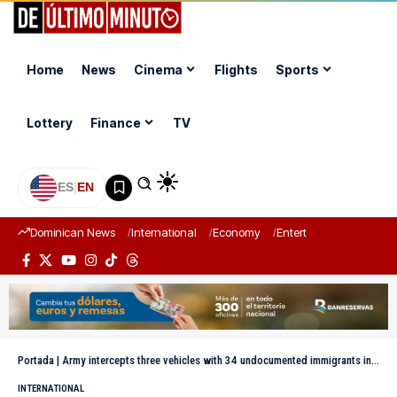
Home
News
Cinema
Flights
Sports
Lottery
Finance
TV
ES
|
EN
Dominican News
International
Economy
Entertainment
Sports
Portada
|
Army intercepts three vehicles with 34 undocumented immigrants in Mao-Valverde
INTERNATIONAL