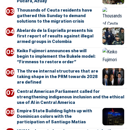
Pucará, Azuay
Thousands of Ceuta residents have
gathered this Sunday to demand
solutions to the migration crisis
Abelardo de la Espriella presents his
first report of results against illegal
armed groups in Colombia
Keiko Fujimori announces she will
begin to implement the Bukele model:
“Firmness to restore order”
The three internal structures that are
taking shape in the PRM towards 2028
are defined
Central American Parliament called for
strengthening indigenous inclusion and the ethical
use of AI in Central America
Empire State Building lights up with
Dominican colors with the
participation of Santiago Matías