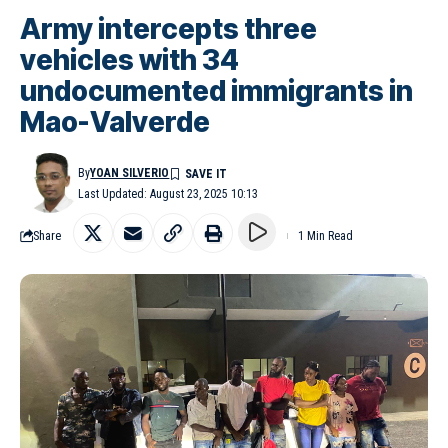
Army intercepts three
vehicles with 34
undocumented immigrants in
Mao-Valverde
By
YOAN SILVERIO
Last Updated: August 23, 2025 10:13
Share
1 Min Read