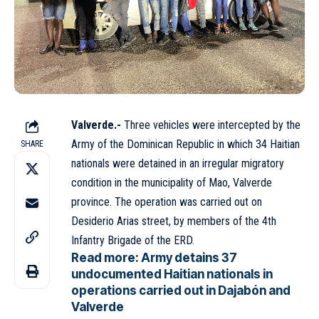
Valverde.-
Three vehicles were intercepted by the
Army
of the Dominican Republic in which 34 Haitian
SHARE
nationals were detained in an irregular migratory
condition in the municipality of Mao, Valverde
province. The operation was carried out on
Desiderio Arias street, by members of the 4th
Infantry Brigade of the ERD.
Read more:
Army detains 37
undocumented Haitian nationals in
operations carried out in Dajabón and
Valverde