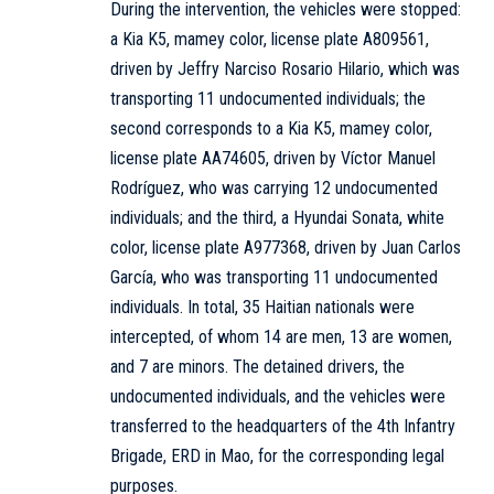
During the intervention, the vehicles were stopped:
a Kia K5, mamey color, license plate A809561,
driven by Jeffry Narciso Rosario Hilario, which was
transporting 11 undocumented individuals; the
second corresponds to a Kia K5, mamey color,
license plate AA74605, driven by Víctor Manuel
Rodríguez, who was carrying 12 undocumented
individuals; and the third, a Hyundai Sonata, white
color, license plate A977368, driven by Juan Carlos
García, who was transporting 11 undocumented
individuals. In total, 35 Haitian nationals were
intercepted, of whom 14 are men, 13 are women,
and 7 are minors. The detained drivers, the
undocumented individuals, and the vehicles were
transferred to the headquarters of the 4th Infantry
Brigade, ERD in Mao, for the corresponding legal
purposes.