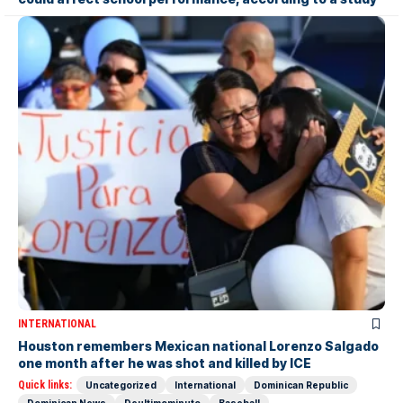
INTERNATIONAL
Houston remembers Mexican national Lorenzo Salgado
one month after he was shot and killed by ICE
Quick links:
Uncategorized
International
Dominican Republic
Dominican News
Deultimominuto
Baseball