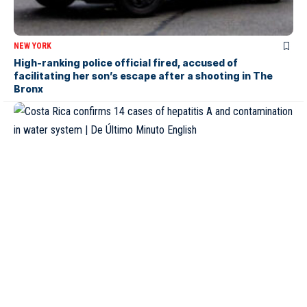
NEW YORK
High-ranking police official fired, accused of
facilitating her son’s escape after a shooting in The
Bronx