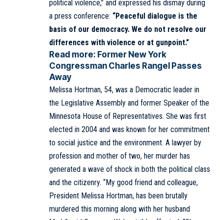
political violence,” and expressed his dismay during
a press conference:
“Peaceful dialogue is the
basis of our democracy. We do not resolve our
differences with violence or at gunpoint.”
Read more:
Former New York
Congressman Charles Rangel Passes
Away
Melissa Hortman, 54, was a Democratic leader in
the Legislative Assembly and former Speaker of the
Minnesota House of Representatives. She was first
elected in 2004 and was known for her commitment
to social justice and the environment. A lawyer by
profession and mother of two, her murder has
generated a wave of shock in both the political class
and the citizenry. “My good friend and colleague,
President Melissa Hortman, has been brutally
murdered this morning along with her husband