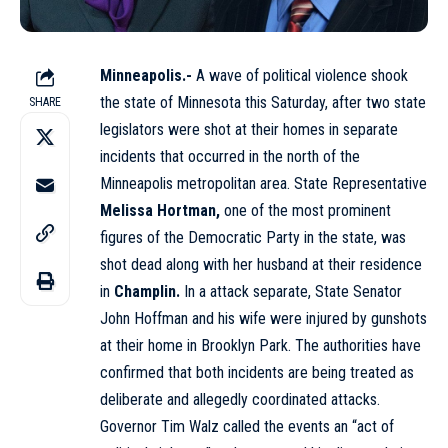
Minneapolis.-
A wave of political violence shook
the state of Minnesota this Saturday, after two state
SHARE
legislators were shot at their homes in separate
incidents that occurred in the north of the
Minneapolis metropolitan area. State Representative
Melissa Hortman,
one of the most prominent
figures of the Democratic Party in the state, was
shot dead along with her husband at their residence
in
Champlin.
In a
attack
separate, State Senator
John Hoffman and his wife were injured by gunshots
at their home in Brooklyn Park. The authorities have
confirmed that both incidents are being treated as
deliberate and allegedly coordinated attacks.
Governor Tim Walz called the events an “act of