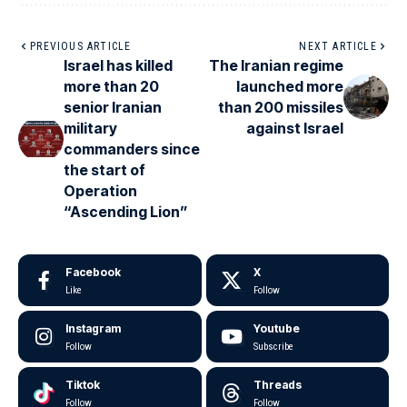
PREVIOUS ARTICLE
NEXT ARTICLE
Israel has killed
The Iranian regime
more than 20
launched more
senior Iranian
than 200 missiles
military
against Israel
commanders since
the start of
Operation
“Ascending Lion”
Facebook
X
Like
Follow
Instagram
Youtube
Follow
Subscribe
Tiktok
Threads
Follow
Follow