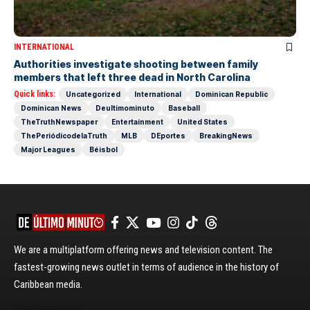
INTERNATIONAL
Authorities investigate shooting between family
members that left three dead in North Carolina
Quick links:
Uncategorized
International
Dominican Republic
Dominican News
Deultimominuto
Baseball
TheTruthNewspaper
Entertainment
United States
ThePeriódicodelaTruth
MLB
DEportes
BreakingNews
Major Leagues
Béisbol
We are a multiplatform offering news and television content. The
fastest-growing news outlet in terms of audience in the history of
Caribbean media.