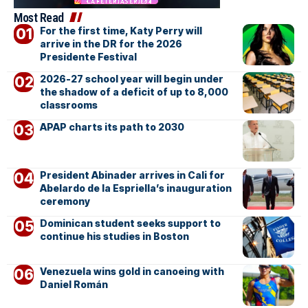
Most Read
For the first time, Katy Perry will
arrive in the DR for the 2026
Presidente Festival
2026-27 school year will begin under
the shadow of a deficit of up to 8,000
classrooms
APAP charts its path to 2030
President Abinader arrives in Cali for
Abelardo de la Espriella’s inauguration
ceremony
Dominican student seeks support to
continue his studies in Boston
Venezuela wins gold in canoeing with
Daniel Román