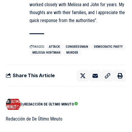
worked closely with Melissa and John for years. My
thoughts are with their families, and I appreciate the
quick response from the authorities”.
TAGGED:
ATTACK
CONGRESSMAN
DEMOCRATIC PARTY
MELISSA HORTMAN
MURDER
Share This Article
By
REDACCIÓN DE ÚLTIMO MINUTO
Redacción de De Último Minuto