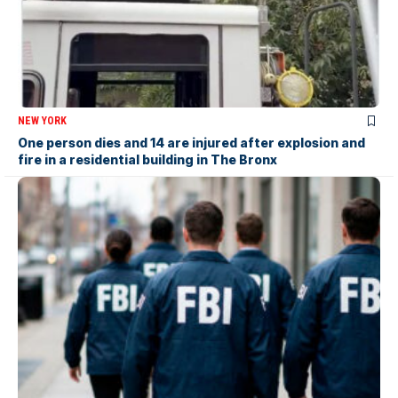
NEW YORK
One person dies and 14 are injured after explosion and
fire in a residential building in The Bronx