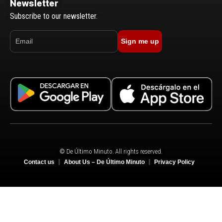
Newsletter
Subscribe to our newsletter.
Sign me up
© De Último Minuto. All rights reserved.
Contact us
About Us – De Último Minuto
Privacy Policy