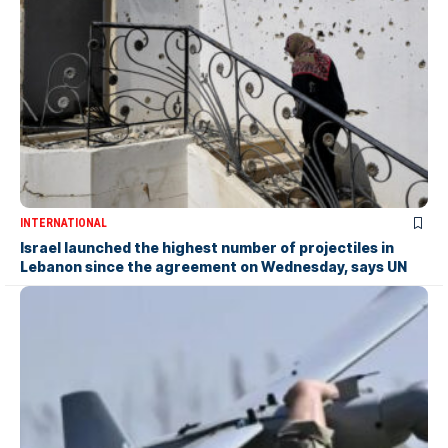
INTERNATIONAL
Israel launched the highest number of projectiles in
Lebanon since the agreement on Wednesday, says UN