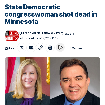
State Democratic
congresswoman shot dead in
Minnesota
By
REDACCIÓN DE ÚLTIMO MINUTO
Last Updated: June 14, 2025 12:35
Share
3 Min Read