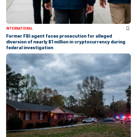
INTERNATIONAL
Former FBI agent faces prosecution for alleged
diversion of nearly $1 million in cryptocurrency during
federal investigation