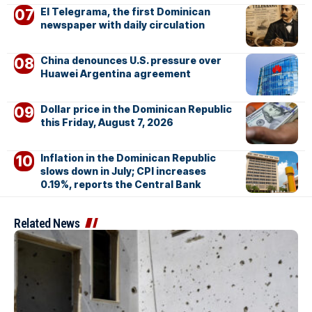
El Telegrama, the first Dominican
newspaper with daily circulation
China denounces U.S. pressure over
Huawei Argentina agreement
Dollar price in the Dominican Republic
this Friday, August 7, 2026
Inflation in the Dominican Republic
slows down in July; CPI increases
0.19%, reports the Central Bank
Related News