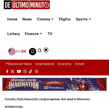
Home
News
Cinema
Flights
Sports
Lottery
Finance
TV
ES
|
EN
Dominican News
International
Economy
Entertainment
Sports
Portada
|
State Democratic congresswoman shot dead in Minnesota
INTERNATIONAL