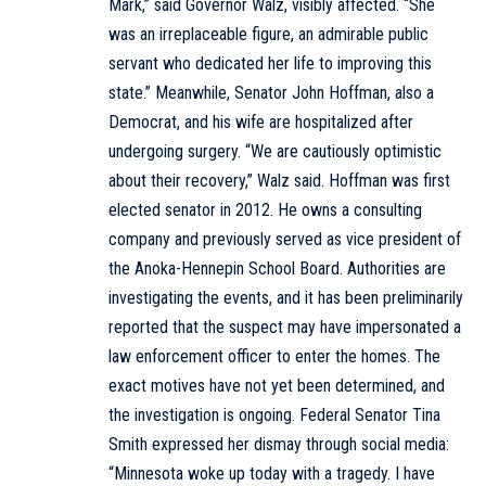
Mark,” said Governor Walz, visibly affected. “She
was an irreplaceable figure, an admirable public
servant who dedicated her life to improving this
state.” Meanwhile, Senator John Hoffman, also a
Democrat, and his wife are hospitalized after
undergoing surgery. “We are cautiously optimistic
about their recovery,” Walz said. Hoffman was first
elected senator in 2012. He owns a consulting
company and previously served as vice president of
the Anoka-Hennepin School Board. Authorities are
investigating the events, and it has been preliminarily
reported that the suspect may have impersonated a
law enforcement officer to enter the homes. The
exact motives have not yet been determined, and
the investigation is ongoing. Federal Senator Tina
Smith expressed her dismay through social media:
“Minnesota woke up today with a tragedy. I have