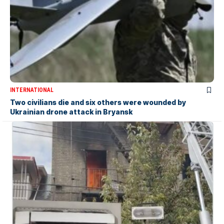
INTERNATIONAL
Two civilians die and six others were wounded by
Ukrainian drone attack in Bryansk