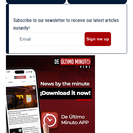
Subscribe to our newsletter to receive our latest articles
instantly!
Sign me up