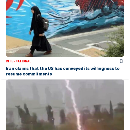
INTERNATIONAL
Iran claims that the US has conveyed its willingness to
resume commitments