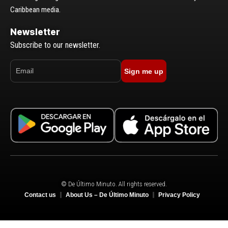
Caribbean media.
Newsletter
Subscribe to our newsletter.
Sign me up
© De Último Minuto. All rights reserved.
Contact us
About Us – De Último Minuto
Privacy Policy