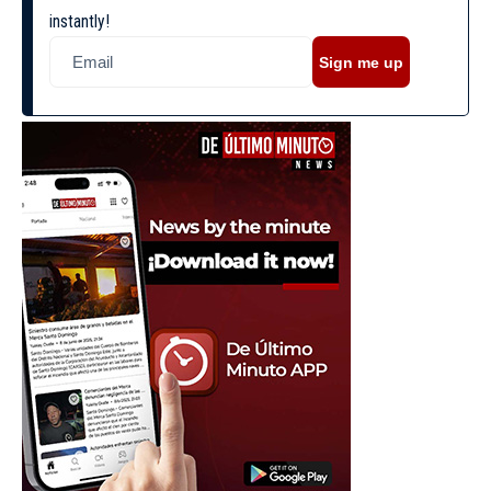
instantly!
Sign me up