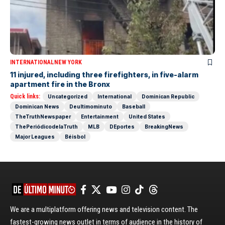
INTERNATIONAL
NEW YORK
11 injured, including three firefighters, in five-alarm
apartment fire in the Bronx
Quick links:
Uncategorized
International
Dominican Republic
Dominican News
Deultimominuto
Baseball
TheTruthNewspaper
Entertainment
United States
ThePeriódicodelaTruth
MLB
DEportes
BreakingNews
Major Leagues
Béisbol
We are a multiplatform offering news and television content. The
fastest-growing news outlet in terms of audience in the history of