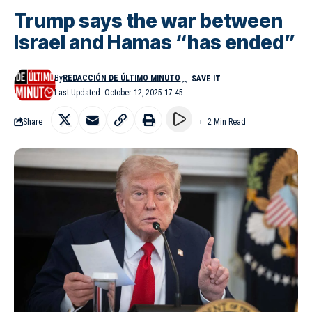
Trump says the war between
Israel and Hamas “has ended”
By
REDACCIÓN DE ÚLTIMO MINUTO
Last Updated: October 12, 2025 17:45
Share
2 Min Read