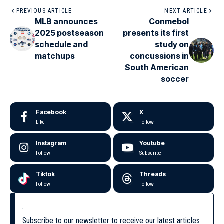
PREVIOUS ARTICLE
NEXT ARTICLE
MLB announces
Conmebol
2025 postseason
presents its first
schedule and
study on
matchups
concussions in
South American
soccer
Facebook
X
Like
Follow
Instagram
Youtube
Follow
Subscribe
Tiktok
Threads
Follow
Follow
Subscribe to our newsletter to receive our latest articles