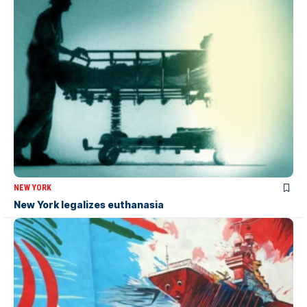
NEW YORK
New York legalizes euthanasia