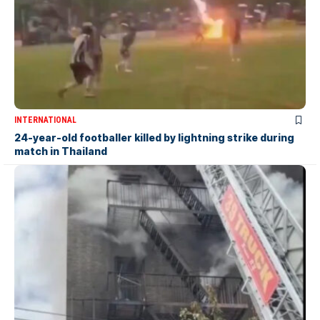
INTERNATIONAL
24-year-old footballer killed by lightning strike during
match in Thailand