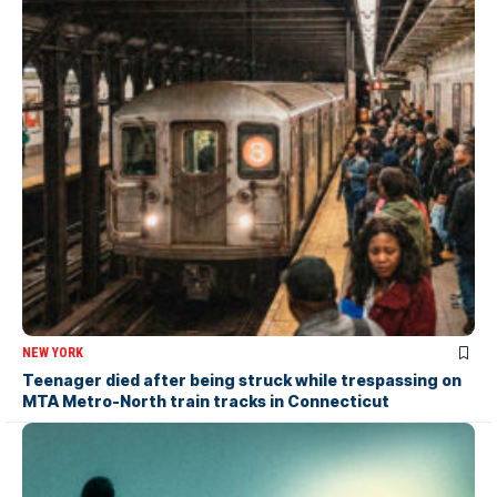
NEW YORK
Teenager died after being struck while trespassing on
MTA Metro-North train tracks in Connecticut