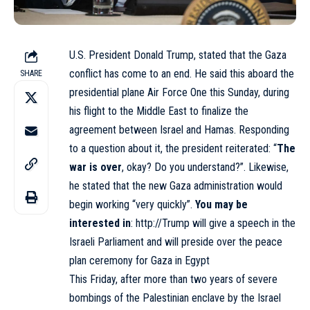
U.S. President Donald Trump,
stated
that the Gaza
conflict has come to an end. He said this aboard the
SHARE
presidential plane Air Force One this Sunday, during
his
flight
to the Middle East to finalize the
agreement between Israel and Hamas. Responding
to a question about it, the president reiterated: “
The
war is over
, okay? Do you understand?”. Likewise,
he stated that the new Gaza administration would
begin working “very quickly”.
You may be
interested in
:
http://Trump will give a speech in the
Israeli Parliament and will preside over the peace
plan ceremony for Gaza in Egypt
This Friday, after more than two years of severe
bombings of the Palestinian enclave by the Israel