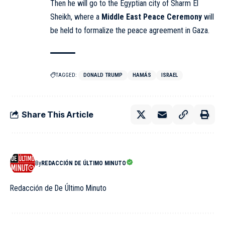
Then he will go to the Egyptian city of Sharm El
Sheikh, where a
Middle East Peace Ceremony
will
be held to formalize the peace agreement in Gaza.
TAGGED:
DONALD TRUMP
HAMÁS
ISRAEL
Share This Article
By
REDACCIÓN DE ÚLTIMO MINUTO
Redacción de De Último Minuto