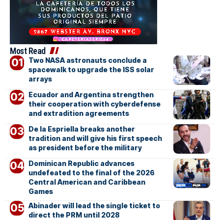
Most Read
Two NASA astronauts conclude a
spacewalk to upgrade the ISS solar
arrays
Ecuador and Argentina strengthen
their cooperation with cyberdefense
and extradition agreements
De la Espriella breaks another
tradition and will give his first speech
as president before the military
Dominican Republic advances
undefeated to the final of the 2026
Central American and Caribbean
Games
Abinader will lead the single ticket to
direct the PRM until 2028