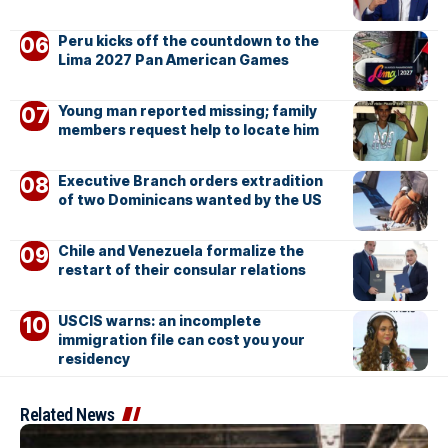
Peru kicks off the countdown to the
Lima 2027 Pan American Games
Young man reported missing; family
members request help to locate him
Executive Branch orders extradition
of two Dominicans wanted by the US
Chile and Venezuela formalize the
restart of their consular relations
USCIS warns: an incomplete
immigration file can cost you your
residency
Related News