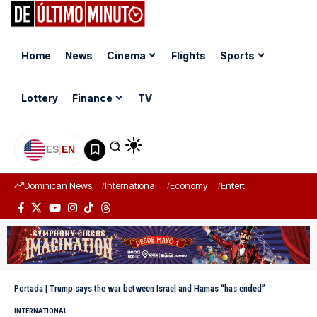
Home
News
Cinema
Flights
Sports
Lottery
Finance
TV
ES
|
EN
Dominican News
International
Economy
Entertainment
Sports
Portada
|
Trump says the war between Israel and Hamas “has ended”
INTERNATIONAL