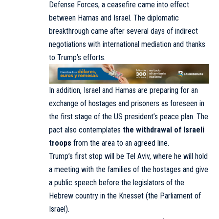
Defense Forces,
a ceasefire
came into effect
between Hamas and Israel. The diplomatic
breakthrough came after several days of indirect
negotiations with international mediation and thanks
to Trump’s efforts.
In addition, Israel and Hamas are preparing for an
exchange of hostages and prisoners as foreseen in
the first stage of the US president’s peace plan. The
pact also contemplates
the withdrawal of Israeli
troops
from the area to an agreed line.
Trump’s first stop will be Tel Aviv, where he will
hold
a meeting with the families of the hostages and give
a public speech before the legislators of the
Hebrew country in the Knesset (the Parliament of
Israel).