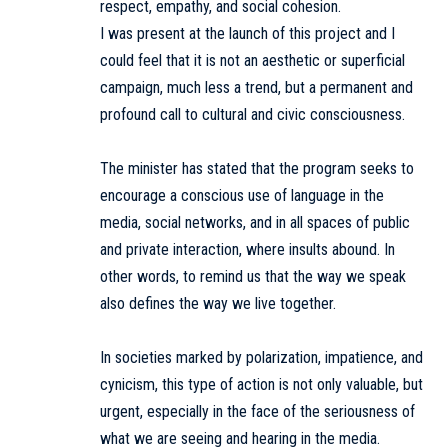
respect, empathy, and social cohesion.
I was present at the launch of this project and I
could feel that it is not an aesthetic or superficial
campaign, much less a trend, but a permanent and
profound call to cultural and civic consciousness.
The minister has stated that the program seeks to
encourage a conscious use of language in the
media, social networks, and in all spaces of public
and private interaction, where insults abound. In
other words, to remind us that the way we speak
also defines the way we live together.
In societies marked by polarization, impatience, and
cynicism, this type of action is not only valuable, but
urgent, especially in the face of the seriousness of
what we are seeing and hearing in the media.