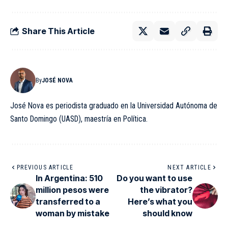
Share This Article
By
JOSÉ NOVA
José Nova es periodista graduado en la Universidad Autónoma de
Santo Domingo (UASD), maestría en Política.
PREVIOUS ARTICLE
NEXT ARTICLE
In Argentina: 510
Do you want to use
million pesos were
the vibrator?
transferred to a
Here’s what you
woman by mistake
should know