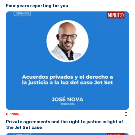
Four years reporting for you
OPINION
Private agreements and the right to justice in light of
the Jet Set case