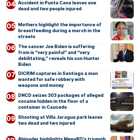
Accident in Punta Cana leaves one
dead and two people injured
Mothers highlight the importance of
breastfeeding during a march in the
streets
The cancer Joe Biden is suffering
from is “very painful” and “very
debilitating,” reveals his son Hunter
Biden
DICRIM captures in Santiago a man
wanted for safe robbery with
weapons and money
DNCD seizes 303 packages of alleged
cocaine hidden in the floor of a
container in Caucedo
Shooting at Villa Jaragua park leaves
two dead and two injured
Abinader highlights MenaRD’s triumph