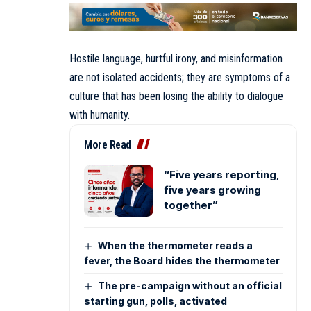
Hostile language, hurtful irony, and misinformation
are not isolated accidents; they are symptoms of a
culture that has been losing the ability to dialogue
with humanity.
More Read
“Five years reporting,
five years growing
together”
When the thermometer reads a
fever, the Board hides the thermometer
The pre-campaign without an official
starting gun, polls, activated