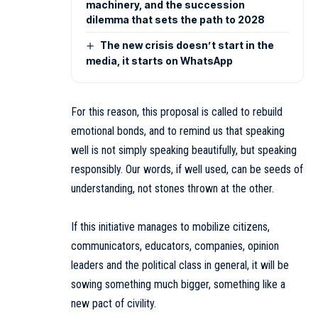
machinery, and the succession
dilemma that sets the path to 2028
The new crisis doesn’t start in the
media, it starts on WhatsApp
For this reason, this proposal is called to rebuild
emotional bonds, and to remind us that speaking
well is not simply speaking beautifully, but speaking
responsibly. Our words, if well used, can be seeds of
understanding, not stones thrown at the other.
If this initiative manages to mobilize citizens,
communicators, educators, companies, opinion
leaders and the political class in general, it will be
sowing something much bigger, something like a
new pact of civility.