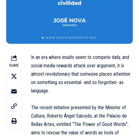
In an era where insults seem to compete daily, and
social media rewards attack over argument, it is
SHARE
almost revolutionary that someone places attention
on something so essential -and so forgotten- as
language.
The recent initiative presented by the Minister of
Culture, Roberto Ángel Salcedo, at the Palacio de
Bellas Artes, entitled “The Power of Good Words”,
aims to rescue the value of words as tools of