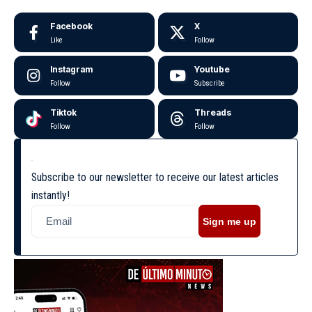
Facebook
X
Like
Follow
Instagram
Youtube
Follow
Subscribe
Tiktok
Threads
Follow
Follow
Subscribe to our newsletter to receive our latest articles
instantly!
Sign me up