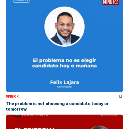
OPINION
The problem is not choosing a candidate today or
tomorrow