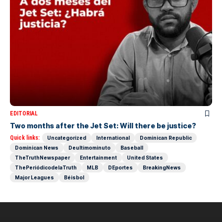
EDITORIAL
Two months after the Jet Set: Will there be justice?
Quick links:
Uncategorized
International
Dominican Republic
Dominican News
Deultimominuto
Baseball
TheTruthNewspaper
Entertainment
United States
ThePeriódicodelaTruth
MLB
DEportes
BreakingNews
Major Leagues
Béisbol