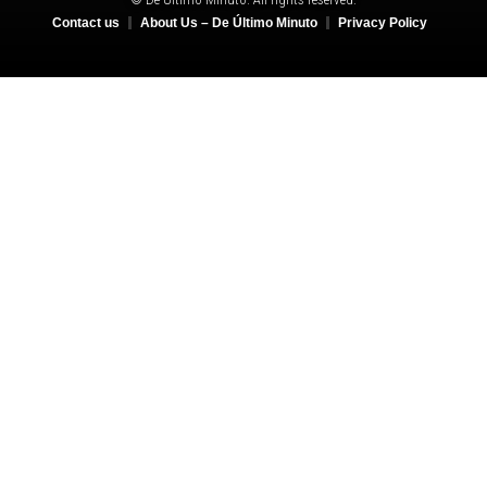
Contact us
About Us – De Último Minuto
Privacy Policy