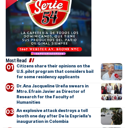
Most Read
Citizens share their opinions on the
U.S. pilot program that considers bail
for some residency applicants
Dr. Ana Jacqueline Ureña swears in
Mtro. Efraín Javier as Director of
Research for the Faculty of
Humanities
An explosive attack destroys a toll
booth one day after De la Espriella’s
inauguration in Colombia