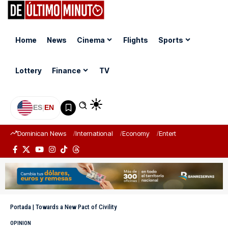
Home
News
Cinema
Flights
Sports
Lottery
Finance
TV
ES
|
EN
Dominican News
International
Economy
Entertainment
Sports
Portada
|
Towards a New Pact of Civility
OPINION