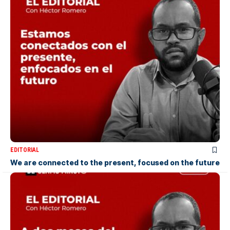
EDITORIAL
We are connected to the present, focused on the future