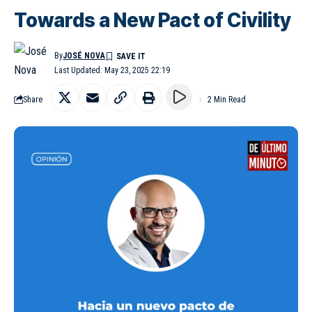
Towards a New Pact of Civility
By
JOSÉ NOVA
Last Updated: May 23, 2025 22:19
Share
2 Min Read