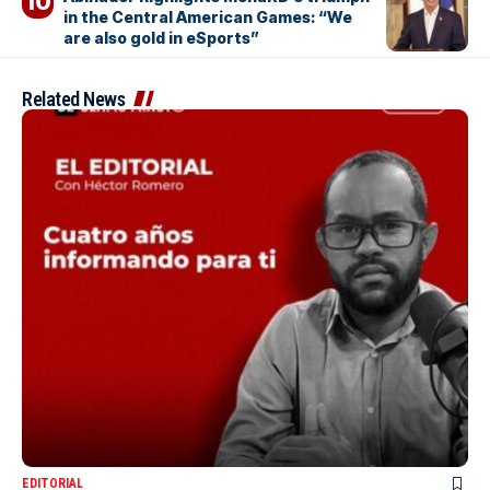
in the Central American Games: “We
are also gold in eSports”
Related News
EDITORIAL