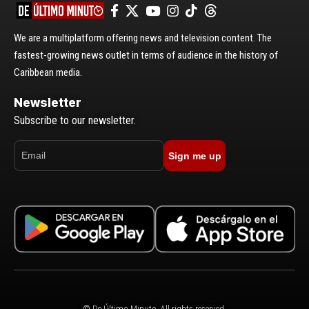
We are a multiplatform offering news and television content. The
fastest-growing news outlet in terms of audience in the history of
Caribbean media.
Newsletter
Subscribe to our newsletter.
Sign me up
© De Último Minuto. All rights reserved.