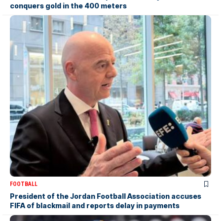
conquers gold in the 400 meters
FOOTBALL
President of the Jordan Football Association accuses
FIFA of blackmail and reports delay in payments