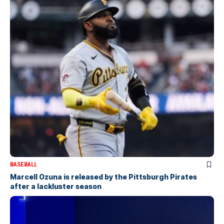
BASEBALL
Marcell Ozuna is released by the Pittsburgh Pirates
after a lackluster season