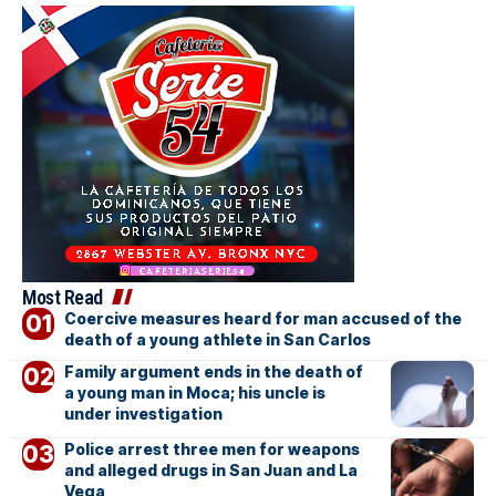
Most Read
Coercive measures heard for man accused of the
death of a young athlete in San Carlos
Family argument ends in the death of
a young man in Moca; his uncle is
under investigation
Police arrest three men for weapons
and alleged drugs in San Juan and La
Vega