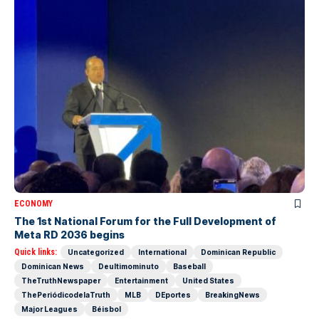
ECONOMY
The 1st National Forum for the Full Development of
Meta RD 2036 begins
Quick links:
Uncategorized
International
Dominican Republic
Dominican News
Deultimominuto
Baseball
TheTruthNewspaper
Entertainment
United States
ThePeriódicodelaTruth
MLB
DEportes
BreakingNews
Major Leagues
Béisbol