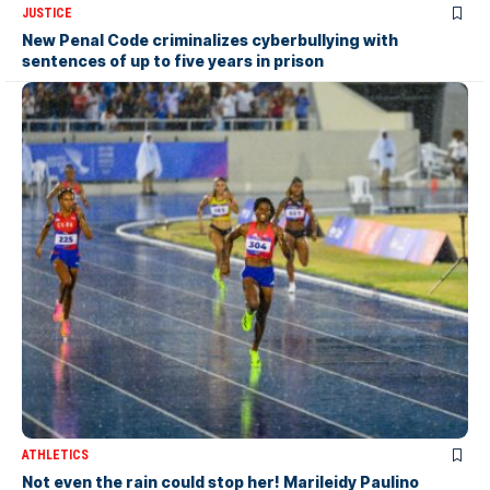
JUSTICE
New Penal Code criminalizes cyberbullying with
sentences of up to five years in prison
ATHLETICS
Not even the rain could stop her! Marileidy Paulino