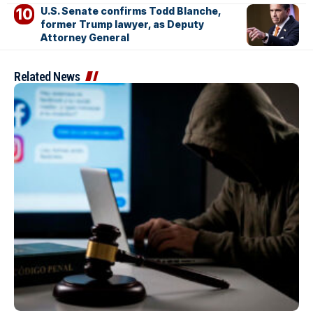
U.S. Senate confirms Todd Blanche,
former Trump lawyer, as Deputy
Attorney General
Related News