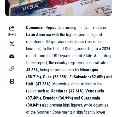
Dominican Republic
is among the five nations in
Latin America
with the highest percentage of
SHARE
rejection in B-type visa applications (tourism and
business) to the United States, according to a 2024
report from the US Department of State. According
to the report, the country registered a denial rate of
43.38%
, being surpassed only by
Nicaragua
(58.71%)
,
Cuba (53.35%)
,
El Salvador (52.65%)
and
Haiti (47.35%)
. Meanwhile, other nations in the
region such as
Honduras (42.61%)
,
Venezuela
(37.40%)
,
Ecuador (36.99%)
and
Guatemala
(30.84%)
also present high figures, while countries
of the Southern Cone maintain significantly lower