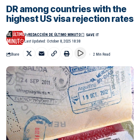
DR among countries with the
highest US visa rejection rates
By
REDACCIÓN DE ÚLTIMO MINUTO
Last Updated: October 8, 2025 18:38
Share
2 Min Read