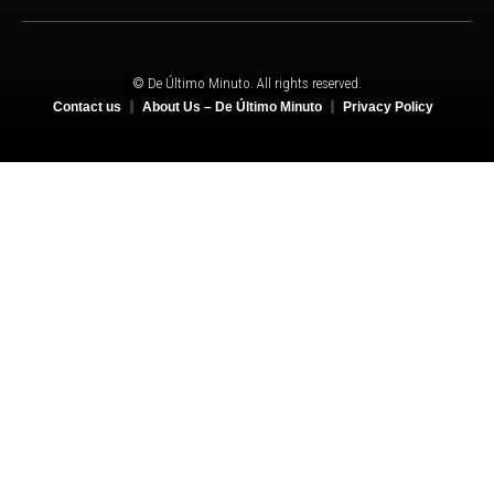
© De Último Minuto. All rights reserved.
Contact us
About Us – De Último Minuto
Privacy Policy