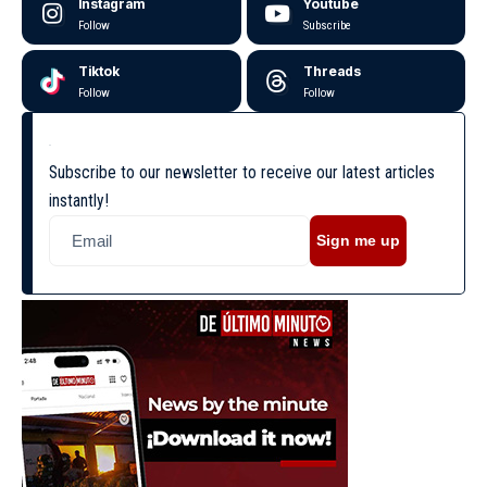
Instagram
Youtube
Follow
Subscribe
Tiktok
Threads
Follow
Follow
Subscribe to our newsletter to receive our latest articles
instantly!
Sign me up