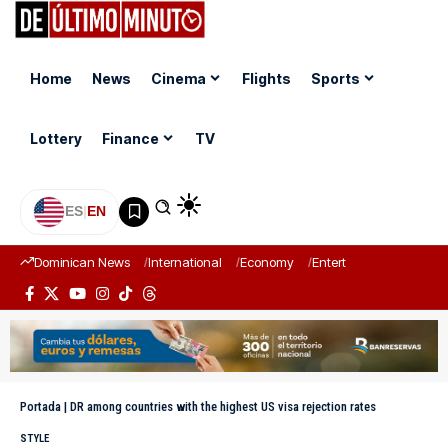
Home
News
Cinema
Flights
Sports
Lottery
Finance
TV
ES
|
EN
Dominican News
International
Economy
Entertainment
Sports
Portada
|
DR among countries with the highest US visa rejection rates
STYLE