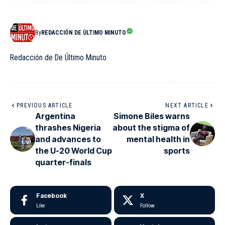
By
REDACCIÓN DE ÚLTIMO MINUTO
Redacción de De Último Minuto
PREVIOUS ARTICLE
NEXT ARTICLE
Argentina
Simone Biles warns
thrashes Nigeria
about the stigma of
and advances to
mental health in
the U-20 World Cup
sports
quarter-finals
Facebook
X
Like
Follow