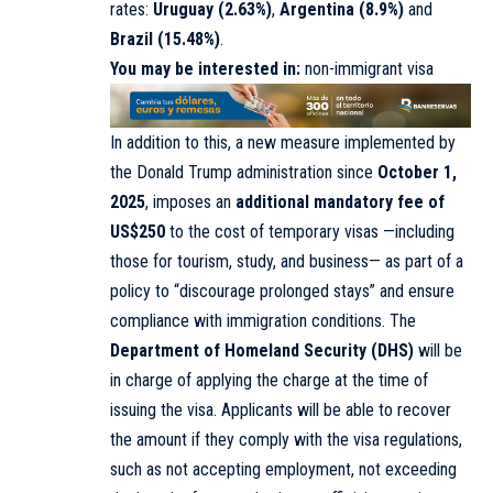
rates:
Uruguay (2.63%)
,
Argentina (8.9%)
and
Brazil (15.48%)
.
You may be interested in:
non-immigrant visa
In addition to this, a new measure implemented by
the Donald Trump administration since
October 1,
2025
, imposes an
additional mandatory fee of
US$250
to the cost of temporary visas —including
those for tourism, study, and business— as part of a
policy to “discourage prolonged stays” and ensure
compliance with immigration conditions. The
Department of Homeland Security (DHS)
will be
in charge of applying the charge at the time of
issuing the visa. Applicants will be able to recover
the amount if they comply with the visa regulations,
such as not accepting employment, not exceeding