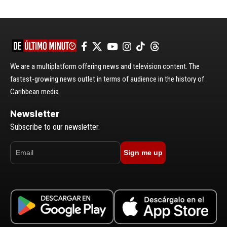
We are a multiplatform offering news and television content. The
fastest-growing news outlet in terms of audience in the history of
Caribbean media.
Newsletter
Subscribe to our newsletter.
Sign me up