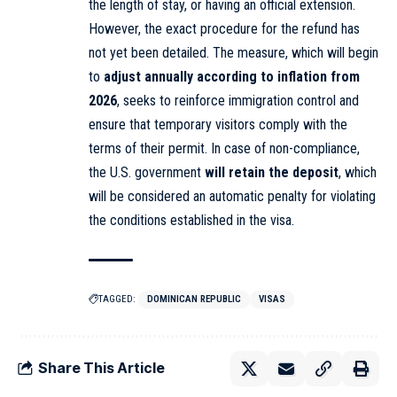
the length of stay, or having an official extension.
However, the exact procedure for the refund has
not yet been detailed. The measure, which will begin
to
adjust annually according to inflation from
2026
, seeks to reinforce immigration control and
ensure that temporary visitors comply with the
terms of their permit. In case of non-compliance,
the U.S. government
will retain the deposit
, which
will be considered an automatic penalty for violating
the conditions established in the visa.
TAGGED:
DOMINICAN REPUBLIC
VISAS
Share This Article