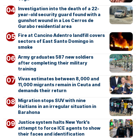
Investigation into the death of a 22-
year-old security guard found with a
gunshot wound in a Los Cerros de
Gurabo residential area
Fire at Cancino Adentro landfill covers
sectors of East Santo Domingo in
smoke
Army graduates 587 new soldiers
after completing their military
training
Vivas estimates between 8,000 and
11,000 migrants remain in Ceuta and
demands their return
Migration stops SUV with nine
Haitians in an irregular situation in
Barahona
Justice system halts New York’s
attempt to force ICE agents to show
their faces and identification