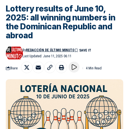
Lottery results of June 10,
2025: all winning numbers in
the Dominican Republic and
abroad
By
REDACCIÓN DE ÚLTIMO MINUTO
Last Updated: June 11, 2025 06:11
Share
4 Min Read