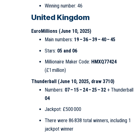
Winning number: 46
United Kingdom
EuroMillions (June 10, 2025)
Main numbers:
19 – 36 – 39 – 40 – 45
Stars:
05 and 06
Millionaire Maker Code:
HMXQ77424
(£1 million)
Thunderball (June 10, 2025, draw 3710)
Numbers:
07 – 15 – 24 – 25 – 32
+ Thunderball
04
Jackpot: £500 000
There were 86 838 total winners, including 1
jackpot winner