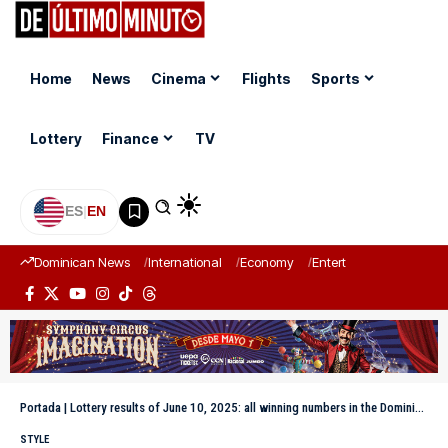
Home
News
Cinema
Flights
Sports
Lottery
Finance
TV
ES
|
EN
Dominican News
International
Economy
Entertainment
Sports
Portada
|
Lottery results of June 10, 2025: all winning numbers in the Dominican Republic and abroad
STYLE