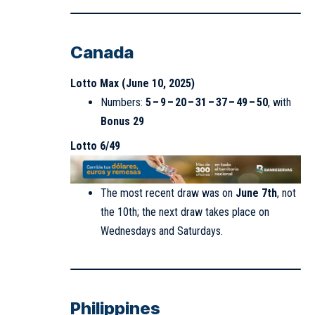
Canada
Lotto Max (June 10, 2025)
Numbers:
5 – 9 – 20 – 31 – 37 – 49 – 50
, with
Bonus 29
Lotto 6/49
The most recent draw was on
June 7th
, not
the 10th; the next draw takes place on
Wednesdays and Saturdays.
Philippines