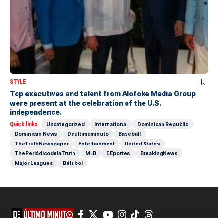
STYLE
Top executives and talent from Alofoke Media Group
were present at the celebration of the U.S.
independence.
Quick links:
Uncategorized
International
Dominican Republic
Dominican News
Deultimominuto
Baseball
TheTruthNewspaper
Entertainment
United States
ThePeriódicodelaTruth
MLB
DEportes
BreakingNews
Major Leagues
Béisbol