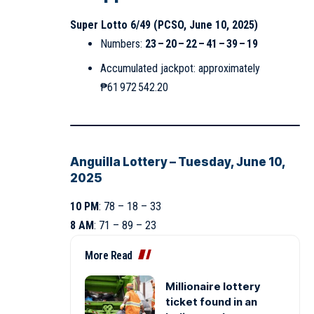
Super Lotto 6/49 (PCSO, June 10, 2025)
Numbers:
23 – 20 – 22 – 41 – 39 – 19
Accumulated jackpot: approximately
₱61 972 542.20
Anguilla Lottery – Tuesday, June 10,
2025
10 PM
: 78 – 18 – 33
8 AM
: 71 – 89 – 23
More Read
Millionaire lottery
ticket found in an