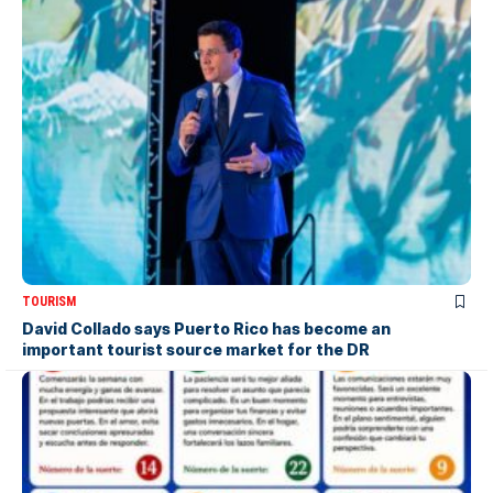
TOURISM
David Collado says Puerto Rico has become an
important tourist source market for the DR