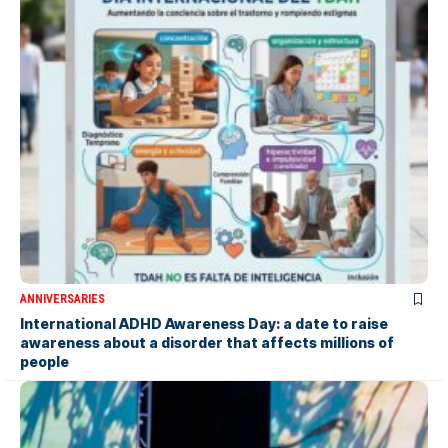
ANNIVERSARIES
International ADHD Awareness Day: a date to raise
awareness about a disorder that affects millions of
people