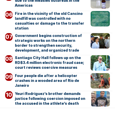
due to the measles outbreak in the
Americas
Fire in the vicinity of the old Cancino
landfill was controlled with no
casualties or damage to the transfer
station
Government begins construction of
strategic works on the northern
border to strengthen security,
development, and organized trade
Santiago City Hall follows up on the
RD$3.4 million electronic fraud case;
court reviews coercive measures
Four people die after a helicopter
crashes in a wooded area of Rio de
Janeiro
Yeuri Rodríguez’s brother demands
justice following coercion imposed on
the accused in the athlete’s death