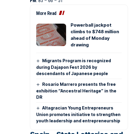
PM
: 85 – 66 – 51
More Read
Powerball jackpot
climbs to $748 million
ahead of Monday
drawing
Migrants Program is recognized
during Dajapon Fest 2026 by
descendants of Japanese people
Rosario Marrero presents the free
exhibition “Ancestral Heritage” in the
DR
Altagracian Young Entrepreneurs
Union promotes initiative to strengthen
youth leadership and entrepreneurship