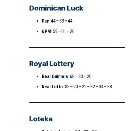
Dominican Luck
Day
: 44 – 33 – 44
6 PM
: 59 – 01 – 20
Royal Lottery
Real Quiniela
: 68 – 83 – 20
Real Lotto
: 03 – 20 – 22 – 32 – 34 – 38
Loteka