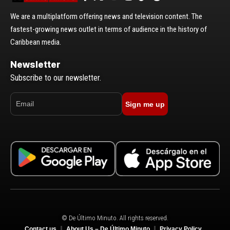
We are a multiplatform offering news and television content. The
fastest-growing news outlet in terms of audience in the history of
Caribbean media.
Newsletter
Subscribe to our newsletter.
Sign me up
© De Último Minuto. All rights reserved.
Contact us
About Us – De Último Minuto
Privacy Policy