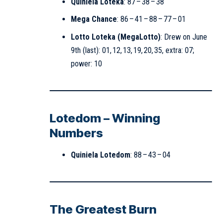
Quiniela Loteka
: 87 – 38 – 38
Mega Chance
: 86 – 41 – 88 – 77 – 01
Lotto Loteka (MegaLotto)
: Drew on June
9th (last): 01, 12, 13, 19, 20, 35, extra: 07;
power: 10
Lotedom – Winning
Numbers
Quiniela Lotedom
: 88 – 43 – 04
The Greatest Burn