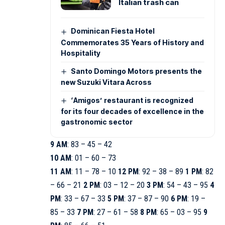
Italian trash can
Dominican Fiesta Hotel
Commemorates 35 Years of History and
Hospitality
Santo Domingo Motors presents the
new Suzuki Vitara Across
‘Amigos’ restaurant is recognized
for its four decades of excellence in the
gastronomic sector
9 AM
: 83 – 45 – 42
10 AM
: 01 – 60 – 73
11 AM
: 11 – 78 – 10
12 PM
: 92 – 38 – 89
1 PM
: 82
– 66 – 21
2 PM
: 03 – 12 – 20
3 PM
: 54 – 43 – 95
4
PM
: 33 – 67 – 33
5 PM
: 37 – 87 – 90
6 PM
: 19 –
85 – 33
7 PM
: 27 – 61 – 58
8 PM
: 65 – 03 – 95
9