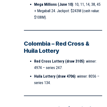
Mega Millions (June 10)
: 10, 11, 14, 38, 45
+ Megaball 24. Jackpot: $243M (cash value:
$108M).
Colombia – Red Cross &
Huila Lottery
Red Cross Lottery (draw 3105)
: winner:
4974 – series 247.
Huila Lottery (draw 4706)
: winner: 8056 –
series 134.