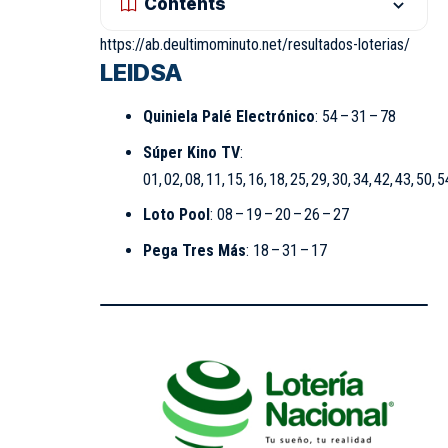
Contents
https://ab.deultimominuto.net/resultados-loterias/
LEIDSA
Quiniela Palé Electrónico
: 54 – 31 – 78
Súper Kino TV
:
01, 02, 08, 11, 15, 16, 18, 25, 29, 30, 34, 42, 43, 50, 5
Loto Pool
: 08 – 19 – 20 – 26 – 27
Pega Tres Más
: 18 – 31 – 17