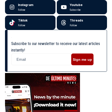
Instagram
Youtube
Follow
Subscribe
Tiktok
Threads
Follow
Follow
Subscribe to our newsletter to receive our latest articles
instantly!
Sign me up