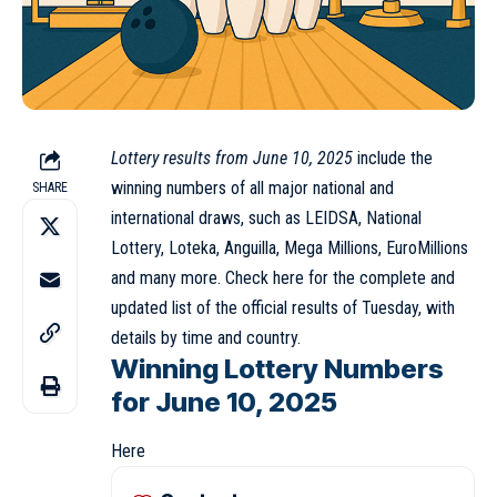
Lottery results from June 10, 2025
include the
winning numbers of all major national and
SHARE
international draws, such as
LEIDSA
,
National
Lottery
,
Loteka
, Anguilla, Mega Millions, EuroMillions
and many more. Check here for the complete and
updated list of the
official results of Tuesday
, with
details by time and country.
Winning Lottery Numbers
for June 10, 2025
Here