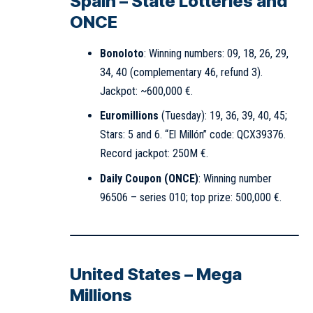
Spain – State Lotteries and
ONCE
Bonoloto
: Winning numbers: 09, 18, 26, 29,
34, 40 (complementary 46, refund 3).
Jackpot: ~600,000 €.
Euromillions
(Tuesday): 19, 36, 39, 40, 45;
Stars: 5 and 6. “El Millón” code: QCX39376.
Record jackpot: 250M €.
Daily Coupon (ONCE)
: Winning number
96506 – series 010; top prize: 500,000 €.
United States – Mega
Millions