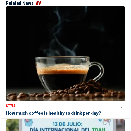
Related News
STYLE
How much coffee is healthy to drink per day?