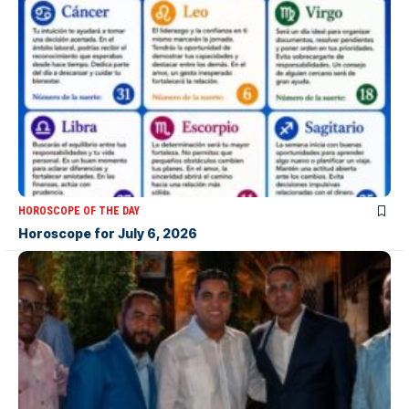
HOROSCOPE OF THE DAY
Horoscope for July 6, 2026