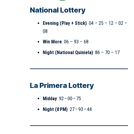
National Lottery
Evening (Play + Stick)
: 04 – 25 – 12 – 02 –
08
Win More
: 06 – 93 – 68
Night (National Quiniela)
: 86 – 70 – 17
La Primera Lottery
Midday
: 92 – 00 – 75
Night (8 PM)
: 27 – 93 – 44