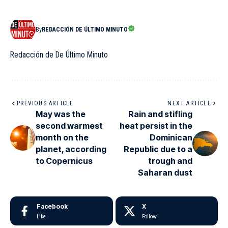
By
REDACCIÓN DE ÚLTIMO MINUTO
Redacción de De Último Minuto
PREVIOUS ARTICLE
NEXT ARTICLE
May was the
Rain and stifling
second warmest
heat persist in the
month on the
Dominican
planet, according
Republic due to a
to Copernicus
trough and
Saharan dust
Facebook
X
Like
Follow