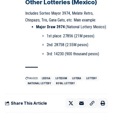
Other Lotteries (Mexico)
Includes Sorteo Mayor 3974, Melate Retro,
Chispazo, Tris, Gana Gato, etc. Main example:
Major Draw 3974
(National Lottery Mexico):
1st place: 27856 (21M pesos)
2nd: 28758 (2.55M pesos)
3rd: 14230 (900 thousand pesos)
TAGGED:
LEIDSA
LOTEDOM
LOTEKA
LOTTERY
NATIONAL LOTTERY
ROYAL LOTTERY
Share This Article