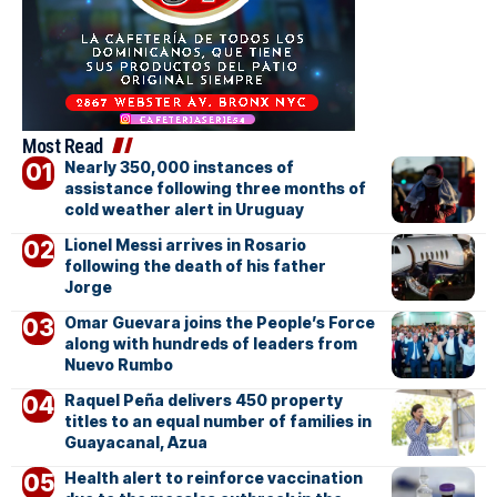
Most Read
Nearly 350,000 instances of
assistance following three months of
cold weather alert in Uruguay
Lionel Messi arrives in Rosario
following the death of his father
Jorge
Omar Guevara joins the People’s Force
along with hundreds of leaders from
Nuevo Rumbo
Raquel Peña delivers 450 property
titles to an equal number of families in
Guayacanal, Azua
Health alert to reinforce vaccination