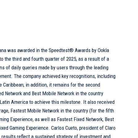
cana was awarded in the Speedtest® Awards by Ookla
 the third and fourth quarter of 2025, as a result of a
ons of daily queries made by users through the leading
ement. The company achieved key recognitions, including
 Caribbean; in addition, it remains for the second
xed Network and Best Mobile Network in the country
n Latin America to achieve this milestone. It also received
age, Fastest Mobile Network in the country (for the fifth
ming Experience, as well as Fastest Fixed Network, Best
ixed Gaming Experience. Carlos Cueto, president of Claro
 results reflect a sustained strategy of investment and