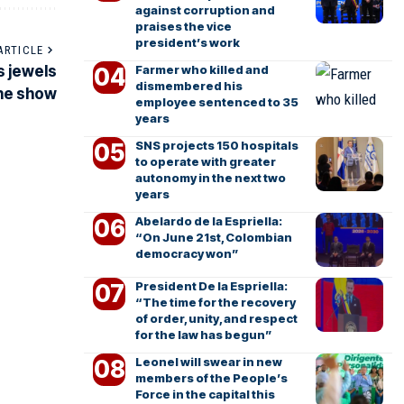
against corruption and
praises the vice
president’s work
ARTICLE
Farmer who killed and
s jewels
dismembered his
the show
employee sentenced to 35
years
SNS projects 150 hospitals
to operate with greater
autonomy in the next two
years
Abelardo de la Espriella:
“On June 21st, Colombian
democracy won”
President De la Espriella:
“The time for the recovery
of order, unity, and respect
for the law has begun”
Leonel will swear in new
members of the People’s
Force in the capital this