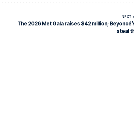
NEXT 
The 2026 Met Gala raises $42 million; Beyoncé’
steal 