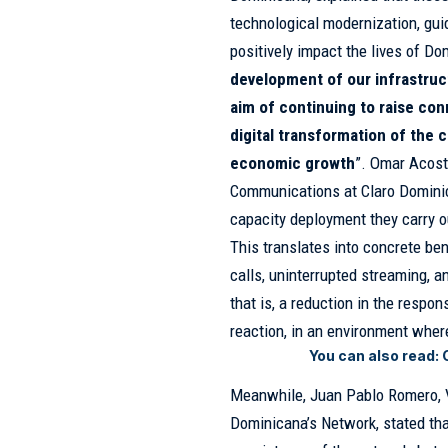
technological modernization, gui
positively impact the lives of Do
development of our infrastruc
aim of continuing to raise con
digital transformation of the 
economic growth
”. Omar Acost
Communications at Claro Dominic
capacity deployment they carry o
This translates into concrete ben
calls, uninterrupted streaming, 
that is, a reduction in the respo
reaction, in an environment where 
You can also read:
Meanwhile, Juan Pablo Romero, V
Dominicana’s Network, stated that