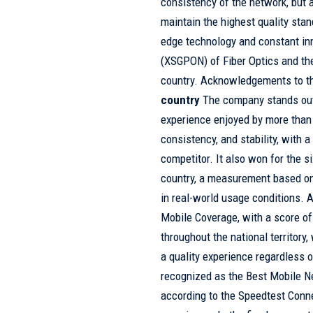
consistency of the network, but 
maintain the highest quality stan
edge technology and constant inn
(XSGPON) of Fiber Optics and the
country. Acknowledgements to 
country
The company stands out 
experience enjoyed by more than 
consistency, and stability, with 
competitor. It also won for the s
country, a measurement based on
in real-world usage conditions. A
Mobile Coverage, with a score of 
throughout the national territor
a quality experience regardless o
recognized as the Best Mobile N
according to the Speedtest Conne