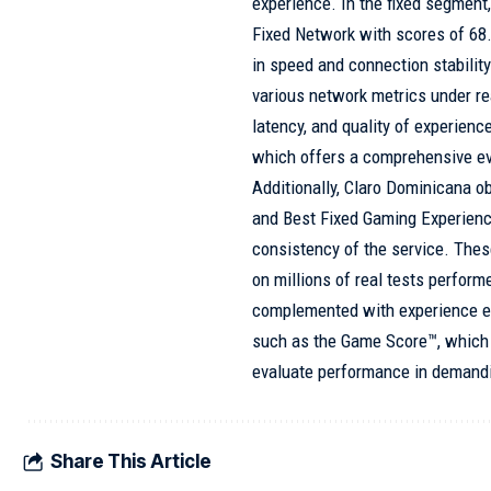
experience. In the fixed segmen
Fixed Network with scores of 68.
in speed and connection stabilit
various network metrics under r
latency, and quality of experienc
which offers a comprehensive ev
Additionally, Claro Dominicana o
and Best Fixed Gaming Experience
consistency of the service. The
on millions of real tests perfor
complemented with experience e
such as the Game Score™, which 
evaluate performance in demandi
Share This Article