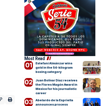
Most Read
Estefani Almánzar wins
gold in the 54-kilogram
boxing category
Juan Bolívar Díaz receives
the Flores Magón Award in
Mexico for his journalistic
career
Abelardo de la Espriella
announces process