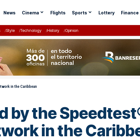
News
Cinema
Flights
Sports
Lottery
Finance
s
Style
Technology
History
Opinion
twork in the Caribbean
ed by the Speedtes
twork in the Caribb