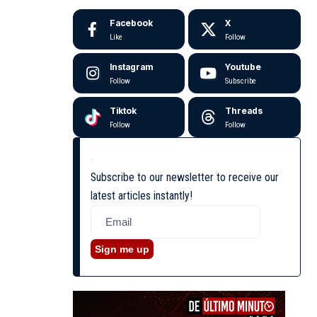
Facebook
X
Like
Follow
Instagram
Youtube
Follow
Subscribe
Tiktok
Threads
Follow
Follow
Subscribe to our newsletter to receive our
latest articles instantly!
Sign me up