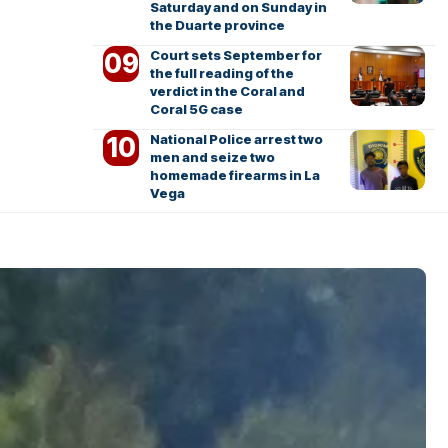
Saturday and on Sunday in
the Duarte province
Court sets September for
the full reading of the
verdict in the Coral and
Coral 5G case
National Police arrest two
men and seize two
homemade firearms in La
Vega