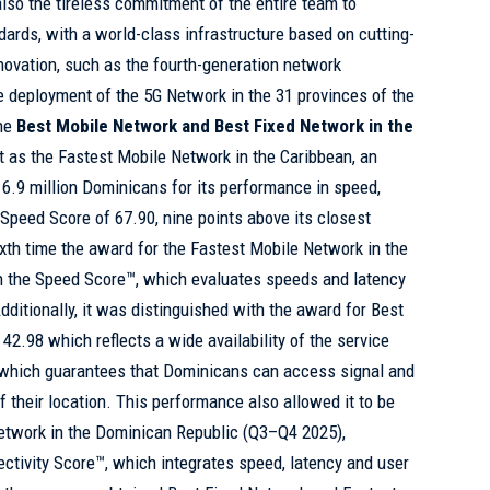
also the tireless commitment of the entire team to
dards, with a world-class infrastructure based on cutting-
ovation, such as the fourth-generation network
 deployment of the 5G Network in the 31 provinces of the
the
Best Mobile Network and Best Fixed Network in the
as the Fastest Mobile Network in the Caribbean, an
6.9 million Dominicans for its performance in speed,
a Speed Score of 67.90, nine points above its closest
ixth time the award for the Fastest Mobile Network in the
 the Speed Score™, which evaluates speeds and latency
dditionally, it was distinguished with the award for Best
42.98 which reflects a wide availability of the service
y, which guarantees that Dominicans can access signal and
f their location. This performance also allowed it to be
etwork in the Dominican Republic (Q3–Q4 2025),
ctivity Score™, which integrates speed, latency and user