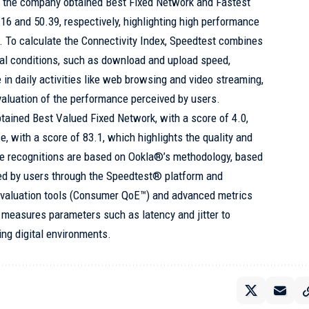
t, the company obtained Best Fixed Network and Fastest
16 and 50.39, respectively, highlighting high performance
y. To calculate the Connectivity Index, Speedtest combines
eal conditions, such as download and upload speed,
e in daily activities like web browsing and video streaming,
aluation of the performance perceived by users.
btained Best Valued Fixed Network, with a score of 4.0,
, with a score of 83.1, which highlights the quality and
se recognitions are based on Ookla®’s methodology, based
med by users through the Speedtest® platform and
valuation tools (Consumer QoE™) and advanced metrics
measures parameters such as latency and jitter to
ng digital environments.