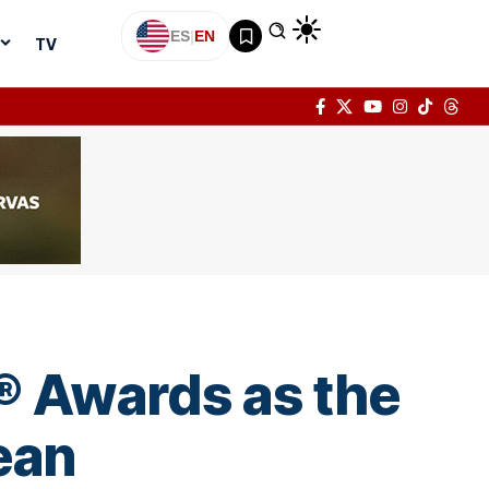
ES
|
EN
TV
t® Awards as the
ean