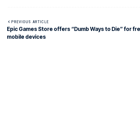
PREVIOUS ARTICLE
Epic Games Store offers “Dumb Ways to Die” for fre
mobile devices