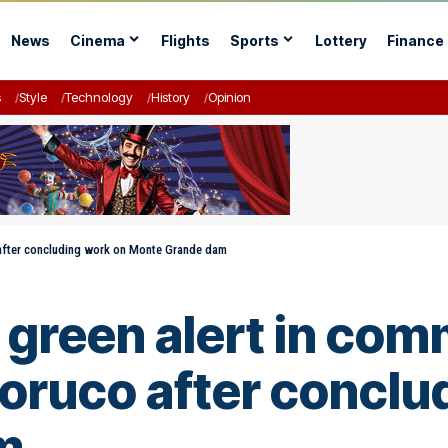
News
Cinema
Flights
Sports
Lottery
Finance
s
Style
Technology
History
Opinion
 after concluding work on Monte Grande dam
green alert in com
oruco after conclu
m