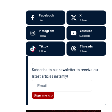
Facebook
X
Like
Follow
Instagram
Youtube
Follow
Subscribe
Tiktok
Threads
Follow
Follow
Subscribe to our newsletter to receive our
latest articles instantly!
Sign me up