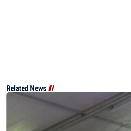
Related News