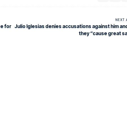
NEXT 
e for
Julio Iglesias denies accusations against him an
they “cause great 