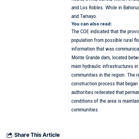
and Los Robles. While in Bahoruc
and Tamayo.
You can also read:
The COE indicated that the provi
population from possible rural f
information that was communicate
Monte Grande dam, located betwe
main hydraulic infrastructures i
communities in the region. The r
construction process that began
authorities reiterated that perma
conditions of the area is maintai
communities.
Share This Article