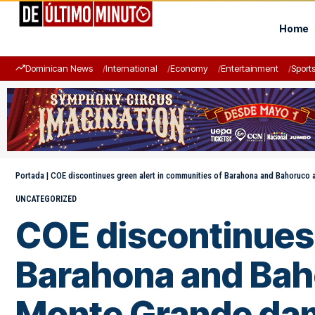
Home
Dominican News
International
Economy
Entertainment
Sport
Portada
|
COE discontinues green alert in communities of Barahona and Bahoruco
UNCATEGORIZED
COE discontinues 
Barahona and Bah
Monte Grande da