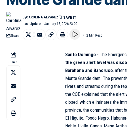
By
CAROLINA ALVAREZ
Last Updated: January 15, 2026 23:00
Share
2 Min Read
Santo Domingo
.- The Emergenc
the green alert level was disc
SHARE
Barahona and Bahoruco
, after
Monte Grande dam. The preventiv
rivers and streams during the rep
the COE explained that the alert
closed, which eliminates the im
province, the communities that h
El Higuito, Fondo Negro, Habaner
Noble, Uvilla, Canoa, Mena Arrib