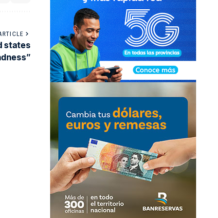
ARTICLE
d states
sadness”