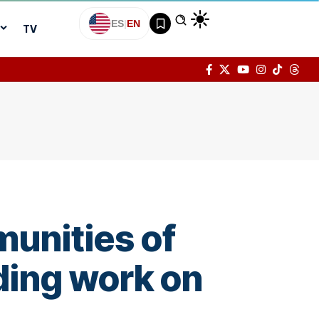
ES
|
EN
TV
munities of
ding work on