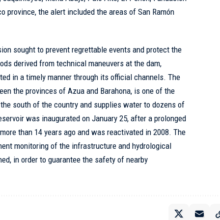
o province, the alert included the areas of San Ramón
sion sought to prevent regrettable events and protect the
loods derived from technical maneuvers at the dam,
d in a timely manner through its official channels. The
en the provinces of Azua and Barahona, is one of the
n the south of the country and supplies water to dozens of
eservoir was inaugurated on January 25, after a prolonged
 more than 14 years ago and was reactivated in 2008. The
nent monitoring of the infrastructure and hydrological
ned, in order to guarantee the safety of nearby