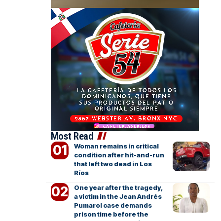
Most Read
Woman remains in critical
condition after hit-and-run
that left two dead in Los
Ríos
One year after the tragedy,
a victim in the Jean Andrés
Pumarol case demands
prison time before the