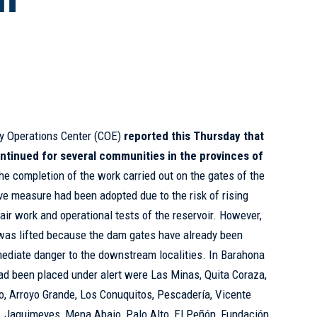
y Operations Center (COE)
reported this Thursday that
ontinued for several communities in the provinces of
 the completion of the work carried out on the gates of the
e measure had been adopted due to the risk of rising
air work and operational tests of the reservoir. However,
 was lifted because the dam gates have already been
mediate danger to the downstream localities. In Barahona
ad been placed under alert were Las Minas, Quita Coraza,
o, Arroyo Grande, Los Conuquitos, Pescadería, Vicente
a, Jaquimeyes, Mena Abajo, Palo Alto, El Peñón, Fundación