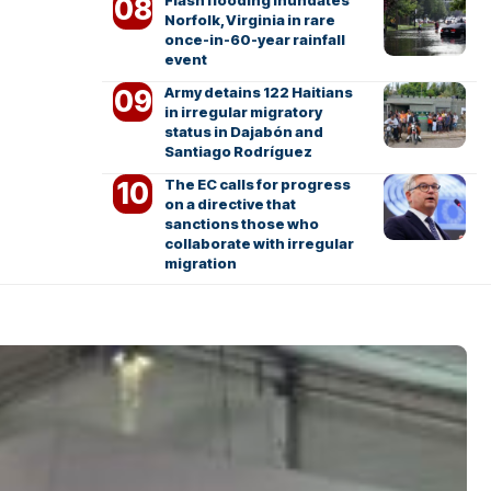
Flash flooding inundates
Norfolk, Virginia in rare
once-in-60-year rainfall
event
Army detains 122 Haitians
in irregular migratory
status in Dajabón and
Santiago Rodríguez
The EC calls for progress
on a directive that
sanctions those who
collaborate with irregular
migration