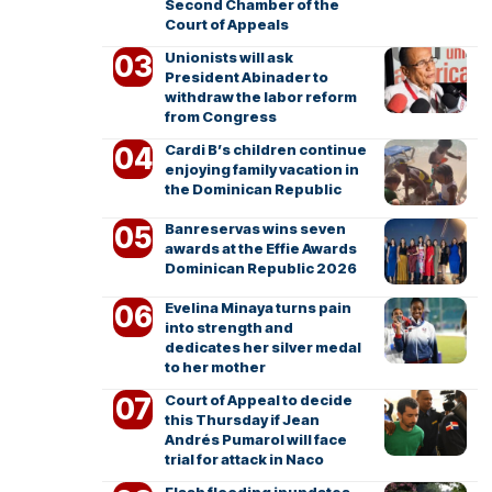
Second Chamber of the
Court of Appeals
Unionists will ask
President Abinader to
withdraw the labor reform
from Congress
Cardi B’s children continue
enjoying family vacation in
the Dominican Republic
Banreservas wins seven
awards at the Effie Awards
Dominican Republic 2026
Evelina Minaya turns pain
into strength and
dedicates her silver medal
to her mother
Court of Appeal to decide
this Thursday if Jean
Andrés Pumarol will face
trial for attack in Naco