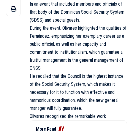
In an event that included members and officials of
that body of the Dominican Social Security System
(SDSS) and special guests.
During the event, Olivares highlighted the qualities of
Fernández, emphasizing her exemplary career as a
public official, as well as her capacity and
commitment to institutionalism, which guarantee a
fruitful management in the general management of
CNSS.
He recalled that the Council is the highest instance
of the Social Security System, which makes it
necessary for it to function with effective and
harmonious coordination, which the new general
manager will fully guarantee.
Olivares recognized the remarkable work
More Read