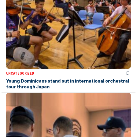
UNCATEGORIZED
Young Dominicans stand out in international orchestral
tour through Japan