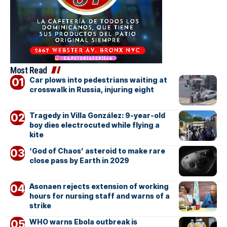
Most Read
Car plows into pedestrians waiting at
crosswalk in Russia, injuring eight
Tragedy in Villa González: 9-year-old
boy dies electrocuted while flying a
kite
‘God of Chaos’ asteroid to make rare
close pass by Earth in 2029
Asonaen rejects extension of working
hours for nursing staff and warns of a
strike
WHO warns Ebola outbreak is