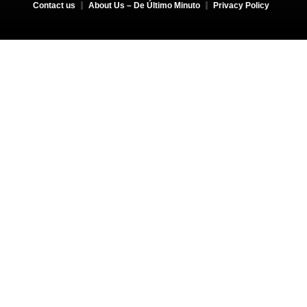
Contact us
About Us – De Último Minuto
Privacy Policy