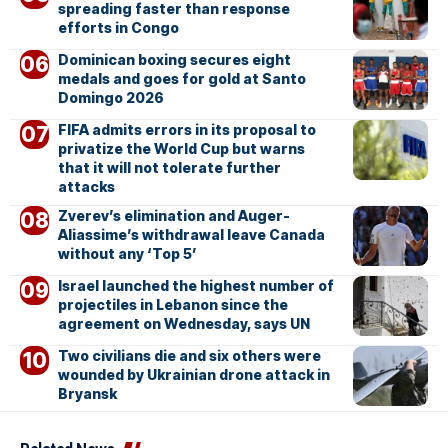
spreading faster than response
efforts in Congo
Dominican boxing secures eight
medals and goes for gold at Santo
Domingo 2026
FIFA admits errors in its proposal to
privatize the World Cup but warns
that it will not tolerate further
attacks
Zverev’s elimination and Auger-
Aliassime’s withdrawal leave Canada
without any ‘Top 5’
Israel launched the highest number of
projectiles in Lebanon since the
agreement on Wednesday, says UN
Two civilians die and six others were
wounded by Ukrainian drone attack in
Bryansk