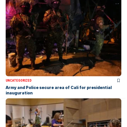
UNCATEGORIZED
Army and Police secure area of Cali for presidential
inauguration