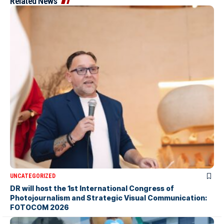
Related News
UNCATEGORIZED
DR will host the 1st International Congress of
Photojournalism and Strategic Visual Communication:
FOTOCOM 2026