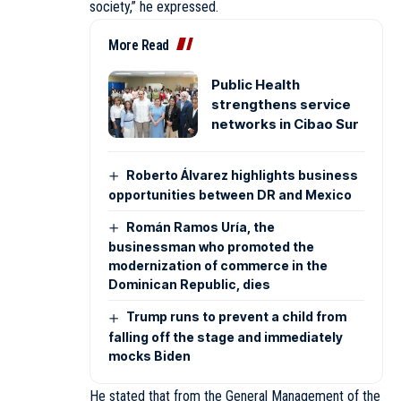
society,” he expressed.
More Read
Public Health
strengthens service
networks in Cibao Sur
Roberto Álvarez highlights business
opportunities between DR and Mexico
Román Ramos Uría, the
businessman who promoted the
modernization of commerce in the
Dominican Republic, dies
Trump runs to prevent a child from
falling off the stage and immediately
mocks Biden
He stated that from the General Management of the