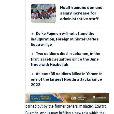
Health unions demand
salary increase for
administrative staff
Keiko Fujimori will not attend the
inauguration; Foreign Minister Carlos
Espá will go
Two soldiers died in Lebanon, in the
first Israeli casualties since the June
truce with Hezbollah
At least 35 soldiers killed in Yemen in
one of the largest Houthi attacks since
2022
carried out by the former general manager, Edward
Guzmán, who is now fulfilling a new role within the