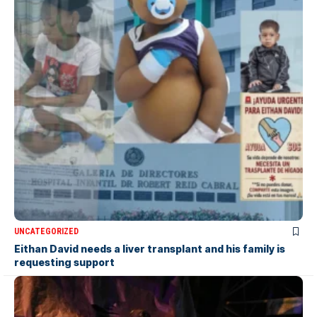
UNCATEGORIZED
Eithan David needs a liver transplant and his family is
requesting support