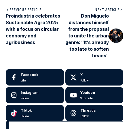
PREVIOUS ARTICLE
NEXT ARTICLE
Proindustria celebrates
Don Miguelo
Sustainable Agro 2025
distances himself
with a focus on circular
from the proposal
economy and
to unite the urban
agribusiness
genre: “It’s already
too late to soften
beans”
Facebook
X
Like
Follow
Instagram
Youtube
Follow
Subscribe
Tiktok
Threads
Follow
Follow