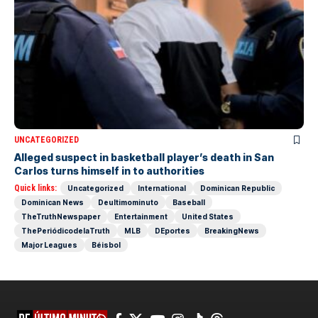
UNCATEGORIZED
Alleged suspect in basketball player’s death in San
Carlos turns himself in to authorities
Quick links:
Uncategorized
International
Dominican Republic
Dominican News
Deultimominuto
Baseball
TheTruthNewspaper
Entertainment
United States
ThePeriódicodelaTruth
MLB
DEportes
BreakingNews
Major Leagues
Béisbol