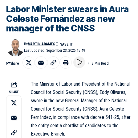
Labor Minister swears in Aura
Celeste Fernández as new
manager of the CNSS
By
MARTÍN ADAMES
Last Updated: September 23, 2025 15:49
Share
3 Min Read
The Minister of Labor and President of the National
Council for Social Security (CNSS), Eddy Olivares,
SHARE
swore in the new General Manager of the National
Council for Social Security (CNSS), Aura Celeste
Fernández, in compliance with decree 541-25, after
the entity sent a shortlist of candidates to the
Executive Branch.