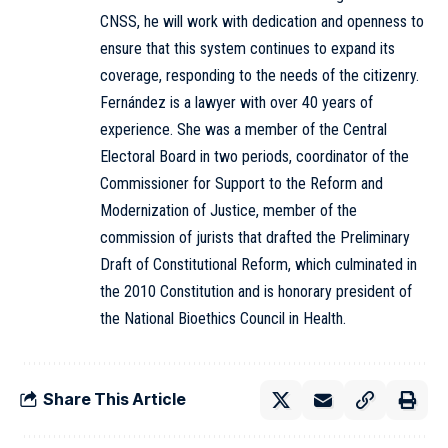
CNSS, he will work with dedication and openness to
ensure that this system continues to expand its
coverage, responding to the needs of the citizenry.
Fernández is a lawyer with over 40 years of
experience. She was a member of the Central
Electoral Board in two periods, coordinator of the
Commissioner for Support to the Reform and
Modernization of Justice, member of the
commission of jurists that drafted the Preliminary
Draft of Constitutional Reform, which culminated in
the 2010 Constitution and is honorary president of
the National Bioethics Council in Health.
Share This Article