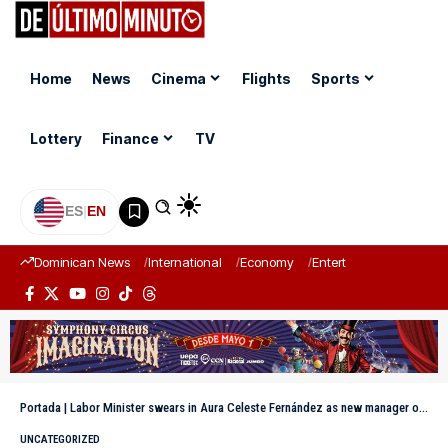
Home
News
Cinema
Flights
Sports
Lottery
Finance
TV
ES
|
EN
Dominican News
International
Economy
Entertainment
Sports
Portada
|
Labor Minister swears in Aura Celeste Fernández as new manager of the CNSS
UNCATEGORIZED