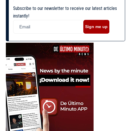
Subscribe to our newsletter to receive our latest articles
instantly!
Sign me up