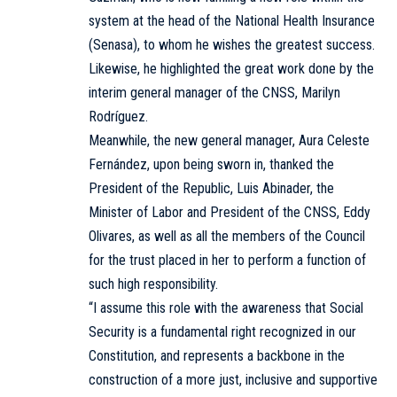
system at the head of the National Health Insurance
(Senasa), to whom he wishes the greatest success.
Likewise, he highlighted the great work done by the
interim general manager of the CNSS, Marilyn
Rodríguez.
Meanwhile, the new general manager, Aura Celeste
Fernández, upon being sworn in, thanked the
President of the Republic, Luis Abinader, the
Minister of Labor and President of the CNSS, Eddy
Olivares, as well as all the members of the Council
for the trust placed in her to perform a function of
such high responsibility.
“I assume this role with the awareness that Social
Security is a fundamental right recognized in our
Constitution, and represents a backbone in the
construction of a more just, inclusive and supportive