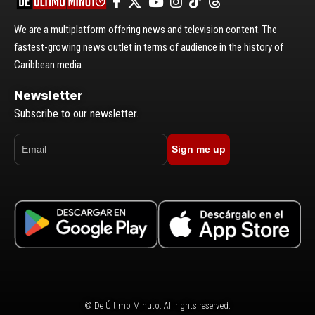
We are a multiplatform offering news and television content. The
fastest-growing news outlet in terms of audience in the history of
Caribbean media.
Newsletter
Subscribe to our newsletter.
Sign me up
© De Último Minuto. All rights reserved.