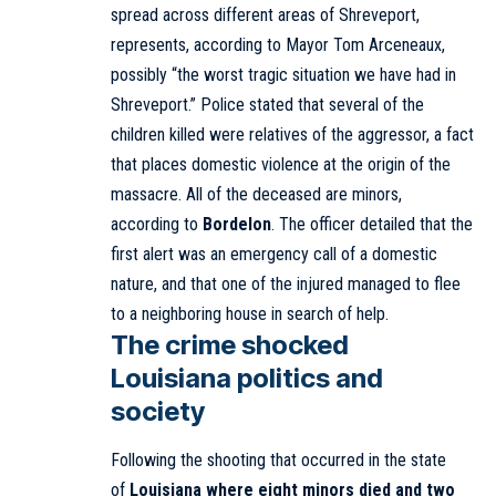
spread across different areas of Shreveport,
represents, according to Mayor Tom Arceneaux,
possibly “the worst tragic situation we have had in
Shreveport.” Police stated that several of the
children killed were relatives of the aggressor, a fact
that places domestic violence at the origin of the
massacre. All of the deceased are minors,
according to
Bordelon
. The officer detailed that the
first alert was an emergency call of a domestic
nature, and that one of the injured managed to flee
to a neighboring house in search of help.
The crime shocked
Louisiana politics and
society
Following the shooting that occurred in the state
of
Louisiana where eight minors died and two