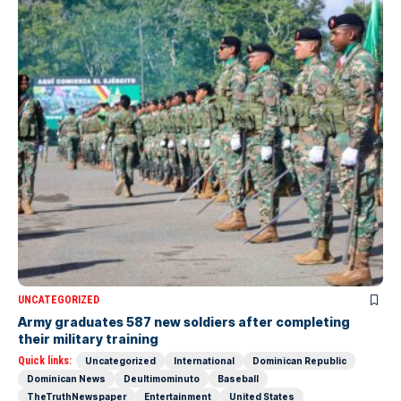
UNCATEGORIZED
Army graduates 587 new soldiers after completing
their military training
Quick links:
Uncategorized
International
Dominican Republic
Dominican News
Deultimominuto
Baseball
TheTruthNewspaper
Entertainment
United States