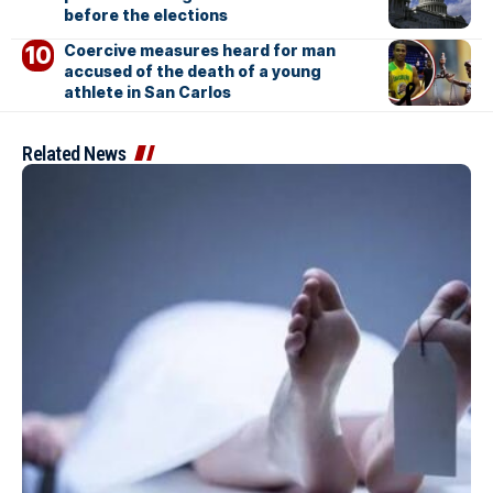
before the elections
Coercive measures heard for man
accused of the death of a young
athlete in San Carlos
Related News