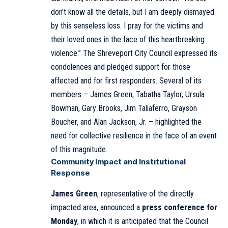
don’t know all the details, but I am deeply dismayed
by this senseless loss. I pray for the victims and
their loved ones in the face of this heartbreaking
violence.” The Shreveport City Council expressed its
condolences and pledged support for those
affected and for first responders. Several of its
members – James Green, Tabatha Taylor, Ursula
Bowman, Gary Brooks, Jim Taliaferro, Grayson
Boucher, and Alan Jackson, Jr. – highlighted the
need for collective resilience in the face of an event
of this magnitude.
Community Impact and Institutional
Response
James Green
, representative of the directly
impacted area, announced a
press conference for
Monday
, in which it is anticipated that the Council