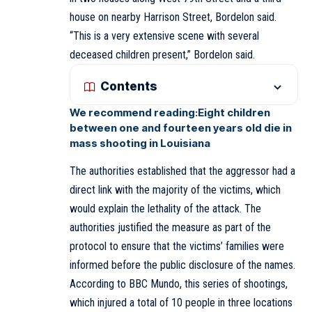
house on nearby Harrison Street, Bordelon said.
“This is a very extensive scene with several
deceased children present,” Bordelon said.
Contents
We recommend reading:
Eight children
between one and fourteen years old die in
mass shooting in Louisiana
The authorities established that the aggressor had a
direct link with the majority of the victims, which
would explain the lethality of the attack. The
authorities justified the measure as part of the
protocol to ensure that the victims’ families were
informed before the public disclosure of the names.
According to BBC Mundo, this series of shootings,
which injured a total of 10 people in three locations