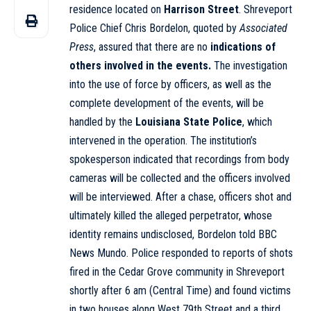
residence located on
Harrison Street
. Shreveport
Police Chief Chris Bordelon, quoted by
Associated
Press
, assured that there are no
indications of
others involved in the events.
The investigation
into the use of force by officers, as well as the
complete development of the events, will be
handled by the
Louisiana State Police
, which
intervened in the operation. The institution’s
spokesperson indicated that recordings from body
cameras will be collected and the officers involved
will be interviewed. After a chase, officers shot and
ultimately killed the alleged perpetrator, whose
identity remains undisclosed, Bordelon told BBC
News Mundo. Police responded to reports of shots
fired in the Cedar Grove community in Shreveport
shortly after 6 am (Central Time) and found victims
in two houses along West 79th Street and a third