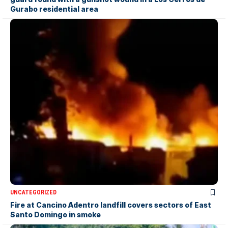
Gurabo residential area
UNCATEGORIZED
Fire at Cancino Adentro landfill covers sectors of East
Santo Domingo in smoke