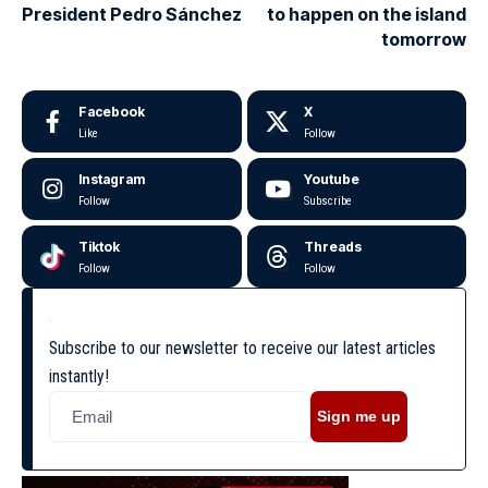
President Pedro Sánchez
to happen on the island
tomorrow
Facebook
X
Like
Follow
Instagram
Youtube
Follow
Subscribe
Tiktok
Threads
Follow
Follow
Subscribe to our newsletter to receive our latest articles
instantly!
Sign me up