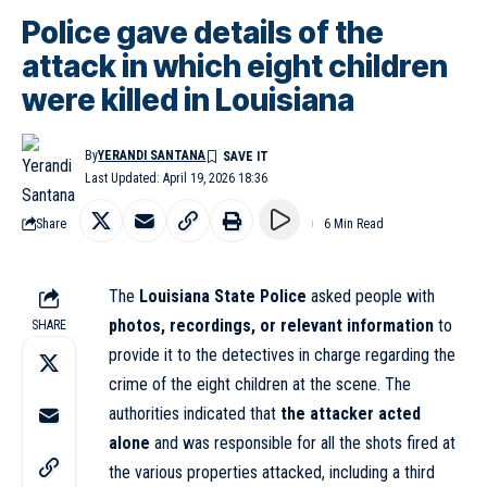
Police gave details of the
attack in which eight children
were killed in Louisiana
By
YERANDI SANTANA
Last Updated: April 19, 2026 18:36
Share
6 Min Read
The
Louisiana State Police
asked people with
photos, recordings, or relevant information
to
SHARE
provide it to the detectives in charge regarding the
crime of the eight children at the scene. The
authorities indicated that
the attacker acted
alone
and was responsible for all the shots fired at
the various properties attacked, including a third