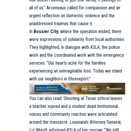
all of us.” Arceneaux called for compassion and an
urgent reflection on domestic violence and the
unaddressed traumas that cause it.
In
Bossier City
, where the operation ended, there
were expressions of solidarity from local authorities.
They highlighted, in dialogue with
KSLA
, the police
work and the coordinated work with the emergency
services: “Our hearts ache for the families
experiencing an unimaginable loss. Today we stand
with our neighbors in Shreveport.”
You can also read:
Shooting at Texas school leaves
a teacher injured and a student dead
Institutional
voices and community reaction were articulated
around the massacre. Louisiana’s Attorney General,
Liz Murrill, informed
KSLA
of her sorrow: “We still