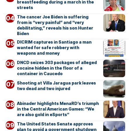
breastfeeding during a march in the
streets
The cancer Joe Biden is suffering
from is “very painful” and “very
debilitating,” reveals his son Hunter
Biden
DICRIM captures in Santiago a man
wanted for safe robbery with
weapons and money
DNCD seizes 303 packages of alleged
cocaine hidden in the floor of a
container in Caucedo
Shooting at Villa Jaragua park leaves
two dead and two injured
Abinader highlights MenaRD’s triumph
in the Central American Games: “We
are also gold in eSports”
The United States Senate approves
plan to avoid a government shutdown