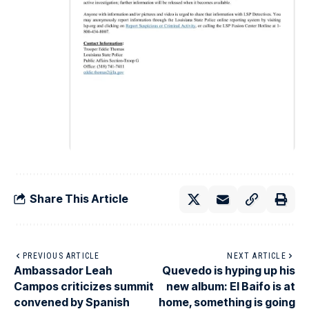
Share This Article
PREVIOUS ARTICLE
NEXT ARTICLE
Ambassador Leah
Quevedo is hyping up his
Campos criticizes summit
new album: El Baifo is at
convened by Spanish
home, something is going