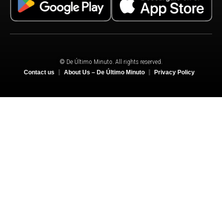
© De Último Minuto. All rights reserved.
Contact us
About Us – De Último Minuto
Privacy Policy