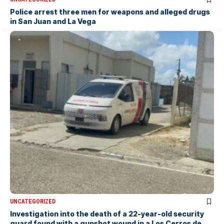
Police arrest three men for weapons and alleged drugs
in San Juan and La Vega
UNCATEGORIZED
Investigation into the death of a 22-year-old security
guard found with a gunshot wound in a Los Cerros de