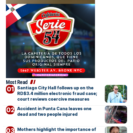
Most Read
Santiago City Hall follows up on the
RD$3.4 million electronic fraud case;
court reviews coercive measures
Accident in Punta Cana leaves one
dead and two people injured
Mothers highlight the importance of