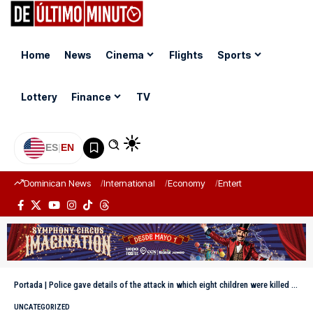
Home
News
Cinema
Flights
Sports
Lottery
Finance
TV
ES
|
EN
Dominican News
International
Economy
Entertainment
Sports
Portada
|
Police gave details of the attack in which eight children were killed in Louisiana
UNCATEGORIZED