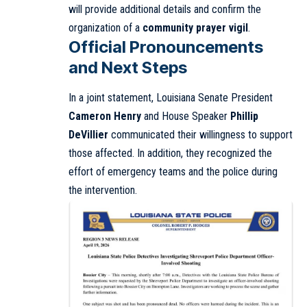
will provide additional details and confirm the
organization of a
community prayer vigil
.
Official Pronouncements
and Next Steps
In a joint statement, Louisiana Senate President
Cameron Henry
and House Speaker
Phillip
DeVillier
communicated their willingness to support
those affected. In addition, they recognized the
effort of emergency teams and the police during
the intervention.