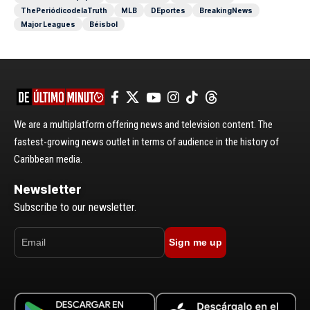
ThePeriódicodelaTruth
MLB
DEportes
BreakingNews
Major Leagues
Béisbol
We are a multiplatform offering news and television content. The
fastest-growing news outlet in terms of audience in the history of
Caribbean media.
Newsletter
Subscribe to our newsletter.
Sign me up