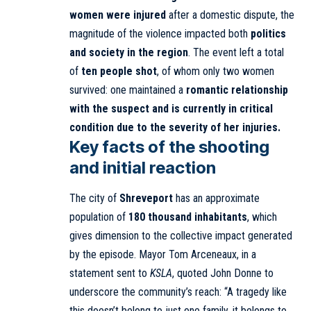
women were injured
after a domestic dispute, the
magnitude of the violence impacted both
politics
and society in the region
. The event left a total
of
ten people shot
, of whom only two women
survived: one maintained a
romantic relationship
with the suspect and is currently in critical
condition due to the severity of her injuries.
Key facts of the shooting
and initial reaction
The city of
Shreveport
has an approximate
population of
180 thousand inhabitants
, which
gives dimension to the collective impact generated
by the episode. Mayor Tom Arceneaux, in a
statement sent to
KSLA
, quoted John Donne to
underscore the community’s reach: “A tragedy like
this doesn’t belong to just one family, it belongs to