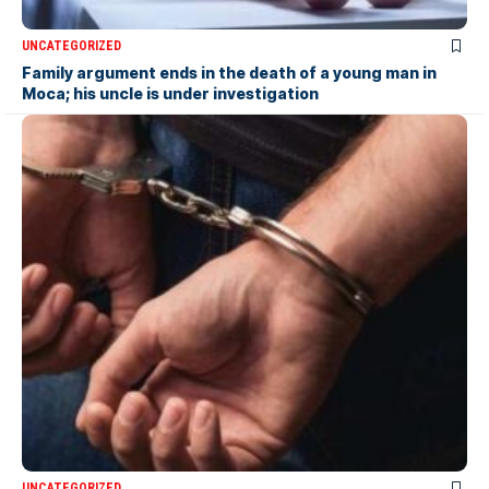
UNCATEGORIZED
Family argument ends in the death of a young man in
Moca; his uncle is under investigation
UNCATEGORIZED