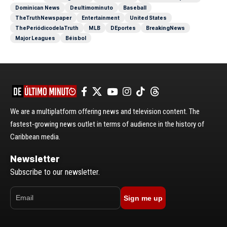
Dominican News
Deultimominuto
Baseball
TheTruthNewspaper
Entertainment
United States
ThePeriódicodelaTruth
MLB
DEportes
BreakingNews
Major Leagues
Béisbol
We are a multiplatform offering news and television content. The
fastest-growing news outlet in terms of audience in the history of
Caribbean media.
Newsletter
Subscribe to our newsletter.
Sign me up