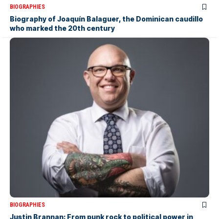
BIOGRAPHIES
Biography of Joaquín Balaguer, the Dominican caudillo
who marked the 20th century
BIOGRAPHIES
Justin Brannan: From punk rock to political power in