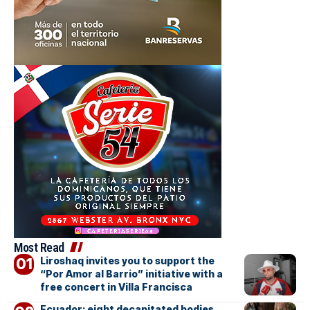
Most Read
Liroshaq invites you to support the
“Por Amor al Barrio” initiative with a
free concert in Villa Francisca
Ecuador: eight decapitated bodies