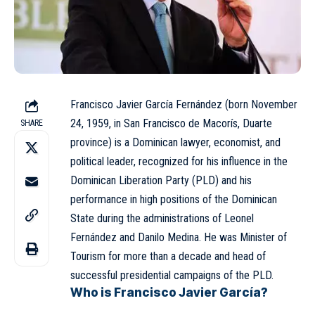
Francisco Javier García Fernández (born November
24, 1959, in San Francisco de Macorís, Duarte
SHARE
province) is a Dominican lawyer, economist, and
political leader, recognized for his influence in the
Dominican Liberation Party (PLD)
and his
performance in high positions of the Dominican
State during the administrations of Leonel
Fernández and Danilo Medina. He was Minister of
Tourism for more than a decade and head of
successful presidential campaigns of the PLD.
Who is Francisco Javier García?