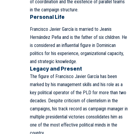
of coordination and the existence of parallel teams
in the campaign structure.
Personal Life
Francisco Javier García is married to Jeanis
Hernández Peña and is the father of six children. He
is considered an influential figure in Dominican
politics for his experience, organizational capacity,
and strategic knowledge.
Legacy and Present
The figure of Francisco Javier García has been
marked by his management skills and his role as a
key political operator of the PLD for more than two
decades. Despite criticism of clientelism in the
campaigns, his track record as campaign manager in
multiple presidential victories consolidates him as
one of the most effective political minds in the
country.