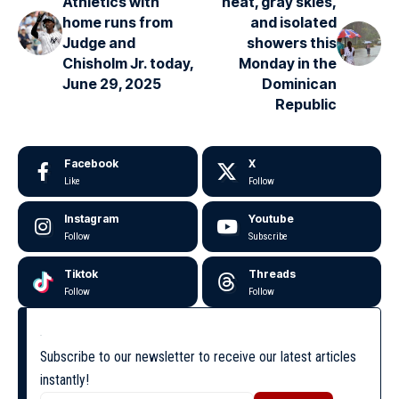
Athletics with
heat, gray skies,
home runs from
and isolated
Judge and
showers this
Chisholm Jr. today,
Monday in the
June 29, 2025
Dominican
Republic
Facebook
X
Like
Follow
Instagram
Youtube
Follow
Subscribe
Tiktok
Threads
Follow
Follow
Subscribe to our newsletter to receive our latest articles
instantly!