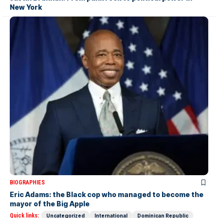
New York
BIOGRAPHIES
Eric Adams: the Black cop who managed to become the
mayor of the Big Apple
Quick links:
Uncategorized
International
Dominican Republic