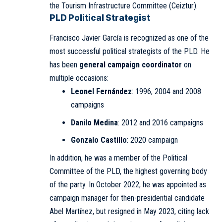
the Tourism Infrastructure Committee (Ceiztur).
PLD Political Strategist
Francisco Javier García is recognized as one of the
most successful political strategists of the PLD. He
has been
general campaign coordinator
on
multiple occasions:
Leonel Fernández
: 1996, 2004 and 2008
campaigns
Danilo Medina
: 2012 and 2016 campaigns
Gonzalo Castillo
: 2020 campaign
In addition, he was a member of the Political
Committee of the PLD, the highest governing body
of the party. In October 2022, he was appointed as
campaign manager for then-presidential candidate
Abel Martínez, but resigned in May 2023, citing lack