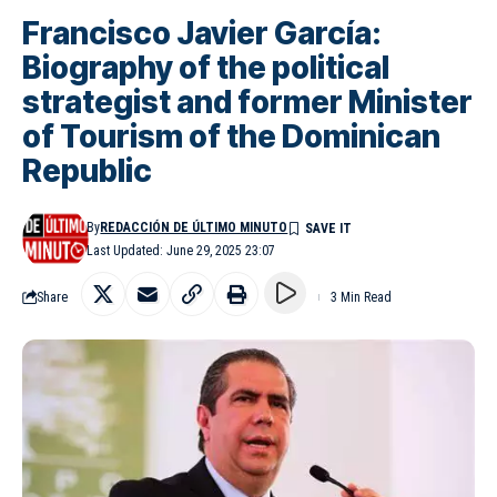
Francisco Javier García:
Biography of the political
strategist and former Minister
of Tourism of the Dominican
Republic
By
REDACCIÓN DE ÚLTIMO MINUTO
Last Updated: June 29, 2025 23:07
Share
3 Min Read