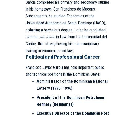
García completed his primary and secondary studies
in his hometown, San Francisco de Macorís.
Subsequently, he studied Economics at the
Universidad Autónoma de Santo Domingo (UASD),
obtaining a bachelor’s degree. Later, he graduated
summa cum laude
in Law from the Universidad del
Caribe, thus strengthening his multidisciplinary
training in economics and law.
Political and Professional Career
Francisco Javier García has held important public
and technical positions in the Dominican State:
Administrator of the Dominican National
Lottery (1995–1996)
President of the Dominican Petroleum
Refinery (Refidomsa)
Executive Director of the Dominican Port