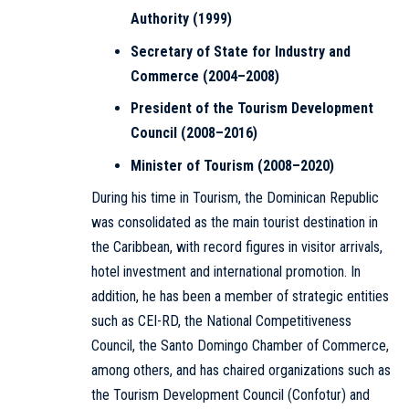
Authority (1999)
Secretary of State for Industry and
Commerce (2004–2008)
President of the Tourism Development
Council (2008–2016)
Minister of Tourism (2008–2020)
During his time in Tourism, the Dominican Republic
was consolidated as the main tourist destination in
the Caribbean, with record figures in visitor arrivals,
hotel investment and international promotion. In
addition, he has been a member of strategic entities
such as CEI-RD, the National Competitiveness
Council, the Santo Domingo Chamber of Commerce,
among others, and has chaired organizations such as
the Tourism Development Council (Confotur) and