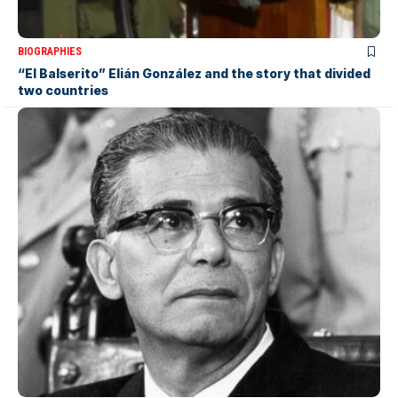
BIOGRAPHIES
“El Balserito” Elián González and the story that divided
two countries