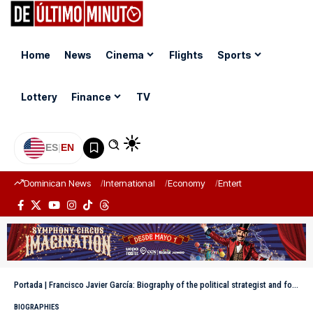
Home
News
Cinema
Flights
Sports
Lottery
Finance
TV
ES
|
EN
Dominican News
International
Economy
Entertainment
Sports
Portada
|
Francisco Javier García: Biography of the political strategist and former Minister of Tourism of the Dominican Republic
BIOGRAPHIES