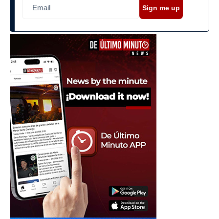
Sign me up