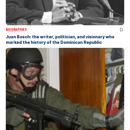
BIOGRAPHIES
Juan Bosch: the writer, politician, and visionary who
marked the history of the Dominican Republic