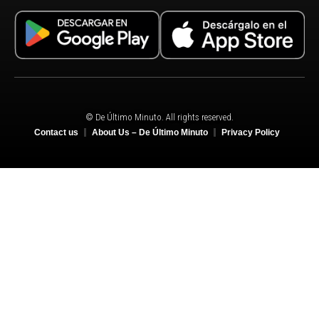
© De Último Minuto. All rights reserved.
Contact us
About Us – De Último Minuto
Privacy Policy