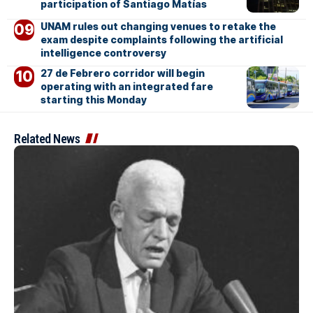
participation of Santiago Matías
UNAM rules out changing venues to retake the
exam despite complaints following the artificial
intelligence controversy
27 de Febrero corridor will begin
operating with an integrated fare
starting this Monday
Related News