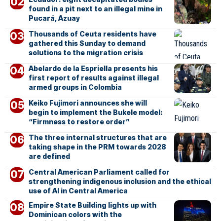
found in a pit next to an illegal mine in
Pucará, Azuay
Thousands of Ceuta residents have
gathered this Sunday to demand
solutions to the migration crisis
Abelardo de la Espriella presents his
first report of results against illegal
armed groups in Colombia
Keiko Fujimori announces she will
begin to implement the Bukele model:
“Firmness to restore order”
The three internal structures that are
taking shape in the PRM towards 2028
are defined
Central American Parliament called for
strengthening indigenous inclusion and the ethical
use of AI in Central America
Empire State Building lights up with
Dominican colors with the