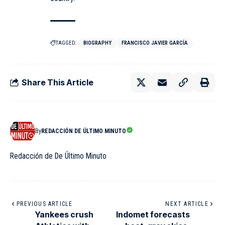
TAGGED:
BIOGRAPHY
FRANCISCO JAVIER GARCÍA
Share This Article
By
REDACCIÓN DE ÚLTIMO MINUTO
Redacción de De Último Minuto
PREVIOUS ARTICLE
NEXT ARTICLE
Yankees crush
Indomet forecasts