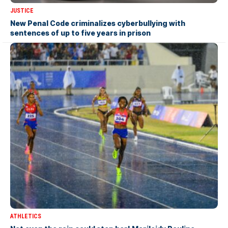
JUSTICE
New Penal Code criminalizes cyberbullying with
sentences of up to five years in prison
ATHLETICS