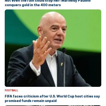
Not even the rain could stop her! Marileidy Paulino
conquers gold in the 400 meters
FOOTBALL
FIFA faces criticism after U.S. World Cup host cities say
promised funds remain unpaid