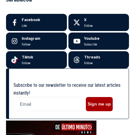
Facebook
X
Like
Follow
Instagram
Youtube
Follow
Subscribe
Tiktok
Threads
Follow
Follow
Subscribe to our newsletter to receive our latest articles
instantly!
Sign me up