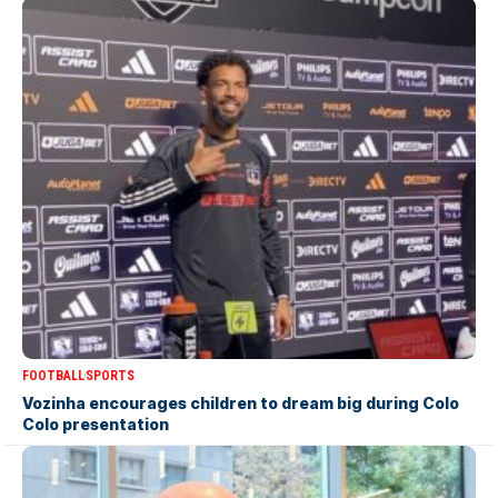
FOOTBALL
SPORTS
Vozinha encourages children to dream big during Colo
Colo presentation