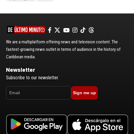
We are a multiplatform offering news and television content. The
fastest-growing news outlet in terms of audience in the history of
Caribbean media.
Newsletter
Subscribe to our newsletter.
Sign me up