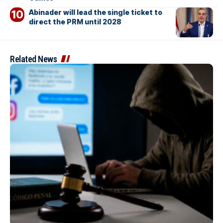
Abinader will lead the single ticket to
direct the PRM until 2028
Related News