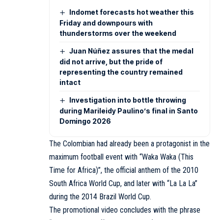
Indomet forecasts hot weather this
Friday and downpours with
thunderstorms over the weekend
Juan Núñez assures that the medal
did not arrive, but the pride of
representing the country remained
intact
Investigation into bottle throwing
during Marileidy Paulino’s final in Santo
Domingo 2026
The Colombian had already been a protagonist in the
maximum football event with “Waka Waka (This
Time for Africa)”, the official anthem of the 2010
South Africa World Cup, and later with “La La La”
during the 2014 Brazil World Cup.
The promotional video concludes with the phrase