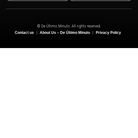
© De Último Minuto. All rights reserved.
Contact us
About Us – De Último Minuto
Privacy Policy