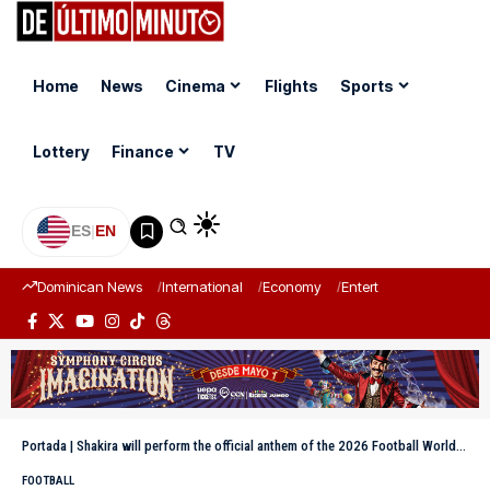
Home
News
Cinema
Flights
Sports
Lottery
Finance
TV
ES
|
EN
Dominican News
International
Economy
Entertainment
Sports
Portada
|
Shakira will perform the official anthem of the 2026 Football World Cup
FOOTBALL