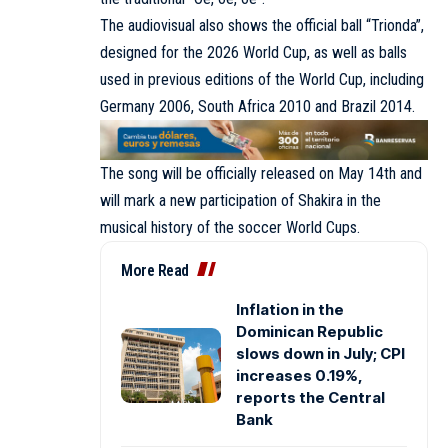
The audiovisual also shows the official ball “Trionda”,
designed for the 2026 World Cup, as well as balls
used in previous editions of the World Cup, including
Germany 2006, South Africa 2010 and Brazil 2014.
The song will be officially released on May 14th and
will mark a new participation of Shakira in the
musical history of the soccer World Cups.
More Read
Inflation in the
Dominican Republic
slows down in July; CPI
increases 0.19%,
reports the Central
Bank