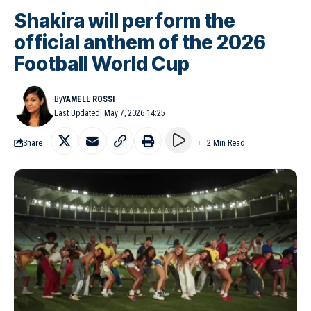
Shakira will perform the
official anthem of the 2026
Football World Cup
By
YAMELL ROSSI
Last Updated: May 7, 2026 14:25
Share
2 Min Read