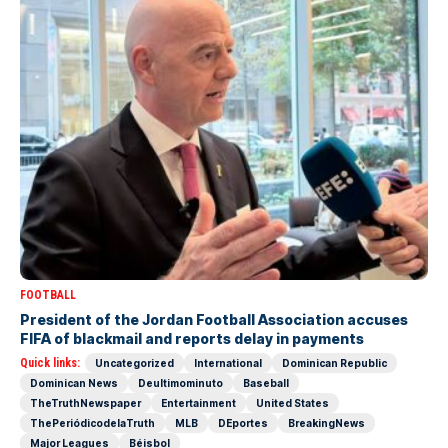
FOOTBALL
President of the Jordan Football Association accuses
FIFA of blackmail and reports delay in payments
Quick links:
Uncategorized
International
Dominican Republic
Dominican News
Deultimominuto
Baseball
TheTruthNewspaper
Entertainment
United States
ThePeriódicodelaTruth
MLB
DEportes
BreakingNews
Major Leagues
Béisbol