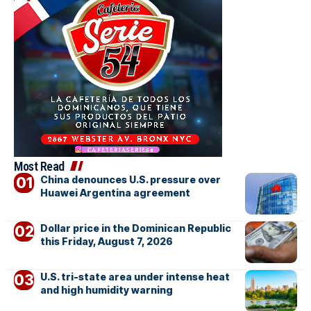
Most Read
China denounces U.S. pressure over
Huawei Argentina agreement
Dollar price in the Dominican Republic
this Friday, August 7, 2026
U.S. tri-state area under intense heat
and high humidity warning