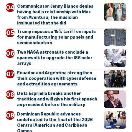
Communicator Jenny Blanco denies
having had a relationship with Max
from Aventura; the musician
insinuated that she did
Trump imposes a 15% tariff on inputs
for manufacturing solar panels and
semiconductors
Two NASA astronauts conclude a
spacewalk to upgrade the ISS solar
arrays
Ecuador and Argentina strengthen
their cooperation with cyberdefense
and extradition agreements
De la Espriella breaks another
tradition and will give his first speech
as president before the military
Dominican Republic advances
undefeated to the final of the 2026
Central American and Caribbean
Games