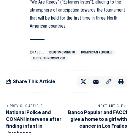
“We Are Ready” (“Estamos listos”), alluding to the
atmosphere of anticipation towards the tournament
that will be held for the first time in three North
American countries.
TAGGED:
DEULTIMOMINUTO
DOMINICAN REPUBLIC
THETRUTHNEWSPAPER
Share This Article
PREVIOUS ARTICLE
NEXT ARTICLE
National Police and
Banco Popular and FACCI
CONANI intervene after
give a home to a girl with
finding infant in
cancer in Los Frailes
Jarabacoa