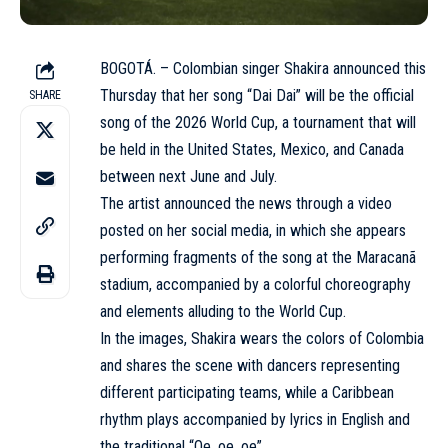
BOGOTÁ. – Colombian singer Shakira announced this
Thursday that her song “Dai Dai” will be the official
SHARE
song of the 2026 World Cup, a tournament that will
be held in the United States, Mexico, and Canada
between next June and July.
The artist announced the news through a video
posted on her social media, in which she appears
performing fragments of the song at the Maracanã
stadium, accompanied by a colorful choreography
and elements alluding to the World Cup.
In the images, Shakira wears the colors of Colombia
and shares the scene with dancers representing
different participating teams, while a Caribbean
rhythm plays accompanied by lyrics in English and
the traditional “Oe, oe, oe”.