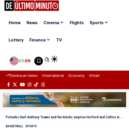
Home
News
Cinema
Flights
Sports
Lottery
Finance
TV
ES
|
EN
Dominican News
International
Economy
Entertainment
Sports
Portada
|
Karl-Anthony Towns and the Knicks surprise Horford and Celtics in the first game of the series
BASKETBALL
SPORTS