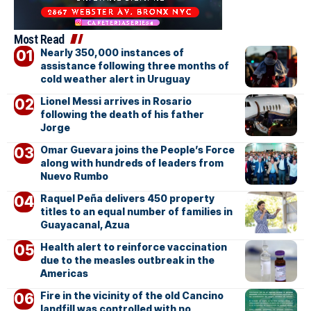
Most Read
Nearly 350,000 instances of
assistance following three months of
cold weather alert in Uruguay
Lionel Messi arrives in Rosario
following the death of his father
Jorge
Omar Guevara joins the People’s Force
along with hundreds of leaders from
Nuevo Rumbo
Raquel Peña delivers 450 property
titles to an equal number of families in
Guayacanal, Azua
Health alert to reinforce vaccination
due to the measles outbreak in the
Americas
Fire in the vicinity of the old Cancino
landfill was controlled with no