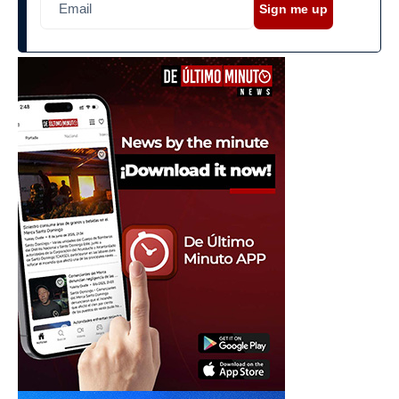
Sign me up