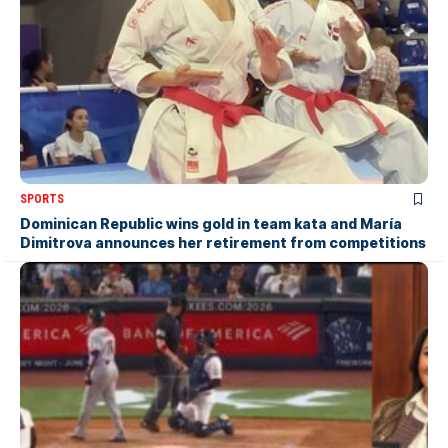
SPORTS
Dominican Republic wins gold in team kata and María
Dimitrova announces her retirement from competitions