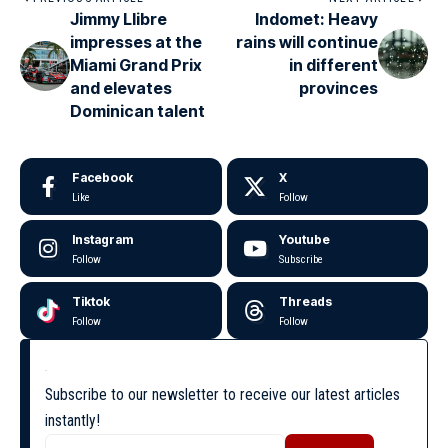
Jimmy Llibre
Indomet: Heavy
impresses at the
rains will continue
Miami Grand Prix
in different
and elevates
provinces
Dominican talent
Facebook
X
Like
Follow
Instagram
Youtube
Follow
Subscribe
Tiktok
Threads
Follow
Follow
Subscribe to our newsletter to receive our latest articles
instantly!