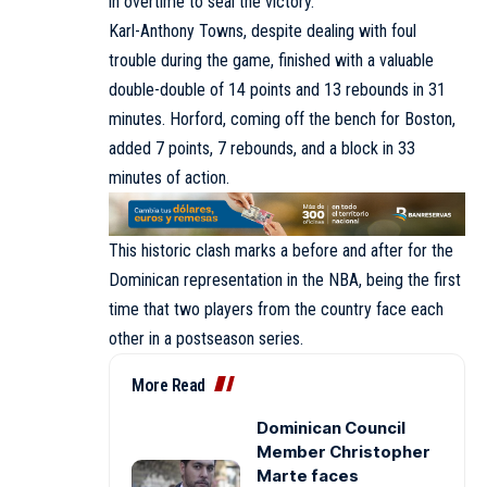
in overtime to seal the victory.
Karl-Anthony Towns, despite dealing with foul
trouble during the game, finished with a valuable
double-double of 14 points and 13 rebounds in 31
minutes. Horford, coming off the bench for Boston,
added 7 points, 7 rebounds, and a block in 33
minutes of action.
This historic clash marks a before and after for the
Dominican representation in the NBA, being the first
time that two players from the country face each
other in a postseason series.
More Read
Dominican Council
Member Christopher
Marte faces