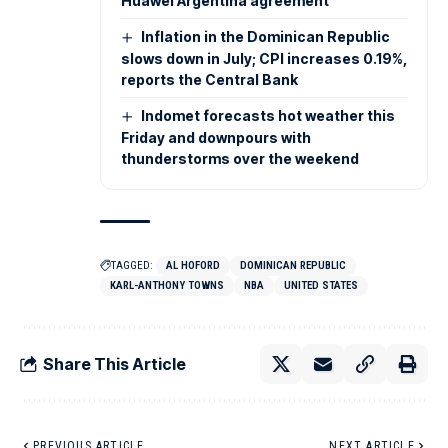
Huawei Argentina agreement
Inflation in the Dominican Republic
slows down in July; CPI increases 0.19%,
reports the Central Bank
Indomet forecasts hot weather this
Friday and downpours with
thunderstorms over the weekend
TAGGED:
AL HOFORD
DOMINICAN REPUBLIC
KARL-ANTHONY TOWNS
NBA
UNITED STATES
Share This Article
PREVIOUS ARTICLE
NEXT ARTICLE