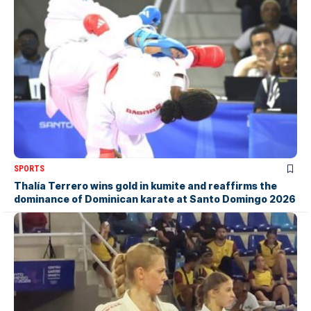
SPORTS
Thalía Terrero wins gold in kumite and reaffirms the
dominance of Dominican karate at Santo Domingo 2026