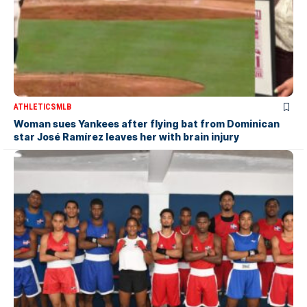
ATHLETICS
MLB
Woman sues Yankees after flying bat from Dominican
star José Ramírez leaves her with brain injury