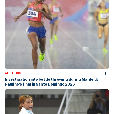
ATHLETICS
Investigation into bottle throwing during Marileidy
Paulino’s final in Santo Domingo 2026