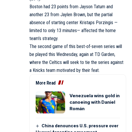
Boston had 23 points from Jayson Tatum and
another 23 from Jaylen Brown, but the partial
absence of starting center Kristaps Porzingis —
limited to only 13 minutes— affected the home
team’s strategy.
The second game of this best-of-seven series will
be played this Wednesday, again at TD Garden,
where the Celtics will seek to tie the series against
a Knicks team motivated by their feat.
More Read
Venezuela wins gold in
canoeing with Daniel
Román
China denounces U.S. pressure over