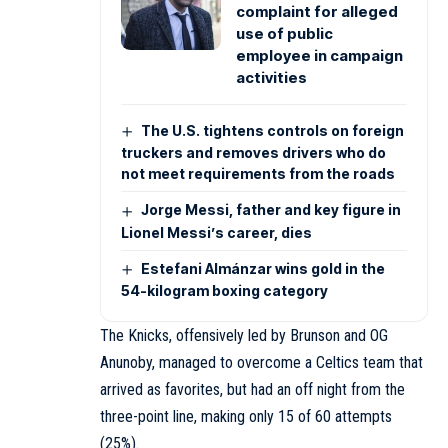
complaint for alleged
use of public
employee in campaign
activities
The U.S. tightens controls on foreign
truckers and removes drivers who do
not meet requirements from the roads
Jorge Messi, father and key figure in
Lionel Messi’s career, dies
Estefani Almánzar wins gold in the
54-kilogram boxing category
The Knicks, offensively led by Brunson and OG
Anunoby, managed to overcome a Celtics team that
arrived as favorites, but had an off night from the
three-point line, making only 15 of 60 attempts
(25%).