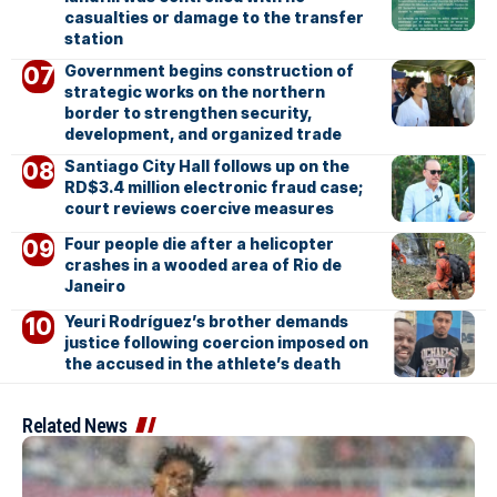
casualties or damage to the transfer
station
Government begins construction of
strategic works on the northern
border to strengthen security,
development, and organized trade
Santiago City Hall follows up on the
RD$3.4 million electronic fraud case;
court reviews coercive measures
Four people die after a helicopter
crashes in a wooded area of Rio de
Janeiro
Yeuri Rodríguez’s brother demands
justice following coercion imposed on
the accused in the athlete’s death
Related News