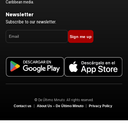
Caribbean media.
Newsletter
Subscribe to our newsletter.
Sign me up
© De Último Minuto. All rights reserved.
Contact us
About Us – De Último Minuto
Privacy Policy