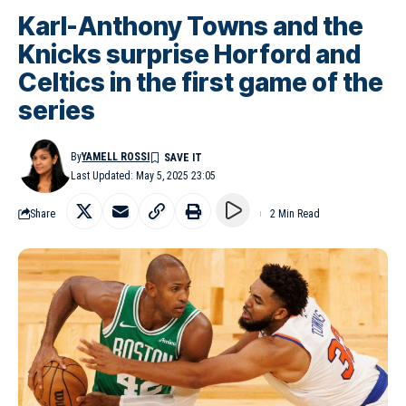
Karl-Anthony Towns and the
Knicks surprise Horford and
Celtics in the first game of the
series
By
YAMELL ROSSI
Last Updated: May 5, 2025 23:05
Share
2 Min Read