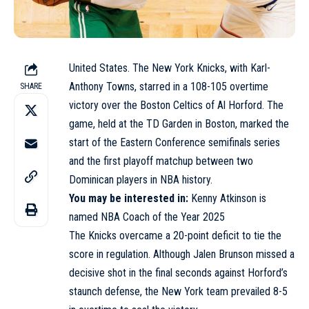
United States. The New York Knicks, with Karl-
Anthony Towns, starred in a 108-105 overtime
SHARE
victory over the Boston Celtics of Al Horford. The
game, held at the TD Garden in Boston, marked the
start of the Eastern Conference semifinals series
and the first playoff matchup between two
Dominican players in NBA history.
You may be interested in:
Kenny Atkinson is
named NBA Coach of the Year 2025
The Knicks overcame a 20-point deficit to tie the
score in regulation. Although Jalen Brunson missed a
decisive shot in the final seconds against Horford’s
staunch defense, the New York team prevailed 8-5