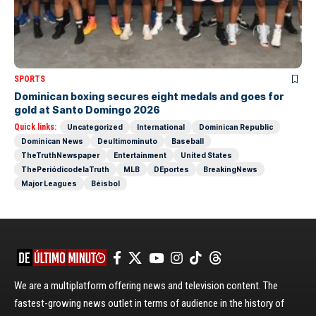
SPORTS
Dominican boxing secures eight medals and goes for
gold at Santo Domingo 2026
Quick links:
Uncategorized
International
Dominican Republic
Dominican News
Deultimominuto
Baseball
TheTruthNewspaper
Entertainment
United States
ThePeriódicodelaTruth
MLB
DEportes
BreakingNews
Major Leagues
Béisbol
We are a multiplatform offering news and television content. The
fastest-growing news outlet in terms of audience in the history of