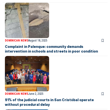
DOMINICAN NEWS
August 18, 2025
Complaint in Palenque: community demands
intervention in schools and streets in poor condition
DOMINICAN NEWS
June 2, 2025
91% of the judicial courts in San Cristóbal operate
without procedural delay