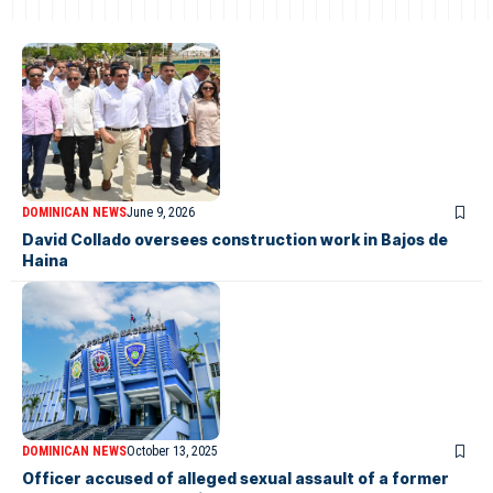
DOMINICAN NEWS
June 9, 2026
David Collado oversees construction work in Bajos de
Haina
DOMINICAN NEWS
October 13, 2025
Officer accused of alleged sexual assault of a former