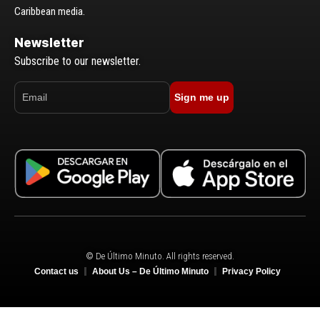
Caribbean media.
Newsletter
Subscribe to our newsletter.
Sign me up
© De Último Minuto. All rights reserved.
Contact us
About Us – De Último Minuto
Privacy Policy