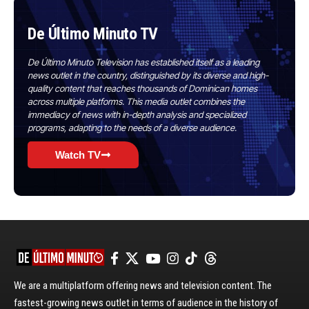
De Último Minuto TV
De Último Minuto Television has established itself as a leading
news outlet in the country, distinguished by its diverse and high-
quality content that reaches thousands of Dominican homes
across multiple platforms. This media outlet combines the
immediacy of news with in-depth analysis and specialized
programs, adapting to the needs of a diverse audience.
Watch TV
We are a multiplatform offering news and television content. The
fastest-growing news outlet in terms of audience in the history of