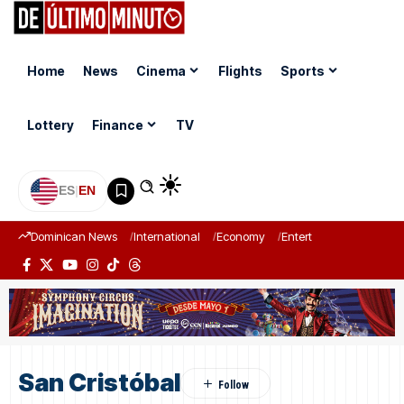
Home
News
Cinema
Flights
Sports
Lottery
Finance
TV
ES
|
EN
Dominican News
International
Economy
Entertainment
Sports
San Cristóbal