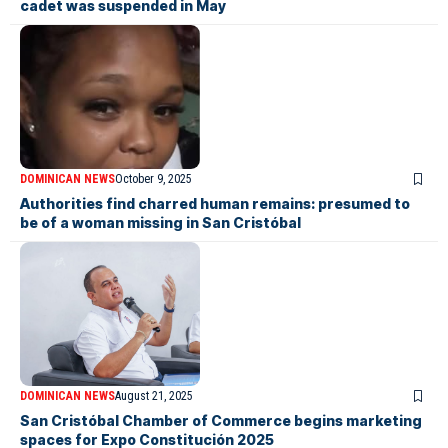
cadet was suspended in May
DOMINICAN NEWS
October 9, 2025
Authorities find charred human remains: presumed to
be of a woman missing in San Cristóbal
DOMINICAN NEWS
August 21, 2025
San Cristóbal Chamber of Commerce begins marketing
spaces for Expo Constitución 2025