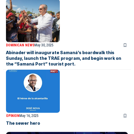
DOMINICAN NEWS
May 30, 2025
Abinader will inaugurate Samaná’s boardwalk this
Sunday, launch the TRAE program, and begin work on
the “Samaná Port” tourist port.
OPINION
May 16, 2025
The sewer hero