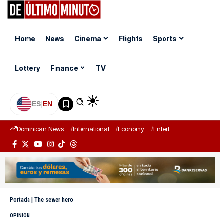
Home
News
Cinema
Flights
Sports
Lottery
Finance
TV
ES
|
EN
Dominican News
International
Economy
Entertainment
Sports
Portada
|
The sewer hero
OPINION