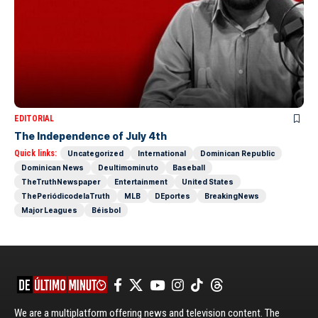
EDITORIAL
The Independence of July 4th
Quick links:
Uncategorized
International
Dominican Republic
Dominican News
Deultimominuto
Baseball
TheTruthNewspaper
Entertainment
United States
ThePeriódicodelaTruth
MLB
DEportes
BreakingNews
Major Leagues
Béisbol
We are a multiplatform offering news and television content. The