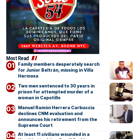
Most Read
Family members desperately search
for Junior Beltrán, missing in Villa
Hermosa
Two men sentenced to 30 years in
prison for attempted murder of a
woman in Capotillo
Manuel Ramón Herrera Carbuccia
declines CNM evaluation and
announces his retirement from the
Supreme Court
At least 11 civilians wounded in a