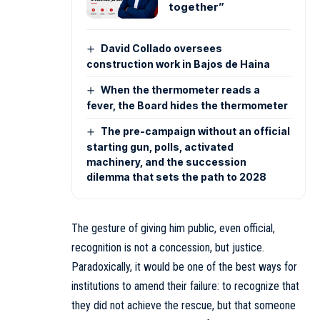
together”
David Collado oversees
construction work in Bajos de Haina
When the thermometer reads a
fever, the Board hides the thermometer
The pre-campaign without an official
starting gun, polls, activated
machinery, and the succession
dilemma that sets the path to 2028
The gesture of giving him public, even official,
recognition is not a concession, but justice.
Paradoxically, it would be one of the best ways for
institutions to amend their failure: to recognize that
they did not achieve the rescue, but that someone