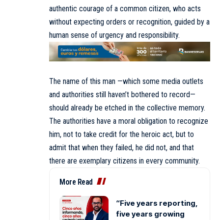
authentic courage of a common citizen, who acts
without expecting orders or recognition, guided by a
human sense of urgency and responsibility.
The name of this man —which some media outlets
and authorities still haven’t bothered to record—
should already be etched in the collective memory.
The authorities have a moral obligation to recognize
him, not to take credit for the heroic act, but to
admit that when they failed, he did not, and that
there are exemplary citizens in every community.
More Read
“Five years reporting,
five years growing