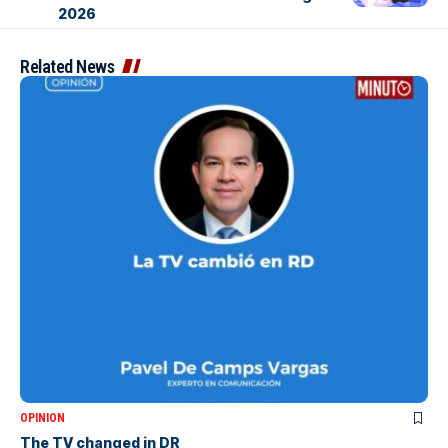
2026
Related News
OPINION
The TV changed in DR