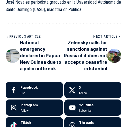
José Nova es periodista graduado en la Universidad Autónoma de
Santo Domingo (UASD), maestría en Política.
PREVIOUS ARTICLE
NEXT ARTICLE
National
Zelensky calls for
emergency
sanctions against
declared in Papua
Russia if it does not
New Guinea due to
accept a ceasefire
a polio outbreak
in Istanbul
Facebook
X
Like
Follow
Instagram
Youtube
Follow
Subscribe
Tiktok
Threads