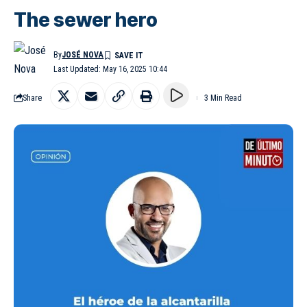
The sewer hero
By
JOSÉ NOVA
Last Updated: May 16, 2025 10:44
Share
3 Min Read