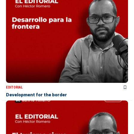
EDITORIAL
Development for the border