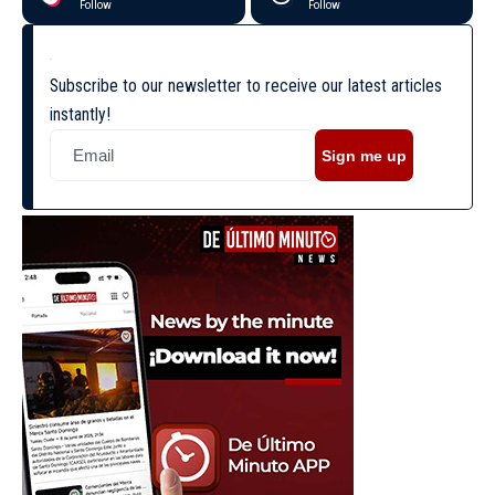
Follow
Follow
Subscribe to our newsletter to receive our latest articles
instantly!
Sign me up