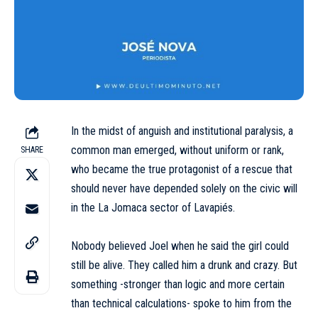
In the midst of anguish and institutional paralysis, a
common man emerged, without uniform or rank,
SHARE
who became the true protagonist of a rescue that
should never have depended solely on the civic will
in the La Jomaca sector of Lavapiés.
Nobody believed Joel when he said the girl could
still be alive. They called him a drunk and crazy. But
something -stronger than logic and more certain
than technical calculations- spoke to him from the