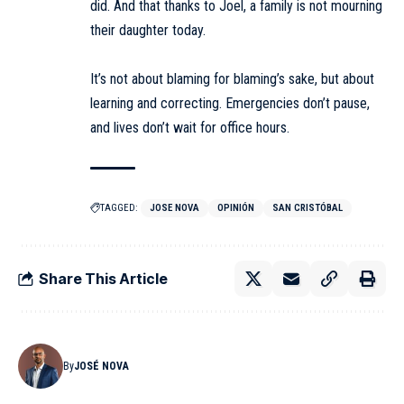
did. And that thanks to Joel, a family is not mourning
their daughter today.
It’s not about blaming for blaming’s sake, but about
learning and correcting. Emergencies don’t pause,
and lives don’t wait for office hours.
TAGGED:
JOSE NOVA
OPINIÓN
SAN CRISTÓBAL
Share This Article
By
JOSÉ NOVA