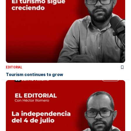
EDITORIAL
Tourism continues to grow