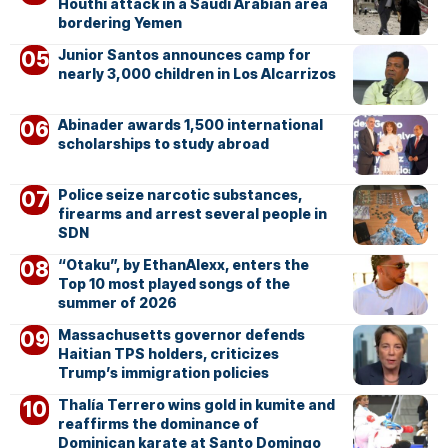
Houthi attack in a Saudi Arabian area
bordering Yemen
Junior Santos announces camp for
nearly 3,000 children in Los Alcarrizos
Abinader awards 1,500 international
scholarships to study abroad
Police seize narcotic substances,
firearms and arrest several people in
SDN
“Otaku”, by EthanAlexx, enters the
Top 10 most played songs of the
summer of 2026
Massachusetts governor defends
Haitian TPS holders, criticizes
Trump’s immigration policies
Thalía Terrero wins gold in kumite and
reaffirms the dominance of
Dominican karate at Santo Domingo