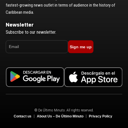
fastest-growing news outlet in terms of audience in the history of
Caribbean media.
Newsletter
Subscribe to our newsletter.
Sign me up
© De Último Minuto. All rights reserved.
Contact us
About Us – De Último Minuto
Privacy Policy