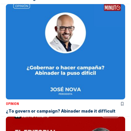
OPINION
¿To govern or campaign? Abinader made it difficult