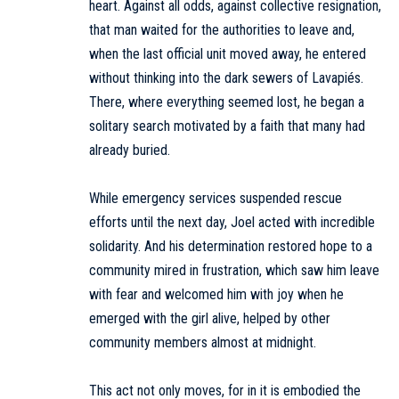
heart. Against all odds, against collective resignation,
that man waited for the authorities to leave and,
when the last official unit moved away, he entered
without thinking into the dark sewers of Lavapiés.
There, where everything seemed lost, he began a
solitary search motivated by a faith that many had
already buried.
While emergency services suspended rescue
efforts until the next day, Joel acted with incredible
solidarity. And his determination restored hope to a
community mired in frustration, which saw him leave
with fear and welcomed him with joy when he
emerged with the girl alive, helped by other
community members almost at midnight.
This act not only moves, for in it is embodied the