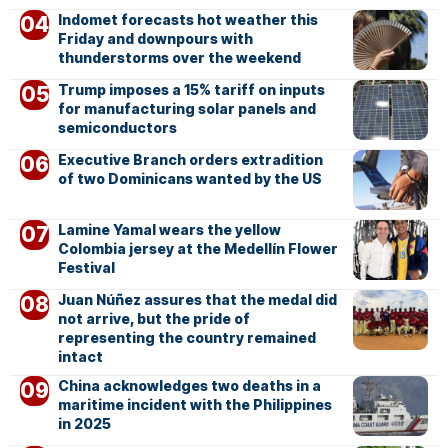
Indomet forecasts hot weather this
Friday and downpours with
thunderstorms over the weekend
Trump imposes a 15% tariff on inputs
for manufacturing solar panels and
semiconductors
Executive Branch orders extradition
of two Dominicans wanted by the US
Lamine Yamal wears the yellow
Colombia jersey at the Medellín Flower
Festival
Juan Núñez assures that the medal did
not arrive, but the pride of
representing the country remained
intact
China acknowledges two deaths in a
maritime incident with the Philippines
in 2025