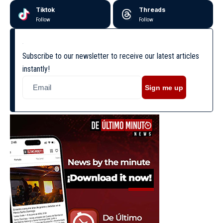
Tiktok
Threads
Follow
Follow
Subscribe to our newsletter to receive our latest articles
instantly!
Sign me up