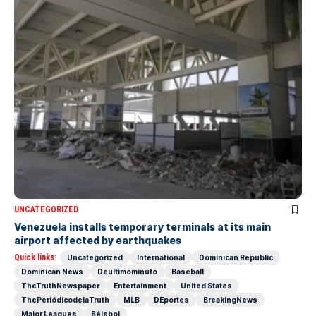
UNCATEGORIZED
Venezuela installs temporary terminals at its main
airport affected by earthquakes
Quick links:
Uncategorized
International
Dominican Republic
Dominican News
Deultimominuto
Baseball
TheTruthNewspaper
Entertainment
United States
ThePeriódicodelaTruth
MLB
DEportes
BreakingNews
Major Leagues
Béisbol