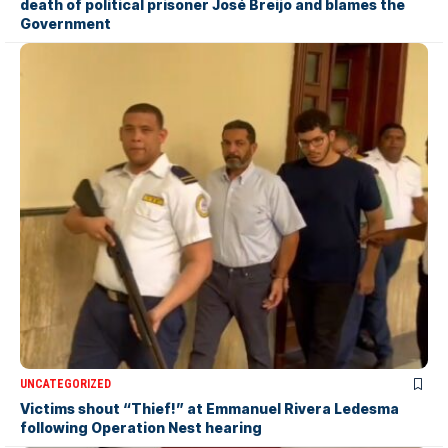
death of political prisoner José Breijo and blames the
Government
UNCATEGORIZED
Victims shout “Thief!” at Emmanuel Rivera Ledesma
following Operation Nest hearing