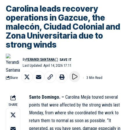
Carolina leads recovery
operations in Gazcue, the
malecón, Ciudad Colonial and
Zona Universitaria due to
strong winds
By
YERANDI SANTANA
Last Updated: April 14, 2026 17:11
Share
3 Min Read
Santo Domingo. –
Carolina Mejía toured several
points that were affected by the strong winds last
SHARE
Monday, from where she coordinated the work to
return them to normal as soon as possible. “It
generated, as you have seen, damage especially in