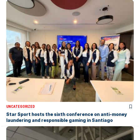
UNCATEGORIZED
Star Sport hosts the sixth conference on anti-money
laundering and responsible gaming in Santiago