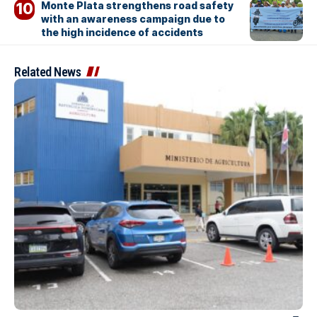
Monte Plata strengthens road safety
with an awareness campaign due to
the high incidence of accidents
Related News