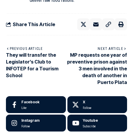
deliver raw food rations
.
Share This Article
PREVIOUS ARTICLE
NEXT ARTICLE
They will transfer the
MP requests one year of
Legislator’s Club to
preventive prison against
INFOTEP for a Tourism
3 men involved in the
School
death of another in
Puerto Plata
Facebook
X
Like
Follow
Instagram
Youtube
Follow
Subscribe