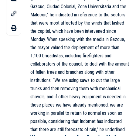
Gazcue, Ciudad Colonial, Zona Universitaria and the
Malecón,” he indicated in reference to the sectors
that were most affected by the winds that lashed
the capital, which have been intervened since
Monday. When speaking with the media in Gazcue,
the mayor valued the deployment of more than
1,100 brigadistas, including firefighters and
collaborators of the council, to deal with the amount
of fallen trees and branches along with other
institutions. “We are using saws to cut the large
trunks and then removing them with mechanical
shovels, and if other heavy equipment is needed in
those places we have already mentioned, we are
working in parallel to return to normal as soon as
possible, considering that Indomet has indicated
that there are still forecasts of rain,” he underlined.