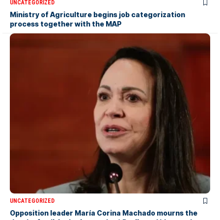
UNCATEGORIZED
Ministry of Agriculture begins job categorization
process together with the MAP
UNCATEGORIZED
Opposition leader María Corina Machado mourns the