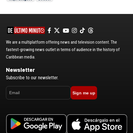
We are a multiplatform offering news and television content. The
fastest-growing news outlet in terms of audience in the history of
Caribbean media.
Newsletter
Subscribe to our newsletter.
Sign me up