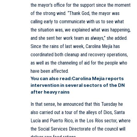
the mayor’s office for the support since the moment
of the strong wind. “Thank God, the mayor was
calling early to communicate with us to see what
the situation was, we explained what was happening,
and she sent her work team as always,” she added.
Since the rains of last week, Carolina Mejía has
coordinated both cleanup and recovery operations,
as well as the channeling of aid for the people who
have been affected.
You can also read:
Carolina Mejía reports
intervention in several sectors of the DN
after heavy rains
In that sense, he announced that this Tuesday he
also carried out a tour of the alleys of Dios, Santa
Lucía and Puerto Rico, in the Los Ríos sector, where
the Social Services Directorate of the council will