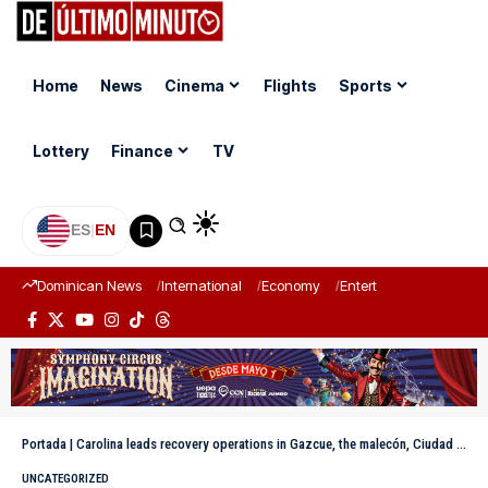
Home
News
Cinema
Flights
Sports
Lottery
Finance
TV
ES
|
EN
Dominican News
International
Economy
Entertainment
Sports
Portada
|
Carolina leads recovery operations in Gazcue, the malecón, Ciudad Colonial and Zona Universitaria due to strong winds
UNCATEGORIZED