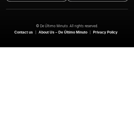
© De Último Minuto. All rights reserved.
Contact us
About Us – De Último Minuto
Privacy Policy