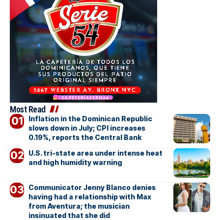
Most Read
Inflation in the Dominican Republic
slows down in July; CPI increases
0.19%, reports the Central Bank
U.S. tri-state area under intense heat
and high humidity warning
Communicator Jenny Blanco denies
having had a relationship with Max
from Aventura; the musician
insinuated that she did