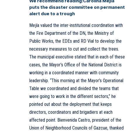
We recommend reading:
Carolina Mejía
puts the disaster committee on permanent
alert due to a trough
Mejía valued the inter-institutional coordination with
the Fire Department of the DN, the Ministry of
Public Works, the EDEs and RD Vial to develop the
necessary measures to cut and collect the trees.
The municipal executive stated that in each of these
cases, the Mayor’s Office of the National District is
working in a coordinated manner with community
leadership. “This morning at the Mayor’s Operational
Table we coordinated and divided the teams that
were going to work in the different sectors,” he
pointed out about the deployment that keeps
directors, coordinators and brigadiers at each
affected point. Bienvenida Castro, president of the
Union of Neighborhood Councils of Gazcue, thanked