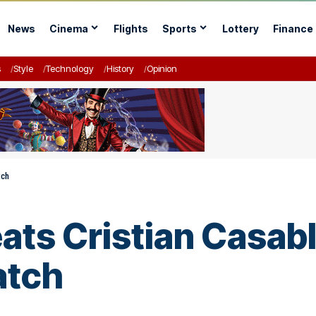
News
Cinema
Flights
Sports
Lottery
Finance
s
Style
Technology
History
Opinion
tch
ats Cristian Casabl
atch