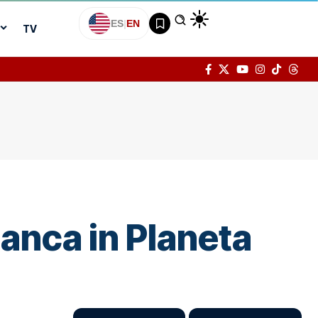
ES
|
EN
TV
anca in Planeta