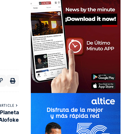
ARTICLE
 Planeta
Alofoke