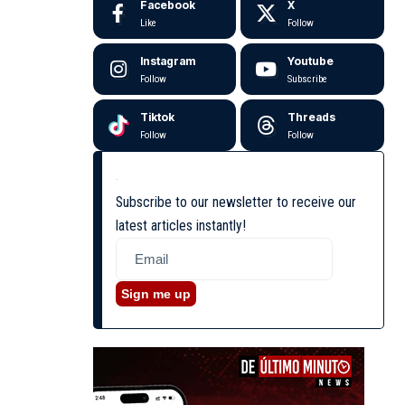
Facebook
X
Like
Follow
Instagram
Youtube
Follow
Subscribe
Tiktok
Threads
Follow
Follow
Subscribe to our newsletter to receive our
latest articles instantly!
Sign me up