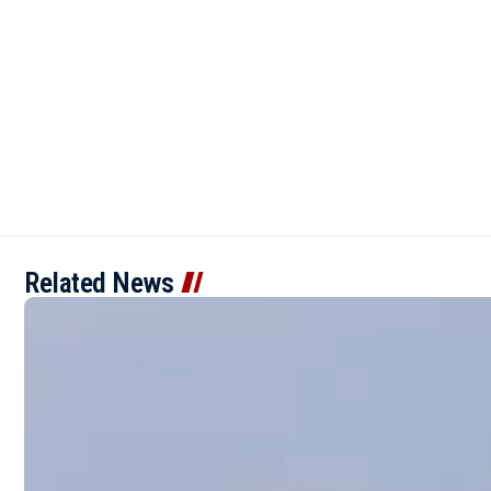
Related News