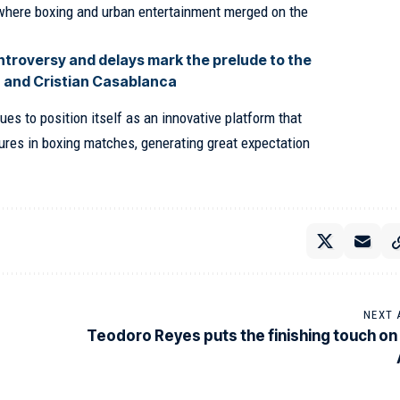
t where boxing and urban entertainment merged on the
troversy and delays mark the prelude to the
 and Cristian Casablanca
ues to position itself as an innovative platform that
gures in boxing matches, generating great expectation
NEXT 
Teodoro Reyes puts the finishing touch on