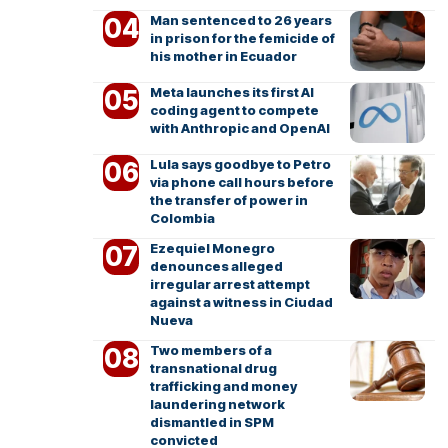
Man sentenced to 26 years
in prison for the femicide of
his mother in Ecuador
Meta launches its first AI
coding agent to compete
with Anthropic and OpenAI
Lula says goodbye to Petro
via phone call hours before
the transfer of power in
Colombia
Ezequiel Monegro
denounces alleged
irregular arrest attempt
against a witness in Ciudad
Nueva
Two members of a
transnational drug
trafficking and money
laundering network
dismantled in SPM
convicted