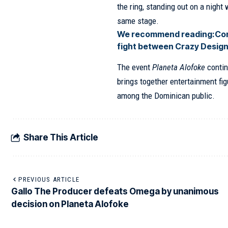
the ring, standing out on a nigh
same stage.
We recommend reading:
Con
fight between Crazy Design
The event
Planeta Alofoke
contin
brings together entertainment fi
among the Dominican public.
Share This Article
PREVIOUS ARTICLE
Gallo The Producer defeats Omega by unanimous
decision on Planeta Alofoke