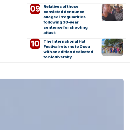
Relatives of those
convicted denounce
alleged irregularities
following 30-year
sentence for shooting
attack
The International Hat
Festival returns to Ocoa
with an edition dedicated
to biodiversity