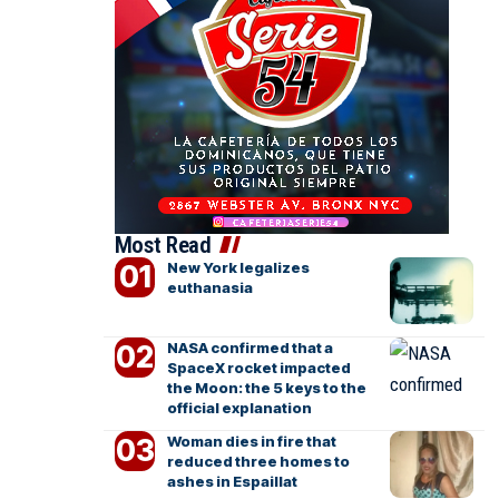
Most Read
New York legalizes
euthanasia
NASA confirmed that a
SpaceX rocket impacted
the Moon: the 5 keys to the
official explanation
Woman dies in fire that
reduced three homes to
ashes in Espaillat