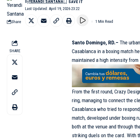
By
YERANDI SANTANA
Last Updated: April 19, 2026 23:22
Share
1 Min Read
Santo Domingo, RD.–
The urban
Casablanca in a
boxing match
he
SHARE
maintained a high intensity from s
From the first round, Crazy Desig
ring, managing to connect the cl
Casablanca who tried to respond, 
match, developed under boxing ru
both at the venue and through the
striking duels on the card. With 