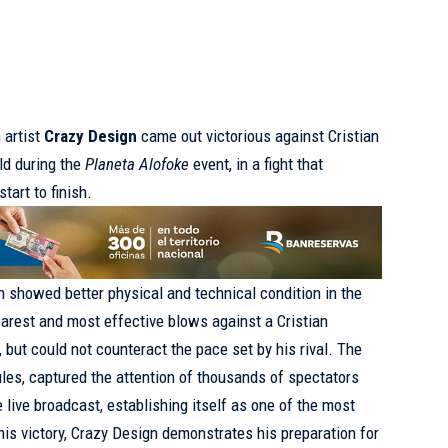
 artist
Crazy Design
came out victorious against Cristian
ld during the
Planeta Alofoke
event, in a fight that
tart to finish.
n showed better physical and technical condition in the
earest and most effective blows against a Cristian
but could not counteract the pace set by his rival. The
les, captured the attention of thousands of spectators
 live broadcast, establishing itself as one of the most
this victory, Crazy Design demonstrates his preparation for