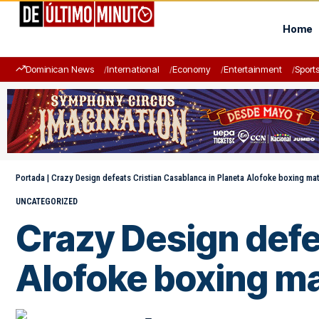
Home
Dominican News
International
Economy
Entertainment
Sport
Portada
|
Crazy Design defeats Cristian Casablanca in Planeta Alofoke boxing ma
UNCATEGORIZED
Crazy Design defe
Alofoke boxing m