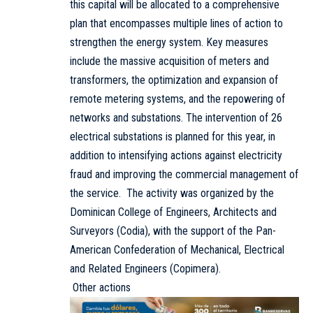
this capital will be allocated to a comprehensive
plan that encompasses multiple lines of action to
strengthen the energy system. Key measures
include the massive acquisition of meters and
transformers, the optimization and expansion of
remote metering systems, and the repowering of
networks and substations. The intervention of 26
electrical substations is planned for this year, in
addition to intensifying actions against electricity
fraud and improving the commercial management of
the service. The activity was organized by the
Dominican College of Engineers, Architects and
Surveyors (Codia), with the support of the Pan-
American Confederation of Mechanical, Electrical
and Related Engineers (Copimera).
Other actions