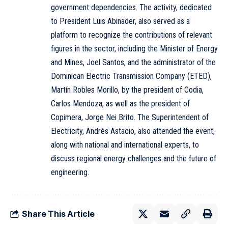
government dependencies. The activity, dedicated
to President Luis Abinader, also served as a
platform to recognize the contributions of relevant
figures in the sector, including the Minister of Energy
and Mines, Joel Santos, and the administrator of the
Dominican Electric Transmission Company (ETED),
Martín Robles Morillo, by the president of Codia,
Carlos Mendoza, as well as the president of
Copimera, Jorge Nei Brito. The Superintendent of
Electricity, Andrés Astacio, also attended the event,
along with national and international experts, to
discuss regional energy challenges and the future of
engineering.
Share This Article