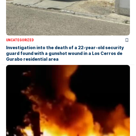
UNCATEGORIZED
Investigation into the death of a 22-year-old security
guard found with a gunshot wound in a Los Cerros de
Gurabo residential area