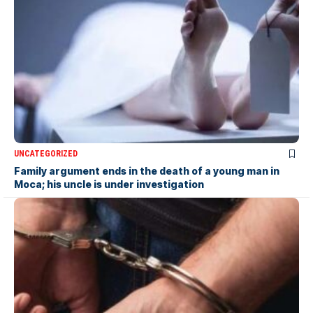
UNCATEGORIZED
Family argument ends in the death of a young man in
Moca; his uncle is under investigation