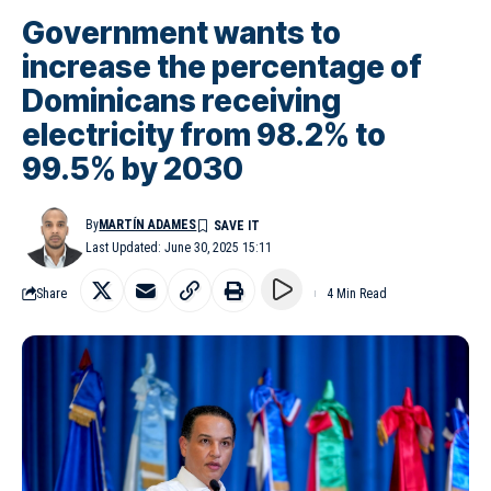
Government wants to
increase the percentage of
Dominicans receiving
electricity from 98.2% to
99.5% by 2030
By
MARTÍN ADAMES
Last Updated: June 30, 2025 15:11
Share
4 Min Read