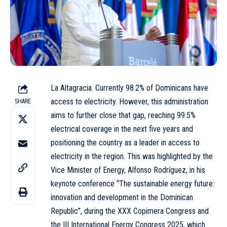
La Altagracia. Currently 98.2% of Dominicans have
access to electricity. However, this administration
SHARE
aims to further close that gap, reaching 99.5%
electrical coverage in the next five years and
positioning the country as a leader in access to
electricity in the region. This was highlighted by the
Vice Minister of Energy, Alfonso Rodríguez, in his
keynote conference “The sustainable energy future:
innovation and development in the Dominican
Republic”, during the XXX Copimera Congress and
the III International Energy Congress 2025, which