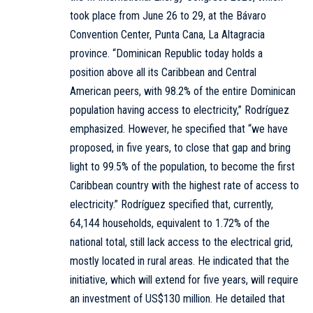
took place from June 26 to 29, at the Bávaro
Convention Center, Punta Cana, La Altagracia
province. “Dominican Republic today holds a
position above all its Caribbean and Central
American peers, with 98.2% of the entire Dominican
population having access to electricity,” Rodríguez
emphasized. However, he specified that “we have
proposed, in five years, to close that gap and bring
light to 99.5% of the population, to become the first
Caribbean country with the highest rate of access to
electricity.” Rodríguez specified that, currently,
64,144 households, equivalent to 1.72% of the
national total, still lack access to the electrical grid,
mostly located in rural areas. He indicated that the
initiative, which will extend for five years, will require
an investment of US$130 million. He detailed that