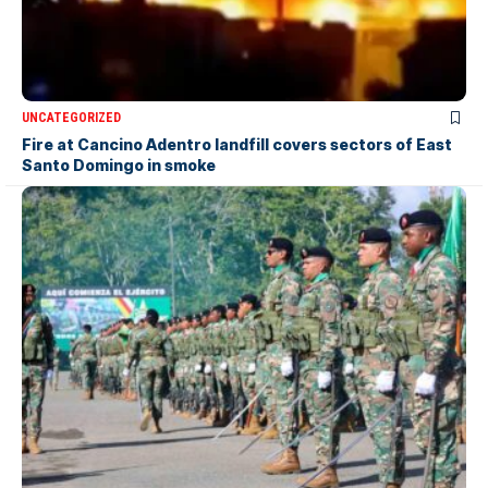
UNCATEGORIZED
Fire at Cancino Adentro landfill covers sectors of East
Santo Domingo in smoke