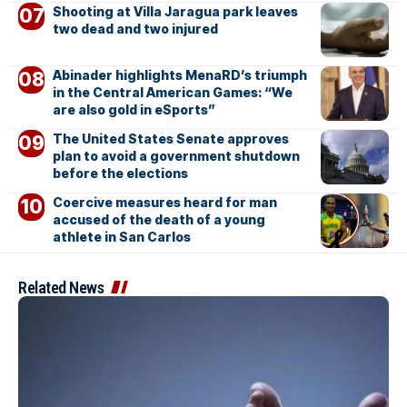
Shooting at Villa Jaragua park leaves
two dead and two injured
Abinader highlights MenaRD’s triumph
in the Central American Games: “We
are also gold in eSports”
The United States Senate approves
plan to avoid a government shutdown
before the elections
Coercive measures heard for man
accused of the death of a young
athlete in San Carlos
Related News