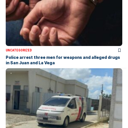
UNCATEGORIZED
Police arrest three men for weapons and alleged drugs
in San Juan and La Vega