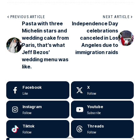
PREVIOUS ARTICLE
NEXT ARTICLE
Pasta with three
Independence Day
Michelin stars and
celebrations
wedding cake from
canceled in Los
Paris, that’s what
Angeles due to
Jeff Bezos’
immigration raids
wedding menu was
like.
Facebook
X
Like
Follow
Instagram
Youtube
Follow
Subscribe
Tiktok
Threads
Follow
Follow