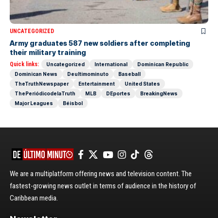
UNCATEGORIZED
Army graduates 587 new soldiers after completing
their military training
Quick links:
Uncategorized
International
Dominican Republic
Dominican News
Deultimominuto
Baseball
TheTruthNewspaper
Entertainment
United States
ThePeriódicodelaTruth
MLB
DEportes
BreakingNews
Major Leagues
Béisbol
We are a multiplatform offering news and television content. The
fastest-growing news outlet in terms of audience in the history of
Caribbean media.