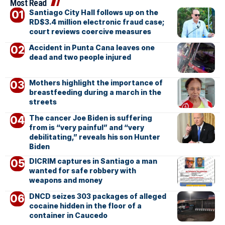
Most Read
Santiago City Hall follows up on the
RD$3.4 million electronic fraud case;
court reviews coercive measures
Accident in Punta Cana leaves one
dead and two people injured
Mothers highlight the importance of
breastfeeding during a march in the
streets
The cancer Joe Biden is suffering
from is “very painful” and “very
debilitating,” reveals his son Hunter
Biden
DICRIM captures in Santiago a man
wanted for safe robbery with
weapons and money
DNCD seizes 303 packages of alleged
cocaine hidden in the floor of a
container in Caucedo