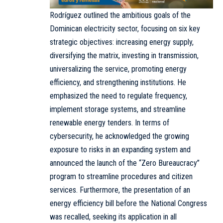
Rodríguez outlined the ambitious goals of the
Dominican electricity sector, focusing on six key
strategic objectives: increasing energy supply,
diversifying the matrix, investing in transmission,
universalizing the service, promoting energy
efficiency, and strengthening institutions. He
emphasized the need to regulate frequency,
implement storage systems, and streamline
renewable energy tenders. In terms of
cybersecurity, he acknowledged the growing
exposure to risks in an expanding system and
announced the launch of the “Zero Bureaucracy”
program to streamline procedures and citizen
services. Furthermore, the presentation of an
energy efficiency bill before the National Congress
was recalled, seeking its application in all