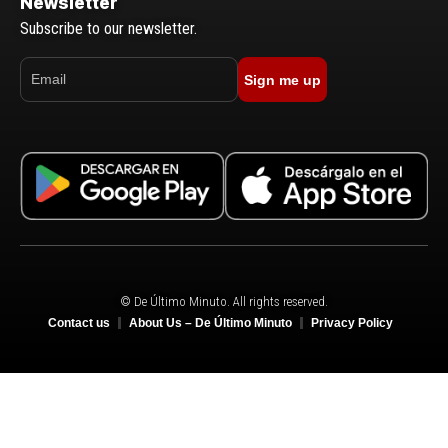
Newsletter
Subscribe to our newsletter.
Sign me up
© De Último Minuto. All rights reserved.
Contact us
About Us – De Último Minuto
Privacy Policy