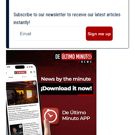
Subscribe to our newsletter to receive our latest articles
instantly!
Sign me up