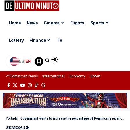
Home
News
Cinema
Flights
Sports
Lottery
Finance
TV
ES
|
EN
Dominican News
International
Economy
Entertainment
Sports
Portada
|
Government wants to increase the percentage of Dominicans receiving electricity from 98.2% to 99.5% by 2030
UNCATEGORIZED