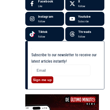
Facebook
X
Like
Follow
Instagram
Youtube
Follow
Subscribe
Tiktok
Threads
Follow
Follow
Subscribe to our newsletter to receive our
latest articles instantly!
Sign me up