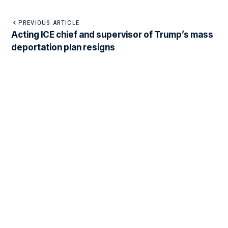
PREVIOUS ARTICLE
Acting ICE chief and supervisor of Trump’s mass
deportation plan resigns