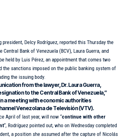
 president, Delcy Rodríguez, reported this Thursday the
he Central Bank of Venezuela (
BCV
), Laura Guerra, and
 be held by Luis Pérez, an appointment that comes two
ted the sanctions imposed on the public banking system of
uding the issuing body.
nication from the lawyer, Dr. Laura Guerra,
signation to the Central Bank of Venezuela,”
 in a meeting with economic authorities
hannel Venezolana de Televisión (VTV).
e April of last year, will now “
continue with other
nt
“, Rodríguez pointed out, who on Wednesday completed
dent, a position she assumed after the capture of Nicolás