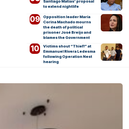
Santiago Matías’ proposal
to extend nightlife
Opposition leader María
Corina Machado mourns
the death of political
prisoner José Breijo and
blames the Government
Victims shout “Thief!” at
Emmanuel Rivera Ledesma
following Operation Nest
hearing