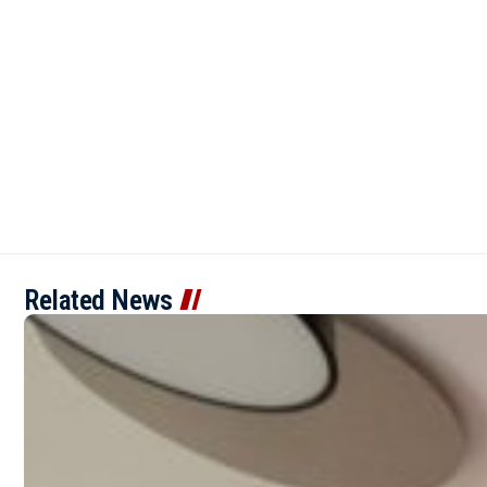
Related News