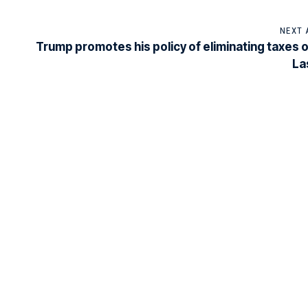
NEXT 
Trump promotes his policy of eliminating taxes on
La