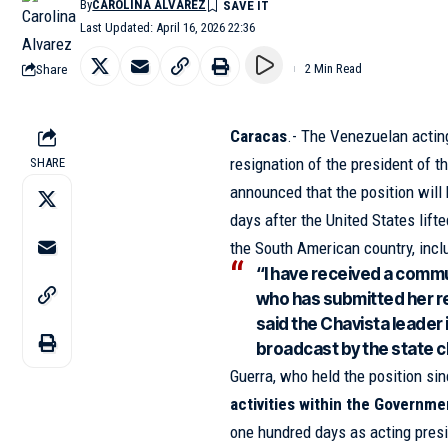
By
CAROLINA ALVAREZ
Last Updated: April 16, 2026 22:36
Share
2 Min Read
Caracas
.- The Venezuelan acting
resignation of the president of t
SHARE
announced that the position will
days after the United States lif
the South American country, incl
“I have received a commu
who has submitted her re
said the Chavista leader
broadcast by the state c
Guerra, who held the position sinc
activities within the Governme
one hundred days as acting presi