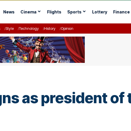
News
Cinema
Flights
Sports
Lottery
Finance
s
Style
Technology
History
Opinion
ns as president of