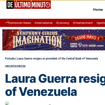
Home
Dominican News
International
Economy
Entertainment
Sport
Portada
|
Laura Guerra resigns as president of the Central Bank of Venezuela
UNCATEGORIZED
Laura Guerra resig
of Venezuela