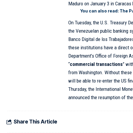
Maduro on January 3 in Caracas 
You can also read:
The P
On Tuesday, the U.S. Treasury D
the Venezuelan public banking s
Banco Digital de los Trabajadore
these institutions have a direct 
Department’s Office of Foreign A
“
commercial transactions
” wit
from Washington. Without these r
will be able to re-enter the US fi
Thursday, the International Mon
announced the resumption of the
Share This Article