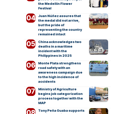
the Medellín Flower
Festival
Juan Núñez assures that
the medal did not arrive,
but the pride of
representing the country
remained intact
China acknowledges two
deaths in a maritime
incident with the
Philippines in 2025
Monte Plata strengthens
road safety with an
awareness campaign due
to the high incidence of
accidents
Ministry of Agriculture
begins job categorization
process together with the
MAP
Tony Peña Guaba supports