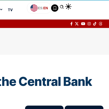
ES
|
EN
TV
 the Central Bank