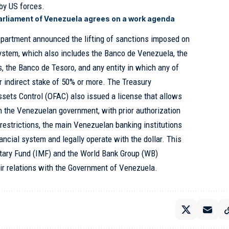
by US forces.
arliament of Venezuela agrees on a work agenda
epartment announced the lifting of sanctions imposed on
ystem, which also includes the Banco de Venezuela, the
s, the Banco de Tesoro, and any entity in which any of
or indirect stake of 50% or more. The Treasury
ssets Control (OFAC) also issued a license that allows
h the Venezuelan government, with prior authorization
estrictions, the main Venezuelan banking institutions
nancial system and legally operate with the dollar. This
etary Fund (IMF) and the World Bank Group (WB)
ir relations with the Government of Venezuela.