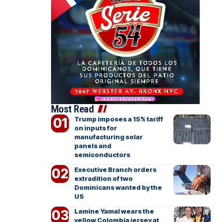
Most Read
Trump imposes a 15% tariff
on inputs for
manufacturing solar
panels and
semiconductors
Executive Branch orders
extradition of two
Dominicans wanted by the
US
Lamine Yamal wears the
yellow Colombia jersey at