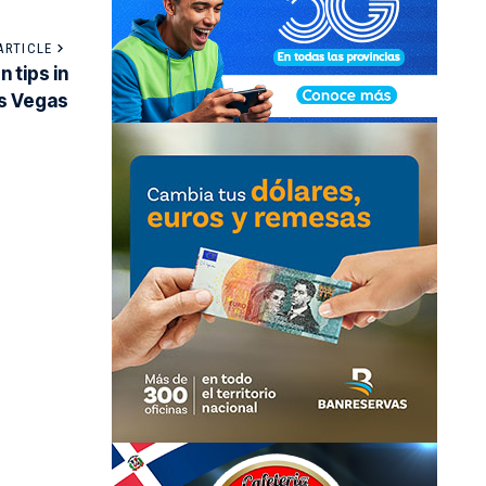
ARTICLE
 tips in
s Vegas