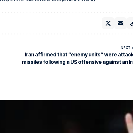
NEXT 
Iran affirmed that “enemy units” were attac
missiles following a US offensive against an Ir