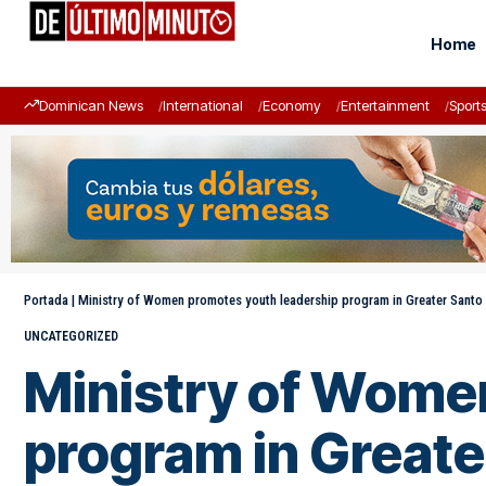
Home
Dominican News
International
Economy
Entertainment
Sport
Portada
|
Ministry of Women promotes youth leadership program in Greater Sant
UNCATEGORIZED
Ministry of Wome
program in Great