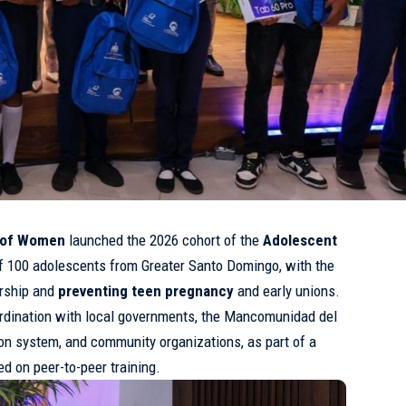
y of Women
launched the 2026 cohort of the
Adolescent
f 100 adolescents from Greater Santo Domingo, with the
ership and
preventing
teen
pregnancy
and early unions.
oordination with local governments, the Mancomunidad del
on system, and community organizations, as part of a
ed on peer-to-peer training.