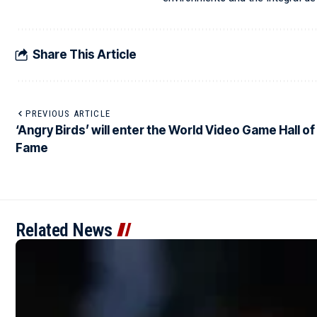
Share This Article
PREVIOUS ARTICLE
‘Angry Birds’ will enter the World Video Game Hall of
Fame
Related News