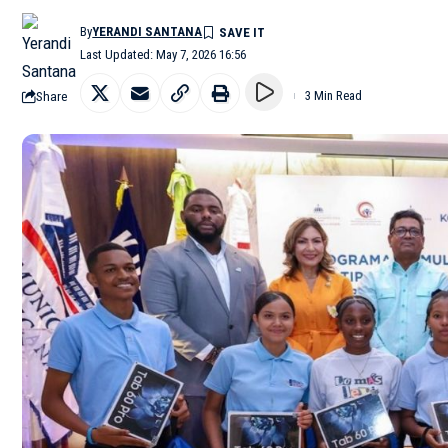
By
YERANDI SANTANA
Last Updated: May 7, 2026 16:56
Share
3 Min Read