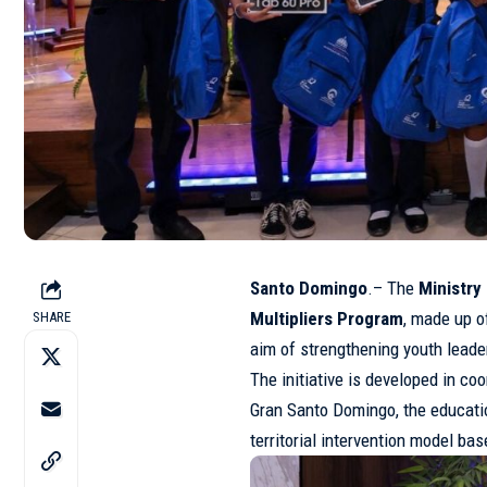
Santo Domingo
.– The
Ministr
Multipliers Program
, made up o
SHARE
aim of strengthening youth lead
The initiative is developed in c
Gran Santo Domingo, the educati
territorial intervention model bas