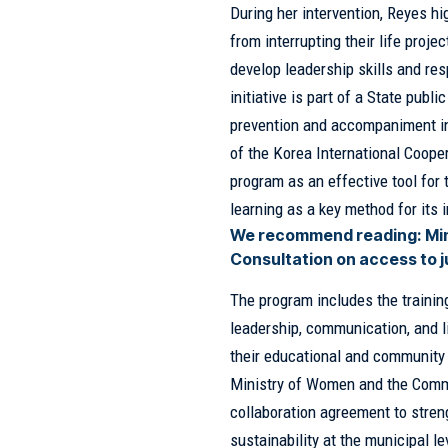
During her intervention, Reyes h
from interrupting their life proj
develop leadership skills and re
initiative is part of a State pub
prevention and accompaniment in p
of the Korea International Coop
program as an effective tool for t
learning as a key method for its
We recommend reading:
Mi
Consultation on access to 
The program includes the trainin
leadership, communication, and l
their educational and community 
Ministry of Women and the Comm
collaboration agreement to stren
sustainability at the municipal le