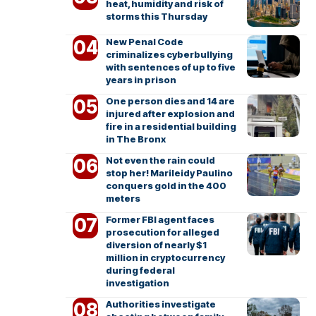
heat, humidity and risk of
storms this Thursday
New Penal Code
criminalizes cyberbullying
with sentences of up to five
years in prison
One person dies and 14 are
injured after explosion and
fire in a residential building
in The Bronx
Not even the rain could
stop her! Marileidy Paulino
conquers gold in the 400
meters
Former FBI agent faces
prosecution for alleged
diversion of nearly $1
million in cryptocurrency
during federal
investigation
Authorities investigate