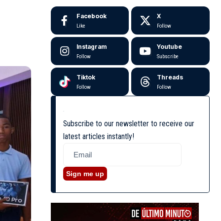
Facebook
X
Like
Follow
Instagram
Youtube
Follow
Subscribe
Tiktok
Threads
Follow
Follow
Subscribe to our newsletter to receive our
latest articles instantly!
Sign me up