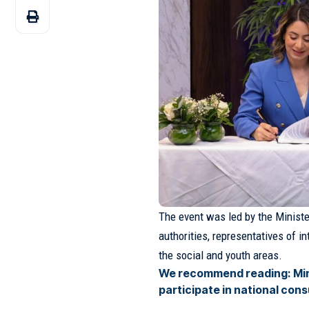
The event was led by the Minis
authorities, representatives of i
the social and youth areas.
We recommend reading:
Mi
participate in national con