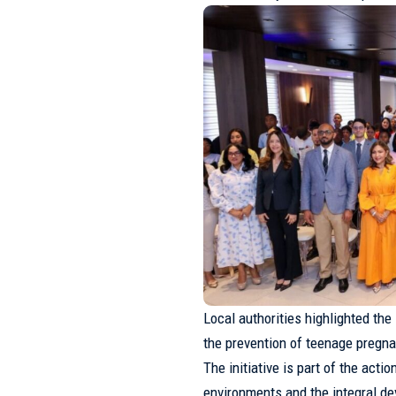
Local authorities highlighted the
the prevention of teenage pregna
The initiative is part of the act
environments and the integral d