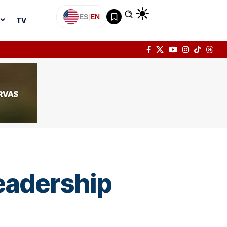
ES
|
EN
TV
eadership