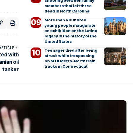
shooting between family
members that left three
dead in North Carolina
More than a hundred
young people inaugurate
an exhibition on the Latino
legacy in the history of the
United States
ARTICLE
Teenager died after being
ked with
struck while trespassing
on MTA Metro-North train
anian oil
tracks in Connecticut
tanker