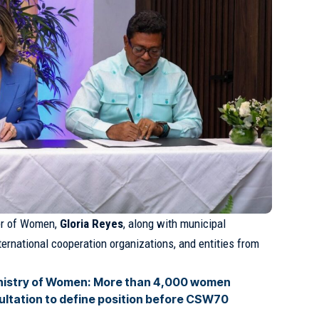
ter of Women,
Gloria Reyes
, along with municipal
nternational cooperation organizations, and entities from
nistry of Women: More than 4,000 women
sultation to define position before CSW70