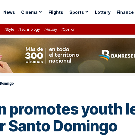
News
Cinema
Flights
Sports
Lottery
Finance
s
Style
Technology
History
Opinion
o Domingo
n promotes youth l
er Santo Domingo