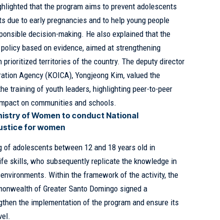
ighlighted that the program aims to prevent adolescents
ects due to early pregnancies and to help young people
sponsible decision-making. He also explained that the
lic policy based on evidence, aimed at strengthening
rioritized territories of the country. The deputy director
eration Agency (KOICA), Yongjeong Kim, valued the
he training of youth leaders, highlighting peer-to-peer
 impact on communities and schools.
nistry of Women to conduct National
justice for women
g of adolescents between 12 and 18 years old in
ife skills, who subsequently replicate the knowledge in
environments. Within the framework of the activity, the
onwealth of Greater Santo Domingo signed a
gthen the implementation of the program and ensure its
vel.