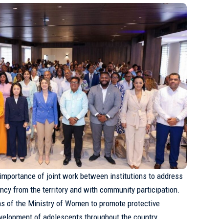
 importance of joint work between institutions to address
ncy from the territory and with community participation.
ions of the Ministry of Women to promote protective
evelopment of adolescents throughout the country