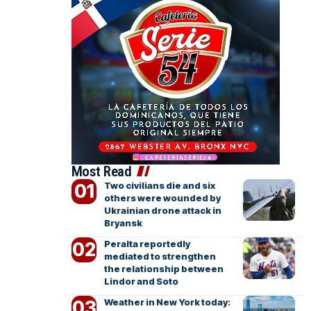
Most Read
Two civilians die and six
others were wounded by
Ukrainian drone attack in
Bryansk
Peralta reportedly
mediated to strengthen
the relationship between
Lindor and Soto
Weather in New York today: