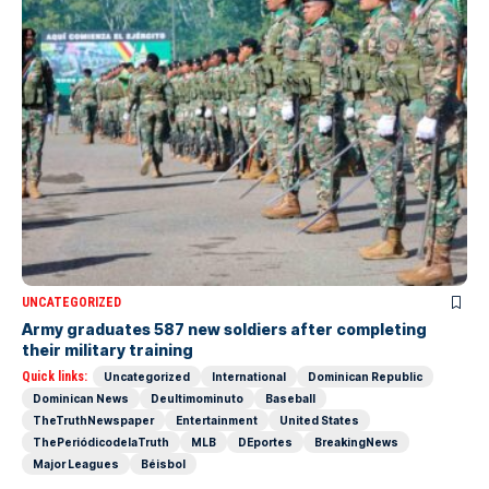
UNCATEGORIZED
Army graduates 587 new soldiers after completing
their military training
Quick links:
Uncategorized
International
Dominican Republic
Dominican News
Deultimominuto
Baseball
TheTruthNewspaper
Entertainment
United States
ThePeriódicodelaTruth
MLB
DEportes
BreakingNews
Major Leagues
Béisbol