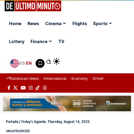
Home
News
Cinema
Flights
Sports
Lottery
Finance
TV
ES
|
EN
Dominican News
International
Economy
Entertainment
Sports
Portada
|
Today’s Agenda: Thursday, August 14, 2025
UNCATEGORIZED