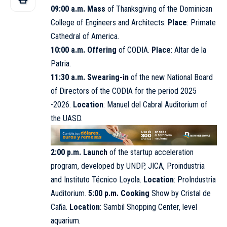
09:00 a.m. Mass
of Thanksgiving of the Dominican
College of Engineers and Architects.
Place
: Primate
Cathedral of America.
10:00 a.m. Offering
of CODIA.
Place
: Altar de la
Patria.
11:30 a.m. Swearing-in
of the new National Board
of Directors of the
CODIA
for the period 2025
-2026.
Location
: Manuel del Cabral Auditorium of
the UASD.
2:00 p.m. Launch
of the startup acceleration
program, developed by UNDP, JICA, Proindustria
and Instituto Técnico Loyola.
Location
: ProIndustria
Auditorium.
5:00 p.m. Cooking
Show by Cristal de
Caña.
Location
: Sambil Shopping Center, level
aquarium.