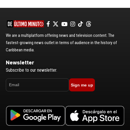
We are a multiplatform offering news and television content. The
fastest-growing news outlet in terms of audience in the history of
Caribbean media.
Newsletter
Subscribe to our newsletter.
Sign me up