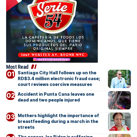
Most Read
Santiago City Hall follows up on the
RD$3.4 million electronic fraud case;
court reviews coercive measures
Accident in Punta Cana leaves one
dead and two people injured
Mothers highlight the importance of
breastfeeding during a march in the
streets
The cancer Joe Biden is suffering