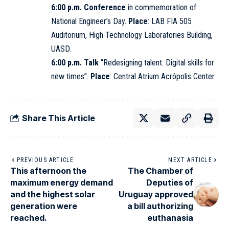
6:00 p.m. Conference
in commemoration of
National Engineer’s Day.
Place
: LAB FIA 505
Auditorium, High Technology Laboratories Building,
UASD
.
6:00 p.m. Talk
“Redesigning talent: Digital skills for
new times”.
Place
: Central Atrium Acrópolis Center.
Share This Article
PREVIOUS ARTICLE
NEXT ARTICLE
This afternoon the
The Chamber of
maximum energy demand
Deputies of
and the highest solar
Uruguay approved
generation were
a bill authorizing
reached.
euthanasia