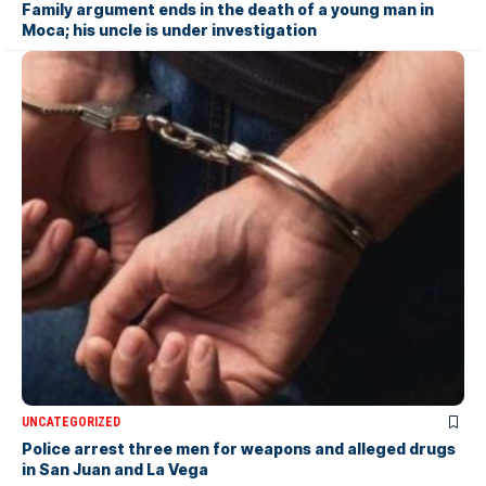
Family argument ends in the death of a young man in
Moca; his uncle is under investigation
UNCATEGORIZED
Police arrest three men for weapons and alleged drugs
in San Juan and La Vega