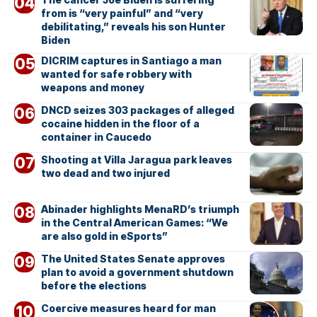
from is “very painful” and “very
debilitating,” reveals his son Hunter
Biden
DICRIM captures in Santiago a man
wanted for safe robbery with
weapons and money
DNCD seizes 303 packages of alleged
cocaine hidden in the floor of a
container in Caucedo
Shooting at Villa Jaragua park leaves
two dead and two injured
Abinader highlights MenaRD’s triumph
in the Central American Games: “We
are also gold in eSports”
The United States Senate approves
plan to avoid a government shutdown
before the elections
Coercive measures heard for man