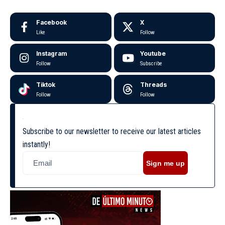
Facebook
X
Like
Follow
Instagram
Youtube
Follow
Subscribe
Tiktok
Threads
Follow
Follow
Subscribe to our newsletter to receive our latest articles
instantly!
Sign me up