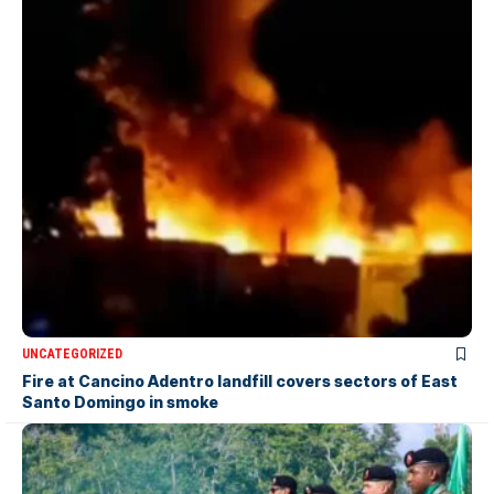
UNCATEGORIZED
Fire at Cancino Adentro landfill covers sectors of East
Santo Domingo in smoke