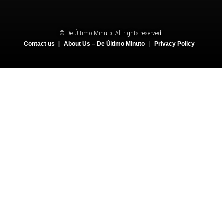
© De Último Minuto. All rights reserved.
Contact us
About Us – De Último Minuto
Privacy Policy