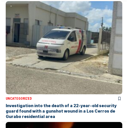
UNCATEGORIZED
Investigation into the death of a 22-year-old security
guard found with a gunshot wound in a Los Cerros de
Gurabo residential area