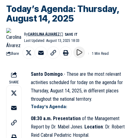
Today’s Agenda: Thursday,
August 14, 2025
By
CAROLINA ÁLVAREZ
Last Updated: August 13, 2025 18:03
Share
1 Min Read
Santo Domingo
.- These are the most relevant
activities scheduled for today on the agenda for
SHARE
Thursday, August 14, 2025, in different places
throughout the national territory.
Today’s Agenda:
08:30 a.m. Presentation
of the Management
Report by Dr. Mabel Jones.
Location
: Dr.
Robert
Reid Cabral
Pediatric Hospital.