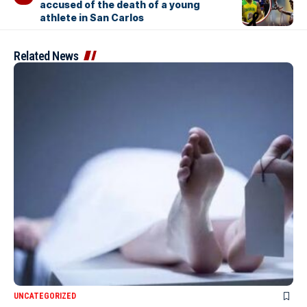
accused of the death of a young
athlete in San Carlos
Related News
UNCATEGORIZED