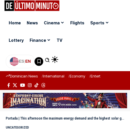
Home
News
Cinema
Flights
Sports
Lottery
Finance
TV
ES
|
EN
Dominican News
International
Economy
Entertainment
Sports
Portada
|
This afternoon the maximum energy demand and the highest solar generation were reached.
UNCATEGORIZED