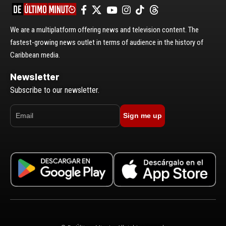
We are a multiplatform offering news and television content. The
fastest-growing news outlet in terms of audience in the history of
Caribbean media.
Newsletter
Subscribe to our newsletter.
Sign me up