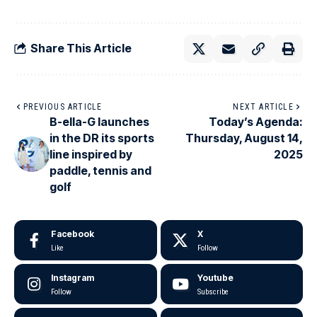
Share This Article
PREVIOUS ARTICLE
NEXT ARTICLE
B-ella-G launches
Today’s Agenda:
in the DR its sports
Thursday, August 14,
line inspired by
2025
paddle, tennis and
golf
Facebook
X
Like
Follow
Instagram
Youtube
Follow
Subscribe