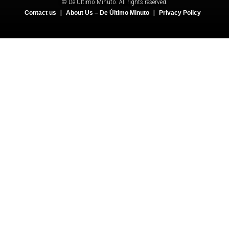
© De Último Minuto. All rights reserved.
Contact us
About Us – De Último Minuto
Privacy Policy