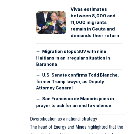
Vivas estimates
between 8,000 and
11,000 migrants
remain in Ceuta and
demands their return
Migration stops SUV with nine
Haitians in an irregular situation in
Barahona
U.S. Senate confirms Todd Blanche,
former Trump lawyer, as Deputy
Attorney General
San Francisco de Macorís joins in
prayer to ask for an end to violence
Diversification as a national strategy
The head of Energy and Mines highlighted that the