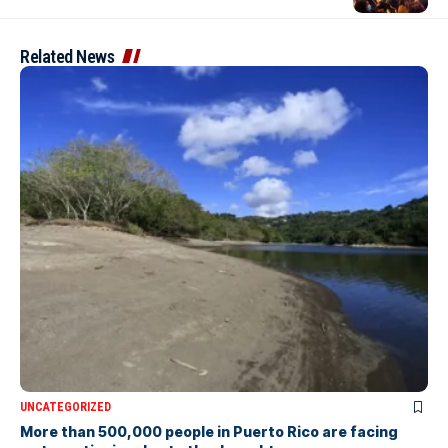
Related News
UNCATEGORIZED
More than 500,000 people in Puerto Rico are facing