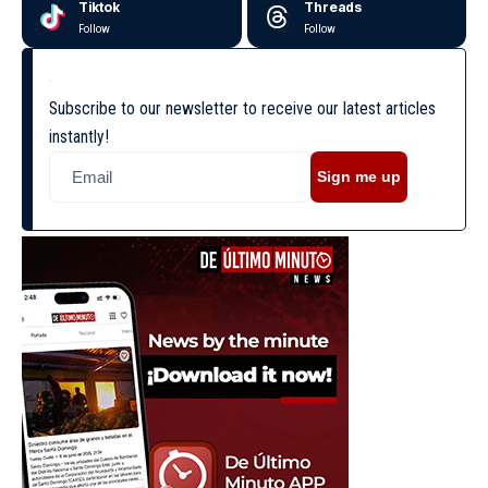
Tiktok
Threads
Follow
Follow
Subscribe to our newsletter to receive our latest articles
instantly!
Sign me up