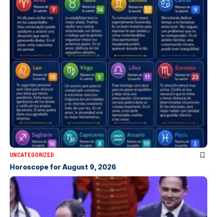
UNCATEGORIZED
Horoscope for August 9, 2026