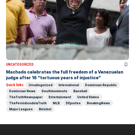
UNCATEGORIZED
Machado celebrates the full freedom of a Venezuelan
judge after 16 “tortuous years of injustice”
Quick links:
Uncategorized
International
Dominican Republic
Dominican News
Deultimominuto
Baseball
TheTruthNewspaper
Entertainment
United States
ThePeriódicodelaTruth
MLB
DEportes
BreakingNews
Major Leagues
Béisbol