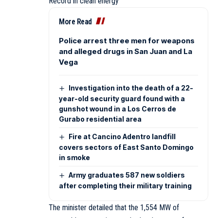
Record in clean energy
More Read
Police arrest three men for weapons
and alleged drugs in San Juan and La
Vega
Investigation into the death of a 22-
year-old security guard found with a
gunshot wound in a Los Cerros de
Gurabo residential area
Fire at Cancino Adentro landfill
covers sectors of East Santo Domingo
in smoke
Army graduates 587 new soldiers
after completing their military training
The minister detailed that the 1,554 MW of