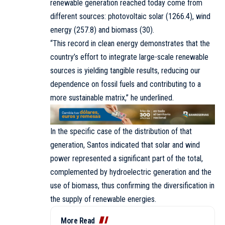
renewable generation reached today come from
different sources: photovoltaic solar (1266.4), wind
energy (257.8) and biomass (30).
“This record in clean energy demonstrates that the
country’s effort to integrate large-scale renewable
sources is yielding tangible results, reducing our
dependence on fossil fuels and contributing to a
more sustainable matrix,” he underlined.
In the specific case of the distribution of that
generation, Santos indicated that solar and wind
power represented a significant part of the total,
complemented by hydroelectric generation and the
use of biomass, thus confirming the diversification in
the supply of renewable energies.
More Read