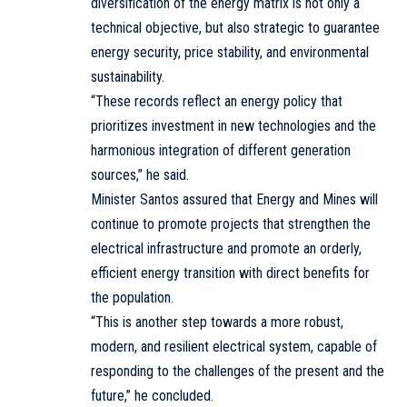
diversification of the energy matrix is not only a
technical objective, but also strategic to guarantee
energy security, price stability, and environmental
sustainability.
“These records reflect an energy policy that
prioritizes investment in new technologies and the
harmonious integration of different generation
sources,” he said.
Minister Santos assured that Energy and Mines will
continue to promote projects that strengthen the
electrical infrastructure and promote an orderly,
efficient energy transition with direct benefits for
the population.
“This is another step towards a more robust,
modern, and resilient electrical system, capable of
responding to the challenges of the present and the
future,” he concluded.