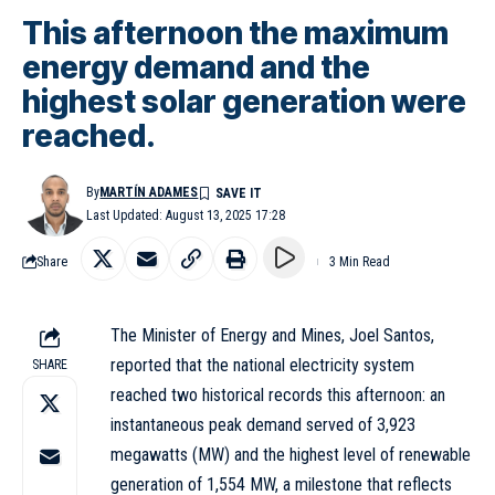
This afternoon the maximum
energy demand and the
highest solar generation were
reached.
By
MARTÍN ADAMES
Last Updated: August 13, 2025 17:28
Share
3 Min Read
The Minister of Energy and Mines, Joel Santos,
reported that the national electricity system
SHARE
reached two historical records this afternoon: an
instantaneous peak demand served of 3,923
megawatts (MW) and the highest level of renewable
generation of 1,554 MW, a milestone that reflects