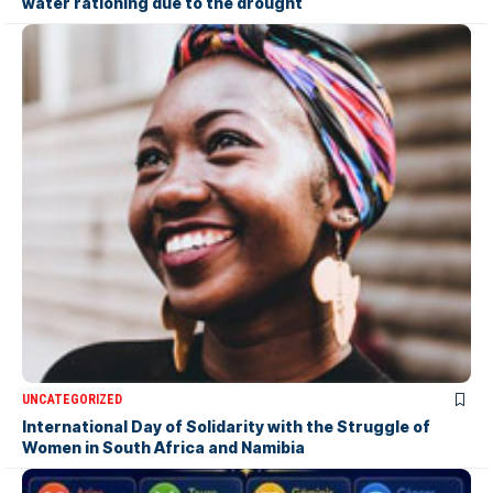
water rationing due to the drought
UNCATEGORIZED
International Day of Solidarity with the Struggle of
Women in South Africa and Namibia