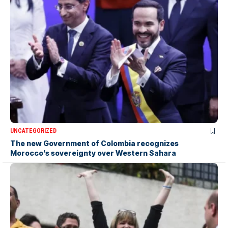
UNCATEGORIZED
The new Government of Colombia recognizes
Morocco’s sovereignty over Western Sahara