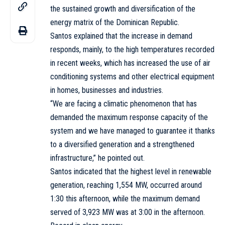
the sustained growth and diversification of the
energy matrix of the Dominican Republic.
Santos explained that the increase in demand
responds, mainly, to the high temperatures recorded
in recent weeks, which has increased the use of air
conditioning systems and other electrical equipment
in homes, businesses and industries.
“We are facing a climatic phenomenon that has
demanded the maximum response capacity of the
system and we have managed to guarantee it thanks
to a diversified generation and a strengthened
infrastructure,” he pointed out.
Santos indicated that the highest level in renewable
generation, reaching 1,554 MW, occurred around
1:30 this afternoon, while the maximum demand
served of 3,923 MW was at 3:00 in the afternoon.