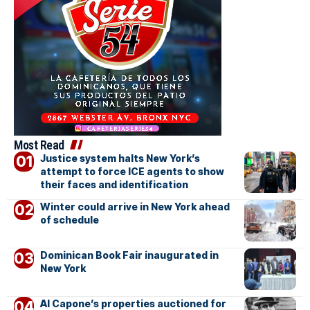
Most Read
Justice system halts New York’s
attempt to force ICE agents to show
their faces and identification
Winter could arrive in New York ahead
of schedule
Dominican Book Fair inaugurated in
New York
Al Capone’s properties auctioned for