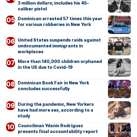
3 million dollars; includes his 45-
caliber pistol
Dominican arrested 57 times this year
for various robberies in New York
United States suspends raids against
undocumented immigrants in
workplaces
More than 140,000 children orphaned
in the US due to Covid-19
Dominican Book Fair in New York
concludes successfully
During the pandemic, New Yorkers
have had more sex, according to a
study
Councilman Ydanis Rodriguez
presents final accountability report