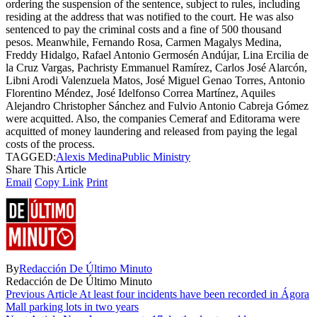
ordering the suspension of the sentence, subject to rules, including
residing at the address that was notified to the court. He was also
sentenced to pay the criminal costs and a fine of 500 thousand
pesos. Meanwhile, Fernando Rosa, Carmen Magalys Medina,
Freddy Hidalgo, Rafael Antonio Germosén Andújar, Lina Ercilia de
la Cruz Vargas, Pachristy Emmanuel Ramírez, Carlos José Alarcón,
Libni Arodi Valenzuela Matos, José Miguel Genao Torres, Antonio
Florentino Méndez, José Idelfonso Correa Martínez, Aquiles
Alejandro Christopher Sánchez and Fulvio Antonio Cabreja Gómez
were acquitted. Also, the companies Cemeraf and Editorama were
acquitted of money laundering and released from paying the legal
costs of the process.
TAGGED:
Alexis Medina
Public Ministry
Share This Article
Email
Copy Link
Print
By
Redacción De Último Minuto
Redacción de De Último Minuto
Previous Article
At least four incidents have been recorded in Ágora
Mall parking lots in two years