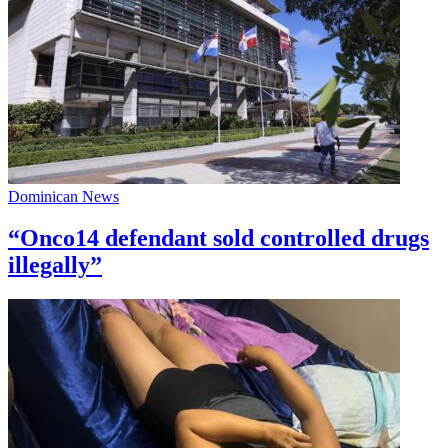
Dominican News
“Onco14 defendant sold controlled drugs
illegally”