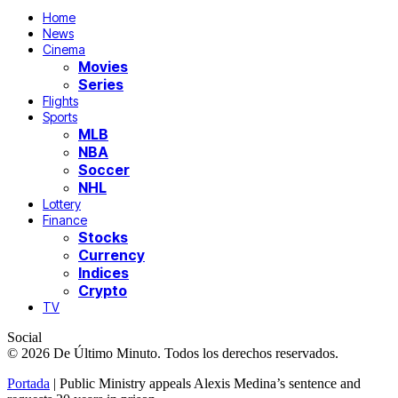
Home
News
Cinema
Movies
Series
Flights
Sports
MLB
NBA
Soccer
NHL
Lottery
Finance
Stocks
Currency
Indices
Crypto
TV
Social
© 2026 De Último Minuto. Todos los derechos reservados.
Portada
|
Public Ministry appeals Alexis Medina’s sentence and