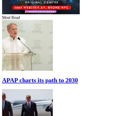
Most Read
APAP charts its path to 2030