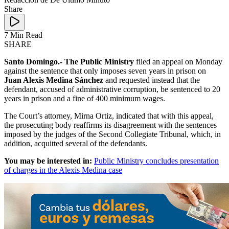
Share
7 Min Read
SHARE
Santo Domingo.- The Public Ministry
filed an appeal on Monday
against the sentence that only imposes seven years in prison on
Juan Alexis Medina Sánchez
and requested instead that the
defendant, accused of administrative corruption, be sentenced to 20
years in prison and a fine of 400 minimum wages.
The Court’s attorney, Mirna Ortiz, indicated that with this appeal,
the prosecuting body reaffirms its disagreement with the sentences
imposed by the judges of the Second Collegiate Tribunal, which, in
addition, acquitted several of the defendants.
You may be interested in:
Public Ministry concludes presentation
of charges in the Alexis Medina case