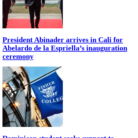
President Abinader arrives in Cali for
Abelardo de la Espriella’s inauguration
ceremony