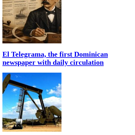
El Telegrama, the first Dominican
newspaper with daily circulation