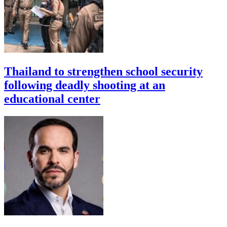
Thailand to strengthen school security
following deadly shooting at an
educational center