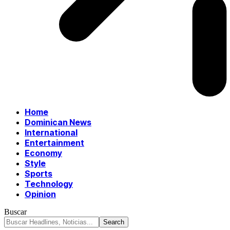
Home
Dominican News
International
Entertainment
Economy
Style
Sports
Technology
Opinion
Buscar