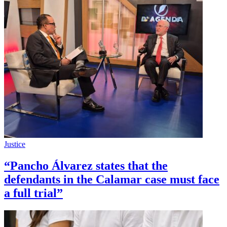
Justice
“Pancho Álvarez states that the
defendants in the Calamar case must face
a full trial”