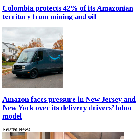
Colombia protects 42% of its Amazonian
territory from mining and oil
Amazon faces pressure in New Jersey and
New York over its delivery drivers’ labor
model
Related News