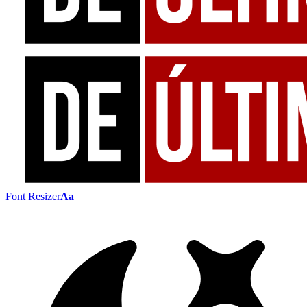
Font Resizer
Aa