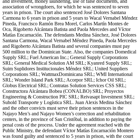
and investment, money laundering, use of false documents, and
association of wrongdoers, for which he was sentenced to seven
years in prison. The court also sentenced José Dolores Santana
Carmona to 6 years in prison and 5 years to Wacal Vernabel Méndez
Pineda, Francisco Ramón Brea Morel, Carlos Martín Montes de
Oca, Rigoberto Alcántara Batista and Paola Mercedes and Víctor
Matías Encarnación. The defendants Medina Sánchez, José Dolores
Santana Carmona, Wacal Vernabel Méndez Pineda, Paola Mercedes
and Rigoberto Alcántara Batista and several companies must pay
500 million to the Dominican State. Also, the companies Domedical
Supply SRL; Fuel American Inc.; General Supply Corporations
SRL; General Medical Solution AM SRL; Kyanred Supply SRL;
Suim Suplidores Institucionales Méndez SRL; United Suppliers
Corporations SRL; WattmaxDominicana SRL; WMI International
SRL; Wonder Island Park SRL; Acorpor SRL; Ichor Oil SRL;
Globus Electrical SRL; Contratas Solution Services CSS SRL;
Constructora Alcántara Bobea (CONALBO) SRL; Proyectos
Engineering & Construction PIC SRL; Reivasapt Investment SRL;
Suhold Transporte y Logística SRL. Juan Alexis Medina Sánchez
and the other convicts must serve their prison sentences in the
Najayo Men’s and Najayo Women’s correction and rehabilitation
centers, in the province of San Cristóbal, in addition to paying the
penal costs of the process. Under the agreement reached with the
Public Ministry, the defendant Víctor Matías Encarnación Montero
was found guilty and sentenced to 5 years in prison, with the court