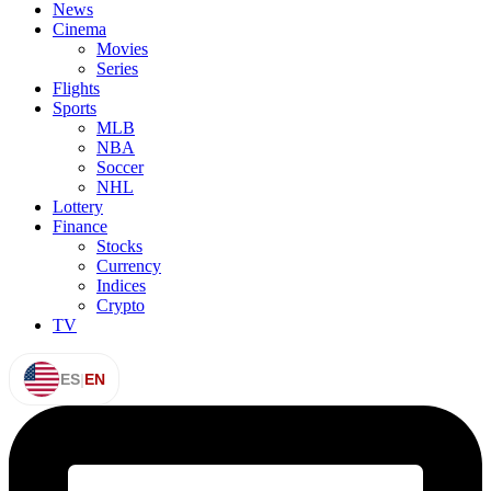
News
Cinema
Movies
Series
Flights
Sports
MLB
NBA
Soccer
NHL
Lottery
Finance
Stocks
Currency
Indices
Crypto
TV
ES
|
EN