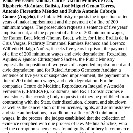
Paola Mercedes Molina, Carlos Martin Montes de Oca,
Rigoberto Alcántara Batista, José Miguel Genao Torres,
Antonio Florentino Méndez and Fulvio Antonio Cabreja
Gómez (Angelo)
, the Public Ministry requests the imposition of ten
years of major imprisonment and the payment of a fine of 200
minimum wages. The prosecution requests a sentence of five years’
imprisonment, and the payment of a fine of 200 minimum wages,
for Ramón Brea Morel (Jhonny Brea), while, for Lima Ercilia de la
Cruz Vargas, Pachristy Emmanuel Ramirez Pacheco and Lorenzo
Wilfredo Hidalgo Núñez, it seeks five years in prison, the payment
of a fine of 200 minimum wages and civic degradation. Regarding
Aquiles Alejandro Christopher Sánchez, the Public Ministry
requests the imposition of two years of suspended imprisonment and
civic degradation, and for Rafael Antonio Germosén Andújar, a
sentence of five years of suspended imprisonment, the payment of a
fine of 200 minimum wages, and civic degradation. For the
companies Centro de Medicina Reproductiva Integral y Atención
Femenina (CEMERAF), Editorama, and R&T Construcciones e
lnversiones, the accusing body requests that they be prohibited from
contracting with the State, their dissolution, closure, and shutdown,
as well as the cancellation of their licenses, rights, and administrative
and state authorizations, in addition to a fine of 200 minimum
wages. In the process, the judges established that the collection of
evidence complied with due process of law. Medina Sánchez, who
led the corruption scheme, was found guilty of bribery in commerce