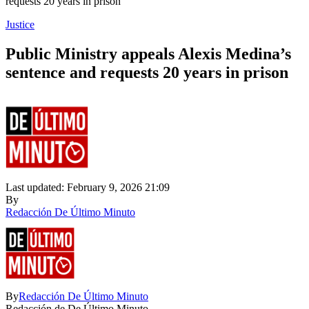
requests 20 years in prison
Justice
Public Ministry appeals Alexis Medina’s
sentence and requests 20 years in prison
Last updated: February 9, 2026 21:09
By
Redacción De Último Minuto
By
Redacción De Último Minuto
Redacción de De Último Minuto