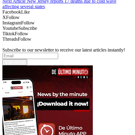
Next Article
New Jersey reports 17 deaths due to cold wave
affecting several states
Facebook
Like
X
Follow
Instagram
Follow
Youtube
Subscribe
Tiktok
Follow
Threads
Follow
Subscribe to our newsletter to receive our latest articles instantly!
Sign me up