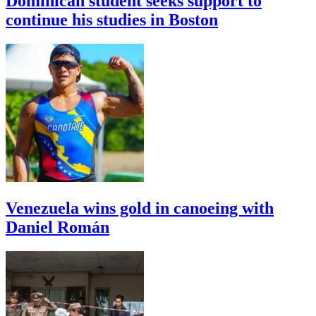
Dominican student seeks support to
continue his studies in Boston
Venezuela wins gold in canoeing with
Daniel Román