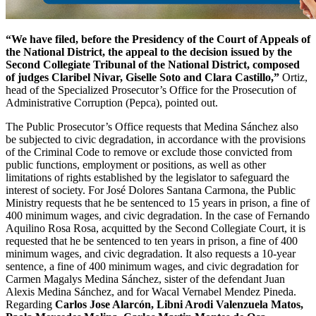
“We have filed, before the Presidency of the Court of Appeals of
the National District, the appeal to the decision issued by the
Second Collegiate Tribunal of the National District, composed
of judges Claribel Nivar, Giselle Soto and Clara Castillo,”
Ortiz,
head of the Specialized Prosecutor’s Office for the Prosecution of
Administrative Corruption (Pepca), pointed out.
The Public Prosecutor’s Office requests that Medina Sánchez also
be subjected to civic degradation, in accordance with the provisions
of the Criminal Code to remove or exclude those convicted from
public functions, employment or positions, as well as other
limitations of rights established by the legislator to safeguard the
interest of society. For José Dolores Santana Carmona, the Public
Ministry requests that he be sentenced to 15 years in prison, a fine of
400 minimum wages, and civic degradation. In the case of Fernando
Aquilino Rosa Rosa, acquitted by the Second Collegiate Court, it is
requested that he be sentenced to ten years in prison, a fine of 400
minimum wages, and civic degradation. It also requests a 10-year
sentence, a fine of 400 minimum wages, and civic degradation for
Carmen Magalys Medina Sánchez, sister of the defendant Juan
Alexis Medina Sánchez, and for Wacal Vernabel Mendez Pineda.
Regarding
Carlos Jose Alarcón, Libni Arodi Valenzuela Matos,