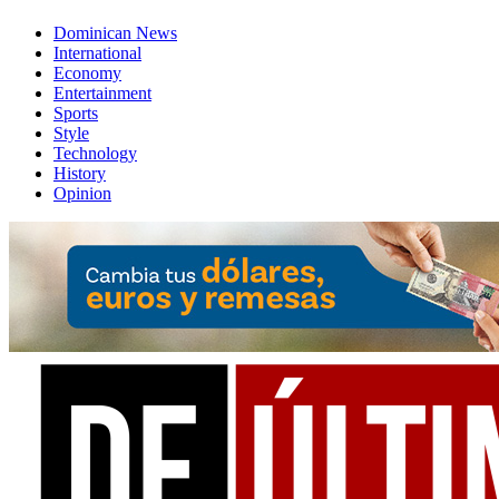
Dominican News
International
Economy
Entertainment
Sports
Style
Technology
History
Opinion