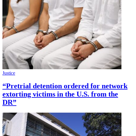
Justice
“Pretrial detention ordered for network
extorting victims in the U.S. from the
DR”