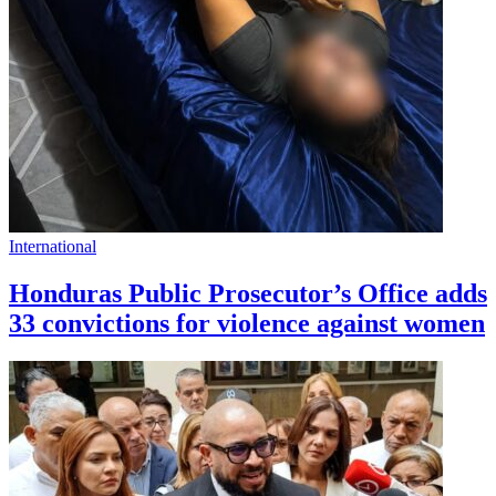
International
Honduras Public Prosecutor’s Office adds
33 convictions for violence against women