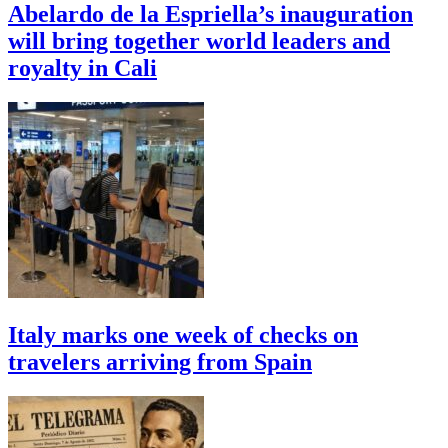
Abelardo de la Espriella’s inauguration
will bring together world leaders and
royalty in Cali
Italy marks one week of checks on
travelers arriving from Spain