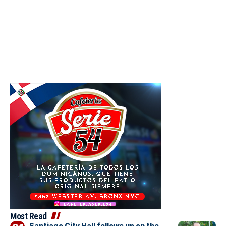
Most Read
Santiago City Hall follows up on the