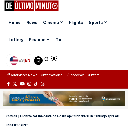
Home
News
Cinema
Flights
Sports
Lottery
Finance
TV
ES
|
EN
Dominican News
International
Economy
Entertainment
Sports
Portada
|
Fugitive for the death of a garbage truck driver in Santiago spreads video with new threats on social media
UNCATEGORIZED