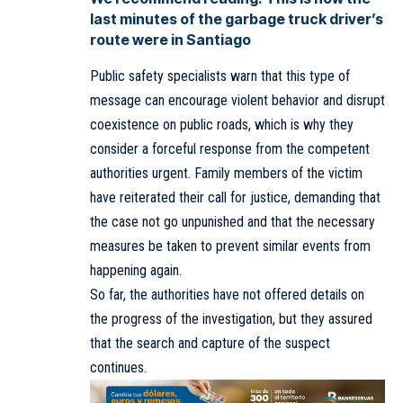
last minutes of the garbage truck driver’s
route were in Santiago
Public safety specialists warn that this type of
message can encourage violent behavior and disrupt
coexistence on public roads, which is why they
consider a forceful response from the competent
authorities urgent. Family members of the victim
have reiterated their call for justice, demanding that
the case not go unpunished and that the necessary
measures be taken to prevent similar events from
happening again.
So far, the authorities have not offered details on
the progress of the investigation, but they assured
that the search and capture of the suspect
continues.