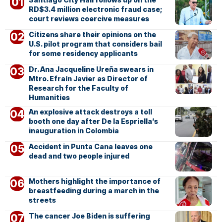
RD$3.4 million electronic fraud case;
court reviews coercive measures
Citizens share their opinions on the
U.S. pilot program that considers bail
for some residency applicants
Dr. Ana Jacqueline Ureña swears in
Mtro. Efraín Javier as Director of
Research for the Faculty of
Humanities
An explosive attack destroys a toll
booth one day after De la Espriella’s
inauguration in Colombia
Accident in Punta Cana leaves one
dead and two people injured
Mothers highlight the importance of
breastfeeding during a march in the
streets
The cancer Joe Biden is suffering