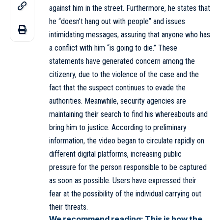
against him in the street. Furthermore, he states that
he “doesn’t hang out with people” and issues
intimidating messages, assuring that anyone who has
a conflict with him “is going to die.” These
statements have generated concern among the
citizenry, due to the violence of the case and the
fact that the suspect continues to evade the
authorities. Meanwhile, security agencies are
maintaining their search to find his whereabouts and
bring him to justice. According to preliminary
information, the video began to circulate rapidly on
different digital platforms, increasing public
pressure for the person responsible to be captured
as soon as possible. Users have expressed their
fear at the possibility of the individual carrying out
their threats.
We recommend reading:
This is how the