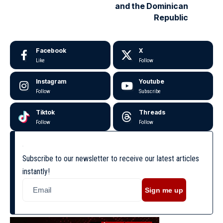
and the Dominican
Republic
Facebook
X
Like
Follow
Instagram
Youtube
Follow
Subscribe
Tiktok
Threads
Follow
Follow
Subscribe to our newsletter to receive our latest articles
instantly!
Sign me up