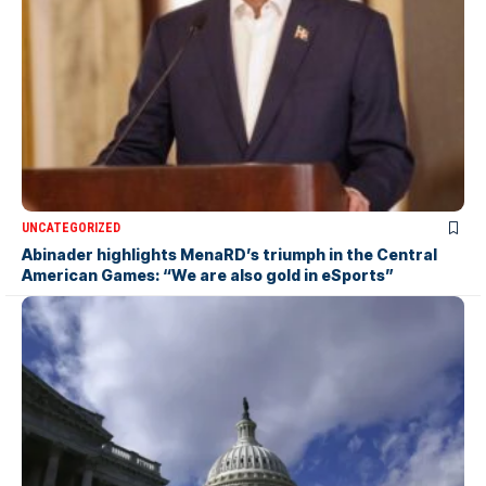
UNCATEGORIZED
Abinader highlights MenaRD’s triumph in the Central
American Games: “We are also gold in eSports”