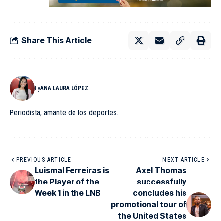
Share This Article
By
ANA LAURA LÓPEZ
Periodista, amante de los deportes.
PREVIOUS ARTICLE
NEXT ARTICLE
Luismal Ferreiras is
Axel Thomas
the Player of the
successfully
Week 1 in the LNB
concludes his
promotional tour of
the United States