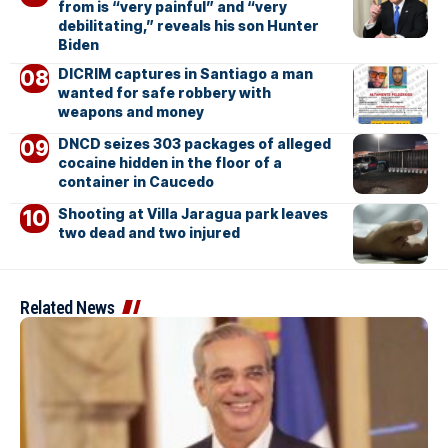
from is “very painful” and “very
debilitating,” reveals his son Hunter
Biden
DICRIM captures in Santiago a man
wanted for safe robbery with
weapons and money
DNCD seizes 303 packages of alleged
cocaine hidden in the floor of a
container in Caucedo
Shooting at Villa Jaragua park leaves
two dead and two injured
Related News