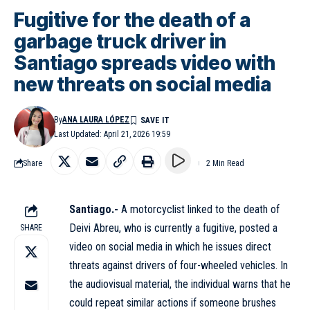
Fugitive for the death of a
garbage truck driver in
Santiago spreads video with
new threats on social media
By
ANA LAURA LÓPEZ
Last Updated: April 21, 2026 19:59
Share
2 Min Read
Santiago.-
A motorcyclist linked to the death of
Deivi Abreu, who is currently a fugitive, posted a
SHARE
video on social media in which he issues direct
threats against drivers of four-wheeled vehicles. In
the audiovisual material, the individual warns that he
could repeat similar actions if someone brushes