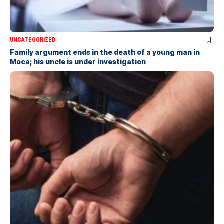
UNCATEGORIZED
Family argument ends in the death of a young man in
Moca; his uncle is under investigation