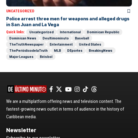
UNCATEGORIZED
Police arrest three men for weapons and alleged drugs
in San Juan and La Vega
Quick links:
Uncategorized
International
Dominican Republic
Dominican News
Deultimominuto
Baseball
TheTruthNewspaper
Entertainment
United States
ThePeriódicodelaTruth
MLB
DEportes
BreakingNews
Major Leagues
Béisbol
We are a multiplatform offering news and television content. The
fastest-growing news outlet in terms of audience in the history of
Caribbean media.
Newsletter