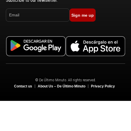
Subscribe to our newsletter.
Sign me up
© De Último Minuto. All rights reserved.
Contact us
About Us – De Último Minuto
Privacy Policy