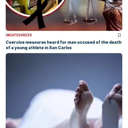
UNCATEGORIZED
Coercive measures heard for man accused of the death
of a young athlete in San Carlos