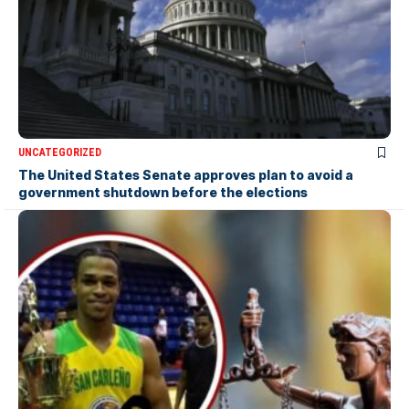
UNCATEGORIZED
The United States Senate approves plan to avoid a
government shutdown before the elections