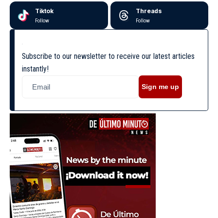
Tiktok
Threads
Follow
Follow
Subscribe to our newsletter to receive our latest articles
instantly!
Sign me up