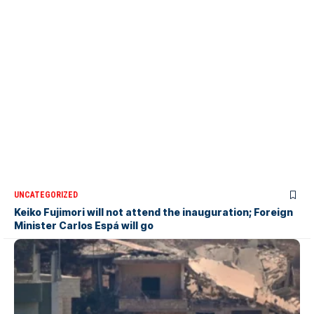
UNCATEGORIZED
Keiko Fujimori will not attend the inauguration; Foreign
Minister Carlos Espá will go