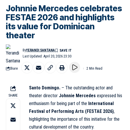
Johnnie Mercedes celebrates
FESTAE 2026 and highlights
its value for Dominican
theater
By
YERANDI SANTANA
Last Updated: April 20, 2026 23:30
Share
2 Min Read
Santo Domingo.
– The outstanding actor and
theater director
Johnnie Mercedes
expressed his
SHARE
enthusiasm for being part of the
International
Festival of Performing Arts (FESTAE 2026)
,
highlighting the importance of this initiative for the
cultural development of the country.