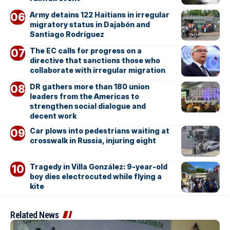
Army detains 122 Haitians in irregular
migratory status in Dajabón and
Santiago Rodríguez
The EC calls for progress on a
directive that sanctions those who
collaborate with irregular migration
DR gathers more than 180 union
leaders from the Americas to
strengthen social dialogue and
decent work
Car plows into pedestrians waiting at
crosswalk in Russia, injuring eight
Tragedy in Villa González: 9-year-old
boy dies electrocuted while flying a
kite
Related News