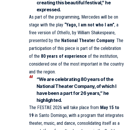
creating this beautiful festival,” he
expressed.
As part of the programming, Mercedes will be on
stage with the play
“Yago, I am not who I am”
, a
free version of
Othello
, by William Shakespeare,
presented by the
National Theater Company
. The
participation of this piece is part of the celebration
of the
80 years of experience
of the institution,
considered one of the most important in the country
and the region.
“We are celebrating 80 years of the
National Theater Company, of which I
have been a part for 26 years,” he
highlighted.
The FESTAE 2026 will take place from
May 15 to
19
in Santo Domingo, with a program that integrates
theater, music, and dance, consolidating itself as a