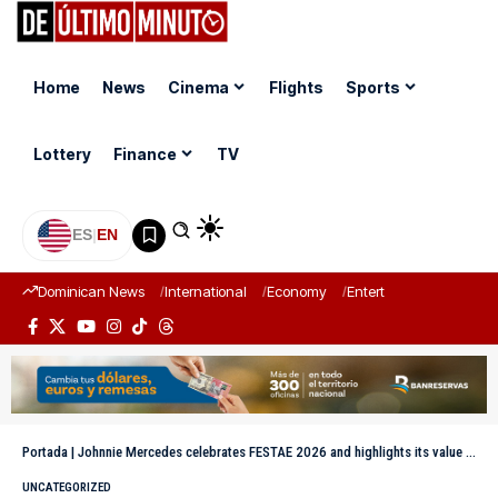
Home
News
Cinema
Flights
Sports
Lottery
Finance
TV
ES
|
EN
Dominican News
International
Economy
Entertainment
Sports
Portada
|
Johnnie Mercedes celebrates FESTAE 2026 and highlights its value for Dominican theater
UNCATEGORIZED