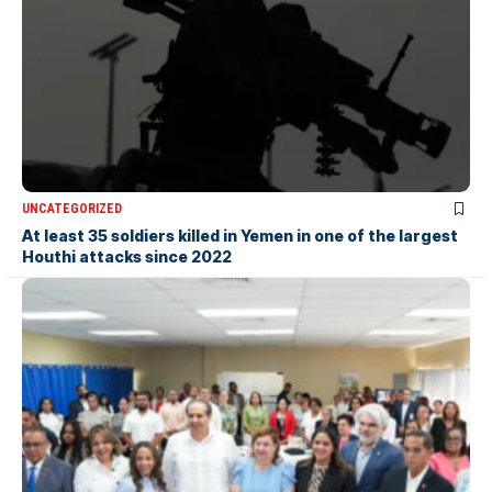
UNCATEGORIZED
At least 35 soldiers killed in Yemen in one of the largest
Houthi attacks since 2022