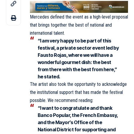
Mercedes defined the event as a high-level proposal
that brings together the best of national and
international talent.
“I am very happy to be part of this
festival, a private sector event led by
Fausto Rojas, where we will have a
wonderful gourmet dish: the best
from there with the best from here,”
he stated.
The artist also took the opportunity to acknowledge
the institutional support that has made the festival
possible. We recommend reading:
“I want to congratulate and thank
Banco Popular, the French Embassy,
and the Mayor’s Office of the
National District for supporting and