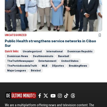
UNCATEGORIZED
Public Health strengthens service networks in Cibao
Sur
Quick links:
Uncategorized
International
Dominican Republic
Dominican News
Deultimominuto
Baseball
TheTruthNewspaper
Entertainment
United States
ThePeriódicodelaTruth
MLB
DEportes
BreakingNews
Major Leagues
Béisbol
We are a multiplatform offering news and television content. The