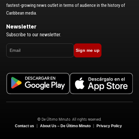
fastest-growing news outlet in terms of audience in the history of
Caribbean media.
Newsletter
Subscribe to our newsletter.
Sign me up
© De Último Minuto. All rights reserved.
Contact us
About Us – De Último Minuto
Privacy Policy