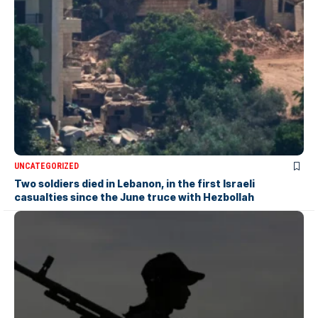
UNCATEGORIZED
Two soldiers died in Lebanon, in the first Israeli
casualties since the June truce with Hezbollah