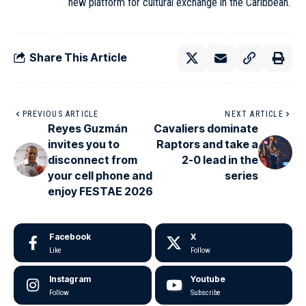
new platform for cultural exchange in the Caribbean.
Share This Article
PREVIOUS ARTICLE
NEXT ARTICLE
Reyes Guzmán
Cavaliers dominate
invites you to
Raptors and take a
disconnect from
2-0 lead in the
your cell phone and
series
enjoy FESTAE 2026
Facebook
X
Like
Follow
Instagram
Youtube
Follow
Subscribe