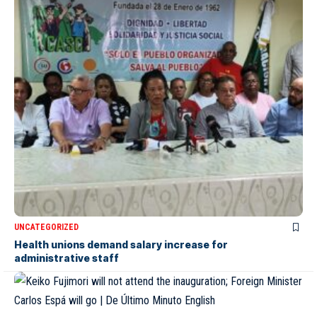
UNCATEGORIZED
Health unions demand salary increase for
administrative staff