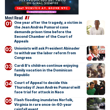
Most Read
One year after the tragedy, a victim in
the Jean Andrés Pumarol case
demands prison time before the
Second Chamber of the Court of
Appeals
Unionists will ask President Abinader
to withdraw the labor reform from
Congress
Cardi B’s children continue enjoying
family vacation in the Dominican
Republic
Court of Appeal to decide this
Thursday if Jean Andrés Pumarol will
face trial for attack in Naco
Flash flooding inundates Norfolk,
Virginia in rare once-in-60-year
rainfall event