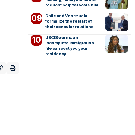
request help to locate him
Chile and Venezuela
formalize the restart of
their consular relations
USCIS warns: an
incomplete immigration
file can cost you your
residency