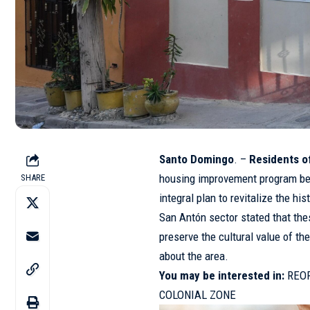
Santo Domingo
. –
Residents of
housing improvement program bei
SHARE
integral plan to revitalize the h
San Antón sector stated that the
preserve the cultural value of th
about the area.
You may be interested in:
REO
COLONIAL ZONE