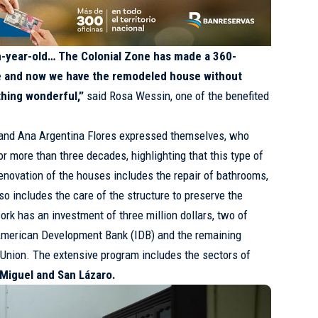
en-year-old… The Colonial Zone has made a 360-
ke and now we have the remodeled house without
thing wonderful,”
said Rosa Wessin, one of the benefited
 and Ana Argentina Flores expressed themselves, who
or more than three decades, highlighting that this type of
novation of the houses includes the repair of bathrooms,
lso includes the care of the structure to preserve the
work has an investment of three million dollars, two of
-American Development Bank (IDB) and the remaining
 Union. The extensive program includes the sectors of
 Miguel and San Lázaro.