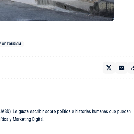
Y OF TOURISM
ASD). Le gusta escribir sobre política e historias humanas que puedan
ica y Marketing Digital.