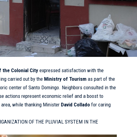
 the Colonial City
expressed satisfaction with the
ng carried out by the
Ministry of Tourism
as part of the
istoric center of Santo Domingo. Neighbors consulted in the
se actions represent economic relief and a boost to
e area, while thanking Minister
David Collado
for caring
RGANIZATION OF THE PLUVIAL SYSTEM IN THE