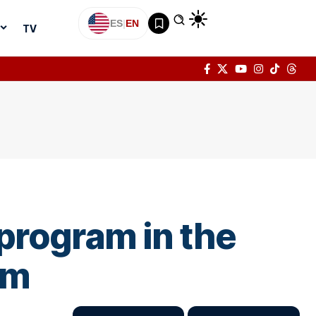
ES
|
EN
TV
program in the
sm