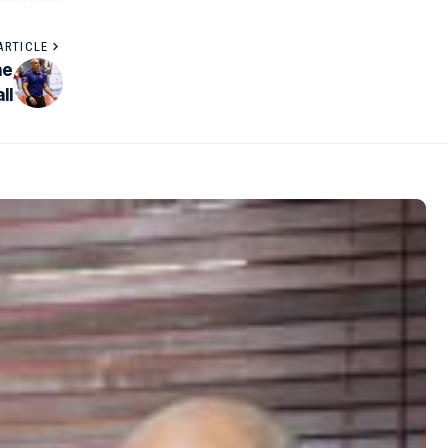
ARTICLE
he
ll