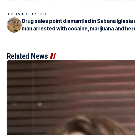
PREVIOUS ARTICLE
Drug sales point dismantled in Sabana Iglesia
man arrested with cocaine, marijuana and her
Related News