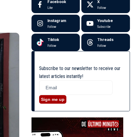
Facebook
X
Like
Follow
Instagram
Youtube
Follow
Subscribe
Tiktok
Threads
Follow
Follow
Subscribe to our newsletter to receive our
latest articles instantly!
Sign me up