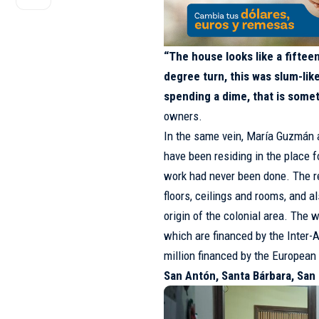
“The house looks like a fifte
degree turn, this was slum-li
spending a dime, that is some
owners.
In the same vein, María Guzmán
have been residing in the place f
work had never been done. The re
floors, ceilings and rooms, and a
origin of the colonial area. The 
which are financed by the Inter
million financed by the European
San Antón, Santa Bárbara, San