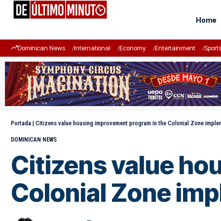
Home
Dominican News
International
Economy
Entertainment
Sport
Portada
|
Citizens value housing improvement program in the Colonial Zone impl
DOMINICAN NEWS
Citizens value ho
Colonial Zone im