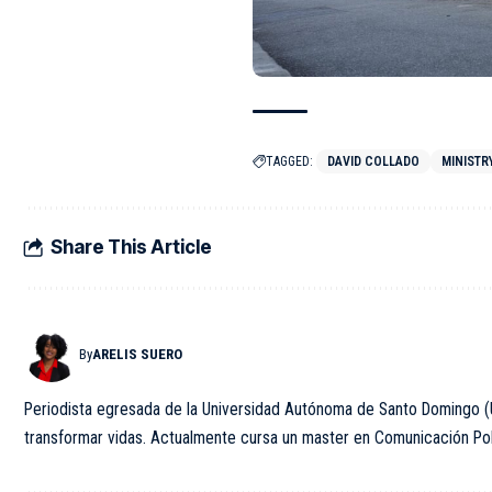
TAGGED:
DAVID COLLADO
MINISTR
Share This Article
By
ARELIS SUERO
Periodista egresada de la Universidad Autónoma de Santo Domingo (U
transformar vidas. Actualmente cursa un master en Comunicación Polít