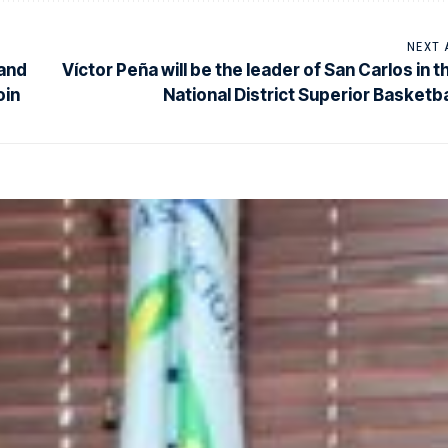
NEXT 
 and
Víctor Peña will be the leader of San Carlos in t
oin
National District Superior Basketba