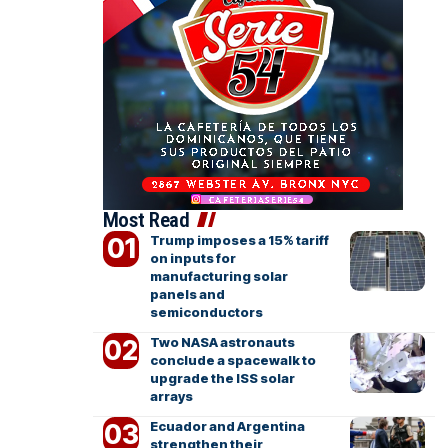
Most Read
Trump imposes a 15% tariff
on inputs for
manufacturing solar
panels and
semiconductors
Two NASA astronauts
conclude a spacewalk to
upgrade the ISS solar
arrays
Ecuador and Argentina
strengthen their