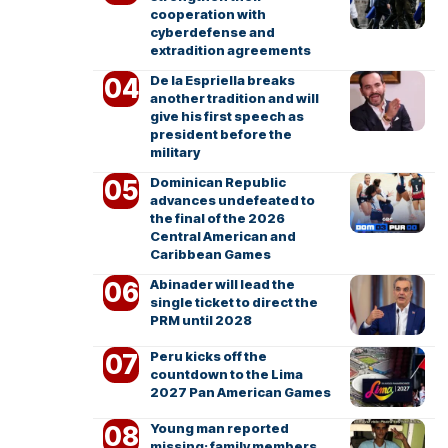
cooperation with
cyberdefense and
extradition agreements
De la Espriella breaks
another tradition and will
give his first speech as
president before the
military
Dominican Republic
advances undefeated to
the final of the 2026
Central American and
Caribbean Games
Abinader will lead the
single ticket to direct the
PRM until 2028
Peru kicks off the
countdown to the Lima
2027 Pan American Games
Young man reported
missing; family members