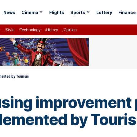
News
Cinema
Flights
Sports
Lottery
Finance
s
Style
Technology
History
Opinion
emented by Tourism
using improvement 
plemented by Touri