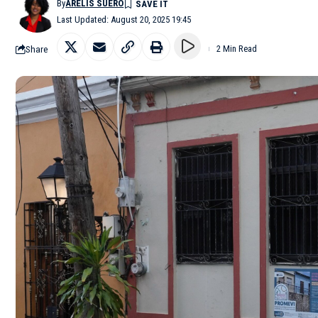
By
ARELIS SUERO
Last Updated: August 20, 2025 19:45
Share
2 Min Read