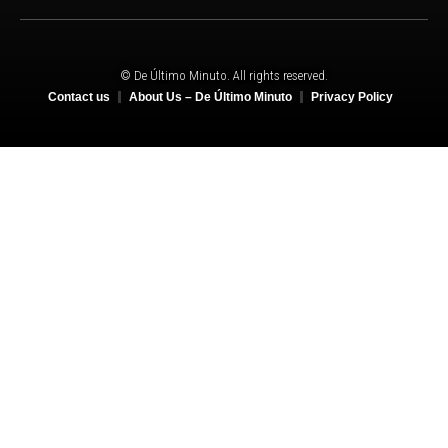
© De Último Minuto. All rights reserved.
Contact us
About Us – De Último Minuto
Privacy Policy