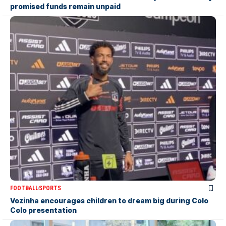
promised funds remain unpaid
FOOTBALL
SPORTS
Vozinha encourages children to dream big during Colo
Colo presentation