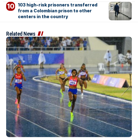
103 high-risk prisoners transferred
from a Colombian prison to other
centers in the country
Related News