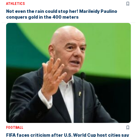
ATHLETICS
Not even the rain could stop her! Marileidy Paulino
conquers gold in the 400 meters
FOOTBALL
FIFA faces criticism after U.S. World Cup host cities say