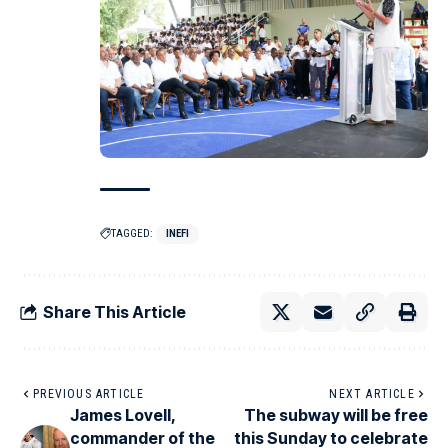
TAGGED:
INEFI
Share This Article
PREVIOUS ARTICLE
NEXT ARTICLE
James Lovell,
The subway will be free
commander of the
this Sunday to celebrate