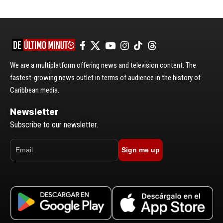
We are a multiplatform offering news and television content. The
fastest-growing news outlet in terms of audience in the history of
Caribbean media.
Newsletter
Subscribe to our newsletter.
Sign me up