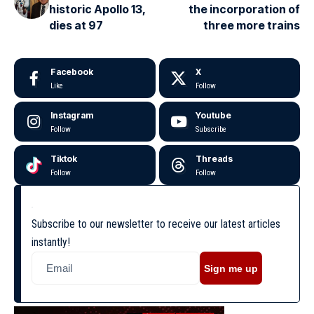
historic Apollo 13,
the incorporation of
dies at 97
three more trains
Facebook
X
Like
Follow
Instagram
Youtube
Follow
Subscribe
Tiktok
Threads
Follow
Follow
Subscribe to our newsletter to receive our latest articles
instantly!
Sign me up