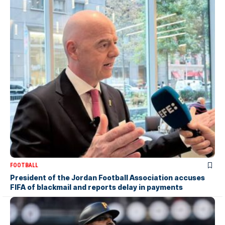
FOOTBALL
President of the Jordan Football Association accuses
FIFA of blackmail and reports delay in payments