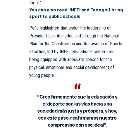
for all.”
You can also read:
INEFI and Fedogolf bring
sport to public schools
Peña highlighted that under the leadership of
President Luis Abinader, and through the National
Plan for the Construction and Renovation of Sports
Facilities, led by INEFI, educational centers are
being equipped with adequate spaces for the
physical, emotional, and social development of
young people.
“Creo firmemente que la educación y
el deporte son las vías hacia una
sociedad más justa y próspera, y hoy,
con este paso, reafirmamos nuestro
compromiso con ese ideal”,