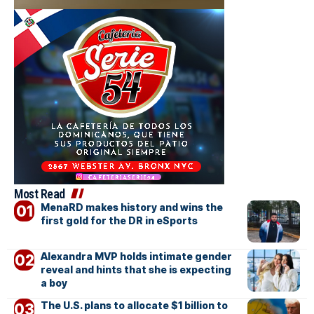
Most Read
MenaRD makes history and wins the
first gold for the DR in eSports
Alexandra MVP holds intimate gender
reveal and hints that she is expecting
a boy
The U.S. plans to allocate $1 billion to