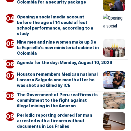
Colombia for a security package
Opening a social media account
before the age of 14 could affect
school performance, according to a
study
Nine men and nine women make up De
la Espriella’s new ministerial cabinet in
Colombia
Agenda for the day: Monday, August 10, 2026
Houston remembers Mexican national
Lorenzo Salgado one month after he
was shot and killed by ICE
The Government of Peru reaffirms its
commitment to the fight against
illegal mining in the Amazon
Periodic reporting ordered for man
arrested with a firearm without
documents in Los Frailes