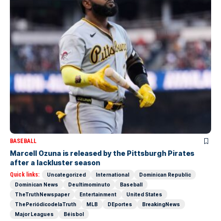
BASEBALL
Marcell Ozuna is released by the Pittsburgh Pirates
after a lackluster season
Quick links:
Uncategorized
International
Dominican Republic
Dominican News
Deultimominuto
Baseball
TheTruthNewspaper
Entertainment
United States
ThePeriódicodelaTruth
MLB
DEportes
BreakingNews
Major Leagues
Béisbol