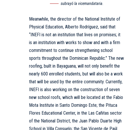
subrayó la vicemandataria.
Meanwhile, the director of the National Institute of
Physical Education, Alberto Rodríguez, said that
“INEFI is not an institution that lives on promises; it
is an institution with works to show and with a firm
commitment to continue strengthening school
sports throughout the Dominican Republic.” The new
roofing, built in Bayaguana, will not only benefit the
nearly 600 enrolled students, but will also be a work
that will be used by the entire community. Currently,
INEFI is also working on the construction of seven
new school roofs, which will be located at the Fabio
Mota Institute in Santo Domingo Este; the Pituca
Flores Educational Center, in the Las Cañitas sector
of the National District; the Juan Pablo Duarte High
School in Villa Consuelo; the San Vicente de Paúl