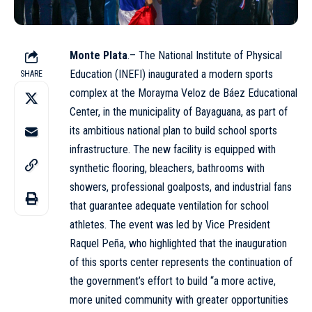
Monte Plata
.– The National Institute of Physical
Education (
INEFI
) inaugurated a modern sports
SHARE
complex at the Morayma Veloz de Báez Educational
Center, in the municipality of Bayaguana, as part of
its ambitious national plan to build school sports
infrastructure. The new facility is equipped with
synthetic flooring, bleachers, bathrooms with
showers, professional goalposts, and industrial fans
that guarantee adequate ventilation for school
athletes. The event was led by Vice President
Raquel Peña, who highlighted that the inauguration
of this sports center represents the continuation of
the government’s effort to build “a more active,
more united community with greater opportunities