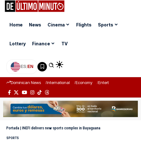
Home
News
Cinema
Flights
Sports
Lottery
Finance
TV
ES
|
EN
Dominican News
International
Economy
Entertainment
Sports
Portada
|
INEFI delivers new sports complex in Bayaguana
SPORTS