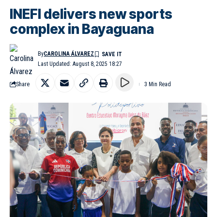
INEFI delivers new sports
complex in Bayaguana
By
CAROLINA ÁLVAREZ
Last Updated: August 8, 2025 18:27
Share
3 Min Read