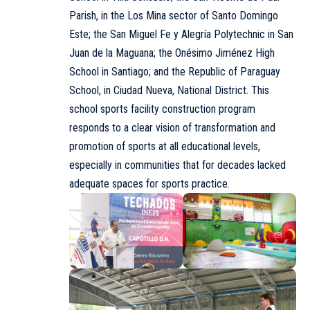
Parish, in the Los Mina sector of Santo Domingo
Este; the San Miguel Fe y Alegría Polytechnic in San
Juan de la Maguana; the Onésimo Jiménez High
School in Santiago; and the Republic of Paraguay
School, in Ciudad Nueva, National District. This
school sports facility construction program
responds to a clear vision of transformation and
promotion of sports at all educational levels,
especially in communities that for decades lacked
adequate spaces for sports practice.