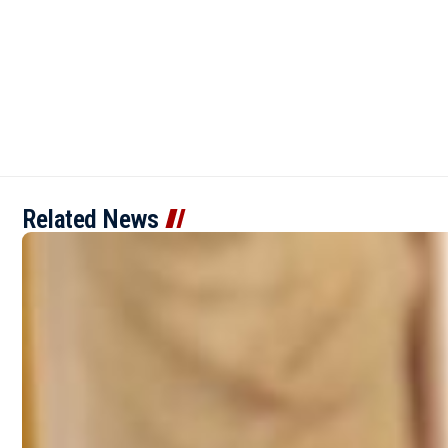
Related News