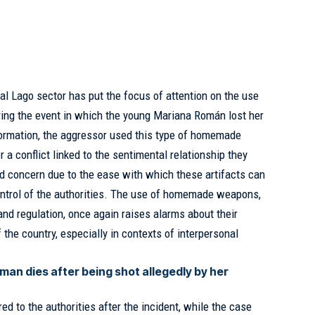
al Lago sector has put the focus of attention on the use
ng the event in which the young Mariana Román lost her
nformation, the aggressor used this type of homemade
a conflict linked to the sentimental relationship they
d concern due to the ease with which these artifacts can
ntrol of the authorities. The use of homemade weapons,
 and regulation, once again raises alarms about their
f the country, especially in contexts of interpersonal
an dies after being shot allegedly by her
ed to the authorities after the incident, while the case