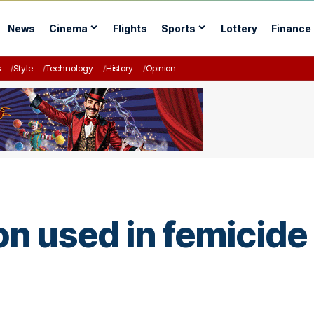
News
Cinema
Flights
Sports
Lottery
Finance
s
Style
Technology
History
Opinion
used in femicide i