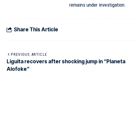
remains under investigation.
Share This Article
PREVIOUS ARTICLE
Liguita recovers after shocking jump in “Planeta
Alofoke”