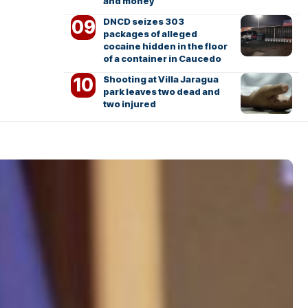
and money
DNCD seizes 303
packages of alleged
cocaine hidden in the floor
of a container in Caucedo
Shooting at Villa Jaragua
park leaves two dead and
two injured