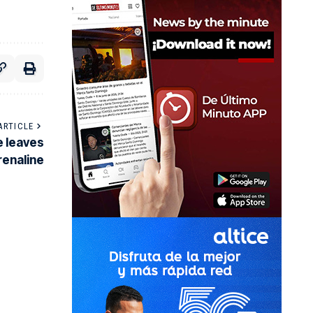
ARTICLE
e leaves
renaline