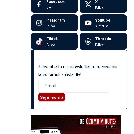
Facebook
X
Like
Follow
Instagram
Youtube
Follow
Subscribe
Tiktok
Threads
Follow
Follow
Subscribe to our newsletter to receive our
latest articles instantly!
Sign me up