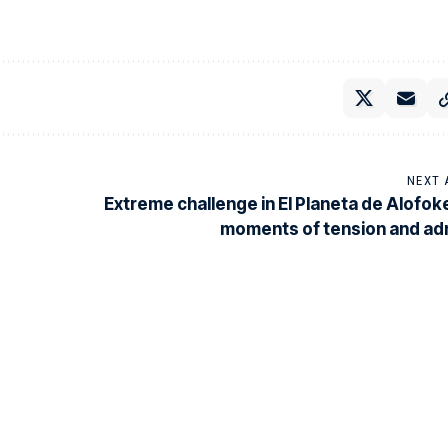
NEXT 
Extreme challenge in El Planeta de Alofok
moments of tension and ad