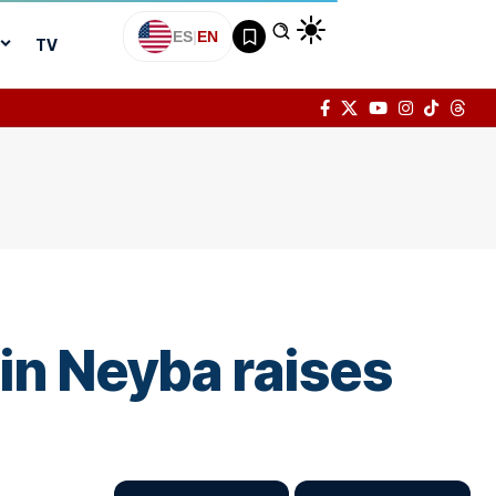
ES
|
EN
TV
n Neyba raises