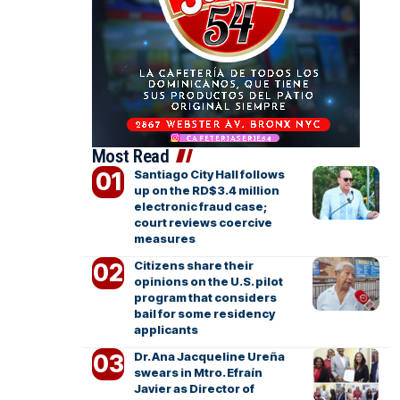
Most Read
Santiago City Hall follows
up on the RD$3.4 million
electronic fraud case;
court reviews coercive
measures
Citizens share their
opinions on the U.S. pilot
program that considers
bail for some residency
applicants
Dr. Ana Jacqueline Ureña
swears in Mtro. Efraín
Javier as Director of