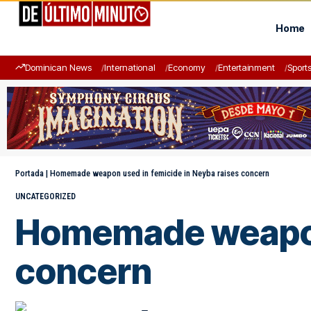
Home
Dominican News
International
Economy
Entertainment
Sport
Portada
|
Homemade weapon used in femicide in Neyba raises concern
UNCATEGORIZED
Homemade weapon 
concern