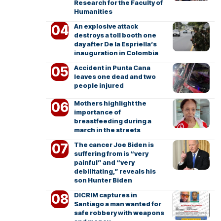
Research for the Faculty of
Humanities
An explosive attack
destroys a toll booth one
day after De la Espriella’s
inauguration in Colombia
Accident in Punta Cana
leaves one dead and two
people injured
Mothers highlight the
importance of
breastfeeding during a
march in the streets
The cancer Joe Biden is
suffering from is “very
painful” and “very
debilitating,” reveals his
son Hunter Biden
DICRIM captures in
Santiago a man wanted for
safe robbery with weapons