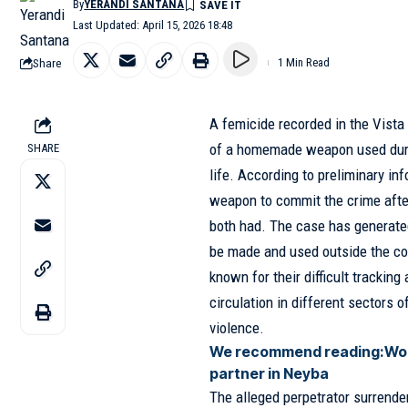
By
YERANDI SANTANA
Last Updated: April 15, 2026 18:48
Share
1 Min Read
A femicide recorded in the Vista 
of a homemade weapon used duri
SHARE
life. According to preliminary i
weapon to commit the crime after 
both had. The case has generate
be made and used outside the co
known for their difficult tracking
circulation in different sectors o
violence.
We recommend reading:
Wom
partner in Neyba
The alleged perpetrator surrender